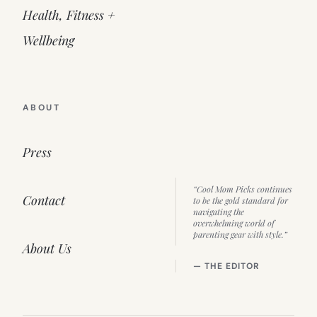
Health, Fitness +
Wellbeing
ABOUT
Press
“Cool Mom Picks continues
Contact
to be the gold standard for
navigating the
overwhelming world of
parenting gear with style.”
About Us
— THE EDITOR