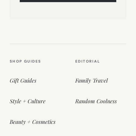
SHOP GUIDES
EDITORIAL
Gift Guides
Family Travel
Style + Culture
Random Coolness
Beauty + Cosmetics