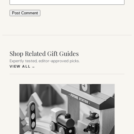
Shop Related Gift Guides
Expertly tested, editor-approved picks.
(OPENS IN NEW TAB)
VIEW ALL
→