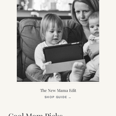
The New Mama Edit
(OPENS
SHOP GUIDE
→
IN
NEW
TAB)
Cool Mom Picks