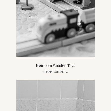
Heirloom Wooden Toys
(OPENS
SHOP GUIDE
→
IN
NEW
TAB)