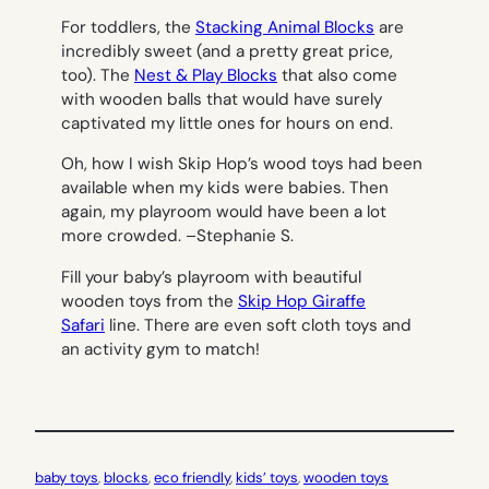
For toddlers, the
Stacking Animal Blocks
are
incredibly sweet (and a pretty great price,
too). The
Nest & Play Blocks
that also come
with wooden balls that would have surely
captivated my little ones for hours on end.
Oh, how I wish Skip Hop’s wood toys had been
available when my kids were babies. Then
again, my playroom would have been a lot
more crowded. –
Stephanie S.
Fill your baby’s playroom with beautiful
wooden toys from the
Skip Hop Giraffe
Safari
line. There are even soft cloth toys and
an activity gym to match!
baby toys
, 
blocks
, 
eco friendly
, 
kids’ toys
, 
wooden toys