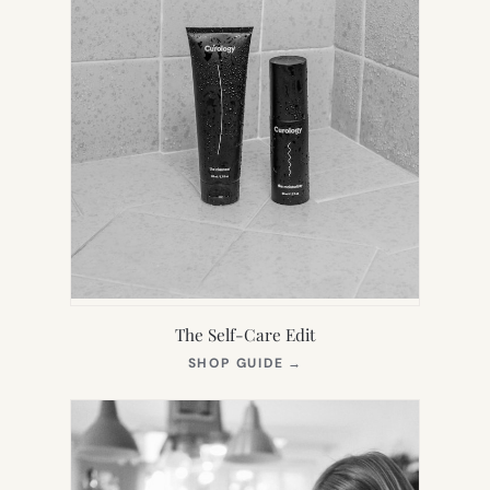
The Self-Care Edit
(OPENS
SHOP GUIDE
→
IN
NEW
TAB)