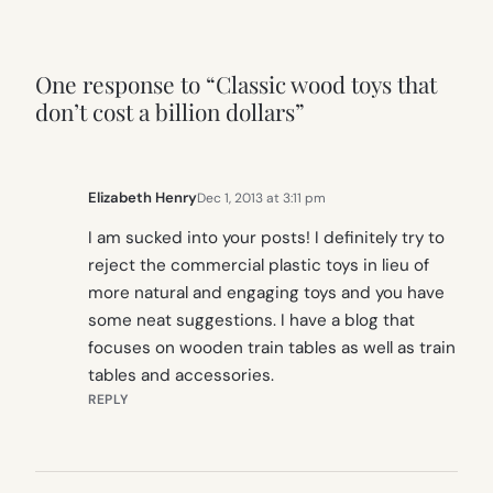
One response to “Classic wood toys that
don’t cost a billion dollars”
Elizabeth Henry
Dec 1, 2013 at 3:11 pm
I am sucked into your posts! I definitely try to
reject the commercial plastic toys in lieu of
more natural and engaging toys and you have
some neat suggestions. I have a blog that
focuses on wooden train tables as well as train
tables and accessories.
REPLY