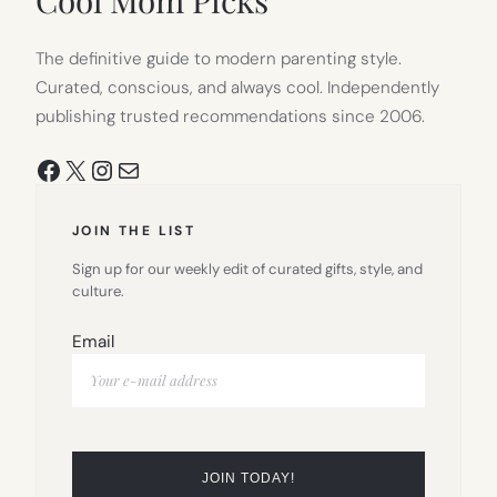
The definitive guide to modern parenting style.
Curated, conscious, and always cool. Independently
publishing trusted recommendations since 2006.
Facebook
X
Instagram
Mail
JOIN THE LIST
Sign up for our weekly edit of curated gifts, style, and
culture.
Email