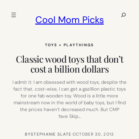
Skip
to
Search
Cool Mom Picks
content
TOYS + PLAYTHINGS
Classic wood toys that don’t
cost a billion dollars
I admit it: I am obsessed with wood toys, despite the
fact that, cost-wise, I can get a gazillion plastic toys
for one fab wooden toy. Wood is a little more
mainstream now in the world of baby toys, but I find
the prices haven’t decreased much. But CMP
fave Skip…
BY
STEPHANIE SLATE
·
OCTOBER 30, 2013