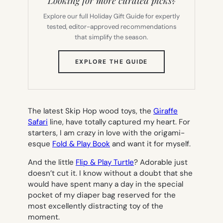
Looking for more curated picks?
Explore our full Holiday Gift Guide for expertly
tested, editor-approved recommendations
that simplify the season.
(OPENS
EXPLORE THE GUIDE
IN
NEW
TAB)
The latest Skip Hop wood toys, the
Giraffe
Safari
line, have totally captured my heart. For
starters, I am crazy in love with the origami-
esque
Fold & Play Book
and want it for myself.
And the little
Flip & Play Turtle
?
Adorable
just
doesn’t cut it. I know without a doubt that she
would have spent many a day in the special
pocket of my diaper bag reserved for the
most excellently distracting toy of the
moment.