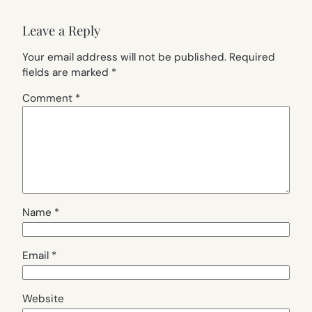
Leave a Reply
Your email address will not be published.
Required
fields are marked
*
Comment
*
Name
*
Email
*
Website