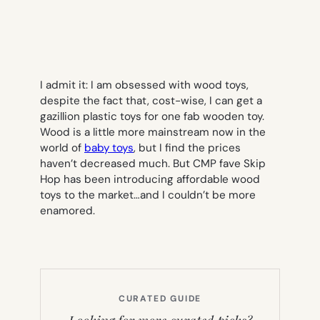
I admit it: I am obsessed with wood toys,
despite the fact that, cost-wise, I can get a
gazillion plastic toys for one fab wooden toy.
Wood is a little more mainstream now in the
world of
baby toys
, but I find the prices
haven’t decreased much. But CMP fave Skip
Hop has been introducing affordable wood
toys to the market…and I couldn’t be more
enamored.
CURATED GUIDE