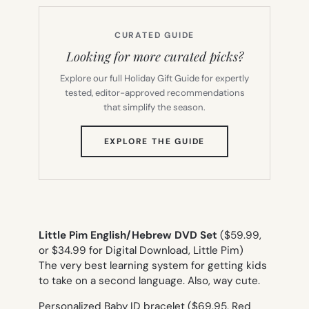
CURATED GUIDE
Looking for more curated picks?
Explore our full Holiday Gift Guide for expertly
tested, editor-approved recommendations
that simplify the season.
(OPENS
EXPLORE THE GUIDE
IN
NEW
TAB)
Little Pim English/Hebrew DVD Set
($59.99,
or $34.99 for Digital Download, Little Pim)
The very best learning system for getting kids
to take on a second language. Also, way cute.
Personalized Baby ID bracelet ($69.95, Red