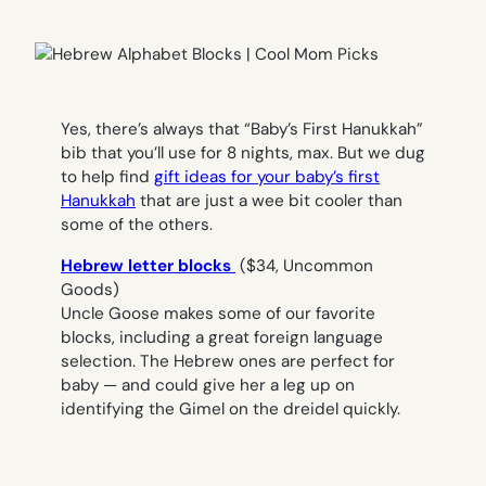
Yes, there’s always that “Baby’s First Hanukkah”
bib that you’ll use for 8 nights, max. But we dug
to help find
gift ideas for your baby’s first
Hanukkah
that are just a wee bit cooler than
some of the others.
Hebrew letter blocks
($34, Uncommon
Goods)
Uncle Goose makes some of our favorite
blocks, including a great foreign language
selection. The Hebrew ones are perfect for
baby — and could give her a leg up on
identifying the Gimel on the dreidel quickly.