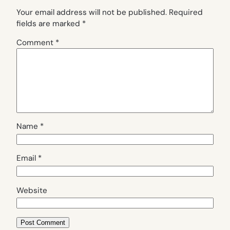
Your email address will not be published.
Required
fields are marked
*
Comment
*
Name
*
Email
*
Website