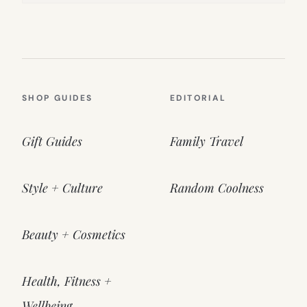
SHOP GUIDES
EDITORIAL
Gift Guides
Family Travel
Style + Culture
Random Coolness
Beauty + Cosmetics
Health, Fitness +
Wellbeing