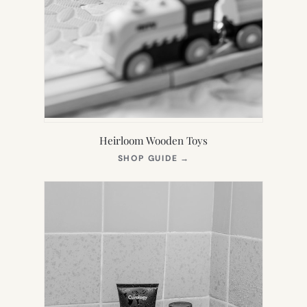
Heirloom Wooden Toys
(OPENS
SHOP GUIDE
→
IN
NEW
TAB)