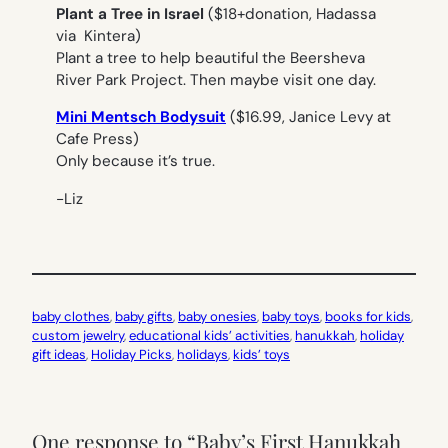
Plant a Tree in Israel
($18+donation, Hadassa
via Kintera)
Plant a tree to help beautiful the Beersheva
River Park Project. Then maybe visit one day.
Mini Mentsch Bodysuit
($16.99, Janice Levy at
Cafe Press)
Only because it’s true.
-Liz
baby clothes
, 
baby gifts
, 
baby onesies
, 
baby toys
, 
books for kids
, 
custom jewelry
, 
educational kids’ activities
, 
hanukkah
, 
holiday
gift ideas
, 
Holiday Picks
, 
holidays
, 
kids’ toys
One response to “Baby’s First Hanukkah