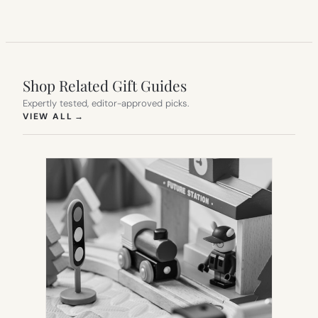
Shop Related Gift Guides
Expertly tested, editor-approved picks.
(OPENS IN NEW TAB)
VIEW ALL
→