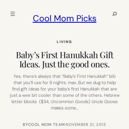
Skip
to
Search
Cool Mom Picks
content
LIVING
Baby’s First Hanukkah Gift
Ideas. Just the good ones.
Yes, there’s always that “Baby’s First Hanukkah” bib
that you’ll use for 8 nights, max. But we dug to help
find gift ideas for your baby’s first Hanukkah that are
just a wee bit cooler than some of the others. Hebrew
letter blocks ($34, Uncommon Goods) Uncle Goose
makes some…
BY
COOL MOM TEAM
·
NOVEMBER 21, 2013