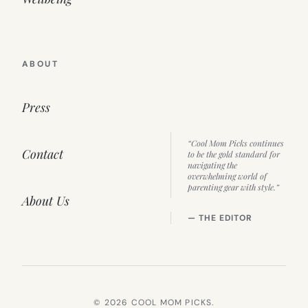
ABOUT
Press
“Cool Mom Picks continues
Contact
to be the gold standard for
navigating the
overwhelming world of
parenting gear with style.”
About Us
— THE EDITOR
© 2026 COOL MOM PICKS.