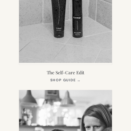
The Self-Care Edit
(OPENS
SHOP GUIDE
→
IN
NEW
TAB)