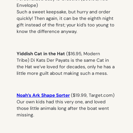
Envelope)
Such a sweet keepsake, but hurry and order
quickly! Then again, it can be the eighth night
gift instead of the first; your kid’s too young to
know the difference anyway.
Yiddish Cat in the Hat
($16.95, Modern
Tribe)
Di Kats Der Payats
is the same Cat in
the Hat we’ve loved for decades, only he has a
little more guilt about making such a mess.
Noah’s Ark Shape Sorter
($19.99, Target.com)
Our own kids had this very one, and loved
those little animals long after the boat went
missing.