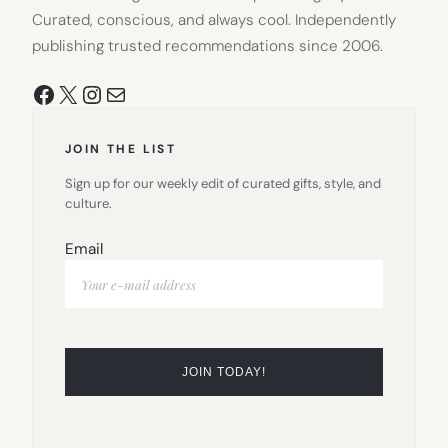
Curated, conscious, and always cool. Independently
publishing trusted recommendations since 2006.
Facebook
X
Instagram
Mail
JOIN THE LIST
Sign up for our weekly edit of curated gifts, style, and
culture.
Email