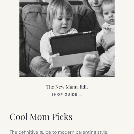
The New Mama Edit
(OPENS
SHOP GUIDE
→
IN
NEW
TAB)
Cool Mom Picks
The definitive guide to modern parenting style.