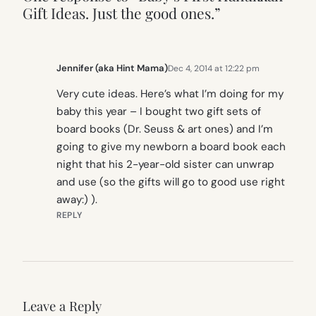
Gift Ideas. Just the good ones.”
Jennifer (aka Hint Mama)
Dec 4, 2014 at 12:22 pm
Very cute ideas. Here’s what I’m doing for my
baby this year – I bought two gift sets of
board books (Dr. Seuss & art ones) and I’m
going to give my newborn a board book each
night that his 2-year-old sister can unwrap
and use (so the gifts will go to good use right
away:) ).
REPLY
Leave a Reply