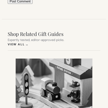
Shop Related Gift Guides
Expertly tested, editor-approved picks.
(OPENS IN NEW TAB)
VIEW ALL
→