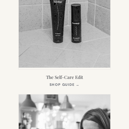
The Self-Care Edit
(OPENS
SHOP GUIDE
→
IN
NEW
TAB)