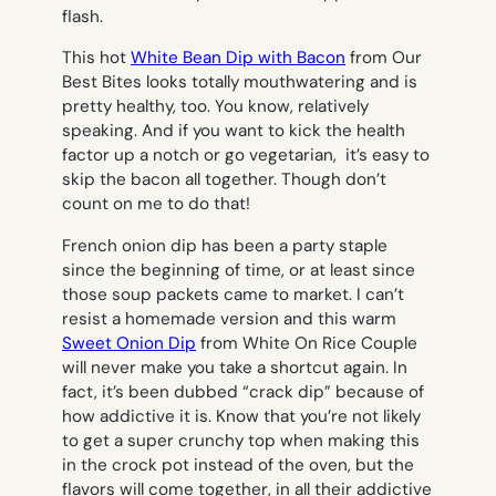
flash.
This hot
White Bean Dip with Bacon
from Our
Best Bites looks totally mouthwatering and is
pretty healthy, too. You know, relatively
speaking. And if you want to kick the health
factor up a notch or go vegetarian, it’s easy to
skip the bacon all together. Though don’t
count on me to do that!
French onion dip has been a party staple
since the beginning of time, or at least since
those soup packets came to market. I can’t
resist a homemade version and this warm
Sweet Onion Dip
from White On Rice Couple
will never make you take a shortcut again. In
fact, it’s been dubbed “crack dip” because of
how addictive it is. Know that you’re not likely
to get a super crunchy top when making this
in the crock pot instead of the oven, but the
flavors will come together, in all their addictive