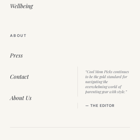
Wellbeing
ABOUT
Press
“Cool Mom Picks continues
Contact
to be the gold standard for
navigating the
overwhelming world of
parenting gear with style.”
About Us
— THE EDITOR