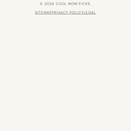
© 2026 COOL MOM PICKS.
SITEMAP
PRIVACY POLICY
LEGAL