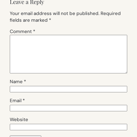
Leave a Reply
Your email address will not be published.
Required
fields are marked
*
Comment
*
Name
*
Email
*
Website