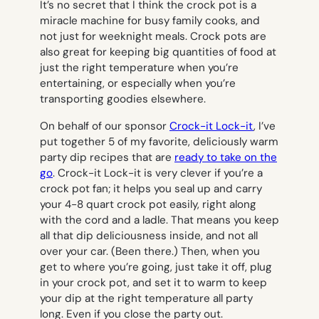
It’s no secret that I think the crock pot is a
miracle machine for busy family cooks, and
not just for weeknight meals. Crock pots are
also great for keeping big quantities of food at
just the right temperature when you’re
entertaining, or especially when you’re
transporting goodies elsewhere.
On behalf of our sponsor
Crock-it Lock-it
, I’ve
put together 5 of my favorite, deliciously warm
party dip recipes that are
ready to take on the
go
. Crock-it Lock-it is very clever if you’re a
crock pot fan; it helps you seal up and carry
your 4-8 quart crock pot easily, right along
with the cord and a ladle. That means you keep
all that dip deliciousness inside, and not all
over your car. (Been there.) Then, when you
get to where you’re going, just take it off, plug
in your crock pot, and set it to warm to keep
your dip at the right temperature all party
long. Even if you close the party out.