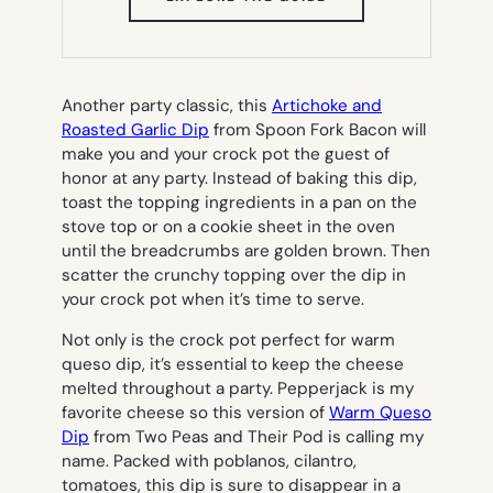
IN
NEW
TAB)
Another party classic, this
Artichoke and
Roasted Garlic Dip
from Spoon Fork Bacon will
make you and your crock pot the guest of
honor at any party. Instead of baking this dip,
toast the topping ingredients in a pan on the
stove top or on a cookie sheet in the oven
until the breadcrumbs are golden brown. Then
scatter the crunchy topping over the dip in
your crock pot when it’s time to serve.
Not only is the crock pot perfect for warm
queso dip, it’s essential to keep the cheese
melted throughout a party. Pepperjack is my
favorite cheese so this version of
Warm Queso
Dip
from Two Peas and Their Pod is calling my
name. Packed with poblanos, cilantro,
tomatoes, this dip is sure to disappear in a