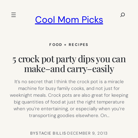
Skip
to
Search
Cool Mom Picks
content
FOOD + RECIPES
5 crock pot party dips you can
make–and carry–easily
It’s no secret that I think the crock pot is a miracle
machine for busy family cooks, and not just for
weeknight meals. Crock pots are also great for keeping
big quantities of food at just the right temperature
when you’re entertaining, or especially when you’re
transporting goodies elsewhere. On…
BY
STACIE BILLIS
·
DECEMBER 9, 2013