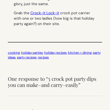
glory, just the same.
Grab the
Crock-it Lock-it
crock pot carrier
with one or two ladles (how big is that holiday
party again?) on their site.
cooking
, 
holiday parties
, 
holiday recipes
, 
kitchen + dining
, 
party
ideas
, 
party recipes
, 
recipes
One response to “5 crock pot party dips
you can make–and carry–easily”