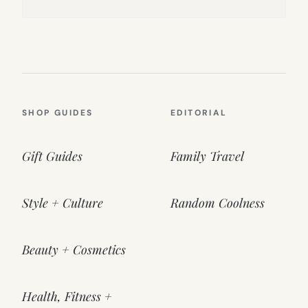
SHOP GUIDES
EDITORIAL
Gift Guides
Family Travel
Style + Culture
Random Coolness
Beauty + Cosmetics
Health, Fitness +