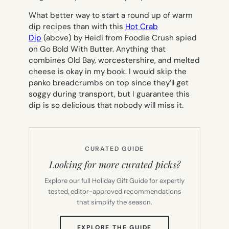
What better way to start a round up of warm
dip recipes than with this
Hot Crab
Dip
(above) by Heidi from Foodie Crush spied
on Go Bold With Butter. Anything that
combines Old Bay, worcestershire, and melted
cheese is okay in my book. I would skip the
panko breadcrumbs on top since they’ll get
soggy during transport, but I guarantee this
dip is so delicious that nobody will miss it.
CURATED GUIDE
Looking for more curated picks?
Explore our full Holiday Gift Guide for expertly
tested, editor-approved recommendations
that simplify the season.
(OPENS
EXPLORE THE GUIDE