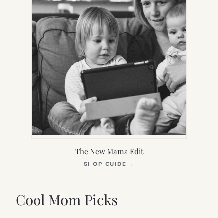
The New Mama Edit
(OPENS
SHOP GUIDE
→
IN
NEW
TAB)
Cool Mom Picks