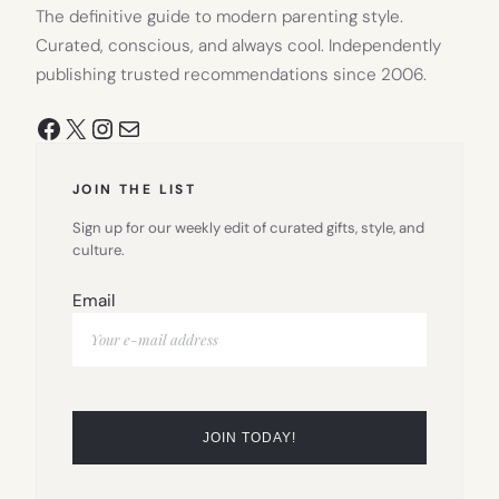
The definitive guide to modern parenting style.
Curated, conscious, and always cool. Independently
publishing trusted recommendations since 2006.
Facebook
X
Instagram
Mail
JOIN THE LIST
Sign up for our weekly edit of curated gifts, style, and
culture.
Email