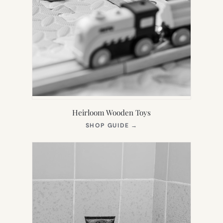
Heirloom Wooden Toys
(OPENS
SHOP GUIDE
→
IN
NEW
TAB)