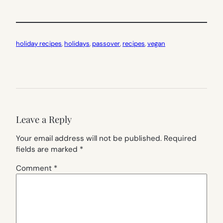
holiday recipes
, 
holidays
, 
passover
, 
recipes
, 
vegan
Leave a Reply
Your email address will not be published.
Required
fields are marked
*
Comment
*