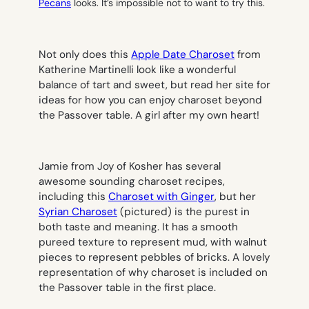
Pecans
looks. It’s impossible not to want to try this.
Not only does this
Apple Date Charoset
from
Katherine Martinelli look like a wonderful
balance of tart and sweet, but read her site for
ideas for how you can enjoy charoset beyond
the Passover table. A girl after my own heart!
Jamie from Joy of Kosher has several
awesome sounding charoset recipes,
including this
Charoset with Ginger
, but her
Syrian Charoset
(
pictured
) is the purest in
both taste and meaning. It has a smooth
pureed texture to represent mud, with walnut
pieces to represent pebbles of bricks. A lovely
representation of why charoset is included on
the Passover table in the first place.