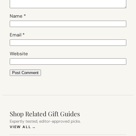
Name
*
Email
*
Website
Shop Related Gift Guides
Expertly tested, editor-approved picks.
(OPENS IN NEW TAB)
VIEW ALL
→