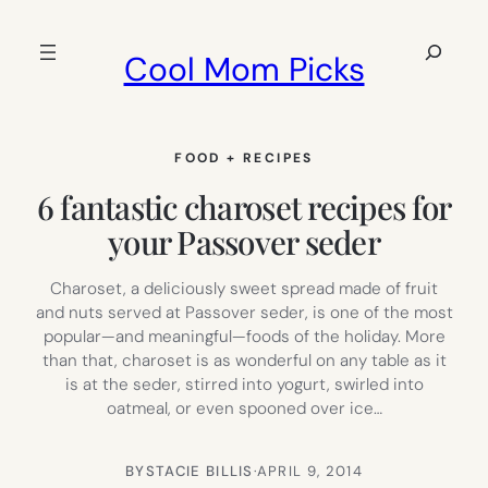
Skip
to
Search
Cool Mom Picks
content
FOOD + RECIPES
6 fantastic charoset recipes for
your Passover seder
Charoset, a deliciously sweet spread made of fruit
and nuts served at Passover seder, is one of the most
popular—and meaningful—foods of the holiday. More
than that, charoset is as wonderful on any table as it
is at the seder, stirred into yogurt, swirled into
oatmeal, or even spooned over ice…
BY
STACIE BILLIS
·
APRIL 9, 2014