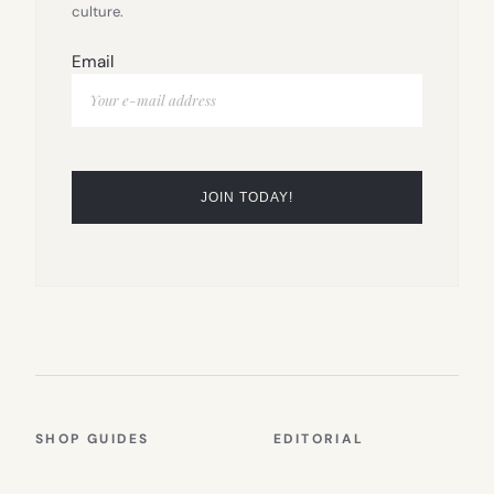
culture.
Email
SHOP GUIDES
EDITORIAL