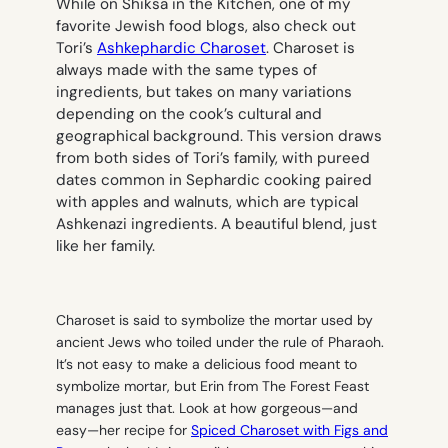
While on Shiksa in the Kitchen, one of my
favorite Jewish food blogs, also check out
Tori’s
Ashkephardic Charoset
. Charoset is
always made with the same types of
ingredients, but takes on many variations
depending on the cook’s cultural and
geographical background. This version draws
from both sides of Tori’s family, with pureed
dates common in Sephardic cooking paired
with apples and walnuts, which are typical
Ashkenazi ingredients. A beautiful blend, just
like her family.
Charoset is said to symbolize the mortar used by
ancient Jews who toiled under the rule of Pharaoh.
It’s not easy to make a delicious food meant to
symbolize mortar, but Erin from The Forest Feast
manages just that. Look at how gorgeous—and
easy—her recipe for
Spiced Charoset with Figs and