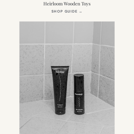
Heirloom Wooden Toys
(OPENS
SHOP GUIDE
→
IN
NEW
TAB)