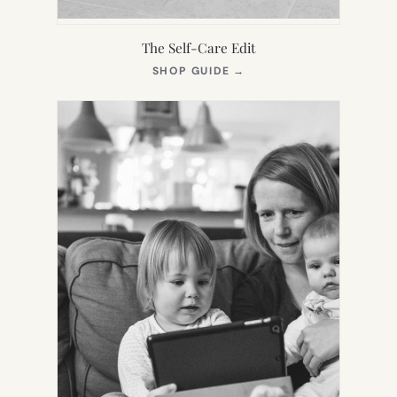
The Self-Care Edit
(OPENS
SHOP GUIDE
→
IN
NEW
TAB)