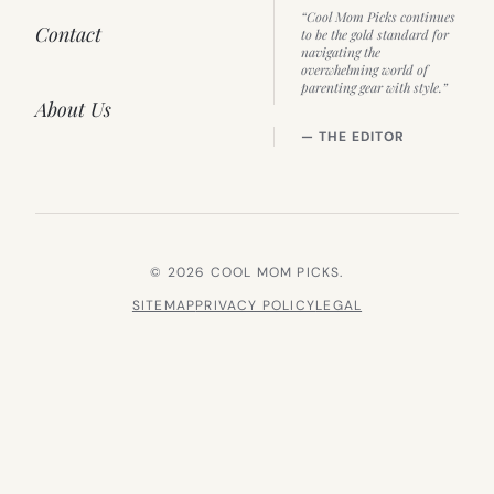
“Cool Mom Picks continues
Contact
to be the gold standard for
navigating the
overwhelming world of
parenting gear with style.”
About Us
— THE EDITOR
© 2026 COOL MOM PICKS.
SITEMAP
PRIVACY POLICY
LEGAL