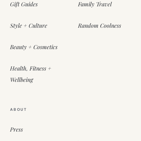
Gift Guides
Family Travel
Style + Culture
Random Coolness
Beauty + Cosmetics
Health, Fitness +
Wellbeing
ABOUT
Press