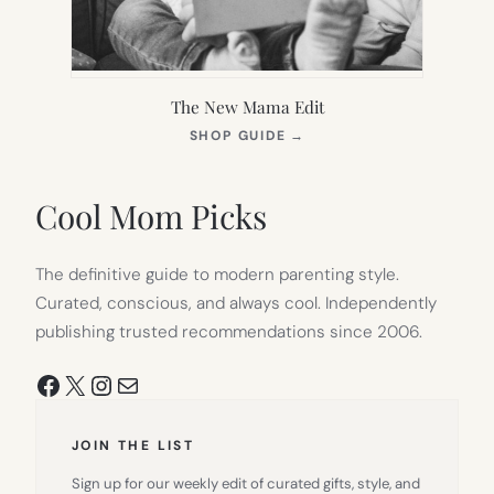
The New Mama Edit
(OPENS
SHOP GUIDE
→
IN
NEW
TAB)
Cool Mom Picks
The definitive guide to modern parenting style.
Curated, conscious, and always cool. Independently
publishing trusted recommendations since 2006.
Facebook
X
Instagram
Mail
JOIN THE LIST
Sign up for our weekly edit of curated gifts, style, and