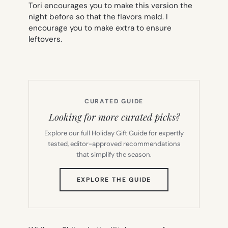
Tori encourages you to make this version the
night before so that the flavors meld. I
encourage you to make extra to ensure
leftovers.
CURATED GUIDE
Looking for more curated picks?
Explore our full Holiday Gift Guide for expertly
tested, editor-approved recommendations
that simplify the season.
(OPENS
EXPLORE THE GUIDE
IN
NEW
TAB)