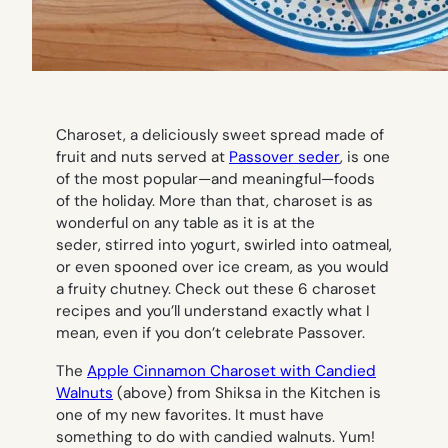
Charoset, a deliciously sweet spread made of
fruit and nuts served at
Passover seder
, is one
of the most popular—and meaningful—foods
of the holiday. More than that, charoset is as
wonderful on any table as it is at the
seder, stirred into yogurt, swirled into oatmeal,
or even spooned over ice cream, as you would
a fruity chutney. Check out these 6 charoset
recipes and you’ll understand exactly what I
mean, even if you don’t celebrate Passover.
The
Apple Cinnamon Charoset with Candied
Walnuts
(
above
) from Shiksa in the Kitchen is
one of my new favorites. It must have
something to do with
candied walnuts
. Yum!