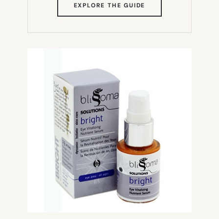
(OPENS
EXPLORE THE GUIDE
IN
NEW
TAB)