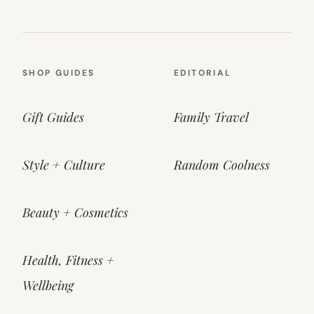
SHOP GUIDES
EDITORIAL
Gift Guides
Family Travel
Style + Culture
Random Coolness
Beauty + Cosmetics
Health, Fitness +
Wellbeing