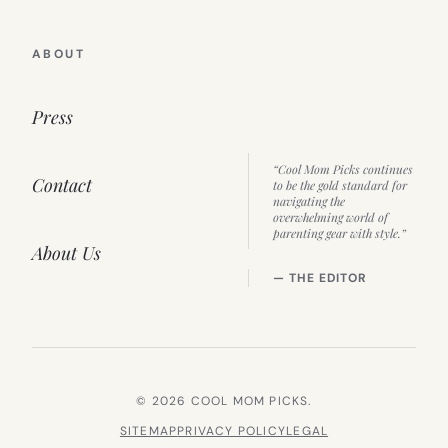
ABOUT
Press
“Cool Mom Picks continues
Contact
to be the gold standard for
navigating the
overwhelming world of
parenting gear with style.”
About Us
— THE EDITOR
© 2026 COOL MOM PICKS.
SITEMAP
PRIVACY POLICY
LEGAL