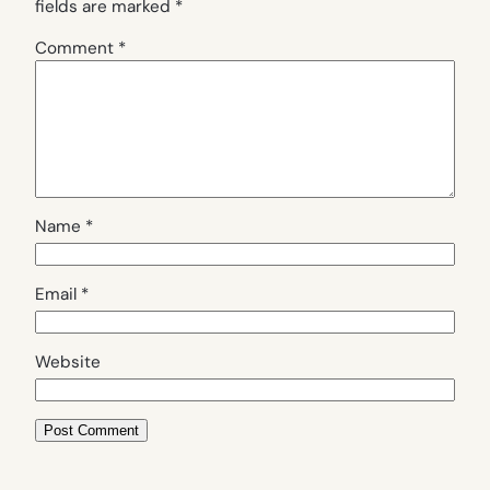
fields are marked
*
Comment
*
Name
*
Email
*
Website