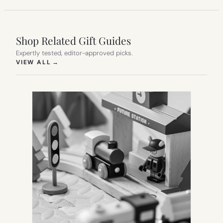
Shop Related Gift Guides
Expertly tested, editor-approved picks.
(OPENS IN NEW TAB)
VIEW ALL
→