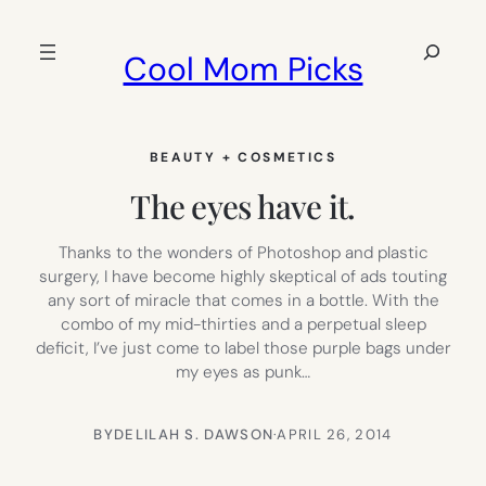
Skip
to
Search
Cool Mom Picks
content
BEAUTY + COSMETICS
The eyes have it.
Thanks to the wonders of Photoshop and plastic
surgery, I have become highly skeptical of ads touting
any sort of miracle that comes in a bottle. With the
combo of my mid-thirties and a perpetual sleep
deficit, I’ve just come to label those purple bags under
my eyes as punk…
BY
DELILAH S. DAWSON
·
APRIL 26, 2014