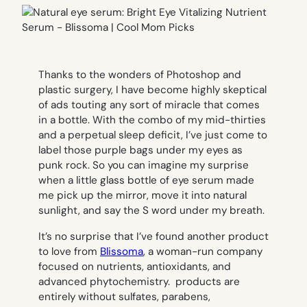
Thanks to the wonders of Photoshop and
plastic surgery, I have become highly skeptical
of ads touting any sort of miracle that comes
in a bottle. With the combo of my mid-thirties
and a perpetual sleep deficit, I’ve just come to
label those purple bags under my eyes as
punk rock. So you can imagine my surprise
when a little glass bottle of eye serum made
me pick up the mirror, move it into natural
sunlight, and say the S word under my breath.
It’s no surprise that I’ve found another product
to love from
Blissoma
, a woman-run company
focused on nutrients, antioxidants, and
advanced phytochemistry. products are
entirely without sulfates, parabens,