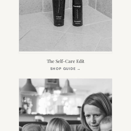
The Self-Care Edit
(OPENS
SHOP GUIDE
→
IN
NEW
TAB)