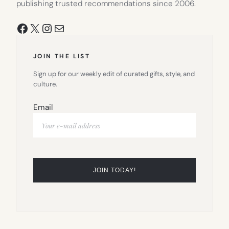
publishing trusted recommendations since 2006.
Facebook
X
Instagram
Mail
JOIN THE LIST
Sign up for our weekly edit of curated gifts, style, and
culture.
Email