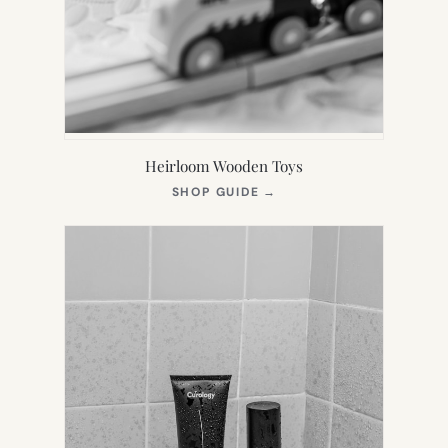
Heirloom Wooden Toys
(OPENS
SHOP GUIDE
→
IN
NEW
TAB)