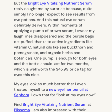
But the
Bright Eye Vitalizing Nutrient Serum
really caught me by surprise because, quite
simply, I no longer expect to see results from
eye potions. And this natural eye serum
definitely delivers. Within moments of
applying a pump of brown serum, I swear my
laugh lines disappeared and the purple bags
de-puffed, thanks to active ingredients like
vitamin C, natural oils like sea buckthorn and
pomegranate, and organic herbs and
botanicals. One pump is enough for both eyes,
and the bottle should last for two months,
which is well worth the $45.99 price tag for
eyes this nice.
My eyes look so much better that I even
treated myself to a
new eyeliner pencil at
Sephora
. How’s that for “look at my eyes now.”
Find
Bright Eye Vitalizing Nutrient Serum
at
Blissoma
. I am also impressed with their