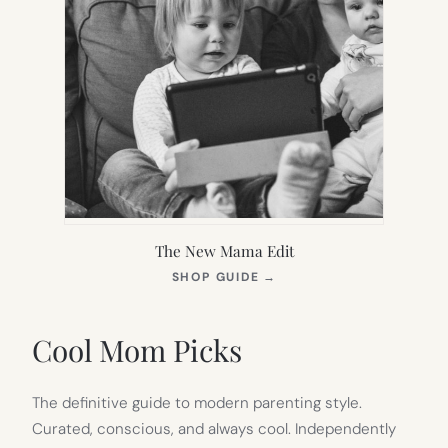
The New Mama Edit
(OPENS
SHOP GUIDE
→
IN
NEW
TAB)
Cool Mom Picks
The definitive guide to modern parenting style.
Curated, conscious, and always cool. Independently