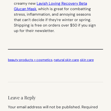
creamy new
Lavish Loving Recovery Beta
Glucan Mask
, which is great for combatting
stress, inflammation, and annoying seasons
that can’t decide if they’re winter or spring.
Shipping is free on orders over $50 if you sign
up for their newsletter.
beauty products + cosmetics
, 
natural skin care
, 
skin care
Leave a Reply
Your email address will not be published.
Required