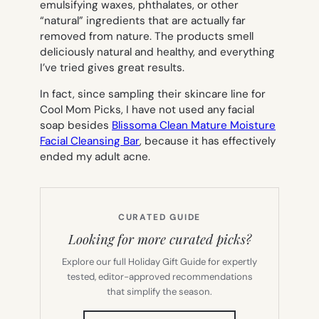
emulsifying waxes, phthalates, or other
“natural” ingredients that are actually far
removed from nature. The products smell
deliciously natural and healthy, and everything
I’ve tried gives great results.
In fact, since sampling their skincare line for
Cool Mom Picks, I have not used any facial
soap besides
Blissoma Clean Mature Moisture
Facial Cleansing Bar
, because it has effectively
ended my adult acne.
CURATED GUIDE
Looking for more curated picks?
Explore our full Holiday Gift Guide for expertly
tested, editor-approved recommendations
that simplify the season.