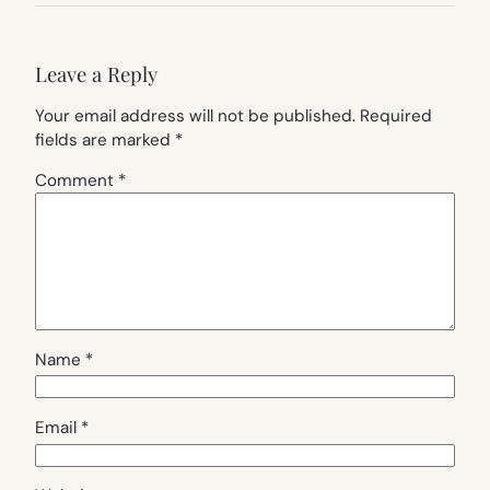
Leave a Reply
Your email address will not be published.
Required
fields are marked
*
Comment
*
Name
*
Email
*