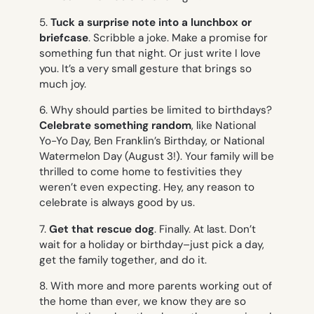
5.
Tuck a surprise note into a lunchbox or
briefcase
. Scribble a joke. Make a promise for
something fun that night. Or just write
I love
you
. It’s a very small gesture that brings so
much joy.
6. Why should parties be limited to birthdays?
Celebrate something random
, like National
Yo-Yo Day, Ben Franklin’s Birthday, or National
Watermelon Day (August 3!). Your family will be
thrilled to come home to festivities they
weren’t even expecting. Hey, any reason to
celebrate is always good by us.
7.
Get that rescue dog
. Finally. At last. Don’t
wait for a holiday or birthday–just pick a day,
get the family together, and do it.
8. With more and more parents working out of
the home than ever, we know they are so