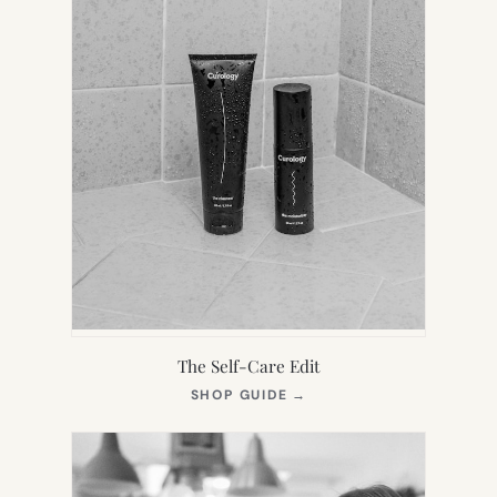
The Self-Care Edit
(OPENS
SHOP GUIDE
→
IN
NEW
TAB)