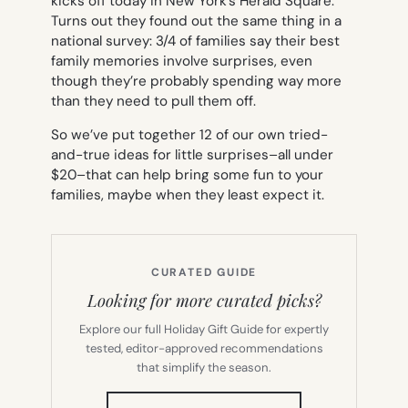
kicks off today in New York’s Herald Square.
Turns out they found out the same thing in a
national survey: 3/4 of families say their best
family memories involve surprises, even
though they’re probably spending way more
than they need to pull them off.
So we’ve put together 12 of our own tried-
and-true ideas for little surprises–all under
$20–that can help bring some fun to your
families, maybe when they least expect it.
CURATED GUIDE
Looking for more curated picks?
Explore our full Holiday Gift Guide for expertly
tested, editor-approved recommendations
that simplify the season.