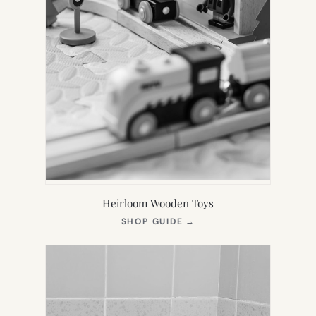
Heirloom Wooden Toys
(OPENS
SHOP GUIDE
→
IN
NEW
TAB)