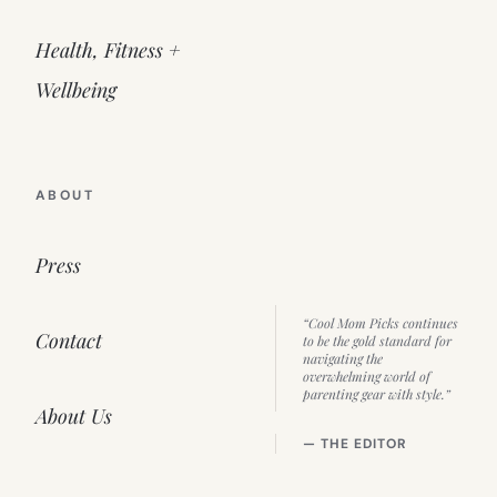
Health, Fitness +
Wellbeing
ABOUT
Press
“Cool Mom Picks continues
Contact
to be the gold standard for
navigating the
overwhelming world of
parenting gear with style.”
About Us
— THE EDITOR