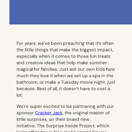
For years, we’ve been preaching that it’s often
the little things that make the biggest impact,
especially when it comes to those fun treats
and creative ideas that help make summer
magical for families. Just ask our own kids how
much they love it when we set up a spa in the
bathroom, or make a Tuesday movie night, just
because. Best of all, it doesn’t have to cost a
lot.
We’re super excited to be partnering with our
sponsor
Cracker Jack
, the original master of
little surprises, on their brand new
initiative,
The Surprise Inside Project
, which