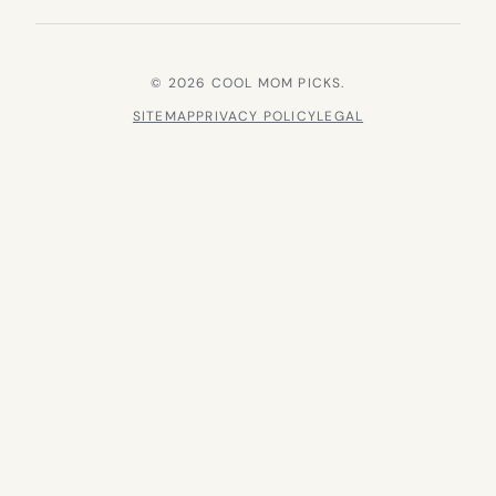
© 2026 COOL MOM PICKS.
SITEMAP
PRIVACY POLICY
LEGAL