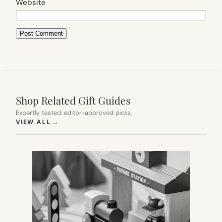
Website
Shop Related Gift Guides
Expertly tested, editor-approved picks.
(OPENS IN NEW TAB)
VIEW ALL
→