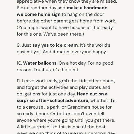
appreciative when they know they are missed.
Pick a random day and
make a handmade
welcome home
sign
to hang on the door
before the other parent gets home from work.
(You might want to have tissues at the ready
for this one. We’ve been there.)
9. Just
say yes to ice cream
. It’s the world’s
easiest yes. And it makes everyone happy.
10.
Water balloons
. On a hot day. For no good
reason. Trust us, it’s the best.
11. Leave work early, grab the kids after school,
and forget the activities and play dates and
obligations for just one day.
Head out on a
surprise after-school adventure
, whether it’s
to a carousel, a park, or Grandma’s house for
an early dinner. Or better–don’t even tell
anyone where you’re going until you get there.
A little surprise like this is one of the best
ways we can think of to use up a personal day