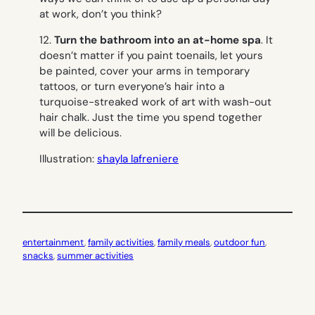
at work, don’t you think?
12.
Turn the bathroom into an at-home spa
. It
doesn’t matter if you paint toenails, let yours
be painted, cover your arms in temporary
tattoos, or turn everyone’s hair into a
turquoise-streaked work of art with wash-out
hair chalk. Just the time you spend together
will be delicious.
Illustration:
shayla lafreniere
entertainment
, 
family activities
, 
family meals
, 
outdoor fun
, 
snacks
, 
summer activities