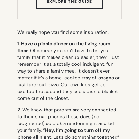
(OPENS
EXPLORE THE GUIDE
IN
NEW
TAB)
We really hope you find some inspiration.
1.
Have a picnic dinner on the living room
floor
. Of course you don’t have to tell your
family that it makes cleanup easier; they’ll just
remember it as a totally cool, indulgent, fun
way to share a family meal. It doesn’t even
matter if it’s a home-cooked tray of lasagna or
just take-out pizza. Our own kids get so
excited the second they see a picnic blanket
come out of the closet.
2. We know that parents are very connected
to their smartphones these days (no
judgments!) so pick a random night and tell
your family, “
Hey, I’m going to turn off my
phone all night
. Let’s do something together.”