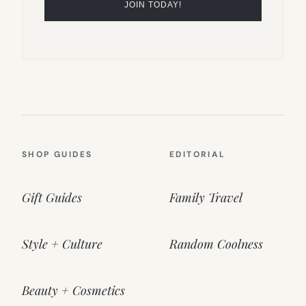
SHOP GUIDES
EDITORIAL
Gift Guides
Family Travel
Style + Culture
Random Coolness
Beauty + Cosmetics