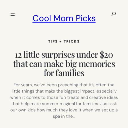
Skip
to
Search
Cool Mom Picks
content
TIPS + TRICKS
12 little surprises under $20
that can make big memories
for families
For years, we’ve been preaching that it’s often the
little things that make the biggest impact, especially
when it comes to those fun treats and creative ideas
that help make summer magical for families. Just ask
our own kids how much they love it when we set up a
spa in the…