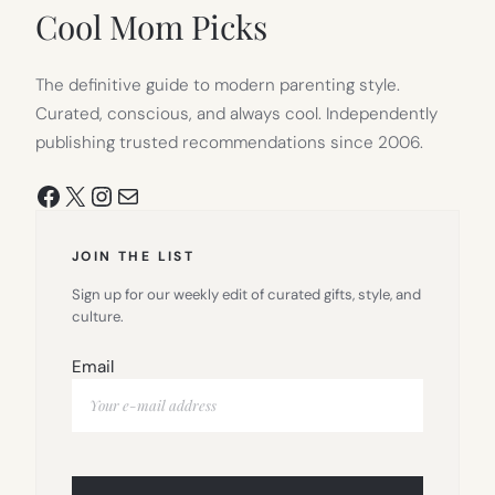
TAB)
Cool Mom Picks
The definitive guide to modern parenting style.
Curated, conscious, and always cool. Independently
publishing trusted recommendations since 2006.
Facebook
X
Instagram
Mail
JOIN THE LIST
Sign up for our weekly edit of curated gifts, style, and
culture.
Email