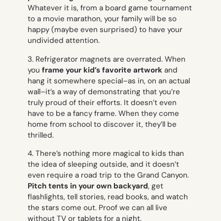
Whatever it is, from a board game tournament
to a movie marathon, your family will be so
happy (maybe even surprised) to have your
undivided attention.
3. Refrigerator magnets are overrated. When
you
frame your kid’s favorite artwork
and
hang it somewhere special–as in, on an actual
wall–it’s a way of demonstrating that you’re
truly proud of their efforts. It doesn’t even
have to be a fancy frame. When they come
home from school to discover it, they’ll be
thrilled.
4. There’s nothing more magical to kids than
the idea of sleeping outside, and it doesn’t
even require a road trip to the Grand Canyon.
Pitch tents in your own backyard
, get
flashlights, tell stories, read books, and watch
the stars come out. Proof we can all live
without TV or tablets for a night.