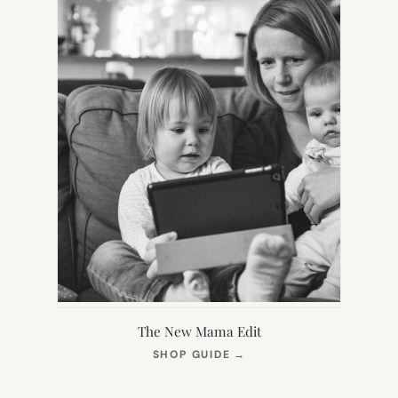
The New Mama Edit
(OPENS
SHOP GUIDE
→
IN
NEW