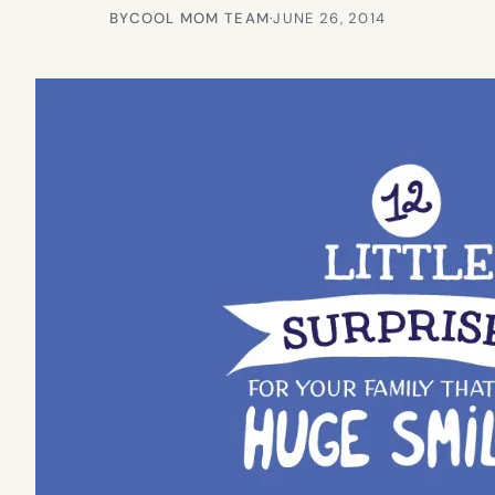
BY
COOL MOM TEAM
·
JUNE 26, 2014