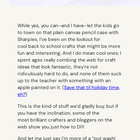
While yes, you can–and I have–let the kids go
to town on that plain canvas pencil case with
Sharpies, I’ve been on the lookout for
cool back to school crafts that might be more
fun and interesting. And I do mean cool ones; I
spent ages really combing the web for craft
ideas that look fantastic, they’re not
ridiculously hard to do, and none of them suck
up to the teacher with something with an
apple painted on it. (
Save that til holiday time,
eh?
)
This is the kind of stuff we’d gladly buy, but if
you have the inclination, some of the
most brilliant crafters and bloggers on the
web show you just how to DIY.
And let me just say I’m more of a “put washi