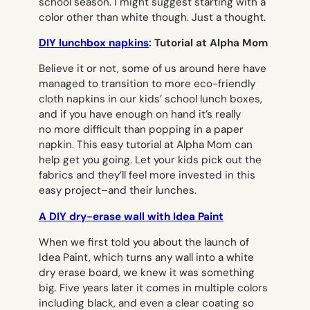
school season. I might suggest starting with a
color other than white though. Just a thought.
DIY lunchbox napkins
: Tutorial at Alpha Mom
Believe it or not, some of us around here have
managed to transition to more eco-friendly
cloth napkins in our kids’ school lunch boxes,
and if you have enough on hand it’s really
no more difficult than popping in a paper
napkin. This easy tutorial at Alpha Mom can
help get you going. Let your kids pick out the
fabrics and they’ll feel more invested in this
easy project–and their lunches.
A DIY dry-erase wall with Idea Paint
When we first told you about the launch of
Idea Paint, which turns any wall into a white
dry erase board, we knew it was something
big. Five years later it comes in multiple colors
including black, and even a clear coating so