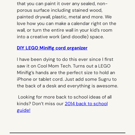
that you can paint it over any sealed, non-
porous surface including stained wood,
painted drywall, plastic, metal and more. We
love how you can make a calendar right on the
wall, or turn the entire wall in your kid’s room
into a creative work (and doodle) space.
DIY LEGO Minifig cord organizer
I have been dying to do this ever since I first
saw it on Cool Mom Tech. Turns out a LEGO
Minifig’s hands are the perfect size to hold an
iPhone or tablet cord. Just add some Sugru to
the back of a desk and everything is awesome.
Looking for more back to school ideas of all
kinds? Don’t miss our
2014 back to school
guide!