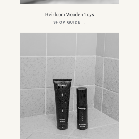
Heirloom Wooden Toys
(OPENS
SHOP GUIDE
→
IN
NEW
TAB)