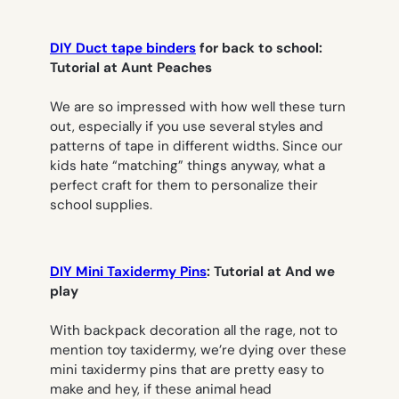
DIY Duct tape binders
for back to school:
Tutorial at Aunt Peaches
We are so impressed with how well these turn
out, especially if you use several styles and
patterns of tape in different widths. Since our
kids hate “matching” things anyway, what a
perfect craft for them to personalize their
school supplies.
DIY Mini Taxidermy Pins
: Tutorial at And we
play
With backpack decoration all the rage, not to
mention toy taxidermy, we’re dying over these
mini taxidermy pins that are pretty easy to
make and hey, if these animal head