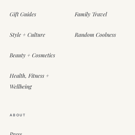
Gift Guides
Family Travel
Style + Culture
Random Coolness
Beauty + Cosmetics
Health, Fitness +
Wellbeing
ABOUT
Press