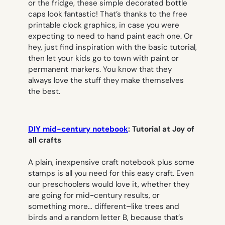
or the fridge, these simple decorated bottle
caps look fantastic! That’s thanks to the free
printable clock graphics, in case you were
expecting to need to hand paint each one. Or
hey, just find inspiration with the basic tutorial,
then let your kids go to town with paint or
permanent markers. You know that they
always love the stuff they make themselves
the best.
DIY mid-century notebook
: Tutorial at Joy of
all crafts
A plain, inexpensive craft notebook plus some
stamps is all you need for this easy craft. Even
our preschoolers would love it, whether they
are going for mid-century results, or
something more… different–like trees and
birds and a random letter B, because that’s