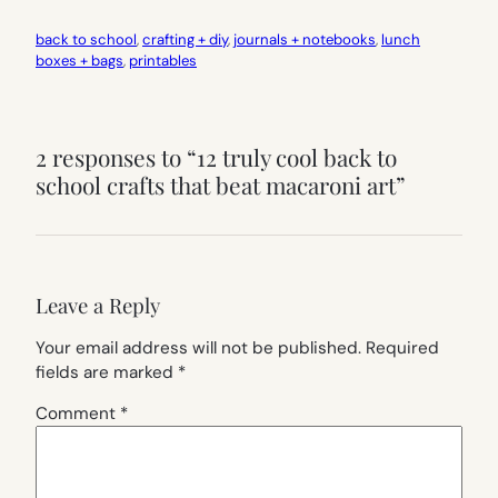
back to school
, 
crafting + diy
, 
journals + notebooks
, 
lunch
boxes + bags
, 
printables
2 responses to “12 truly cool back to
school crafts that beat macaroni art”
Leave a Reply
Your email address will not be published.
Required
fields are marked
*
Comment
*