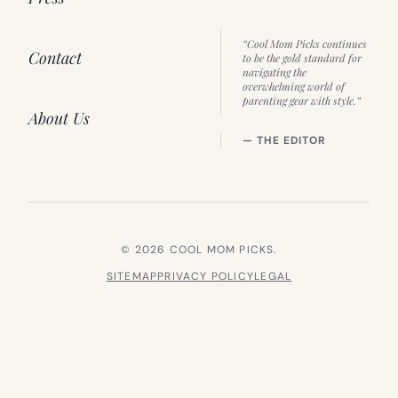
“Cool Mom Picks continues
Contact
to be the gold standard for
navigating the
overwhelming world of
parenting gear with style.”
About Us
— THE EDITOR
© 2026 COOL MOM PICKS.
SITEMAP
PRIVACY POLICY
LEGAL