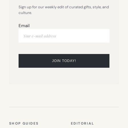
Sign up for our weekly edit of curated gifts, style, and
culture.
Email
SHOP GUIDES
EDITORIAL