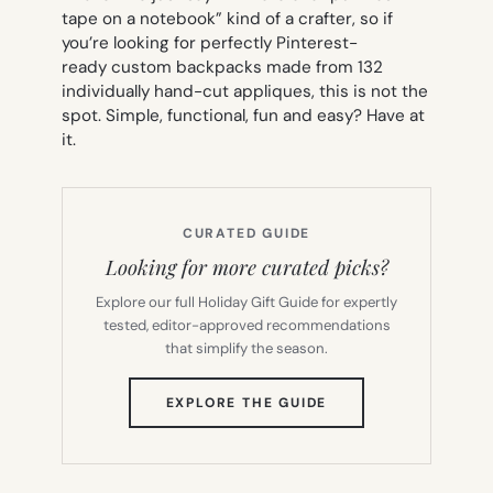
tape on a notebook” kind of a crafter, so if
you’re looking for perfectly Pinterest-
ready custom backpacks made from 132
individually hand-cut appliques, this is not the
spot. Simple, functional, fun and easy? Have at
it.
CURATED GUIDE
Looking for more curated picks?
Explore our full Holiday Gift Guide for expertly
tested, editor-approved recommendations
that simplify the season.
(OPENS
EXPLORE THE GUIDE
IN
NEW
TAB)