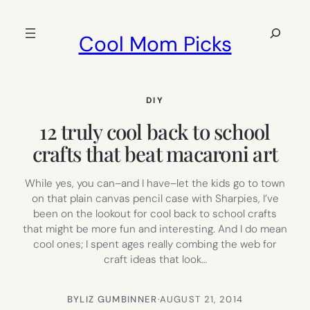
Skip
to
Search
Cool Mom Picks
content
DIY
12 truly cool back to school
crafts that beat macaroni art
While yes, you can–and I have–let the kids go to town
on that plain canvas pencil case with Sharpies, I’ve
been on the lookout for cool back to school crafts
that might be more fun and interesting. And I do mean
cool ones; I spent ages really combing the web for
craft ideas that look…
BY
LIZ GUMBINNER
·
AUGUST 21, 2014