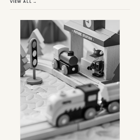
(OPENS IN NEW TAB)
VIEW ALL
→