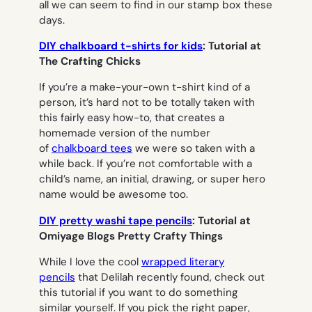
all we can seem to find in our stamp box these
days.
DIY chalkboard t-shirts for kids
: Tutorial at
The Crafting Chicks
If you’re a make-your-own t-shirt kind of a
person, it’s hard not to be totally taken with
this fairly easy how-to, that creates a
homemade version of the number
of
chalkboard tees
we were so taken with a
while back. If you’re not comfortable with a
child’s name, an initial, drawing, or super hero
name would be awesome too.
DIY pretty washi tape pencils
: Tutorial at
Omiyage Blogs Pretty Crafty Things
While I love the cool
wrapped literary
pencils
that Delilah recently found, check out
this tutorial if you want to do something
similar yourself. If you pick the right paper,