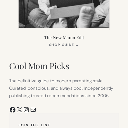
The New Mama Edit
(OPENS
SHOP GUIDE
→
IN
NEW
TAB)
Cool Mom Picks
The definitive guide to modern parenting style.
Curated, conscious, and always cool. Independently
publishing trusted recommendations since 2006.
Facebook
X
Instagram
Mail
JOIN THE LIST