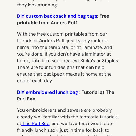
they look stunning.
DIY custom backpack and bag tags
: Free
printable from Anders Ruff
With the free custom printables from our
friends at Anders Ruff, just type your kid’s
name into the template, print, laminate, and
you’re done. If you don’t have a laminator at
home, take it to your nearest Kinko’s or Staples.
There are four fun designs that can help
ensure that backpack makes it home at the
end of each day.
DIY embroidered lunch bag
: Tutorial at The
Purl Bee
You embroiderers and sewers are probably
already well familiar with the fantastic tutorials
at
The Purl Bee
, and we love this sweet, eco-
friendly lunch sack, just in time for back to