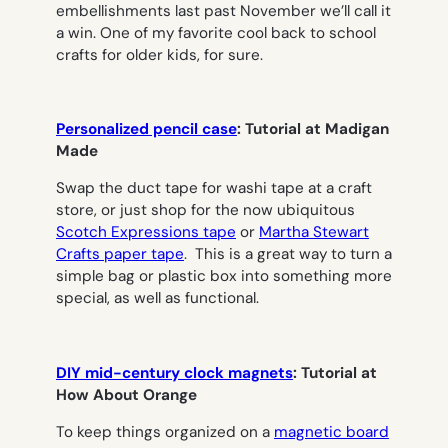
embellishments last past November we’ll call it
a win. One of my favorite cool back to school
crafts for older kids, for sure.
Personalized pencil case
: Tutorial at Madigan
Made
Swap the duct tape for washi tape at a craft
store, or just shop for the now ubiquitous
Scotch Expressions tape
or
Martha Stewart
Crafts paper tape
. This is a great way to turn a
simple bag or plastic box into something more
special, as well as functional.
DIY mid-century clock magnets
: Tutorial at
How About Orange
To keep things organized on a
magnetic board