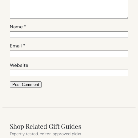
Name
*
Email
*
Website
Shop Related Gift Guides
Expertly tested, editor-approved picks.