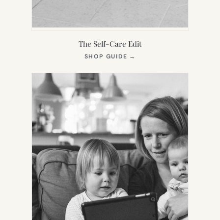
The Self-Care Edit
(OPENS
SHOP GUIDE
→
IN
NEW
TAB)