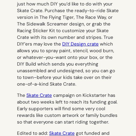
just how much DIY you’d like to do with your
Skate Crate. Purchase the ready-to-ride Skate
version in The Flying Tiger, The Race Way, or
The Sidewalk Screamer design, or grab the
Racing Sticker Kit to customize your Skate
Crate with its own number and stripes. True
DIY’ers may love the
DIY Design crate
which
allows you to spray paint, stencil, wood burn,
or whatever-you-want onto your box, or the
DIY Build which sends you everything
unassembled and undesigned, so you can go
to town–before your kids take over on their
one-of-a-kind Skate Crate.
The
Skate Crate
campaign on Kickstarter has
about two weeks left to reach its funding goal.
Early supporters will find some very cool
rewards like custom artwork or family bundles
so that everyone can start riding together.
Edited to add:
Skate Crate
got funded and