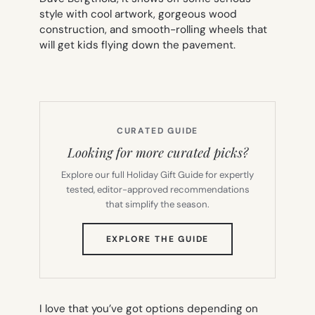
style with cool artwork, gorgeous wood
construction, and smooth-rolling wheels that
will get kids flying down the pavement.
CURATED GUIDE
Looking for more curated picks?
Explore our full Holiday Gift Guide for expertly
tested, editor-approved recommendations
that simplify the season.
(OPENS
EXPLORE THE GUIDE
IN
NEW
TAB)
I love that you’ve got options depending on