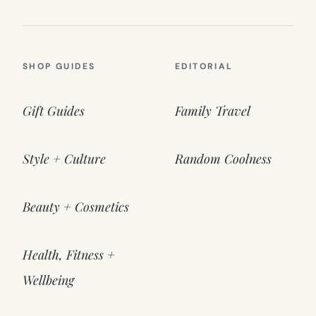
SHOP GUIDES
EDITORIAL
Gift Guides
Family Travel
Style + Culture
Random Coolness
Beauty + Cosmetics
Health, Fitness +
Wellbeing