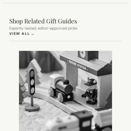
Shop Related Gift Guides
Expertly tested, editor-approved picks.
(OPENS IN NEW TAB)
VIEW ALL
→