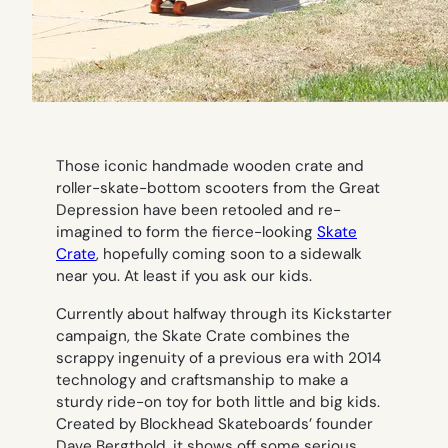
Those iconic handmade wooden crate and
roller-skate-bottom scooters from the Great
Depression have been retooled and re-
imagined to form the fierce-looking
Skate
Crate
, hopefully coming soon to a sidewalk
near you. At least if you ask our kids.
Currently about halfway through its Kickstarter
campaign, the Skate Crate combines the
scrappy ingenuity of a previous era with 2014
technology and craftsmanship to make a
sturdy ride-on toy for both little and big kids.
Created by Blockhead Skateboards’ founder
Dave Bergthold, it shows off some serious