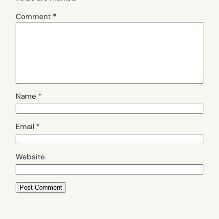
Comment
*
Name
*
Email
*
Website