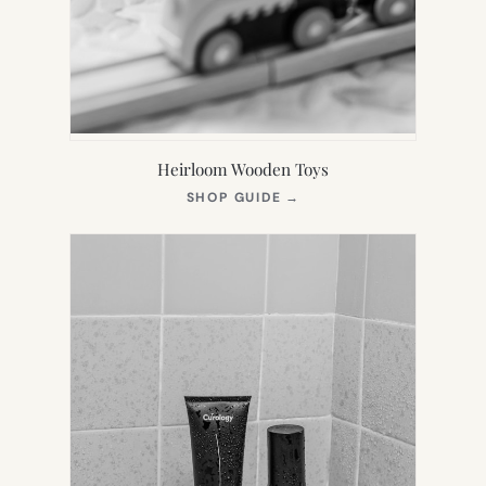
Heirloom Wooden Toys
(OPENS
SHOP GUIDE
→
IN
NEW
TAB)