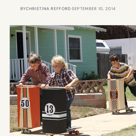
BY
CHRISTINA REFFORD
·
SEPTEMBER 10, 2014