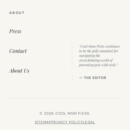
ABOUT
Press
“Cool Mom Picks continues
Contact
to be the gold standard for
navigating the
overwhelming world of
parenting gear with style.”
About Us
— THE EDITOR
© 2026 COOL MOM PICKS.
SITEMAP
PRIVACY POLICY
LEGAL