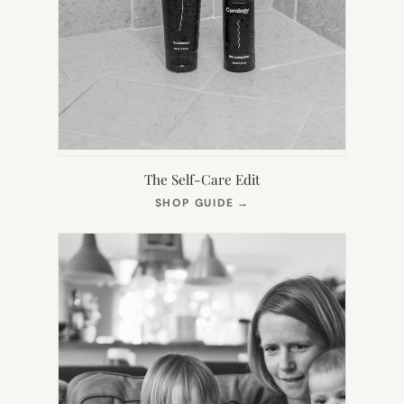
The Self-Care Edit
(OPENS
SHOP GUIDE
→
IN
NEW
TAB)