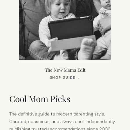
The New Mama Edit
(OPENS
SHOP GUIDE
→
IN
NEW
TAB)
Cool Mom Picks
The definitive guide to modern parenting style.
Curated, conscious, and always cool. Independently
publishing trusted recommendations since 2006.