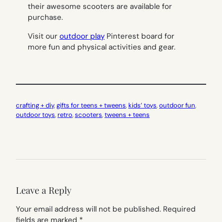
their awesome scooters are available for
purchase.
Visit our
outdoor play
Pinterest board for
more fun and physical activities and gear.
crafting + diy
, 
gifts for teens + tweens
, 
kids’ toys
, 
outdoor fun
, 
outdoor toys
, 
retro
, 
scooters
, 
tweens + teens
Leave a Reply
Your email address will not be published.
Required
fields are marked
*