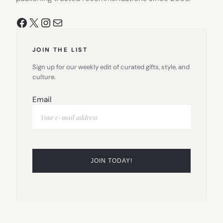
Facebook
X
Instagram
Mail
JOIN THE LIST
Sign up for our weekly edit of curated gifts, style, and
culture.
Email