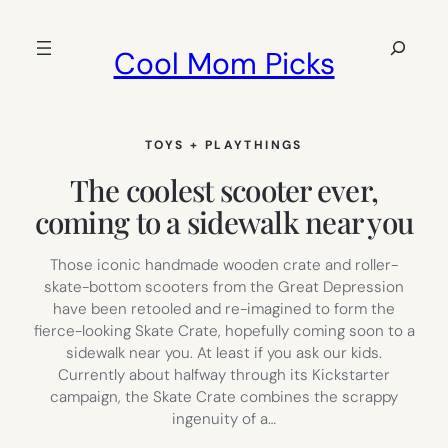
Skip
to
Search
Cool Mom Picks
content
TOYS + PLAYTHINGS
The coolest scooter ever,
coming to a sidewalk near you
Those iconic handmade wooden crate and roller-
skate-bottom scooters from the Great Depression
have been retooled and re-imagined to form the
fierce-looking Skate Crate, hopefully coming soon to a
sidewalk near you. At least if you ask our kids.
Currently about halfway through its Kickstarter
campaign, the Skate Crate combines the scrappy
ingenuity of a…