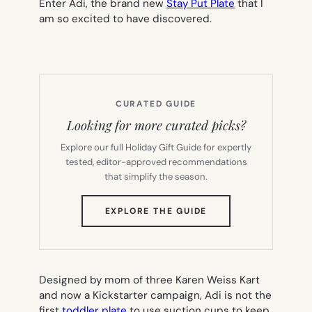
Enter Adi, the brand new
Stay Put Plate
that I
am so excited to have discovered.
CURATED GUIDE
Looking for more curated picks?
Explore our full Holiday Gift Guide for expertly
tested, editor-approved recommendations
that simplify the season.
(OPENS
EXPLORE THE GUIDE
IN
NEW
TAB)
Designed by mom of three Karen Weiss Kart
and now a Kickstarter campaign, Adi is not the
first
toddler plate
to use suction cups to keep