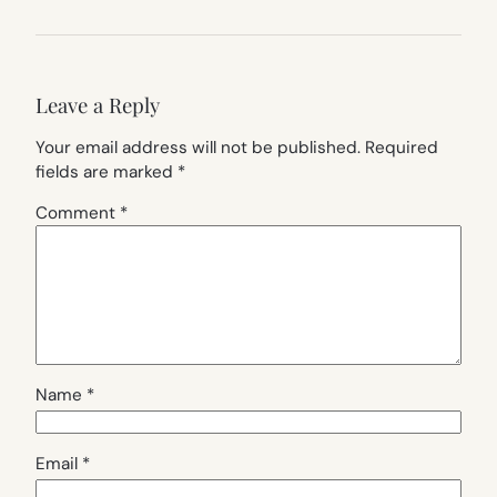
Leave a Reply
Your email address will not be published.
Required
fields are marked
*
Comment
*
Name
*
Email
*