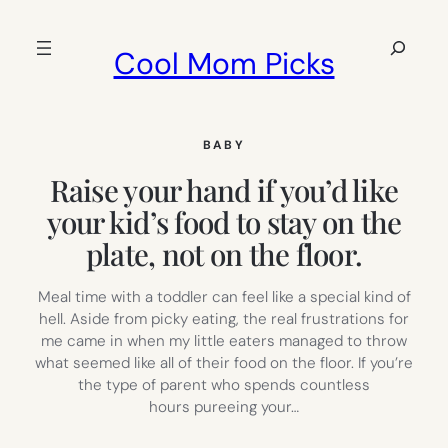
Skip
to
Search
Cool Mom Picks
content
BABY
Raise your hand if you’d like
your kid’s food to stay on the
plate, not on the floor.
Meal time with a toddler can feel like a special kind of
hell. Aside from picky eating, the real frustrations for
me came in when my little eaters managed to throw
what seemed like all of their food on the floor. If you’re
the type of parent who spends countless
hours pureeing your…