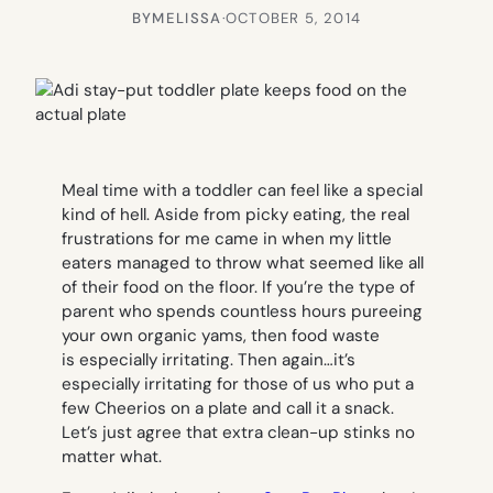
BY
MELISSA
·
OCTOBER 5, 2014
Meal time with a toddler can feel like a special
kind of hell. Aside from picky eating, the real
frustrations for me came in when my little
eaters managed to throw what seemed like all
of their food on the floor. If you’re the type of
parent who spends countless hours pureeing
your own organic yams, then food waste
is especially irritating. Then again…it’s
especially irritating for those of us who put a
few Cheerios on a plate and call it a snack.
Let’s just agree that extra clean-up stinks no
matter what.