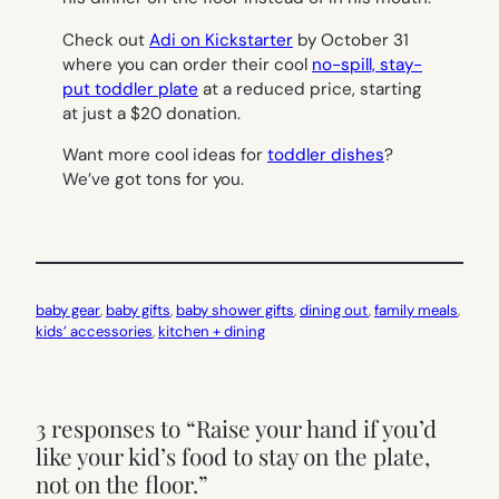
Check out
Adi on Kickstarter
by October 31
where you can order their cool
no-spill, stay-
put toddler plate
at a reduced price, starting
at just a $20 donation.
Want more cool ideas for
toddler dishes
?
We’ve got tons for you.
baby gear
, 
baby gifts
, 
baby shower gifts
, 
dining out
, 
family meals
, 
kids’ accessories
, 
kitchen + dining
3 responses to “Raise your hand if you’d
like your kid’s food to stay on the plate,
not on the floor.”