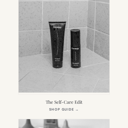
The Self-Care Edit
(OPENS
SHOP GUIDE
→
IN
NEW
TAB)