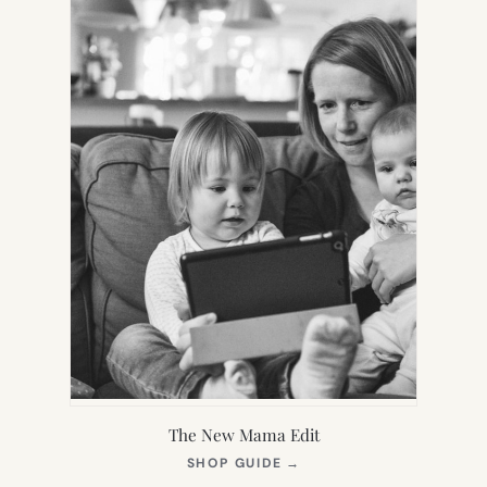
The New Mama Edit
(OPENS
SHOP GUIDE
→
IN