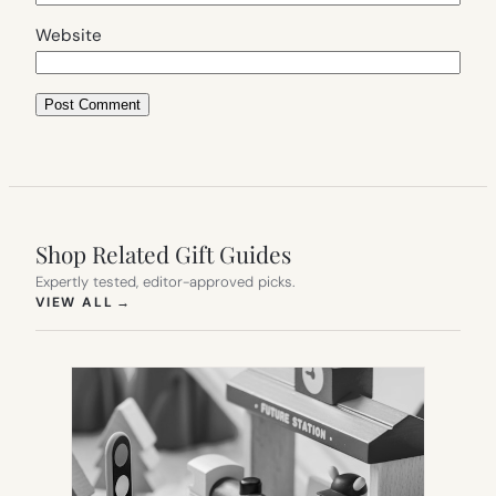
Website
Shop Related Gift Guides
Expertly tested, editor-approved picks.
(OPENS IN NEW TAB)
VIEW ALL
→