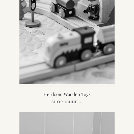
Heirloom Wooden Toys
(OPENS
SHOP GUIDE
→
IN
NEW
TAB)