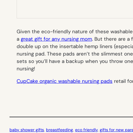
Given the eco-friendly nature of these washable 
a
great gift for any nursing mom
. But there are a
double up on the insertable hemp liners (especial
nursing pad. These pads aren’t the slimmest ones 
sets so you’ll have a backup when you throw one p
nursing!
CupCake organic washable nursing pads
retail f
baby shower gifts
, 
breastfeeding
, 
eco friendly
, 
gifts for new par