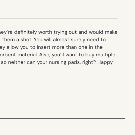
ey’re definitely worth trying out and would make
 them a shot. You will almost surely need to
hey allow you to insert more than one in the
rbent material. Also, you’ll want to buy multiple
 so neither can your nursing pads, right? Happy