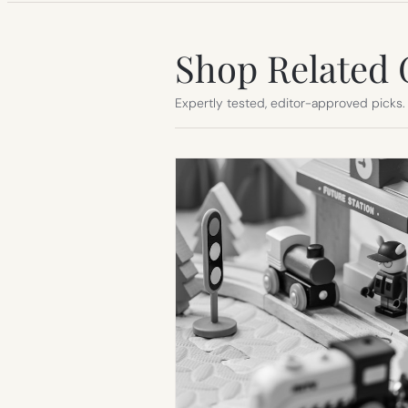
Shop Related 
Expertly tested, editor-approved picks.