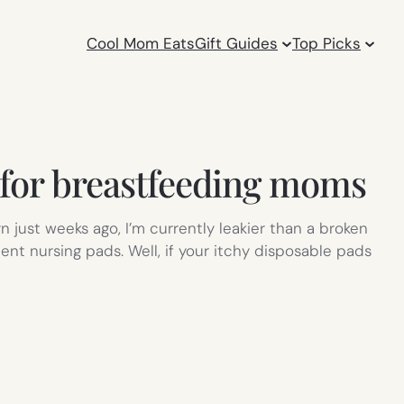
Cool Mom Eats
Gift Guides
Top Picks
 for breastfeeding moms
 just weeks ago, I’m currently leakier than a broken
ent nursing pads. Well, if your itchy disposable pads