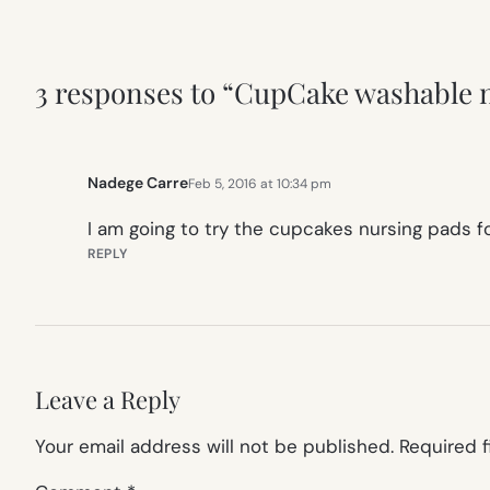
3 responses to “CupCake washable n
Nadege Carre
Feb 5, 2016 at 10:34 pm
I am going to try the cupcakes nursing pads fo
REPLY
Leave a Reply
Your email address will not be published.
Required 