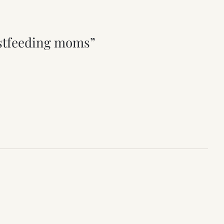
astfeeding moms”