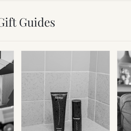
Gift Guides