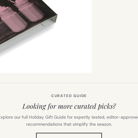
CURATED GUIDE
Looking for more curated picks?
xplore our full Holiday Gift Guide for expertly tested, editor-approv
recommendations that simplify the season.