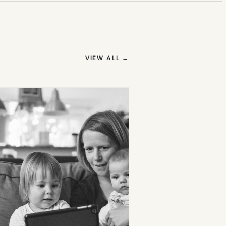
(OPENS IN NEW TAB)
VIEW ALL
→