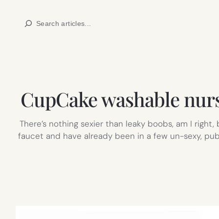
Skip
Search
to
content
CupCake washable nursi
There’s nothing sexier than leaky boobs, am I right
faucet and have already been in a few un-sexy, publi