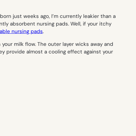
orn just weeks ago, I’m currently leakier than a
tly absorbent nursing pads. Well, if your itchy
able nursing pads
.
our milk flow. The outer layer wicks away and
ey provide almost a cooling effect against your