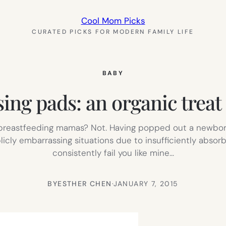
Cool Mom Picks
CURATED PICKS FOR MODERN FAMILY LIFE
BABY
ng pads: an organic treat
, breastfeeding mamas? Not. Having popped out a newborn
cly embarrassing situations due to insufficiently absorb
consistently fail you like mine…
BY
ESTHER CHEN
·
JANUARY 7, 2015