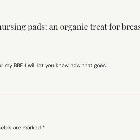
ursing pads: an organic treat for bre
r my BBF. I will let you know how that goes.
fields are marked
*