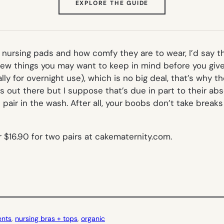
(OPENS
EXPLORE THE GUIDE
IN
NEW
TAB)
nursing pads and how comfy they are to wear, I’d say th
 few things you may want to keep in mind before you give
ly for overnight use), which is no big deal, that’s why t
out there but I suppose that’s due in part to their abso
air in the wash. After all, your boobs don’t take breaks
or $16.90 for two pairs at cakematernity.com.
ents
, 
nursing bras + tops
, 
organic