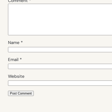
Comment
*
Name
*
Email
*
Website