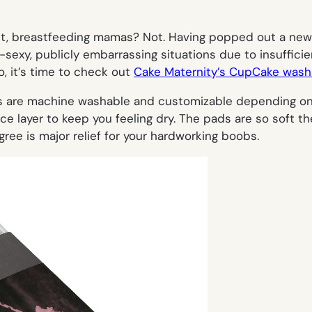
ght, breastfeeding mamas? Not. Having popped out a newb
exy, publicly embarrassing situations due to insufficien
o, it’s time to check out
Cake Maternity’s CupCake wash
 are machine washable and customizable depending on y
e layer to keep you feeling dry. The pads are so soft th
gree is major relief for your hardworking boobs.