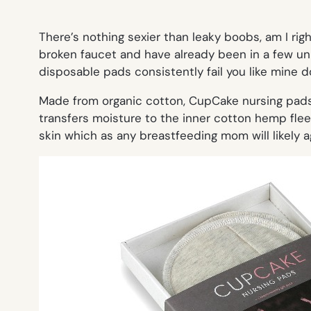
There’s nothing sexier than leaky boobs, am I ri
broken faucet and have already been in a few un-s
disposable pads consistently fail you like mine d
Made from organic cotton, CupCake nursing pads
transfers moisture to the inner cotton hemp fleec
skin which as any breastfeeding mom will likely a