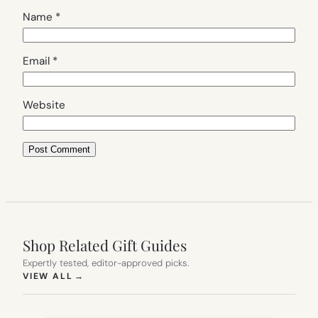
Name
*
Email
*
Website
Shop Related Gift Guides
Expertly tested, editor-approved picks.
(OPENS IN NEW TAB)
VIEW ALL
→