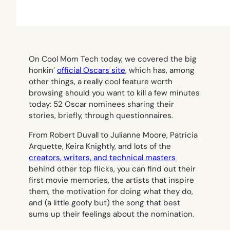
On Cool Mom Tech today, we covered the big
honkin’
official Oscars site
, which has, among
other things, a really cool feature worth
browsing should you want to kill a few minutes
today: 52 Oscar nominees sharing their
stories, briefly, through questionnaires.
From Robert Duvall to Julianne Moore, Patricia
Arquette, Keira Knightly, and lots of the
creators, writers, and technical masters
behind other top flicks, you can find out their
first movie memories, the artists that inspire
them, the motivation for doing what they do,
and (a little goofy but) the song that best
sums up their feelings about the nomination.