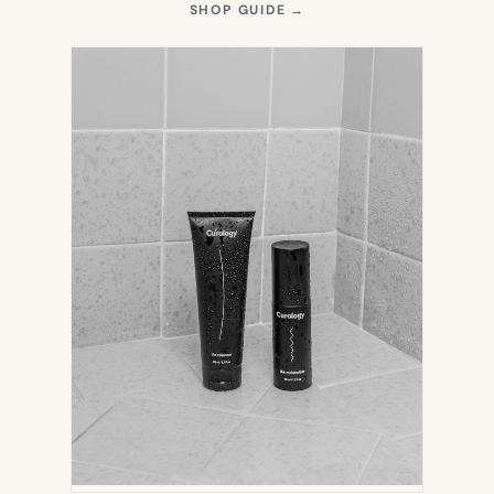
(OPENS
SHOP GUIDE
→
IN
NEW
TAB)