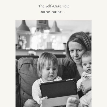
The Self-Care Edit
(OPENS
SHOP GUIDE
→
IN
NEW
TAB)