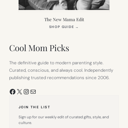
The New Mama Edit
(OPENS
SHOP GUIDE
→
IN
NEW
TAB)
Cool Mom Picks
The definitive guide to modern parenting style.
Curated, conscious, and always cool. Independently
publishing trusted recommendations since 2006.
Facebook
X
Instagram
Mail
JOIN THE LIST
Sign up for our weekly edit of curated gifts, style, and
culture.