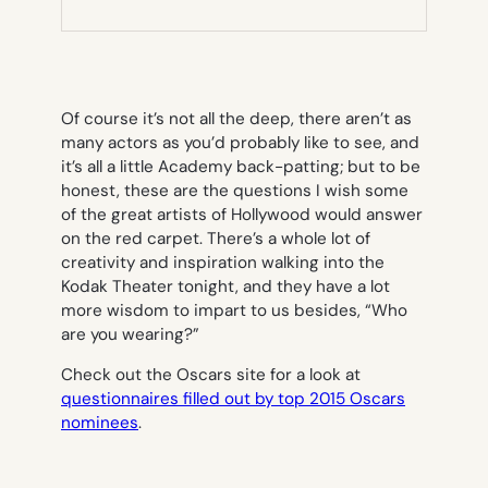
NEW
TAB)
Of course it’s not all the deep, there aren’t as
many actors as you’d probably like to see, and
it’s all a little Academy back-patting; but to be
honest, these are the questions I wish some
of the great artists of Hollywood would answer
on the red carpet. There’s a whole lot of
creativity and inspiration walking into the
Kodak Theater tonight, and they have a lot
more wisdom to impart to us besides, “Who
are you wearing?”
Check out the Oscars site for a look at
questionnaires filled out by top 2015 Oscars
nominees
.