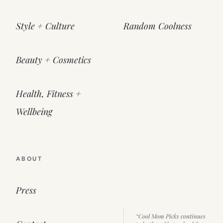
Style + Culture
Random Coolness
Beauty + Cosmetics
Health, Fitness +
Wellbeing
ABOUT
Press
“Cool Mom Picks continues