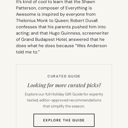
It’s kind of cool to learn that the Shawn
Patterson, composer of
Everything is
Awesome
is inspired by everyone from
Thelonius Monk to Queen; Robert Duvall
confesses that his parents pushed him into
acting; and that Hugo Guinness, screenwriter
of
Grand Budapest Hotel
, answered that he
does what he does because “Wes Anderson
told me to.”
CURATED GUIDE
Looking for more curated picks?
Explore our full Holiday Gift Guide for expertly
tested, editor-approved recommendations
that simplify the season.
(OPENS
EXPLORE THE GUIDE
IN