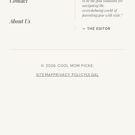
Contact
to be the gold standard for
navigating the
overwhelming world of
parenting gear with style.”
About Us
— THE EDITOR
© 2026 COOL MOM PICKS.
SITEMAP
PRIVACY POLICY
LEGAL