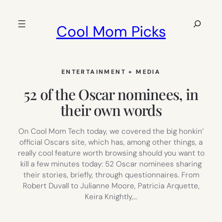
Skip
to
Search
Cool Mom Picks
content
ENTERTAINMENT + MEDIA
52 of the Oscar nominees, in
their own words
On Cool Mom Tech today, we covered the big honkin’
official Oscars site, which has, among other things, a
really cool feature worth browsing should you want to
kill a few minutes today: 52 Oscar nominees sharing
their stories, briefly, through questionnaires. From
Robert Duvall to Julianne Moore, Patricia Arquette,
Keira Knightly,…