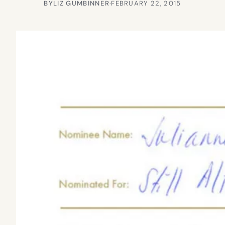
BY
LIZ GUMBINNER
·
FEBRUARY 22, 2015