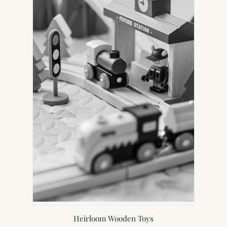
Heirloom Wooden Toys