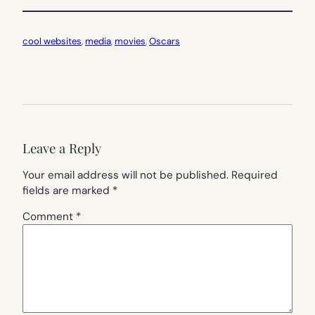
cool websites
, 
media
, 
movies
, 
Oscars
Leave a Reply
Your email address will not be published.
Required
fields are marked
*
Comment
*