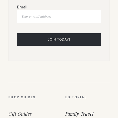
Email
SHOP GUIDES
EDITORIAL
Gift Guides
Family Travel