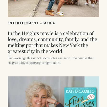
KIDS
ENTERTAINMENT + MEDIA
In the Heights movie is a celebration of
love, dreams, community, family, and the
melting pot that makes New York the
greatest city in the world
Fair warning: This is not so much a review of the new In the
Heights Movie, opening tonight, as it…