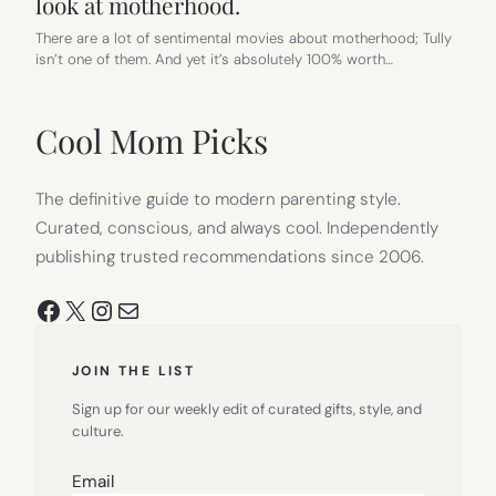
look at motherhood.
There are a lot of sentimental movies about motherhood; Tully
isn’t one of them. And yet it’s absolutely 100% worth…
Cool Mom Picks
The definitive guide to modern parenting style.
Curated, conscious, and always cool. Independently
publishing trusted recommendations since 2006.
Facebook
X
Instagram
Mail
JOIN THE LIST
Sign up for our weekly edit of curated gifts, style, and
culture.
Email