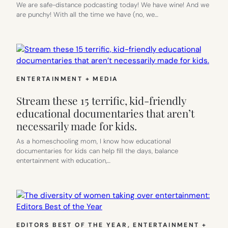
We are safe-distance podcasting today! We have wine! And we
are punchy! With all the time we have (no, we…
ENTERTAINMENT + MEDIA
Stream these 15 terrific, kid-friendly
educational documentaries that aren’t
necessarily made for kids.
As a homeschooling mom, I know how educational
documentaries for kids can help fill the days, balance
entertainment with education,…
EDITORS BEST OF THE YEAR
, 
ENTERTAINMENT +