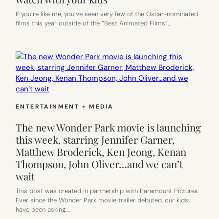
If you’re like me, you’ve seen very few of the Oscar-nominated
films this year outside of the “Best Animated Films”…
ENTERTAINMENT + MEDIA
The new Wonder Park movie is launching
this week, starring Jennifer Garner,
Matthew Broderick, Ken Jeong, Kenan
Thompson, John Oliver…and we can’t
wait
This post was created in partnership with Paramount Pictures
Ever since the Wonder Park movie trailer debuted, our kids
have been asking,…