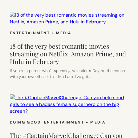
ENTERTAINMENT + MEDIA
18 of the very best romantic movies
streaming on Netflix, Amazon Prime, and
Hulu in February
If you’re a parent who’s spending Valentine’s Day on the couch
with your sweetheart this like I am, I’ve got…
DOING GOOD
, 
ENTERTAINMENT + MEDIA
The #CaptainMarvelChallenge: Can you