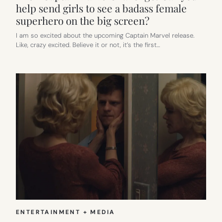
help send girls to see a badass female
superhero on the big screen?
I am so excited about the upcoming Captain Marvel release.
Like, crazy excited. Believe it or not, it’s the first…
ENTERTAINMENT + MEDIA