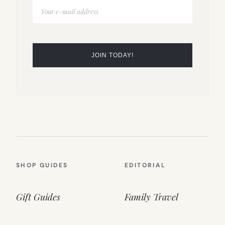
SHOP GUIDES
EDITORIAL
Gift Guides
Family Travel