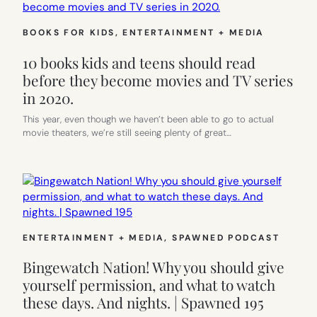
BOOKS FOR KIDS
, 
ENTERTAINMENT + MEDIA
10 books kids and teens should read
before they become movies and TV series
in 2020.
This year, even though we haven’t been able to go to actual
movie theaters, we’re still seeing plenty of great…
ENTERTAINMENT + MEDIA
, 
SPAWNED PODCAST
Bingewatch Nation! Why you should give
yourself permission, and what to watch
these days. And nights. | Spawned 195