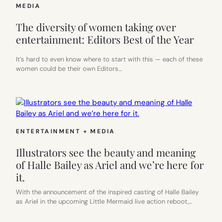
MEDIA
The diversity of women taking over
entertainment: Editors Best of the Year
It’s hard to even know where to start with this — each of these
women could be their own Editors…
ENTERTAINMENT + MEDIA
Illustrators see the beauty and meaning
of Halle Bailey as Ariel and we’re here for
it.
With the announcement of the inspired casting of Halle Bailey
as Ariel in the upcoming Little Mermaid live action reboot,…