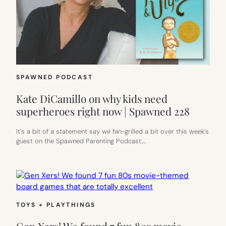
SPAWNED PODCAST
Kate DiCamillo on why kids need
superheroes right now | Spawned 228
It’s a bit of a statement say we fan-grilled a bit over this week’s
guest on the Spawned Parenting Podcast,…
TOYS + PLAYTHINGS
Gen Xers! We found 7 fun 80s movie-