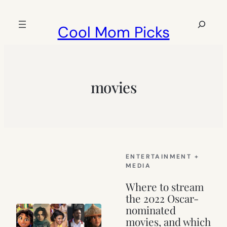
Skip
to
Search
Cool Mom Picks
content
movies
ENTERTAINMENT +
MEDIA
Where to stream
the 2022 Oscar-
nominated
movies, and which