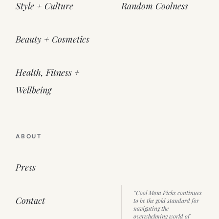
Style + Culture
Random Coolness
Beauty + Cosmetics
Health, Fitness +
Wellbeing
ABOUT
Press
“Cool Mom Picks continues
Contact
to be the gold standard for
navigating the
overwhelming world of