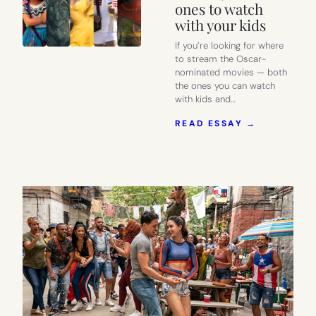
ones to watch
with your kids
If you’re looking for where
to stream the Oscar-
nominated movies — both
the ones you can watch
with kids and…
:
READ ESSAY →
WHERE
TO
STREAM
THE
2022
OSCAR-
NOMINATE
MOVIES,
AND
WHICH
ONES
TO
WATCH
WITH
YOUR