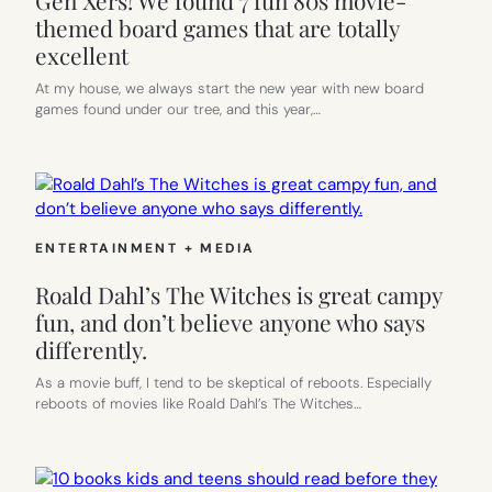
themed board games that are totally
excellent
At my house, we always start the new year with new board
games found under our tree, and this year,…
ENTERTAINMENT + MEDIA
Roald Dahl’s The Witches is great campy
fun, and don’t believe anyone who says
differently.
As a movie buff, I tend to be skeptical of reboots. Especially
reboots of movies like Roald Dahl’s The Witches…