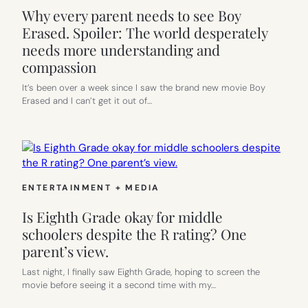
Why every parent needs to see Boy
Erased. Spoiler: The world desperately
needs more understanding and
compassion
It’s been over a week since I saw the brand new movie Boy
Erased and I can’t get it out of…
ENTERTAINMENT + MEDIA
Is Eighth Grade okay for middle
schoolers despite the R rating? One
parent’s view.
Last night, I finally saw Eighth Grade, hoping to screen the
movie before seeing it a second time with my…