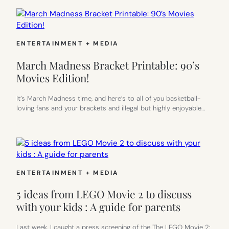
ENTERTAINMENT + MEDIA
March Madness Bracket Printable: 90’s
Movies Edition!
It’s March Madness time, and here’s to all of you basketball-
loving fans and your brackets and illegal but highly enjoyable…
ENTERTAINMENT + MEDIA
5 ideas from LEGO Movie 2 to discuss
with your kids : A guide for parents
Last week, I caught a press screening of the The LEGO Movie 2: