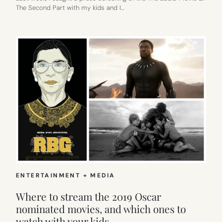
The Second Part with my kids and I…
ENTERTAINMENT + MEDIA
Where to stream the 2019 Oscar
nominated movies, and which ones to
watch with your kids