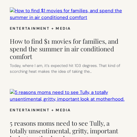
ENTERTAINMENT + MEDIA
How to find $1 movies for families, and
spend the summer in air conditioned
comfort
Today, where I am, it’s expected hit 103 degrees. That kind of
scorching heat makes the idea of taking the…
ENTERTAINMENT + MEDIA
5 reasons moms need to see Tully, a
totally unsentimental, gritty, important