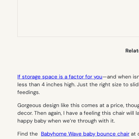
Rela
If storage space is a factor for you
—and when isn’
less than 4 inches high. Just the right size to sl
feedings.
Gorgeous design like this comes at a price, thou
decor. Then again, I have a feeling this chair wil
happy baby when we’re through with it.
Find the
Babyhome Wave baby bounce chair
at 