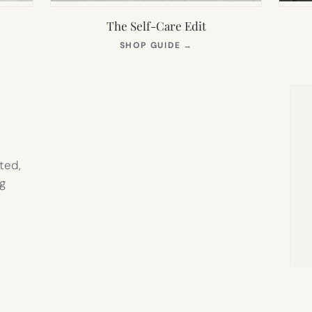
The Self-Care Edit
S
(OPENS
SHOP GUIDE
→
IN
NEW
TAB)
ted,
g