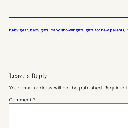
baby gear
, 
baby gifts
, 
baby shower gifts
, 
gifts for new parents
, 
Leave a Reply
Your email address will not be published.
Required 
Comment
*