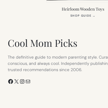
Heirloom Wooden Toys
(OPEN
SHOP GUIDE
→
IN
NEW
TAB)
Cool Mom Picks
The definitive guide to modern parenting style. Cura
conscious, and always cool. Independently publishin
trusted recommendations since 2006.
Facebook
X
Instagram
Mail