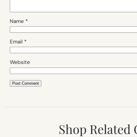
Name
*
Email
*
Website
Shop Related 