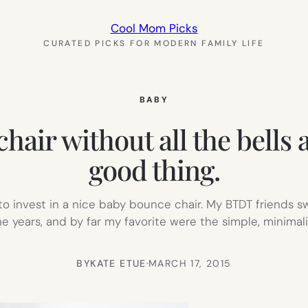
Cool Mom Picks
CURATED PICKS FOR MODERN FAMILY LIFE
BABY
ir without all the bells a
good thing.
 invest in a nice baby bounce chair. My BTDT friends sw
the years, and by far my favorite were the simple, minimali
BY
KATE ETUE
·
MARCH 17, 2015