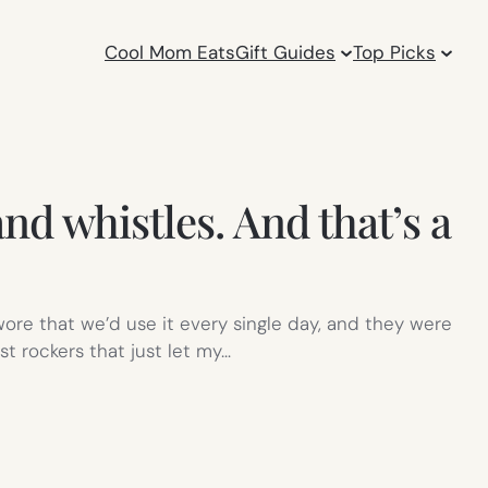
Cool Mom Eats
Gift Guides
Top Picks
nd whistles. And that’s a
ore that we’d use it every single day, and they were
st rockers that just let my…