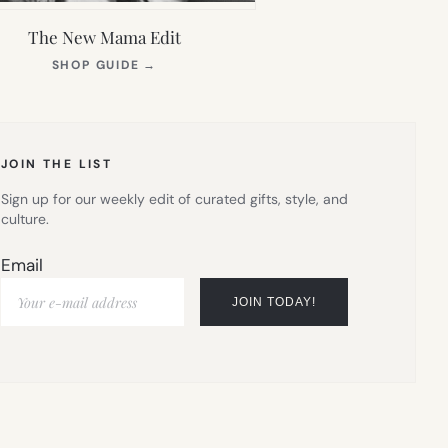
The New Mama Edit
(OPENS
SHOP GUIDE
→
IN
NEW
TAB)
JOIN THE LIST
Sign up for our weekly edit of curated gifts, style, and
culture.
Email