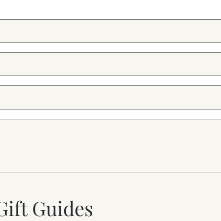
Gift Guides