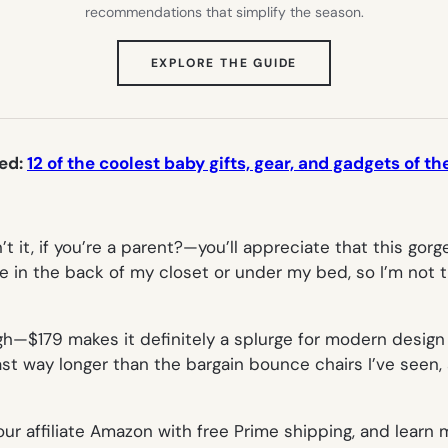
recommendations that simplify the season.
(OPENS
EXPLORE THE GUIDE
IN
NEW
TAB)
ted:
12 of the coolest baby gifts, gear, and gadgets of th
t it, if you’re a parent?—you’ll appreciate that this go
ide in the back of my closet or under my bed, so I’m not 
gh—$179 makes it definitely a splurge for modern design
l last way longer than the bargain bounce chairs I’ve see
our affiliate Amazon with free Prime shipping, and learn 