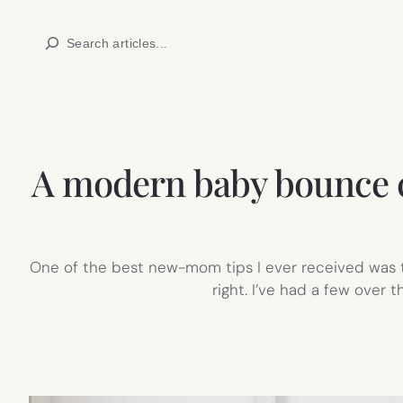
Skip
Search
to
content
A modern baby bounce cha
One of the best new-mom tips I ever received was to
right. I’ve had a few over 