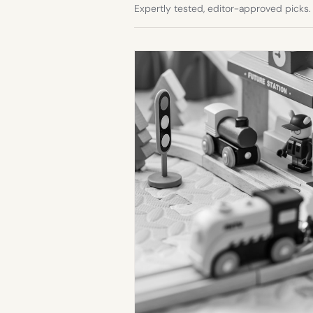
Expertly tested, editor-approved picks.