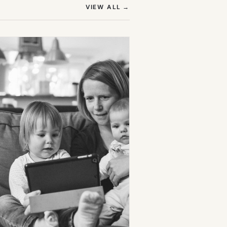
(OPENS IN NEW TAB)
VIEW ALL
→