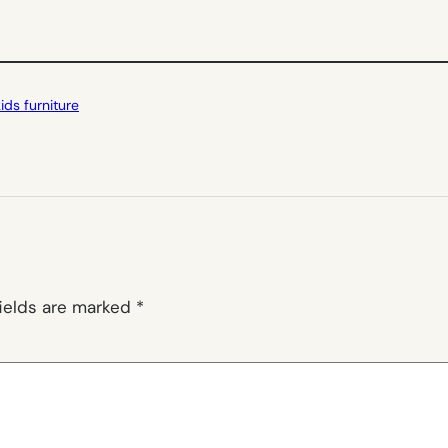
kids furniture
fields are marked
*