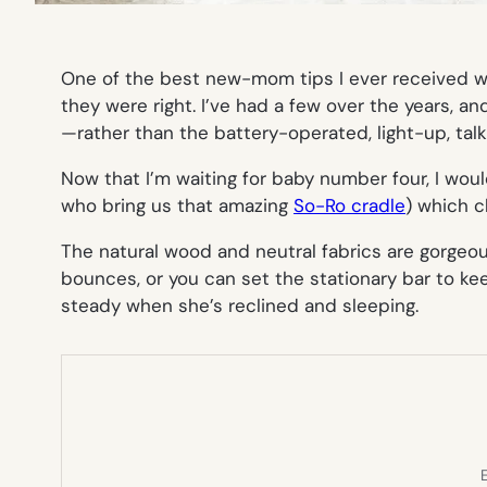
One of the best new-mom tips I ever received was
they were right. I’ve had a few over the years, a
—rather than the battery-operated, light-up, tal
Now that I’m waiting for baby number four, I wo
who bring us that amazing
So-Ro cradle
) which c
The natural wood and neutral fabrics are gorgeous.
bounces, or you can set the stationary bar to ke
steady when she’s reclined and sleeping.
E