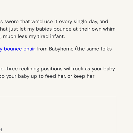
 swore that we’d use it every single day, and
s that just let my babies bounce at their own whim
, much less my tired infant.
y bounce chair
from Babyhome (the same folks
e three reclining positions will rock as your baby
op your baby up to feed her, or keep her
ed