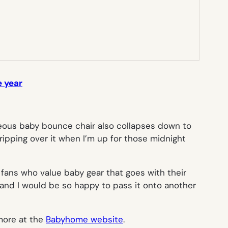
e year
rgeous baby bounce chair also collapses down to
tripping over it when I’m up for those midnight
 fans who value baby gear that goes with their
n, and I would be so happy to pass it onto another
more at the
Babyhome website
.