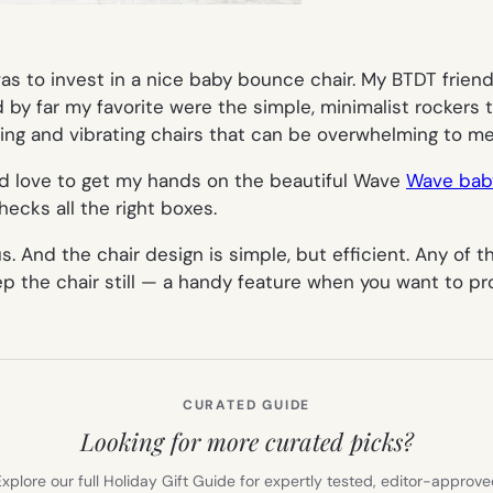
 to invest in a nice baby bounce chair. My BTDT friends
nd by far my favorite were the simple, minimalist rocker
king and vibrating chairs that can be overwhelming to me
uld love to get my hands on the beautiful Wave
Wave bab
hecks all the right boxes.
 And the chair design is simple, but efficient. Any of th
ep the chair still — a handy feature when you want to pr
CURATED GUIDE
Looking for more curated picks?
xplore our full Holiday Gift Guide for expertly tested, editor-approv