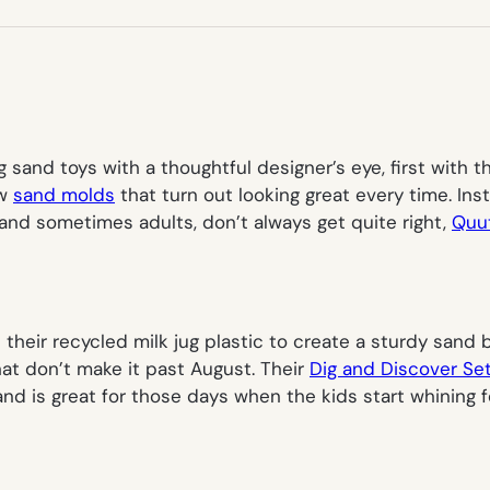
NEW
TAB)
sand toys with a thoughtful designer’s eye, first with t
ew
sand molds
that turn out looking great every time. In
, and sometimes adults, don’t always get quite right,
Quut
their recycled milk jug plastic to create a sturdy sand
at don’t make it past August. Their
Dig and Discover Se
 and is great for those days when the kids start whining 