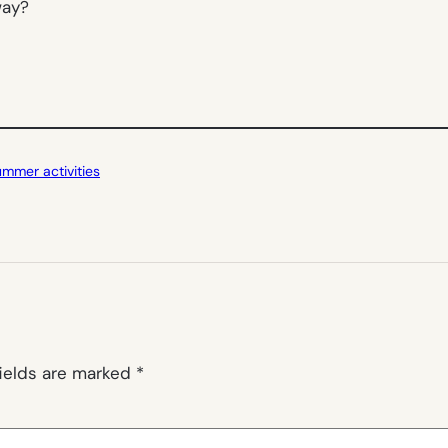
way?
ummer activities
fields are marked
*