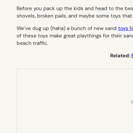
Before you pack up the kids and head to the bea
shovels, broken pails, and maybe some toys that 
We’ve dug up (haha) a bunch of new sand
toys f
of these toys make great playthings for their sa
beach traffic.
Related:
E