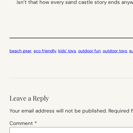
isn’t that how every sand castle story ends any
beach gear
, 
eco friendly
, 
kids’ toys
, 
outdoor fun
, 
outdoor toys
, 
s
Leave a Reply
Your email address will not be published.
Required 
Comment
*