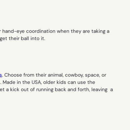
ir hand-eye coordination when they are taking a
 their ball into it.
s
. Choose from their animal, cowboy, space, or
. Made in the USA, older kids can use the
t a kick out of running back and forth, leaving a