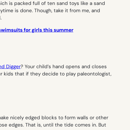
ich is packed full of ten sand toys like a sand
aytime is done. Though, take it from me, and
.
wimsuits for girls this summer
nd Digger
? Your child’s hand opens and closes
kids that if they decide to play paleontologist,
ke nicely edged blocks to form walls or other
se edges. That is, until the tide comes in. But