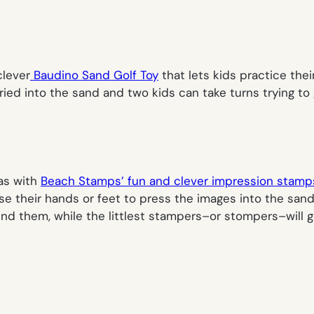
clever
Baudino Sand Golf Toy
that lets kids practice the
d into the sand and two kids can take turns trying to get
as with
Beach Stamps’ fun and clever impression stamp
se their hands or feet to press the images into the sand
nd them, while the littlest stampers–or stompers–will ge