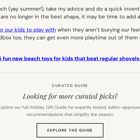
ch (
yay summer!
), take my advice and do a quick invent
are no longer in the best shape, it may be time to add a
or our kids to play with
when they aren’t burying our fee
ndbox too, they can get even more playtime out of them 
5 fun new beach toys for kids that beat regular shovels
CURATED GUIDE
Looking for more curated picks?
xplore our full Holiday Gift Guide for expertly tested, editor-approv
recommendations that simplify the season.
(OPENS
EXPLORE THE GUIDE
IN