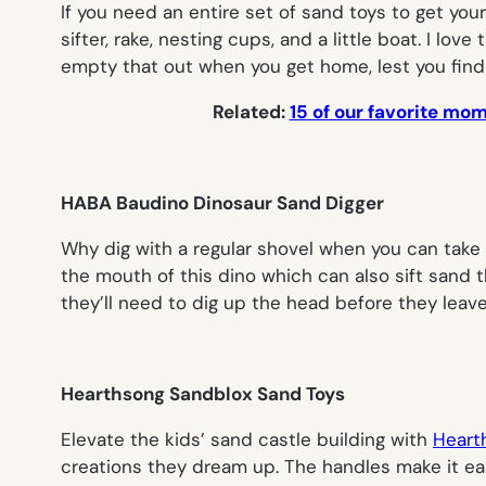
If you need an entire set of sand toys to get yo
sifter, rake, nesting cups, and a little boat. I 
empty that out when you get home, lest you find o
Related:
15 of our favorite mo
HABA Baudino Dinosaur Sand Digger
Why dig with a regular shovel when you can take 
the mouth of this dino which can also sift sand 
they’ll need to dig up the head before they leave
Hearthsong Sandblox Sand Toys
Elevate the kids’ sand castle building with
Heart
creations they dream up. The handles make it easie