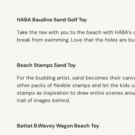
HABA Baudino Sand Golf Toy
Take the tee with you to the beach with HABA’s 
break from swimming. Love that the holes are burie
Beach Stamps Sand Toy
For the budding artist, sand becomes their canv
other packs of flexible stamps and let the kids u
stamps as inspiration to draw entire scenes arou
trail of images behind.
Battat B.Wavey Wagon Beach Toy