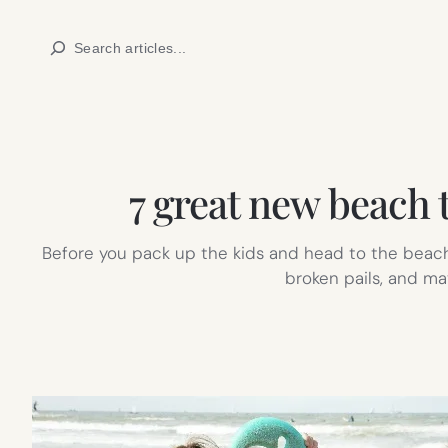
Skip
Search
to
content
7 great new beach 
Before you pack up the kids and head to the beach 
broken pails, and ma