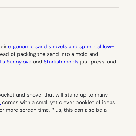
heir
ergonomic sand shovels and spherical low-
stead of packing the sand into a mold and
’s Sunnylove
and
Starfish molds
just press-and-
 bucket and shovel that will stand up to many
t
comes with a small yet clever booklet of ideas
for more screen time. Plus, this can also be a