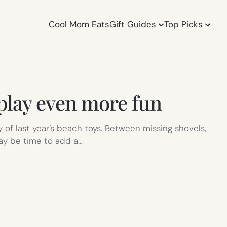
Cool Mom Eats
Gift Guides
Top Picks
 play even more fun
of last year’s beach toys. Between missing shovels,
may be time to add a…