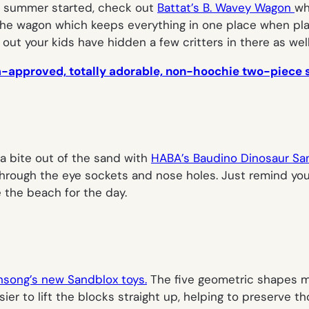
ur summer started, check out
Battat’s B. Wavey Wagon
wh
love the wagon which keeps everything in one place when pl
ut your kids have hidden a few critters in there as well
m-approved, totally adorable, non-hoochie two-piece s
a bite out of the sand with
HABA’s Baudino Dinosaur Sa
through the eye sockets and nose holes. Just remind your 
 the beach for the day.
hsong’s new Sandblox toys.
The five geometric shapes ma
r to lift the blocks straight up, helping to preserve tho