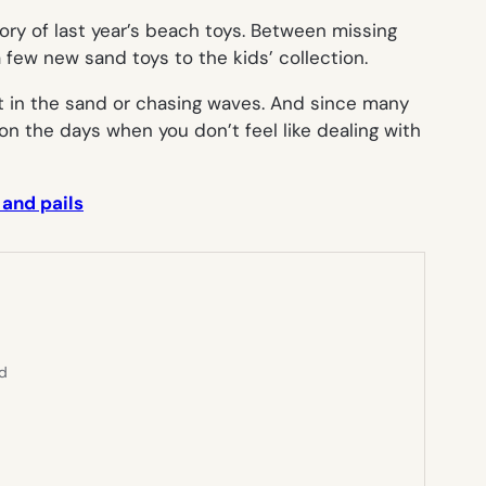
ory of last year’s beach toys. Between missing
 few new sand toys to the kids’ collection.
t in the sand or chasing waves. And since many
on the days when you don’t feel like dealing with
 and pails
ed