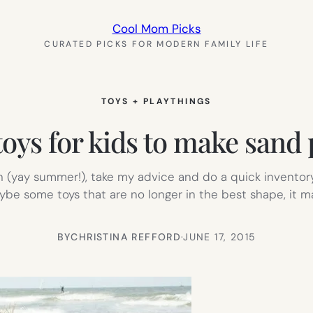
Cool Mom Picks
CURATED PICKS FOR MODERN FAMILY LIFE
TOYS + PLAYTHINGS
toys for kids to make sand
(yay summer!), take my advice and do a quick inventory 
ybe some toys that are no longer in the best shape, it 
BY
CHRISTINA REFFORD
·
JUNE 17, 2015