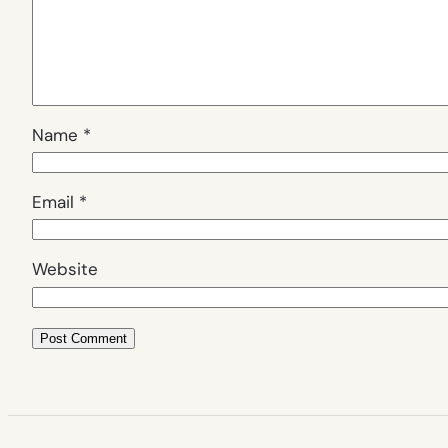
Name
*
Email
*
Website