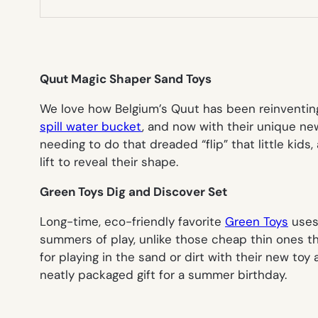
Quut Magic Shaper Sand Toys
We love how Belgium’s Quut has been reinventing 
spill water bucket
, and now with their unique n
needing to do that dreaded “flip” that little kids
lift to reveal their shape.
Green Toys Dig and Discover Set
Long-time, eco-friendly favorite
Green Toys
uses 
summers of play, unlike those cheap thin ones th
for playing in the sand or dirt with their new toy
neatly packaged gift for a summer birthday.