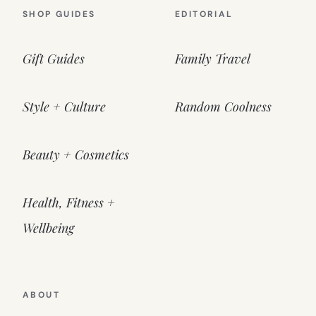
SHOP GUIDES
EDITORIAL
Gift Guides
Family Travel
Style + Culture
Random Coolness
Beauty + Cosmetics
Health, Fitness +
Wellbeing
ABOUT