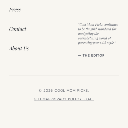
Press
“Cool Mom Picks continues
Contact
to be the gold standard for
navigating the
overwhelming world of
parenting gear with style.”
About Us
— THE EDITOR
© 2026 COOL MOM PICKS.
SITEMAP
PRIVACY POLICY
LEGAL