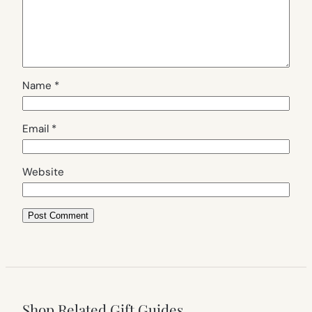
Name
*
Email
*
Website
Shop Related Gift Guides