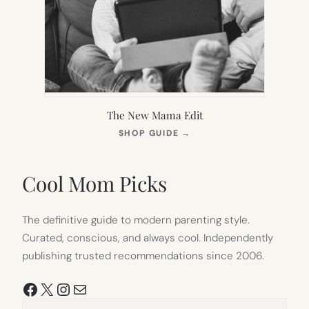
The New Mama Edit
(OPENS
SHOP GUIDE
→
IN
NEW
TAB)
Cool Mom Picks
The definitive guide to modern parenting style.
Curated, conscious, and always cool. Independently
publishing trusted recommendations since 2006.
Facebook
X
Instagram
Mail