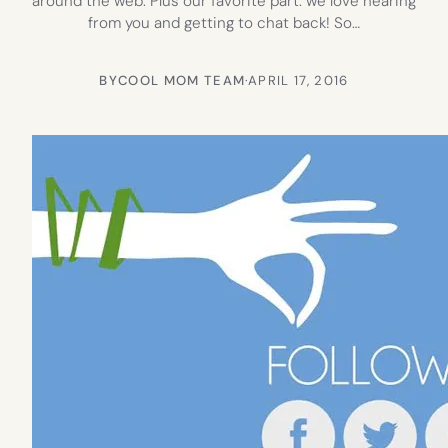
around the web. Plus our favorite part: we love hearing
from you and getting to chat back! So…
BY
COOL MOM TEAM
·
APRIL 17, 2016