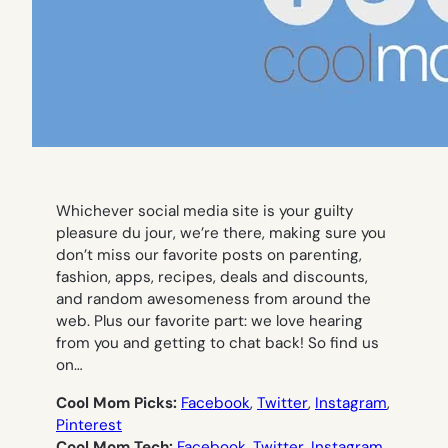
Whichever social media site is your guilty
pleasure du jour, we’re there, making sure you
don’t miss our favorite posts on parenting,
fashion, apps, recipes, deals and discounts,
and random awesomeness from around the
web. Plus our favorite part: we love hearing
from you and getting to chat back! So find us
on…
Cool Mom Picks:
Facebook
,
Twitter
,
Instagram
,
Pinterest
Cool Mom Tech:
Facebook
,
Twitter
,
Instagram
,