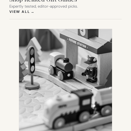
Expertly tested, editor-approved picks.
(OPENS IN NEW TAB)
VIEW ALL
→