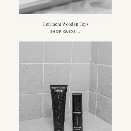
Heirloom Wooden Toys
(OPENS
SHOP GUIDE
→
IN
NEW
TAB)