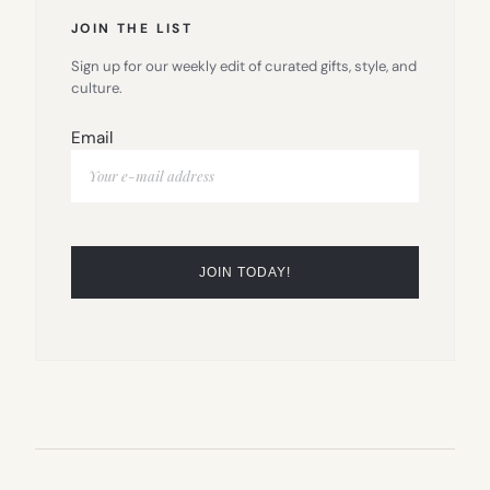
JOIN THE LIST
Sign up for our weekly edit of curated gifts, style, and
culture.
Email