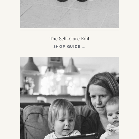
The Self-Care Edit
(OPENS
SHOP GUIDE
→
IN
NEW
TAB)