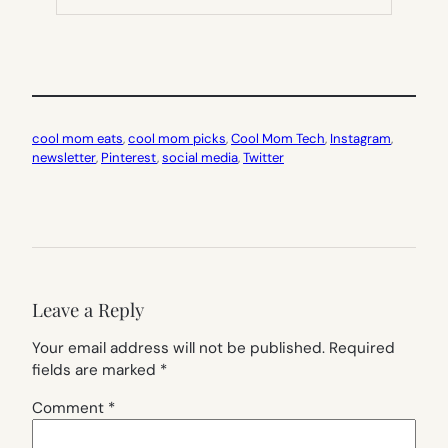
TAB)
cool mom eats
, 
cool mom picks
, 
Cool Mom Tech
, 
Instagram
, 
newsletter
, 
Pinterest
, 
social media
, 
Twitter
Leave a Reply
Your email address will not be published.
Required
fields are marked
*
Comment
*