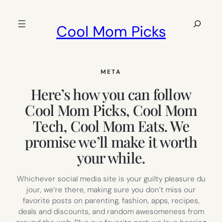
Skip
to
Search
Cool Mom Picks
content
META
Here’s how you can follow
Cool Mom Picks, Cool Mom
Tech, Cool Mom Eats. We
promise we’ll make it worth
your while.
Whichever social media site is your guilty pleasure du
jour, we’re there, making sure you don’t miss our
favorite posts on parenting, fashion, apps, recipes,
deals and discounts, and random awesomeness from