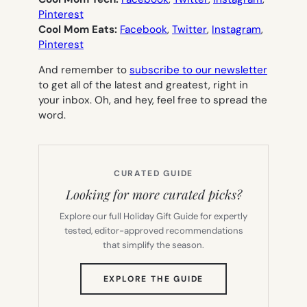
Pinterest
Cool Mom Eats:
Facebook
,
Twitter
,
Instagram
,
Pinterest
And remember to
subscribe to our newsletter
to get all of the latest and greatest, right in
your inbox. Oh, and hey, feel free to spread the
word.
CURATED GUIDE
Looking for more curated picks?
Explore our full Holiday Gift Guide for expertly
tested, editor-approved recommendations
that simplify the season.
(OPENS
EXPLORE THE GUIDE
IN
NEW