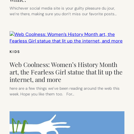
Whichever social media site is your guilty pleasure du jour,
we’re there, making sure you don’t miss our favorite posts…
KIDS
Web Coolness: Women’s History Month
art, the Fearless Girl statue that lit up the
internet, and more
here are a few things we’ve been reading around the web this
week. Hope you like them too. For…