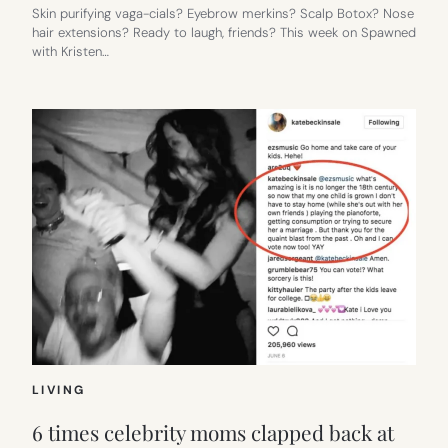
Skin purifying vaga-cials? Eyebrow merkins? Scalp Botox? Nose
hair extensions? Ready to laugh, friends? This week on Spawned
with Kristen…
LIVING
6 times celebrity moms clapped back at