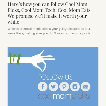
Here’s how you can follow Cool Mom
Picks, Cool Mom Tech, Cool Mom Eats.
We promise we’ll make it worth your
while.
Whichever social media site is your guilty pleasure du jour,
we’re there, making sure you don’t miss our favorite posts…