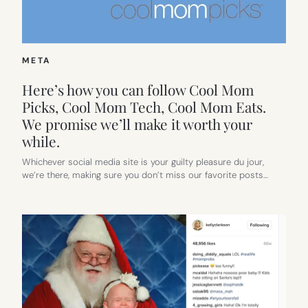
META
Here’s how you can follow Cool Mom
Picks, Cool Mom Tech, Cool Mom Eats.
We promise we’ll make it worth your
while.
Whichever social media site is your guilty pleasure du jour,
we’re there, making sure you don’t miss our favorite posts…