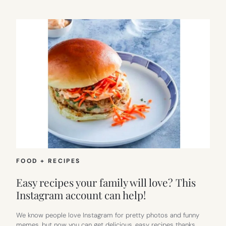
FOOD + RECIPES
Easy recipes your family will love? This
Instagram account can help!
We know people love Instagram for pretty photos and funny
memes, but now you can get delicious, easy recipes thanks…