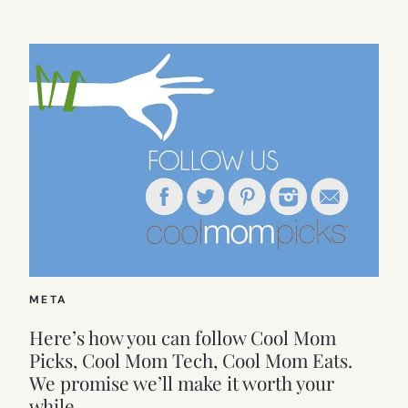
META
Here’s how you can follow Cool Mom
Picks, Cool Mom Tech, Cool Mom Eats.
We promise we’ll make it worth your
while.