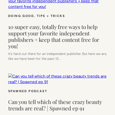
DOING GOOD
, 
TIPS + TRICKS
10 super easy, totally free ways to help
support your favorite independent
publishers + keep that content free for
you!
It’s hard out there for an independent publisher. But here we are,
like we have been for the past 13…
SPAWNED PODCAST
Can you tell which of these crazy beauty
trends are real? | Spawned ep 91