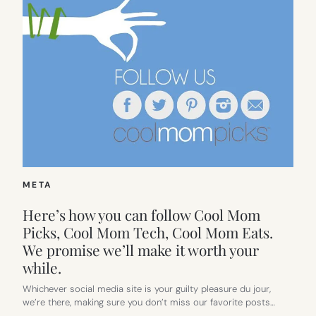
META
Here’s how you can follow Cool Mom
Picks, Cool Mom Tech, Cool Mom Eats.
We promise we’ll make it worth your
while.
Whichever social media site is your guilty pleasure du jour,
we’re there, making sure you don’t miss our favorite posts…