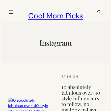
Skip
to
Search
Cool Mom Picks
content
Instagram
FASHION
10 absolutely
fabulous over-40
style influencers
to follow, no
matter what age