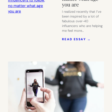
you are
I realized recently that I’ve
been inspired by a lot of
fabulous over-40
influencers who are helping
me feel more…
:
READ ESSAY →
10
ABSOLUTE
FABULOUS
OVER-
40
STYLE
INFLUENC
TO
FOLLOW,
NO
MATTER
WHAT
AGE
YOU
ARE