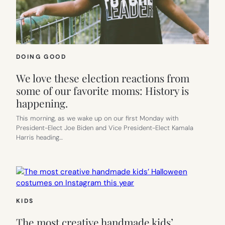
DOING GOOD
We love these election reactions from
some of our favorite moms: History is
happening.
This morning, as we wake up on our first Monday with
President-Elect Joe Biden and Vice President-Elect Kamala
Harris heading…
KIDS
The most creative handmade kids’