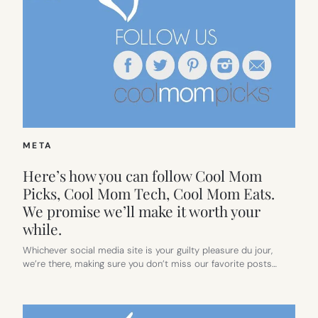
META
Here’s how you can follow Cool Mom
Picks, Cool Mom Tech, Cool Mom Eats.
We promise we’ll make it worth your
while.
Whichever social media site is your guilty pleasure du jour,
we’re there, making sure you don’t miss our favorite posts…