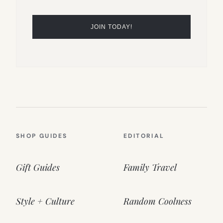
SHOP GUIDES
EDITORIAL
Gift Guides
Family Travel
Style + Culture
Random Coolness