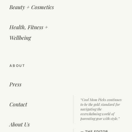
Beauty + Cosmetics
Health, Fitness +
Wellbeing
ABOUT
Press
“Cool Mom Picks continues
Contact
to be the gold standard for
navigating the
overwhelming world of
parenting gear with style.”
About Us
— THE EDITOR