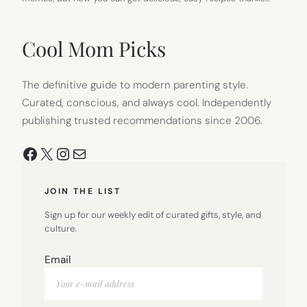
Cool Mom Picks
The definitive guide to modern parenting style.
Curated, conscious, and always cool. Independently
publishing trusted recommendations since 2006.
Facebook
X
Instagram
Mail
JOIN THE LIST
Sign up for our weekly edit of curated gifts, style, and
culture.
Email