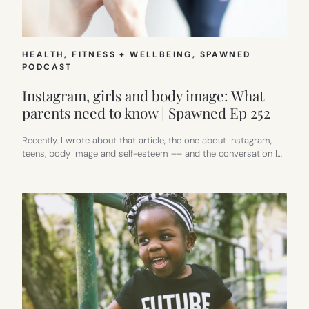
HEALTH, FITNESS + WELLBEING
, 
SPAWNED
PODCAST
Instagram, girls and body image: What
parents need to know | Spawned Ep 252
Recently, I wrote about that article, the one about Instagram,
teens, body image and self-esteem –– and the conversation I…