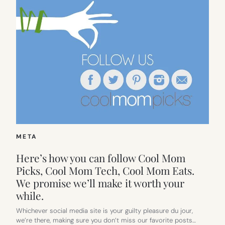
META
Here’s how you can follow Cool Mom
Picks, Cool Mom Tech, Cool Mom Eats.
We promise we’ll make it worth your
while.
Whichever social media site is your guilty pleasure du jour,
we’re there, making sure you don’t miss our favorite posts…