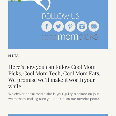
META
Here’s how you can follow Cool Mom
Picks, Cool Mom Tech, Cool Mom Eats.
We promise we’ll make it worth your
while.
Whichever social media site is your guilty pleasure du jour,
we’re there, making sure you don’t miss our favorite posts…