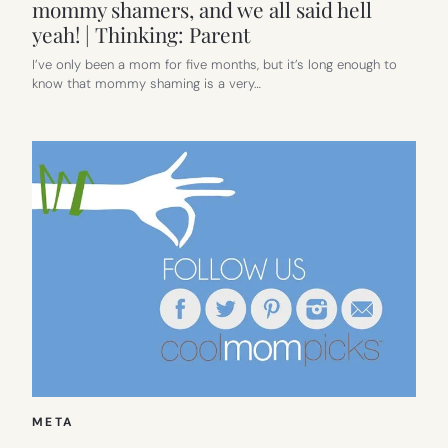
mommy shamers, and we all said hell
yeah! | Thinking: Parent
I’ve only been a mom for five months, but it’s long enough to
know that mommy shaming is a very…
META