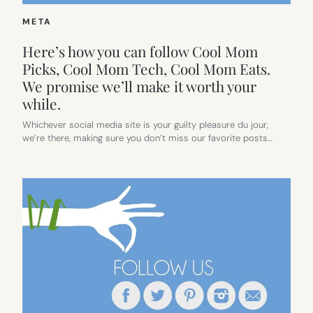
META
Here’s how you can follow Cool Mom
Picks, Cool Mom Tech, Cool Mom Eats.
We promise we’ll make it worth your
while.
Whichever social media site is your guilty pleasure du jour,
we’re there, making sure you don’t miss our favorite posts…