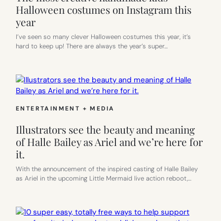
Halloween costumes on Instagram this
year
I’ve seen so many clever Halloween costumes this year, it’s
hard to keep up! There are always the year’s super…
ENTERTAINMENT + MEDIA
Illustrators see the beauty and meaning
of Halle Bailey as Ariel and we’re here for
it.
With the announcement of the inspired casting of Halle Bailey
as Ariel in the upcoming Little Mermaid live action reboot,…