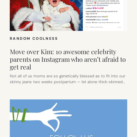
RANDOM COOLNESS
Move over Kim: 10 awesome celebrity
parents on Instagram who aren’t afraid to
get real
Not all of us moms are so genetically blessed as to fit into our
skinny jeans two weeks postpartum — let alone thick-skinned…