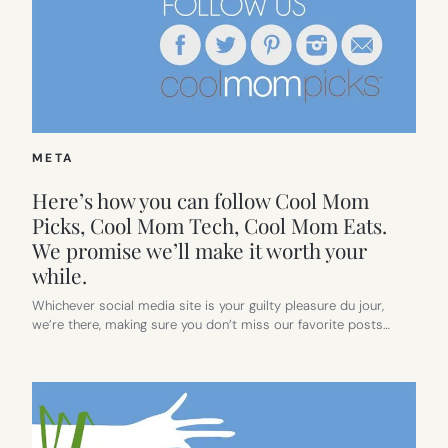
META
Here’s how you can follow Cool Mom
Picks, Cool Mom Tech, Cool Mom Eats.
We promise we’ll make it worth your
while.
Whichever social media site is your guilty pleasure du jour,
we’re there, making sure you don’t miss our favorite posts…