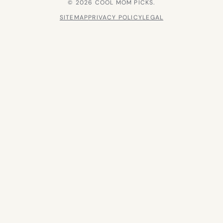
© 2026 COOL MOM PICKS.
SITEMAP
PRIVACY POLICY
LEGAL