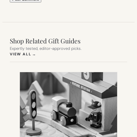
Shop Related Gift Guides
Expertly tested, editor-approved picks.
(OPENS IN NEW TAB)
VIEW ALL
→