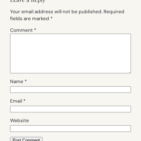
Your email address will not be published.
Required
fields are marked
*
Comment
*
Name
*
Email
*
Website