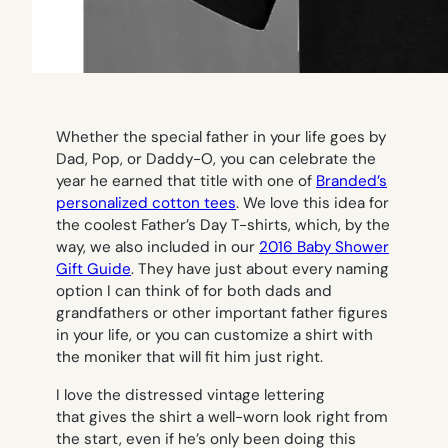
Whether the special father in your life goes by
Dad, Pop, or Daddy-O
,
you can celebrate the
year he earned that title with one of
Branded’s
personalized cotton tees
. We love this idea for
the coolest Father’s Day T-shirts, which, by the
way, we also included in our
2016 Baby Shower
Gift Guide
. They have just about every naming
option I can think of for both dads and
grandfathers or other important father figures
in your life, or you can customize a shirt with
the moniker that will fit him just right.
I love the distressed vintage lettering
that gives the shirt a well-worn look right from
the start, even if he’s only been doing this