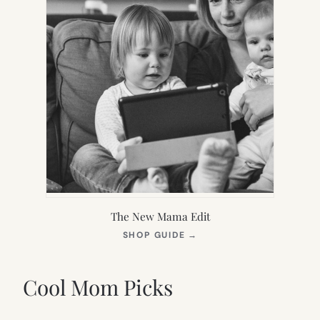
The New Mama Edit
(OPENS
SHOP GUIDE
→
IN
NEW
TAB)
Cool Mom Picks