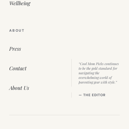
Wellbeing
ABOUT
Press
“Cool Mom Picks continues
Contact
to be the gold standard for
navigating the
overwhelming world of
parenting gear with style.”
About Us
— THE EDITOR