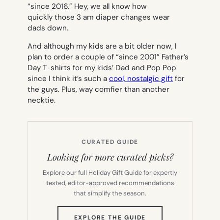
“since 2016.” Hey, we all know how
quickly those 3 am diaper changes wear
dads down.
And although my kids are a bit older now, I
plan to order a couple of “since 2001” Father’s
Day T-shirts for my kids’ Dad and Pop Pop
since I think it’s such a
cool, nostalgic gift
for
the guys. Plus, way comfier than another
necktie.
CURATED GUIDE
Looking for more curated picks?
Explore our full Holiday Gift Guide for expertly
tested, editor-approved recommendations
that simplify the season.
(OPENS
EXPLORE THE GUIDE