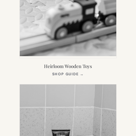
Heirloom Wooden Toys
(OPENS
SHOP GUIDE
→
IN
NEW
TAB)