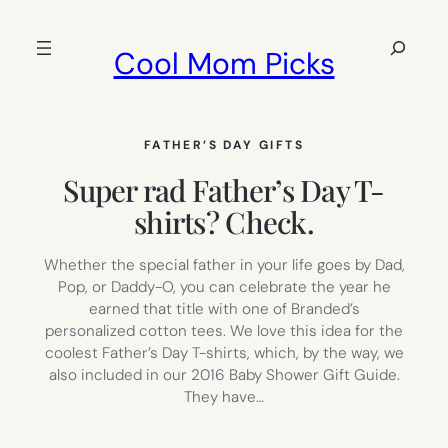
Skip
to
Search
Cool Mom Picks
content
FATHER’S DAY GIFTS
Super rad Father’s Day T-
shirts? Check.
Whether the special father in your life goes by Dad,
Pop, or Daddy-O, you can celebrate the year he
earned that title with one of Branded’s
personalized cotton tees. We love this idea for the
coolest Father’s Day T-shirts, which, by the way, we
also included in our 2016 Baby Shower Gift Guide.
They have…