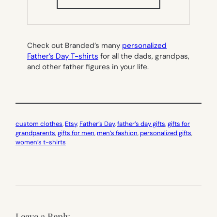
IN
NEW
TAB)
Check out Branded’s many
personalized
Father’s Day T-shirts
for all the dads, grandpas,
and other father figures in your life.
custom clothes
, 
Etsy
, 
Father’s Day
, 
father’s day gifts
, 
gifts for
grandparents
, 
gifts for men
, 
men’s fashion
, 
personalized gifts
, 
women’s t-shirts
Leave a Reply