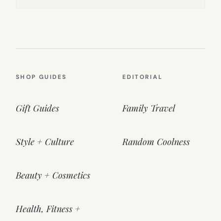
SHOP GUIDES
EDITORIAL
Gift Guides
Family Travel
Style + Culture
Random Coolness
Beauty + Cosmetics
Health, Fitness +