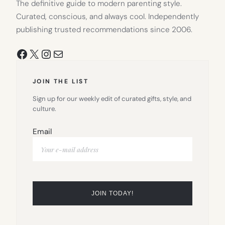
The definitive guide to modern parenting style.
Curated, conscious, and always cool. Independently
publishing trusted recommendations since 2006.
Facebook
X
Instagram
Mail
JOIN THE LIST
Sign up for our weekly edit of curated gifts, style, and
culture.
Email