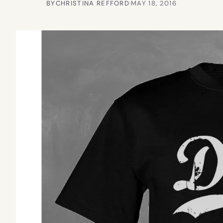
BY
CHRISTINA REFFORD
·
MAY 18, 2016