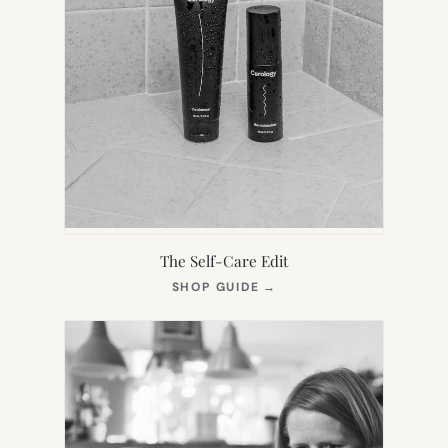
The Self-Care Edit
(OPENS
SHOP GUIDE
→
IN
NEW
TAB)