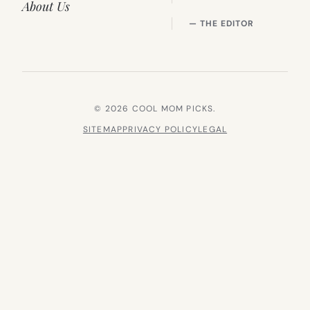
About Us
— THE EDITOR
© 2026 COOL MOM PICKS.
SITEMAP
PRIVACY POLICY
LEGAL