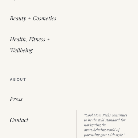
Beauty + Cosmetics
Health, Fitness +
Wellbeing
ABOUT
Press
“Cool Mom Picks continues
Contact
to be the gold standard for
navigating the
overwhelming world of
parenting gear with style.”