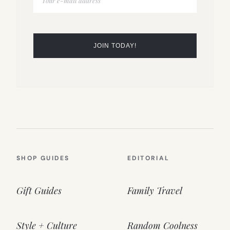
SHOP GUIDES
EDITORIAL
Gift Guides
Family Travel
Style + Culture
Random Coolness