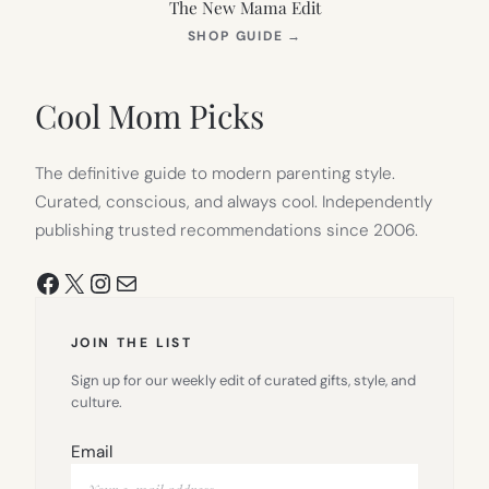
The New Mama Edit
(OPENS
SHOP GUIDE
→
IN
NEW
TAB)
Cool Mom Picks
The definitive guide to modern parenting style.
Curated, conscious, and always cool. Independently
publishing trusted recommendations since 2006.
Facebook
X
Instagram
Mail
JOIN THE LIST
Sign up for our weekly edit of curated gifts, style, and
culture.
Email