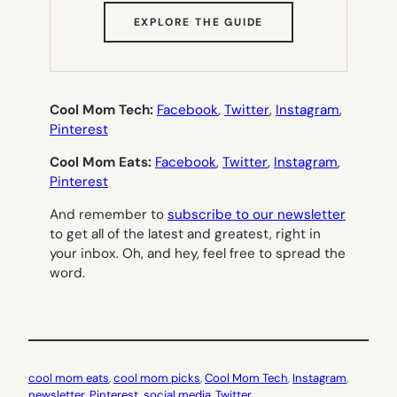
(OPENS
EXPLORE THE GUIDE
IN
NEW
TAB)
Cool Mom Tech:
Facebook
,
Twitter
,
Instagram
,
Pinterest
Cool Mom Eats:
Facebook
,
Twitter
,
Instagram
,
Pinterest
And remember to
subscribe to our newsletter
to get all of the latest and greatest, right in
your inbox. Oh, and hey, feel free to spread the
word.
cool mom eats
, 
cool mom picks
, 
Cool Mom Tech
, 
Instagram
, 
newsletter
, 
Pinterest
, 
social media
, 
Twitter