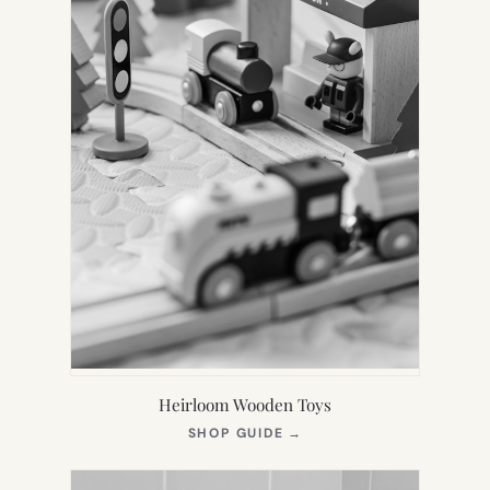
Heirloom Wooden Toys
(OPENS
SHOP GUIDE
→
IN
NEW