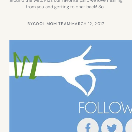
around the web. Plus our favorite part: we love hearing
from you and getting to chat back! So…
BY
COOL MOM TEAM
·
MARCH 12, 2017