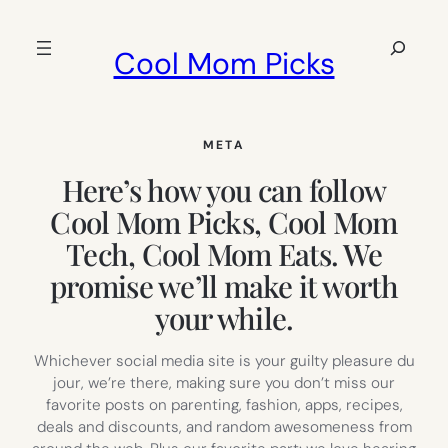
Skip
to
Search
Cool Mom Picks
content
META
Here’s how you can follow
Cool Mom Picks, Cool Mom
Tech, Cool Mom Eats. We
promise we’ll make it worth
your while.
Whichever social media site is your guilty pleasure du
jour, we’re there, making sure you don’t miss our
favorite posts on parenting, fashion, apps, recipes,
deals and discounts, and random awesomeness from