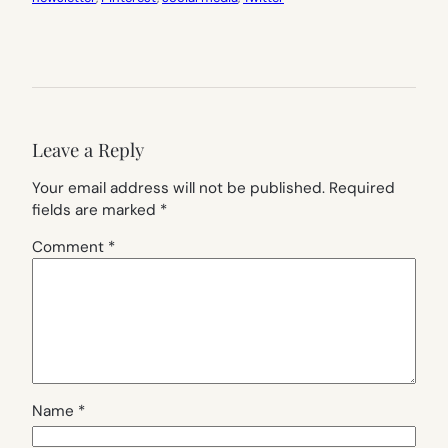
Leave a Reply
Your email address will not be published.
Required
fields are marked
*
Comment
*
Name
*