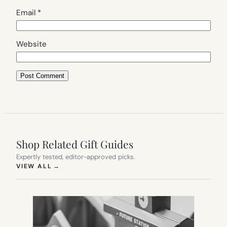
Email
*
Website
Shop Related Gift Guides
Expertly tested, editor-approved picks.
(OPENS IN NEW TAB)
VIEW ALL
→