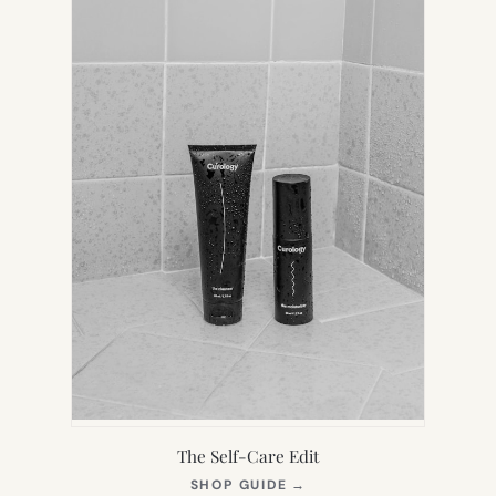
TAB)
The Self-Care Edit
(OPENS
SHOP GUIDE
→