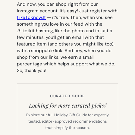
And now, you can shop right from our
Instagram account. It’s easy! Just register with
LikeToKnow.It
— it’s free. Then, when you see
something you love in our feed with the
#liketkit hashtag, like the photo and in just a
few minutes, you’ll get an email with that
featured item (and others you might like too),
with a shoppable link. And hey, when you do
shop from our links, we earn a small
percentage which helps support what we do.
So, thank you!
CURATED GUIDE
Looking for more curated picks?
Explore our full Holiday Gift Guide for expertly
tested, editor-approved recommendations
that simplify the season.