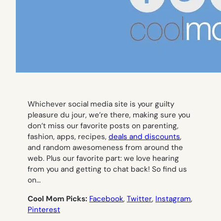
Whichever social media site is your guilty
pleasure du jour, we’re there, making sure you
don’t miss our favorite posts on parenting,
fashion, apps, recipes,
deals and discounts
,
and random awesomeness from around the
web. Plus our favorite part: we love hearing
from you and getting to chat back! So find us
on…
Cool Mom Picks:
Facebook
,
Twitter
,
Instagram
,
Pinterest