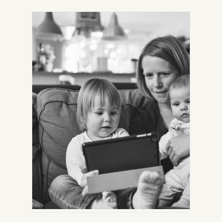
IN
NEW
TAB)