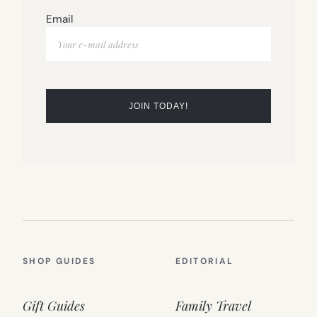
Email
SHOP GUIDES
EDITORIAL
Gift Guides
Family Travel