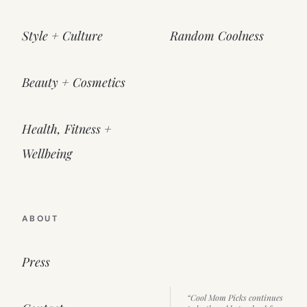
Style + Culture
Random Coolness
Beauty + Cosmetics
Health, Fitness +
Wellbeing
ABOUT
Press
“Cool Mom Picks continues