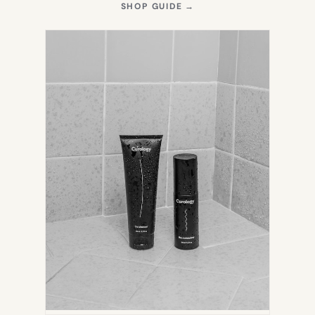
(OPENS
SHOP GUIDE
→
IN
NEW
TAB)