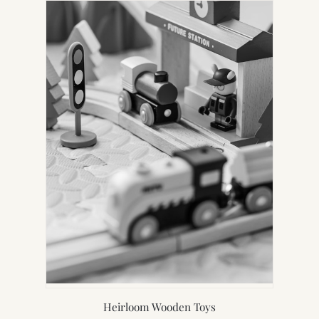
Heirloom Wooden Toys