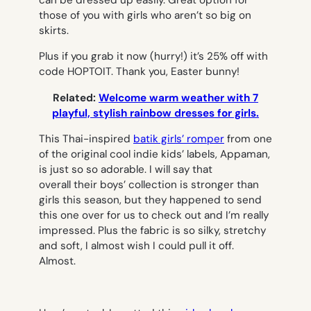
can be dressed up easily. Great option for
those of you with girls who aren’t so big on
skirts.
Plus if you grab it now (hurry!) it’s 25% off with
code HOPTOIT. Thank you, Easter bunny!
Related:
Welcome warm weather with 7
playful, stylish rainbow dresses for girls.
This Thai-inspired
batik girls’ romper
from one
of the original cool indie kids’ labels, Appaman,
is just so so adorable. I will say that
overall their boys’ collection is stronger than
girls this season, but they happened to send
this one over for us to check out and I’m really
impressed. Plus the fabric is so silky, stretchy
and soft, I almost wish I could pull it off.
Almost.