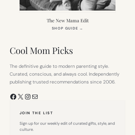
The New Mama Edit
(OPENS
SHOP GUIDE
→
IN
NEW
TAB)
Cool Mom Picks
The definitive guide to modern parenting style.
Curated, conscious, and always cool. Independently
publishing trusted recommendations since 2006.
Facebook
X
Instagram
Mail
JOIN THE LIST
Sign up for our weekly edit of curated gifts, style, and
culture.