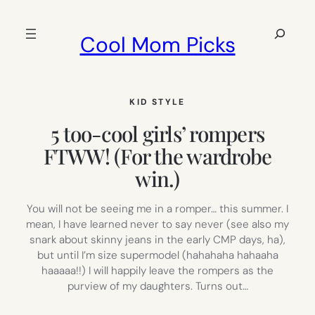
Skip
to
Search
Cool Mom Picks
content
KID STYLE
5 too-cool girls’ rompers
FTWW! (For the wardrobe
win.)
You will not be seeing me in a romper… this summer. I
mean, I have learned never to say never (see also my
snark about skinny jeans in the early CMP days, ha),
but until I’m size supermodel (hahahaha hahaaha
haaaaa!!) I will happily leave the rompers as the
purview of my daughters. Turns out…