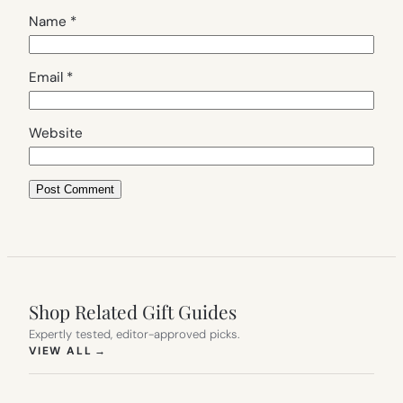
Name
*
Email
*
Website
Shop Related Gift Guides
Expertly tested, editor-approved picks.
(OPENS IN NEW TAB)
VIEW ALL
→