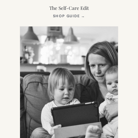
The Self-Care Edit
(OPENS
SHOP GUIDE
→
IN
NEW
TAB)