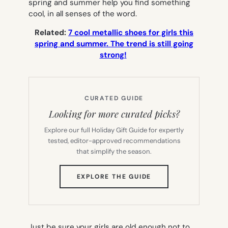
spring and summer help you find something
cool, in all senses of the word.
Related:
7 cool metallic shoes for girls this
spring and summer. The trend is still going
strong!
CURATED GUIDE
Looking for more curated picks?
Explore our full Holiday Gift Guide for expertly
tested, editor-approved recommendations
that simplify the season.
(OPENS
EXPLORE THE GUIDE
IN
NEW
TAB)
Just be sure your girls are old enough not to