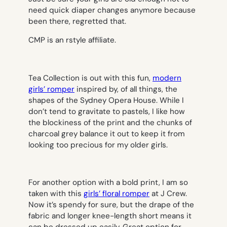
need quick diaper changes anymore because
been there, regretted that.
CMP is an rstyle affiliate.
Tea Collection is out with this fun,
modern
girls’ romper
inspired by, of all things, the
shapes of the Sydney Opera House. While I
don’t tend to gravitate to pastels, I like how
the blockiness of the print and the chunks of
charcoal grey balance it out to keep it from
looking too precious for my older girls.
For another option with a bold print, I am so
taken with this
girls’ floral romper
at J Crew.
Now it’s spendy for sure, but the drape of the
fabric and longer knee-length short means it