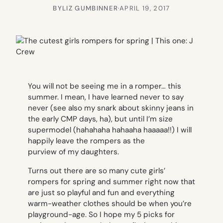
BY
LIZ GUMBINNER
·
APRIL 19, 2017
You will not be seeing me in a romper…
this
summe
r. I mean, I have learned never to say
never (see also my snark about skinny jeans in
the early CMP days, ha), but until I’m size
supermodel (hahahaha hahaaha haaaaa!!) I will
happily leave the rompers as the
purview of my daughters.
Turns out there are so many cute girls’
rompers for spring and summer right now that
are just so playful and fun and everything
warm-weather clothes should be when you’re
playground-age. So I hope my 5 picks for