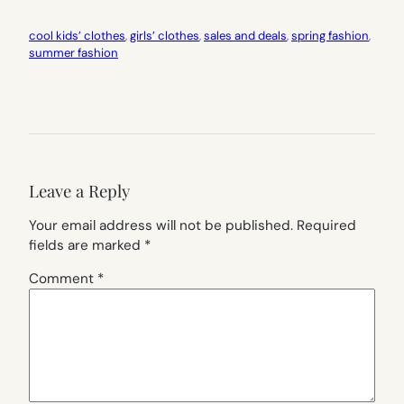
cool kids’ clothes
, 
girls’ clothes
, 
sales and deals
, 
spring fashion
, 
summer fashion
Leave a Reply
Your email address will not be published.
Required
fields are marked
*
Comment
*