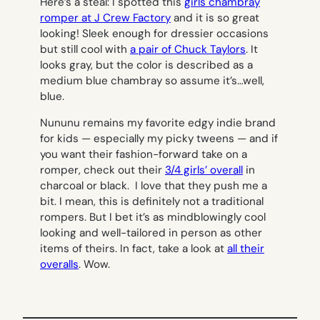
Here’s a steal: I spotted this
girls chambray
romper at J Crew Factory
and it is so great
looking! Sleek enough for dressier occasions
but still cool with
a pair of Chuck Taylors
. It
looks gray, but the color is described as a
medium blue chambray so assume it’s…well,
blue.
Nununu remains my favorite edgy indie brand
for kids — especially my picky tweens — and if
you want their fashion-forward take on a
romper, check out their
3/4 girls’ overall
in
charcoal or black. I love that they push me a
bit. I mean, this is definitely not a traditional
rompers. But I bet it’s as mindblowingly cool
looking and well-tailored in person as other
items of theirs. In fact, take a look at
all their
overalls
. Wow.