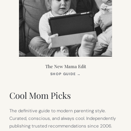
The New Mama Edit
(OPENS
SHOP GUIDE
→
IN
NEW
TAB)
Cool Mom Picks
The definitive guide to modern parenting style.
Curated, conscious, and always cool. Independently
publishing trusted recommendations since 2006.