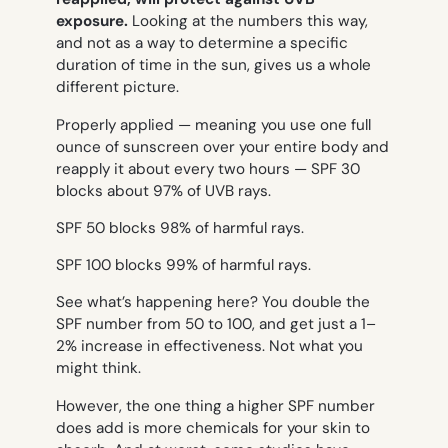
exposure.
Looking at the numbers this way,
and not as a way to determine a specific
duration of time in the sun, gives us a whole
different picture.
Properly applied — meaning you use one full
ounce of sunscreen over your entire body and
reapply it about every two hours — SPF 30
blocks about 97% of UVB rays.
SPF 50 blocks 98% of harmful rays.
SPF 100 blocks 99% of harmful rays.
See what’s happening here? You double the
SPF number from 50 to 100, and get just a 1–
2% increase in effectiveness. Not what you
might think.
However, the one thing a higher SPF number
does add is more chemicals for your skin to