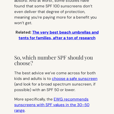
absorb. And at worst, some studies have
found that some SPF 100 sunscreens don’t
even deliver that degree of protection,
meaning you’re paying more for a benefit you
won’t get.
Related:
The very best beach umbrellas and
tents for families, after a ton of research
So, which number SPF should you
choose?
The best advice we’ve come across for both
kids and adults is to
choose a safe sunscreen
(and look for a broad spectrum sunscreen, if
possible) with an SPF 50 or lower.
More specifically, the
EWG recommends
sunscreens with SPF values in the 30–50
range
.