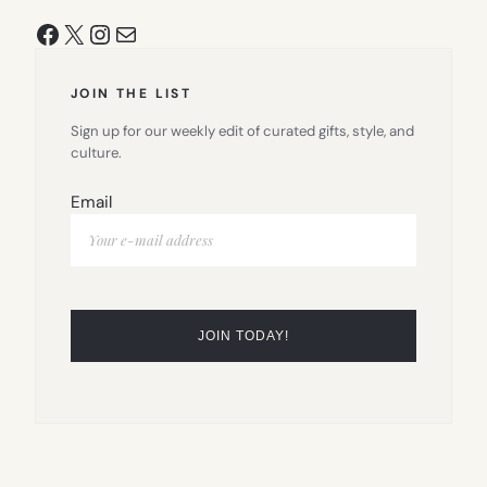
Facebook
X
Instagram
Mail
JOIN THE LIST
Sign up for our weekly edit of curated gifts, style, and
culture.
Email