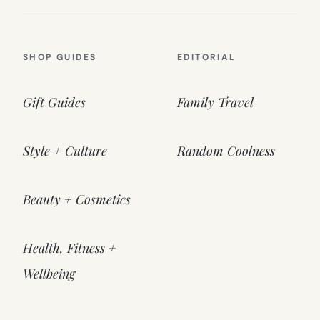
SHOP GUIDES
EDITORIAL
Gift Guides
Family Travel
Style + Culture
Random Coolness
Beauty + Cosmetics
Health, Fitness +
Wellbeing