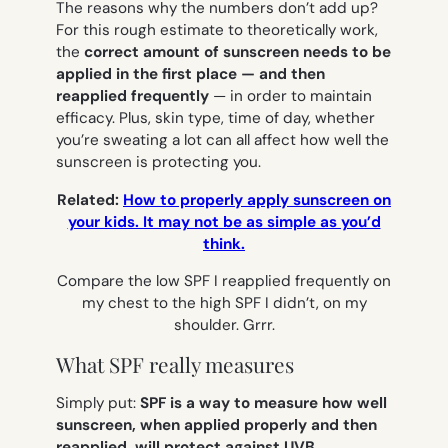
The reasons why the numbers don’t add up?
For this rough estimate to theoretically work,
the
correct amount of sunscreen needs to be
applied in the first place — and then
reapplied frequently
— in order to maintain
efficacy. Plus, skin type, time of day, whether
you’re sweating a lot can all affect how well the
sunscreen is protecting you.
Related:
How to properly apply sunscreen on
your kids. It may not be as simple as you’d
think.
Compare the low SPF I reapplied frequently on
my chest to the high SPF I didn’t, on my
shoulder. Grrr.
What SPF really measures
Simply put:
SPF is a way to measure how well
sunscreen, when applied properly and then
reapplied, will protect against UVB