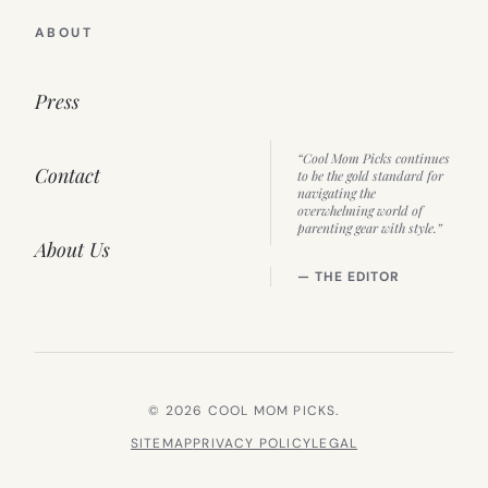
ABOUT
Press
“Cool Mom Picks continues
Contact
to be the gold standard for
navigating the
overwhelming world of
parenting gear with style.”
About Us
— THE EDITOR
© 2026 COOL MOM PICKS.
SITEMAP
PRIVACY POLICY
LEGAL