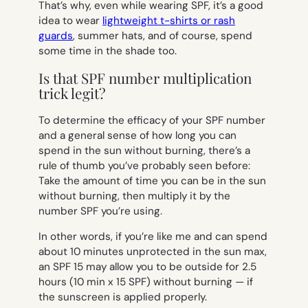
That’s why, even while wearing SPF, it’s a good
idea to wear
lightweight t-shirts or rash
guards
, summer hats, and of course, spend
some time in the shade too.
Is that SPF number multiplication
trick legit?
To determine the efficacy of your SPF number
and a general sense of how long you can
spend in the sun without burning, there’s a
rule of thumb you’ve probably seen before:
Take the amount of time you can be in the sun
without burning, then multiply it by the
number SPF you’re using.
In other words, if you’re like me and can spend
about 10 minutes unprotected in the sun max,
an SPF 15 may allow you to be outside for 2.5
hours (10 min x 15 SPF) without burning — if
the sunscreen is applied properly.