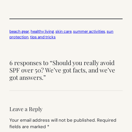
beach gear
, 
healthy living
, 
skin care
, 
summer activities
, 
sun
protection
, 
tips and tricks
6 responses to “Should you really avoid
SPF over 50? We’ve got facts, and we’ve
got answers.”
Leave a Reply
Your email address will not be published.
Required
fields are marked
*