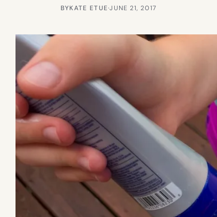
BY
KATE ETUE
·
JUNE 21, 2017