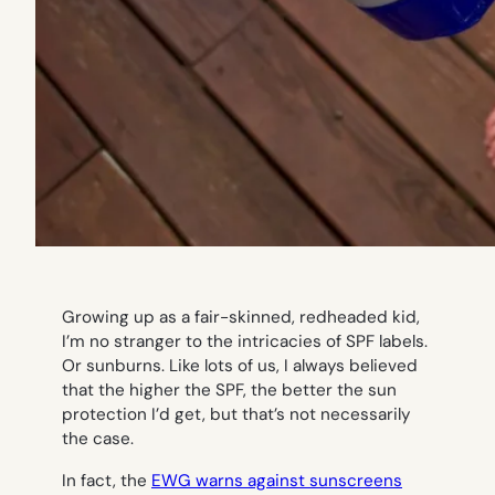
Growing up as a fair-skinned, redheaded kid,
I’m no stranger to the intricacies of SPF labels.
Or sunburns. Like lots of us, I always believed
that the higher the SPF, the better the sun
protection I’d get, but that’s not necessarily
the case.
In fact, the
EWG warns against sunscreens