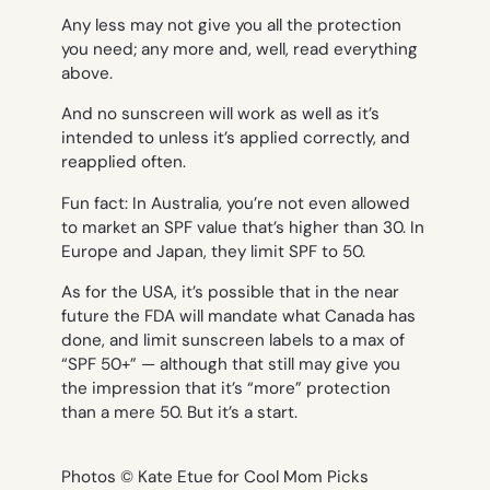
Any less may not give you all the protection
you need; any more and, well, read everything
above.
And no sunscreen will work as well as it’s
intended to unless it’s applied correctly, and
reapplied often.
Fun fact: In Australia, you’re not even allowed
to market an SPF value that’s higher than 30. In
Europe and Japan, they limit SPF to 50.
As for the USA, it’s possible that in the near
future the FDA will mandate what Canada has
done, and limit sunscreen labels to a max of
“SPF 50+” — although that still may give you
the impression that it’s “more” protection
than a mere 50. But it’s a start.
Photos © Kate Etue for Cool Mom Picks