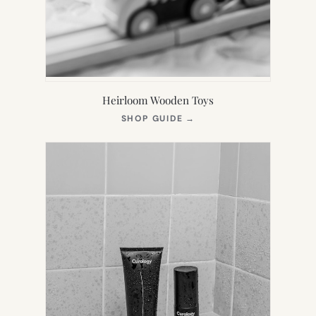
Heirloom Wooden Toys
(OPENS
SHOP GUIDE
→
IN
NEW
TAB)