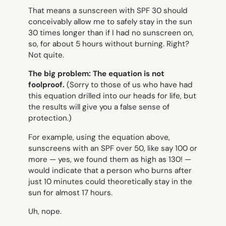
That means a sunscreen with SPF 30 should
conceivably allow me to safely stay in the sun
30 times longer than if I had no sunscreen on,
so, for about 5 hours without burning. Right?
Not quite.
The big problem: The equation is not
foolproof.
(Sorry to those of us who have had
this equation drilled into our heads for life, but
the results will give you a false sense of
protection.)
For example, using the equation above,
sunscreens with an SPF over 50, like say 100 or
more — yes, we found them as high as 130! —
would indicate that a person who burns after
just 10 minutes could theoretically stay in the
sun for almost 17 hours.
Uh, nope.