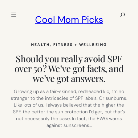
Skip
to
Search
Cool Mom Picks
content
HEALTH, FITNESS + WELLBEING
Should you really avoid SPF
over 50? We’ve got facts, and
we’ve got answers.
Growing up as a fair-skinned, redheaded kid, I’m no
stranger to the intricacies of SPF labels. Or sunburns.
Like lots of us, I always believed that the higher the
SPF, the better the sun protection I’d get, but that’s
not necessarily the case. In fact, the EWG warns
against sunscreens…