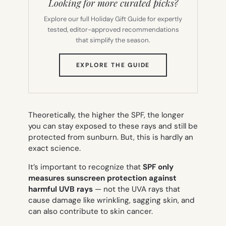
Looking for more curated picks?
Explore our full Holiday Gift Guide for expertly
tested, editor-approved recommendations
that simplify the season.
(OPENS
EXPLORE THE GUIDE
IN
NEW
TAB)
Theoretically, the higher the SPF, the longer
you can stay exposed to these rays and still be
protected from sunburn. But, this is hardly an
exact science.
It’s important to recognize that
SPF only
measures sunscreen protection against
harmful UVB rays
— not the UVA rays that
cause damage like wrinkling, sagging skin, and
can also contribute to skin cancer.