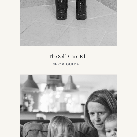
The Self-Care Edit
(OPENS
SHOP GUIDE
→
IN
NEW
TAB)