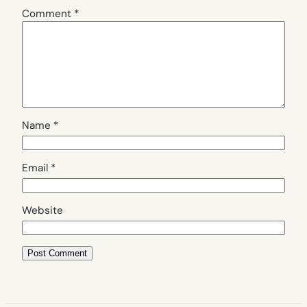
Comment
*
Name
*
Email
*
Website