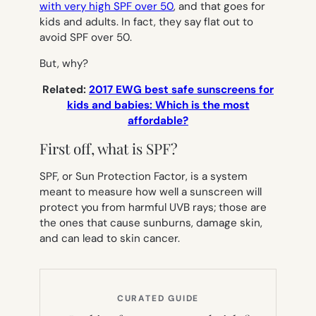
with very high SPF over 50
, and that goes for
kids and adults. In fact, they say flat out to
avoid SPF over 50
.
But, why?
Related:
2017 EWG best safe sunscreens for
kids and babies: Which is the most
affordable?
First off, what is SPF?
SPF, or Sun Protection Factor, is a system
meant to measure how well a sunscreen will
protect you from harmful UVB rays; those are
the ones that cause sunburns, damage skin,
and can lead to skin cancer.
CURATED GUIDE