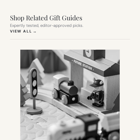
Shop Related Gift Guides
Expertly tested, editor-approved picks.
(OPENS IN NEW TAB)
VIEW ALL
→