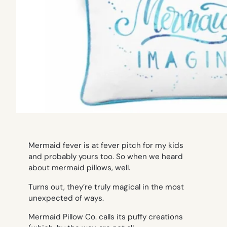
Mermaid fever is at fever pitch for my kids
and probably yours too. So when we heard
about mermaid pillows, well.
Turns out, they’re truly magical in the most
unexpected of ways.
Mermaid Pillow Co. calls its puffy creations