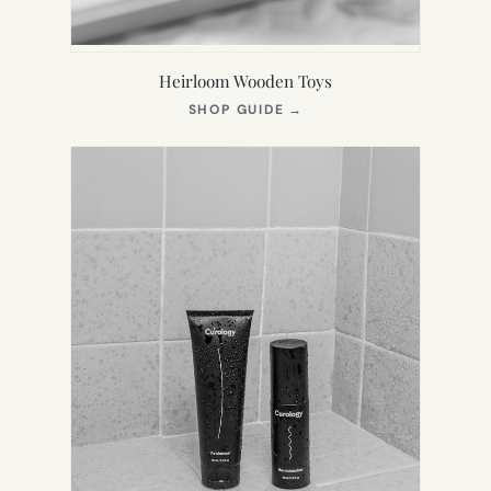
Heirloom Wooden Toys
(OPENS
SHOP GUIDE
→
IN
NEW
TAB)