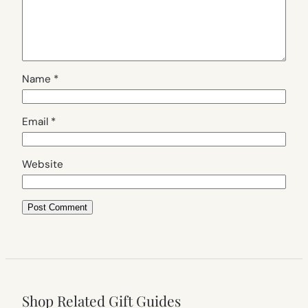
Name
*
Email
*
Website
Shop Related Gift Guides