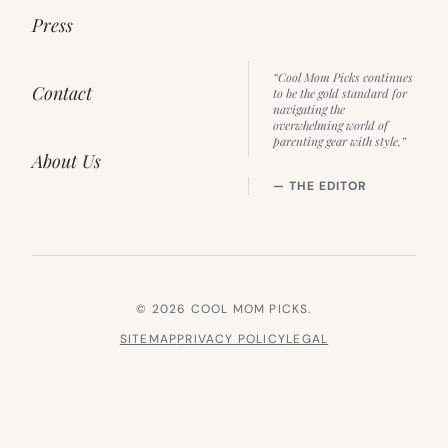
Press
“Cool Mom Picks continues
Contact
to be the gold standard for
navigating the
overwhelming world of
parenting gear with style.”
About Us
— THE EDITOR
© 2026 COOL MOM PICKS.
SITEMAP
PRIVACY POLICY
LEGAL