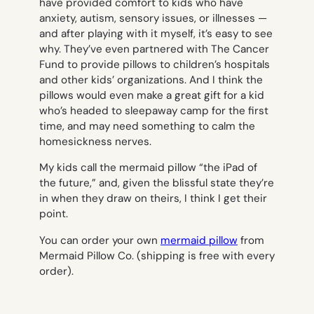
have provided comfort to kids who have
anxiety, autism, sensory issues, or illnesses —
and after playing with it myself, it’s easy to see
why. They’ve even partnered with The Cancer
Fund to provide pillows to children’s hospitals
and other kids’ organizations. And I think the
pillows would even make a great gift for a kid
who’s headed to sleepaway camp for the first
time, and may need something to calm the
homesickness nerves.
My kids call the mermaid pillow “the iPad of
the future,” and, given the blissful state they’re
in when they draw on theirs, I think I get their
point.
You can order your own
mermaid pillow
from
Mermaid Pillow Co. (shipping is free with every
order).