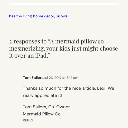
healthy living
, 
home decor
, 
pillows
2 responses to “A mermaid pillow so
mesmerizing, your kids just might choose
it over an iPad.”
Tom Sailors
Jul 23, 2017 at 8:12 am
Thanks so much for the nice article, Lexi! We
really appreciate it!
Tom Sailors, Co-Owner
Mermaid Pillow Co
REPLY