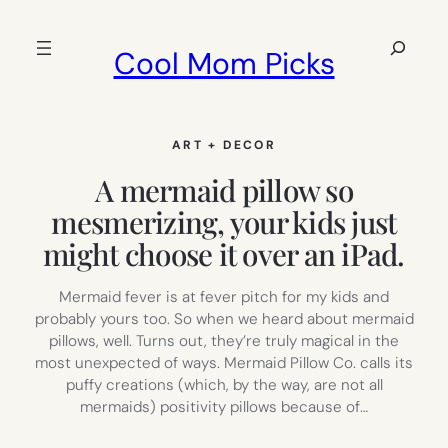
Skip
to
Search
Cool Mom Picks
content
ART + DECOR
A mermaid pillow so
mesmerizing, your kids just
might choose it over an iPad.
Mermaid fever is at fever pitch for my kids and
probably yours too. So when we heard about mermaid
pillows, well. Turns out, they’re truly magical in the
most unexpected of ways. Mermaid Pillow Co. calls its
puffy creations (which, by the way, are not all
mermaids) positivity pillows because of…