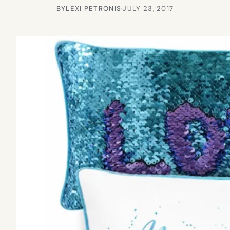
BY
LEXI PETRONIS
·
JULY 23, 2017