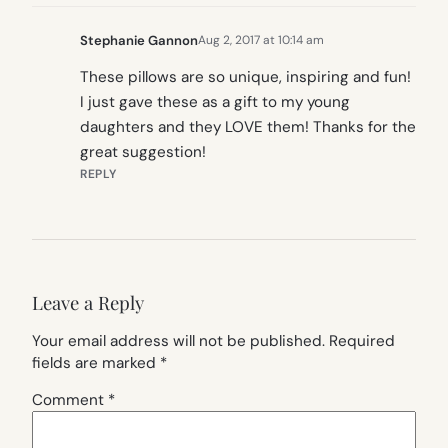
Stephanie Gannon
Aug 2, 2017 at 10:14 am
These pillows are so unique, inspiring and fun!
I just gave these as a gift to my young
daughters and they LOVE them! Thanks for the
great suggestion!
REPLY
Leave a Reply
Your email address will not be published.
Required
fields are marked
*
Comment
*