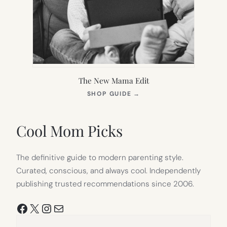
The New Mama Edit
(OPENS
SHOP GUIDE
→
IN
NEW
TAB)
Cool Mom Picks
The definitive guide to modern parenting style.
Curated, conscious, and always cool. Independently
publishing trusted recommendations since 2006.
Facebook
X
Instagram
Mail