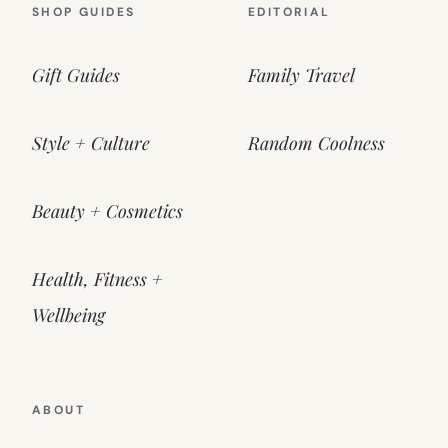
SHOP GUIDES
EDITORIAL
Gift Guides
Family Travel
Style + Culture
Random Coolness
Beauty + Cosmetics
Health, Fitness +
Wellbeing
ABOUT