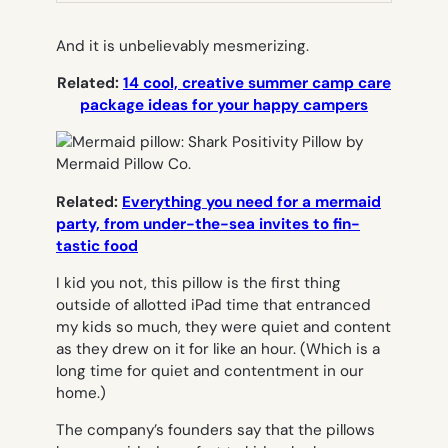
And it is unbelievably mesmerizing.
Related:
14 cool, creative summer camp care
package ideas for your happy campers
Related:
Everything you need for a mermaid
party, from under-the-sea invites to fin-
tastic food
I kid you not, this pillow is the first thing
outside of allotted iPad time that entranced
my kids so much, they were quiet and content
as they drew on it for like an hour. (Which is a
long time for quiet and contentment in our
home.)
The company’s founders say that the pillows