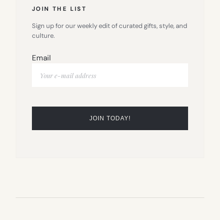
JOIN THE LIST
Sign up for our weekly edit of curated gifts, style, and
culture.
Email