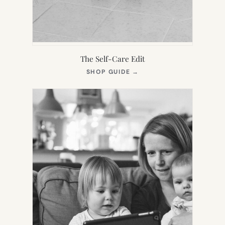
The Self-Care Edit
(OPENS
SHOP GUIDE
→
IN
NEW
TAB)