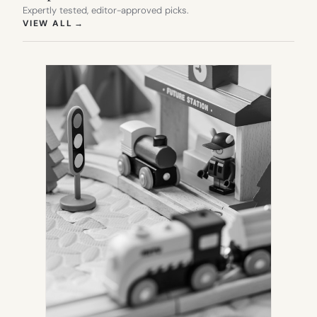
Expertly tested, editor-approved picks.
(OPENS IN NEW TAB)
VIEW ALL
→