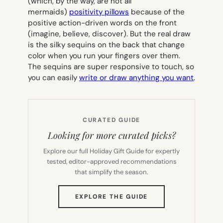
(which, by the way, are not all
mermaids)
positivity pillows
because of the
positive action-driven words on the front
(imagine, believe, discover). But the real draw
is the silky sequins on the back that change
color when you run your fingers over them.
The sequins are super responsive to touch, so
you can easily
write or draw anything you want
.
CURATED GUIDE
Looking for more curated picks?
Explore our full Holiday Gift Guide for expertly
tested, editor-approved recommendations
that simplify the season.
(OPENS
EXPLORE THE GUIDE
IN
NEW
TAB)