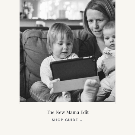
The New Mama Edit
(OPENS
SHOP GUIDE
→
IN
NEW