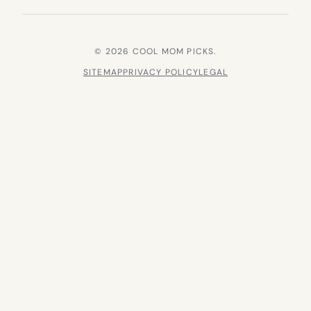
© 2026 COOL MOM PICKS.
SITEMAP
PRIVACY POLICY
LEGAL