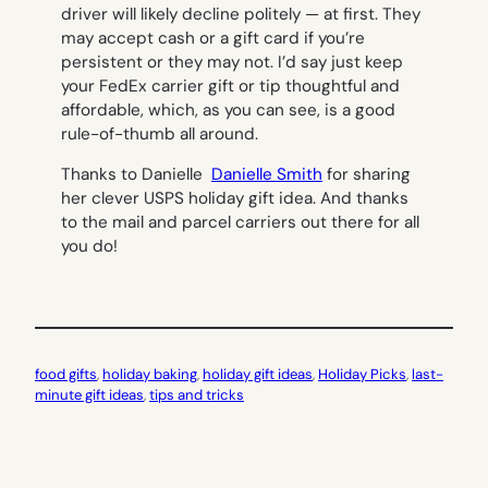
driver will likely decline politely — at first. They
may accept cash or a gift card if you’re
persistent or they may not. I’d say just keep
your FedEx carrier gift or tip thoughtful and
affordable, which, as you can see, is a good
rule-of-thumb all around.
Thanks to Danielle
Danielle Smith
for sharing
her clever USPS holiday gift idea.
And thanks
to the mail and parcel carriers out there for all
you do!
food gifts
, 
holiday baking
, 
holiday gift ideas
, 
Holiday Picks
, 
last-
minute gift ideas
, 
tips and tricks