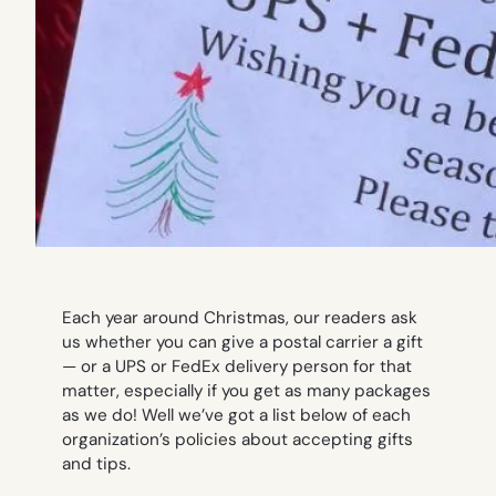
Each year around Christmas, our readers ask
us whether you can give a postal carrier a gift
— or a UPS or FedEx delivery person for that
matter, especially if you get as many packages
as we do! Well we’ve got a list below of each
organization’s policies about accepting gifts
and tips.