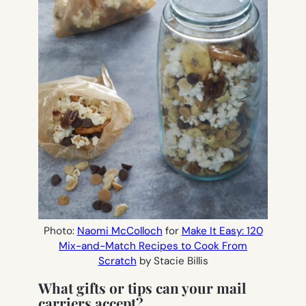
Photo:
Naomi McColloch
for
Make It Easy: 120
Mix-and-Match Recipes to Cook From
Scratch
by Stacie Billis
What gifts or tips can your mail
carriers accept?