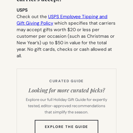
USPS
Check out the
USPS Employee Tipping and
Gift Giving Policy
which specifies that carriers
may accept gifts worth $20 or less per
customer per occasion (such as Christmas or
New Year’s) up to $50 in value for the total
year. No gift cards, checks or cash allowed at
all.
CURATED GUIDE
Looking for more curated picks?
Explore our full Holiday Gift Guide for expertly
tested, editor-approved recommendations
that simplify the season.
(OPENS
EXPLORE THE GUIDE
IN