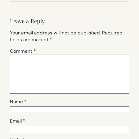
Leave a Reply
Your email address will not be published.
Required
fields are marked
*
Comment
*
Name
*
Email
*