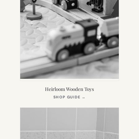
Heirloom Wooden Toys
(OPENS
SHOP GUIDE
→
IN
NEW
TAB)