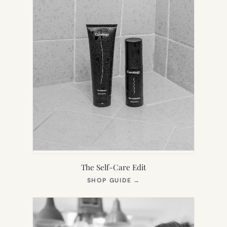
The Self-Care Edit
(OPENS
SHOP GUIDE
→
IN
NEW
TAB)