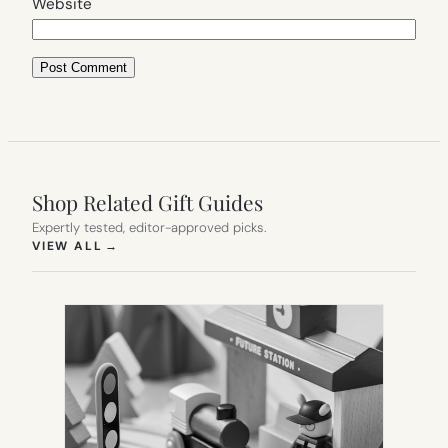
Website
Shop Related Gift Guides
Expertly tested, editor-approved picks.
(OPENS IN NEW TAB)
VIEW ALL
→