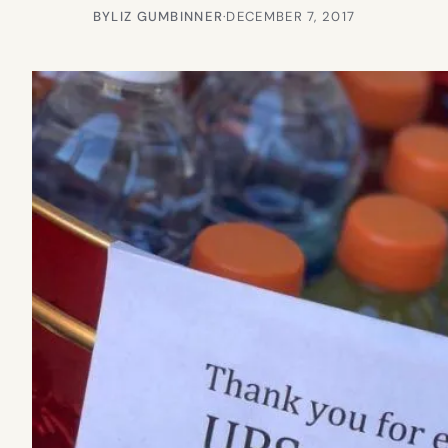
BY
LIZ GUMBINNER
·
DECEMBER 7, 2017