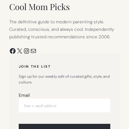
TAB)
Cool Mom Picks
The definitive guide to modern parenting style.
Curated, conscious, and always cool. Independently
publishing trusted recommendations since 2006.
Facebook
X
Instagram
Mail
JOIN THE LIST
Sign up for our weekly edit of curated gifts, style, and
culture.
Email