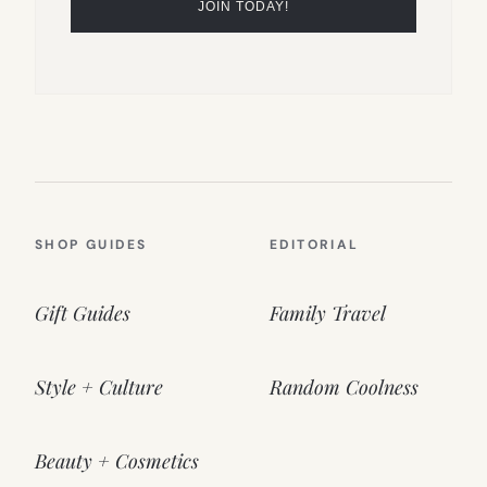
SHOP GUIDES
EDITORIAL
Gift Guides
Family Travel
Style + Culture
Random Coolness
Beauty + Cosmetics