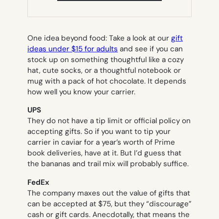
NEW
TAB)
One idea beyond food: Take a look at our
gift
ideas under $15 for adults
and see if you can
stock up on something thoughtful like a cozy
hat, cute socks, or a thoughtful notebook or
mug with a pack of hot chocolate. It depends
how well you know your carrier.
UPS
They do not have a tip limit or official policy on
accepting gifts. So if you want to tip your
carrier in caviar for a year’s worth of Prime
book deliveries, have at it. But I’d guess that
the bananas and trail mix will probably suffice.
FedEx
The company maxes out the value of gifts that
can be accepted at $75, but they “discourage”
cash or gift cards. Anecdotally, that means the