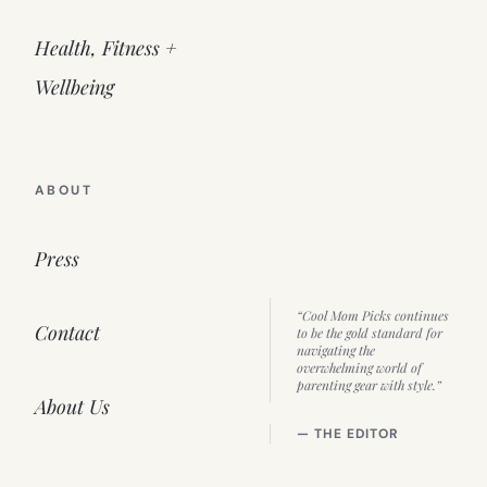
Health, Fitness +
Wellbeing
ABOUT
Press
“Cool Mom Picks continues
Contact
to be the gold standard for
navigating the
overwhelming world of
parenting gear with style.”
About Us
— THE EDITOR