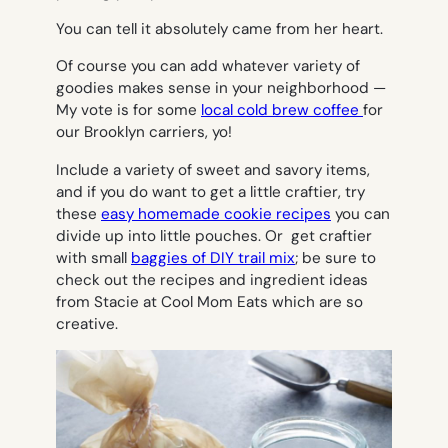
You can tell it absolutely came from her heart.
Of course you can add whatever variety of
goodies makes sense in your neighborhood —
My vote is for some
local cold brew coffee
for
our Brooklyn carriers, yo!
Include a variety of sweet and savory items,
and if you do want to get a little craftier, try
these
easy homemade cookie recipes
you can
divide up into little pouches. Or get craftier
with small
baggies of DIY trail mix
; be sure to
check out the recipes and ingredient ideas
from Stacie at Cool Mom Eats which are so
creative.