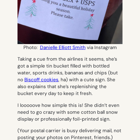
Photo:
Danielle Elliott Smith
via Instagram
Taking a cue from the airlines it seems, she’s
got a simple tin bucket filled with bottled
water, sports drinks, bananas and chips (but
no
Biscoff cookies
, ha) with a cute sign. She
also explains that she’s replenishing the
bucket every day to keep it fresh.
I
looooove
how simple this is! She didn’t even
need to go crazy with some cotton ball snow
display or professionally foil-printed sign.
(Your postal carrier is busy delivering mail, not
posting your photos on Pinterest, friends.)