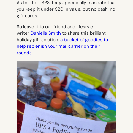
As for the USPS, they specifically mandate that
you keep it under $20 in value, but no cash, no
gift cards.
So leave it to our friend and lifestyle
writer
Danielle Smith
to share this brilliant
holiday gift solution:
a bucket of goodies to
help replenish your mail carrier on their
rounds
.