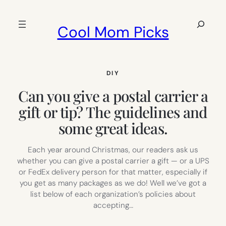
Skip
to
Search
Cool Mom Picks
content
DIY
Can you give a postal carrier a
gift or tip? The guidelines and
some great ideas.
Each year around Christmas, our readers ask us
whether you can give a postal carrier a gift — or a UPS
or FedEx delivery person for that matter, especially if
you get as many packages as we do! Well we’ve got a
list below of each organization’s policies about
accepting…