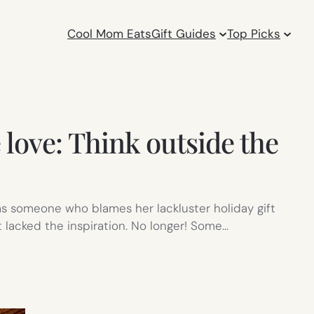
Cool Mom Eats
Gift Guides
Top Picks
 love: Think outside the
y as someone who blames her lackluster holiday gift
st lacked the inspiration. No longer! Some…