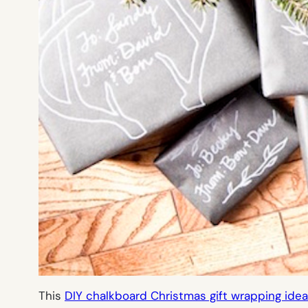
This
DIY chalkboard Christmas gift wrapping idea