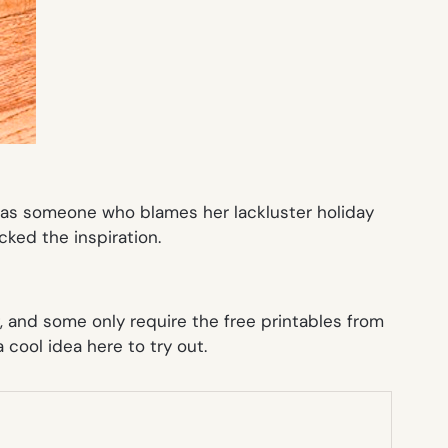
lly as someone who blames her lackluster holiday
acked the inspiration.
, and some only require the free printables from
 cool idea here to try out.