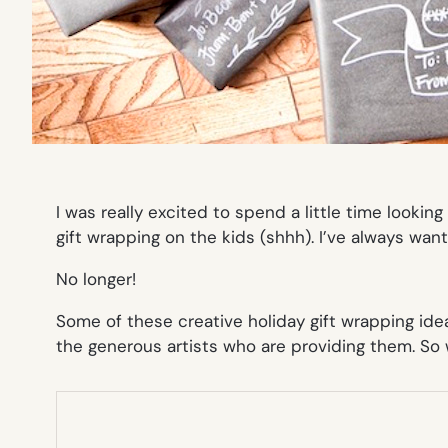
I was really excited to spend a little time lookin
gift wrapping on the kids (shhh). I’ve always
wan
No longer!
Some of these creative holiday gift wrapping ide
the generous artists who are providing them. So wh