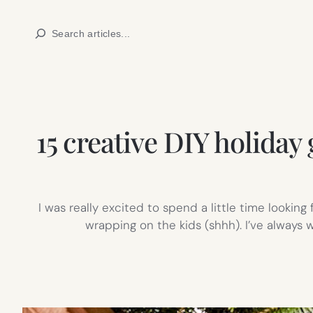
Skip
Search
to
content
15 creative DIY holiday
I was really excited to spend a little time lookin
wrapping on the kids (shhh). I’ve always w