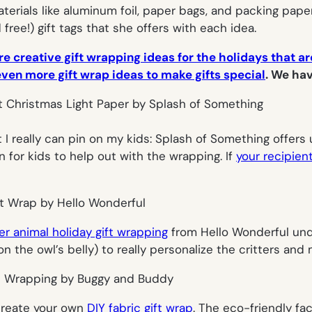
erials like aluminum foil, paper bags, and packing pape
 free!) gift tags that she offers with each idea.
e creative gift wrapping ideas for the holidays that are
even more gift wrap ideas to make gifts special
. We hav
 I really
can
pin on my kids: Splash of Something offers u
n for kids to help out with the wrapping. If
your recipien
er animal holiday gift wrapping
from Hello Wonderful unde
on the owl’s belly) to really personalize the critters an
create your own
DIY fabric gift wrap
. The eco-friendly fac