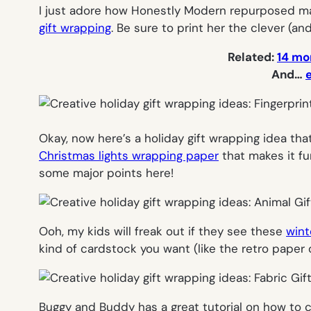
I just adore how Honestly Modern repurposed mat
gift wrapping
. Be sure to print her the clever (and
Related:
14 mor
And…
Okay, now here’s a holiday gift wrapping idea that
Christmas lights wrapping paper
that makes it fu
some major points here!
Ooh, my kids will
freak out
if they see these
wint
kind of cardstock you want (like the retro paper 
Buggy and Buddy has a great tutorial on how to 