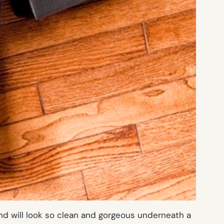
nd will look so clean and gorgeous underneath a