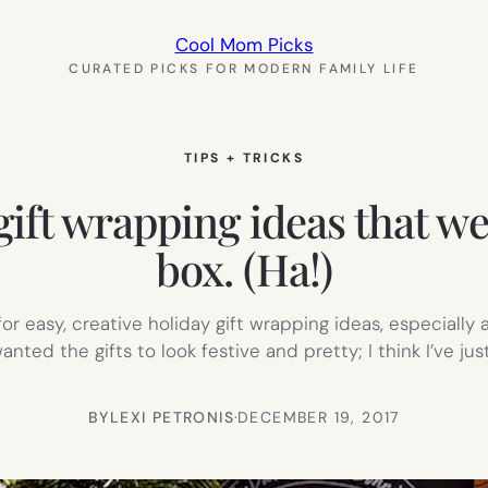
Cool Mom Picks
CURATED PICKS FOR MODERN FAMILY LIFE
TIPS + TRICKS
 gift wrapping ideas that we
box. (Ha!)
g for easy, creative holiday gift wrapping ideas, especiall
anted the gifts to look festive and pretty; I think I’ve ju
BY
LEXI PETRONIS
·
DECEMBER 19, 2017