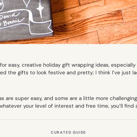
g for easy, creative holiday gift wrapping ideas, especia
ted
the gifts to look festive and pretty; I think I’ve just l
as are super easy, and some are a little more challenging
atever your level of interest and free time, you’ll find a
CURATED GUIDE