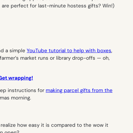
are perfect for last-minute hostess gifts? Win!)
ind a simple
YouTube tutorial to help with boxes
,
 farmer’s market runs or library drop-offs — oh,
. Get wrapping!
tep instructions for
making parcel gifts from the
tmas morning.
 realize how easy it is compared to the wow it
ven open?