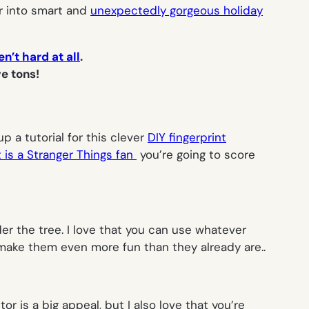
r into smart and
unexpectedly gorgeous holiday
n’t hard at all
.
e tons!
p a tutorial for this clever
DIY fingerprint
t is a
Stranger Things
fan
you’re going to score
r the tree. I love that you can use whatever
d make them even more fun than they already are..
tor is a big appeal, but I also love that you’re