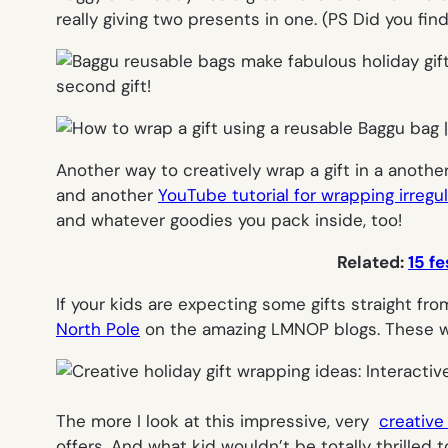
really giving two presents in one. (PS Did you fi
Another way to creatively wrap a gift in a another
and another
YouTube tutorial for wrapping irregu
and whatever goodies you pack inside, too!
Related:
15 fe
If your kids are expecting some gifts straight fr
North Pole
on the amazing
LMNOP blogs. These wo
The more I look at this impressive, very
creative
offers. And what kid wouldn’t be totally thrilled 