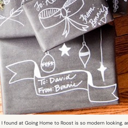
I found at Going Home to Roost is so modern looking, a