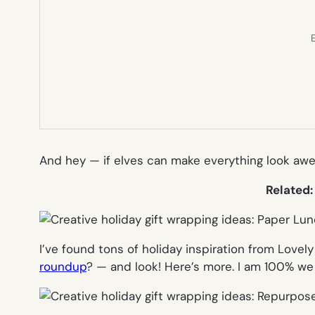
E
And hey — if elves can make everything look awe
Related
I’ve found tons of holiday inspiration from Love
roundup
? — and look! Here’s more. I am 100% we