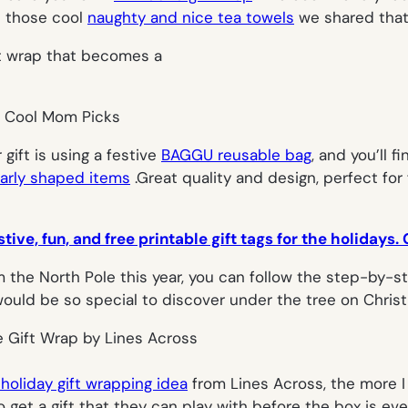
nd those cool
naughty and nice tea towels
we shared that 
 gift is using a festive
BAGGU reusable bag
, and you’ll f
larly shaped items
.Great quality and design, perfect for
stive, fun, and free printable gift tags for the holidays
om the North Pole this year, you can follow the step-by-s
uld be so special to discover under the tree on Chris
 holiday gift wrapping idea
from Lines Across, the more I
to get a gift that they can play with before the box is e