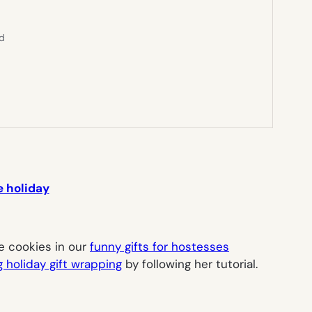
ed
e holiday
e
cookies in our
funny gifts for hostesses
 holiday gift wrapping
by following her tutorial.