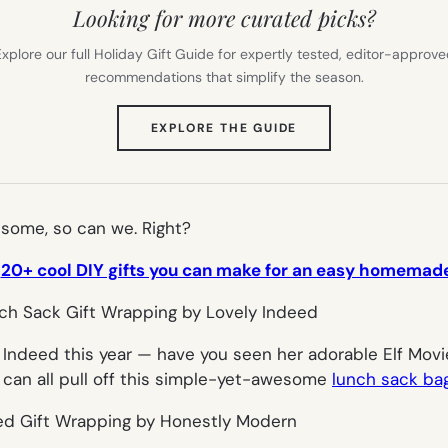
Looking for more curated picks?
xplore our full Holiday Gift Guide for expertly tested, editor-approv
recommendations that simplify the season.
(OPENS
EXPLORE THE GUIDE
IN
NEW
TAB)
some, so can we. Right?
:
20+ cool DIY gifts you can make for an easy homemad
ly Indeed this year — have you
seen
her adorable
Elf Movi
 can all pull off this simple-yet-awesome
lunch sack bag