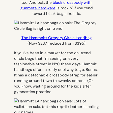
too. And oof…the
black crossbody with
gunmetal hardware
is rockin’ if you tend
toward black bags like I do.
The Hammnitt Gregory Circle Handbag
(Now $237, reduced from $395)
If you’ve been in a market for the on-trend
circle bags that I’m seeing on every
fashionable street in NYC these days, Hammit
handbags offers a really cool way to go. Bonus:
It has a detachable crossbody strap for easier
running around town to swanky soirees. (Or
you know, waiting around for the kids after
gymnastics practice.