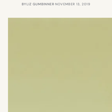
BY
LIZ GUMBINNER
·
NOVEMBER 13, 2019