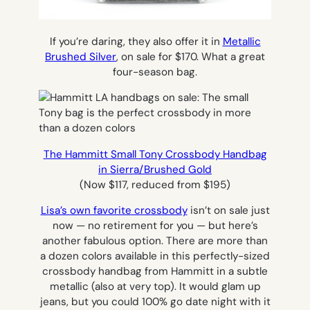
If you’re daring, they also offer it in
Metallic
Brushed Silver
, on sale for $170. What a great
four-season bag.
The Hammitt Small Tony Crossbody Handbag
in Sierra/Brushed Gold
(Now $117, reduced from $195)
Lisa’s own favorite crossbody
isn’t on sale just
now — no retirement for you — but here’s
another fabulous option. There are more than
a dozen colors available in this perfectly-sized
crossbody handbag from Hammitt in a subtle
metallic (also at very top). It would glam up
jeans, but you could 100% go date night with it