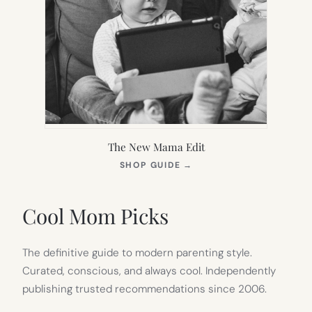
The New Mama Edit
(OPENS
SHOP GUIDE
→
IN
NEW
TAB)
Cool Mom Picks
The definitive guide to modern parenting style.
Curated, conscious, and always cool. Independently
publishing trusted recommendations since 2006.