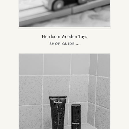
Heirloom Wooden Toys
(OPENS
SHOP GUIDE
→
IN
NEW
TAB)