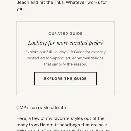
Beach and hit the links. Whatever works for
you.
CURATED GUIDE
Looking for more curated picks?
Explore our full Holiday Gift Guide for expertly
tested, editor-approved recommendations
that simplify the season.
(OPENS
EXPLORE THE GUIDE
IN
NEW
TAB)
CMP is an rstyle affiliate
Here, a few of my favorite styles out of the
many from Hammitt handbags that are sale