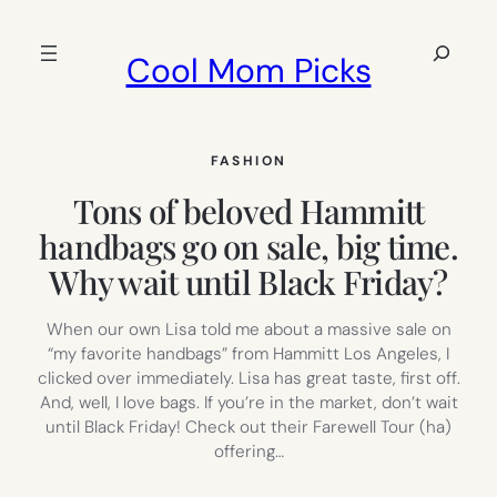
Skip
to
Search
Cool Mom Picks
content
FASHION
Tons of beloved Hammitt
handbags go on sale, big time.
Why wait until Black Friday?
When our own Lisa told me about a massive sale on
“my favorite handbags” from Hammitt Los Angeles, I
clicked over immediately. Lisa has great taste, first off.
And, well, I love bags. If you’re in the market, don’t wait
until Black Friday! Check out their Farewell Tour (ha)
offering…