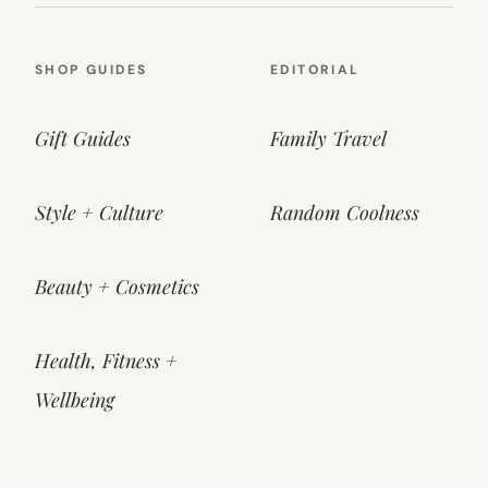
SHOP GUIDES
EDITORIAL
Gift Guides
Family Travel
Style + Culture
Random Coolness
Beauty + Cosmetics
Health, Fitness +
Wellbeing