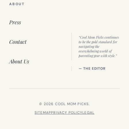
ABOUT
Press
“Cool Mom Picks continues
Contact
to be the gold standard for
navigating the
overwhelming world of
parenting gear with style.”
About Us
— THE EDITOR
© 2026 COOL MOM PICKS.
SITEMAP
PRIVACY POLICY
LEGAL