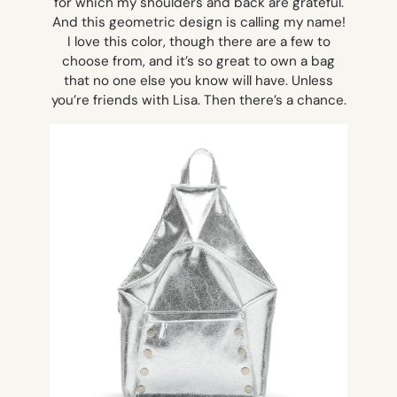
for which my shoulders and back are grateful.
And this geometric design is calling my name!
I love this color, though there are a few to
choose from, and it’s so great to own a bag
that no one else you know will have. Unless
you’re friends with Lisa. Then there’s a chance.