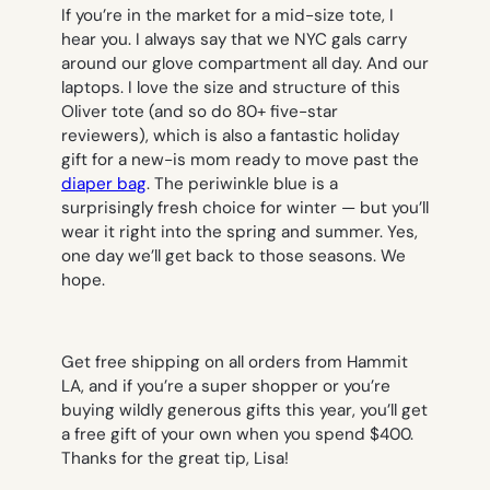
If you’re in the market for a mid-size tote, I
hear you. I always say that we NYC gals carry
around our glove compartment all day. And our
laptops. I love the size and structure of this
Oliver tote (and so do 80+ five-star
reviewers), which is also a fantastic holiday
gift for a new-is mom ready to move past the
diaper bag
. The periwinkle blue is a
surprisingly fresh choice for winter — but you’ll
wear it right into the spring and summer. Yes,
one day we’ll get back to those seasons. We
hope.
Get free shipping on all orders from Hammit
LA, and if you’re a super shopper or you’re
buying wildly generous gifts this year, you’ll get
a free gift of your own when you spend $400.
Thanks for the great tip, Lisa!