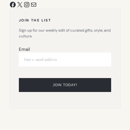
Facebook
X
Instagram
Mail
JOIN THE LIST
Sign up for our weekly edit of curated gifts, style, and
culture.
Email