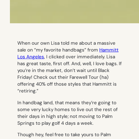
When our own Lisa told me about a massive
sale on “my favorite handbags” from
Hammitt
Los Angeles
, I clicked over immediately. Lisa
has great taste, first off. And, well, I love bags. If
you’re in the market, don’t wait until Black
Friday! Check out their Farewell Tour (ha)
offering 40% off those styles that Hammitt is
“retiring.”
In handbag land, that means they’re going to
some very lucky homes to live out the rest of
their days in high style; not moving to Palm
Springs to play golf 4 days a week.
Though hey, feel free to take yours to Palm