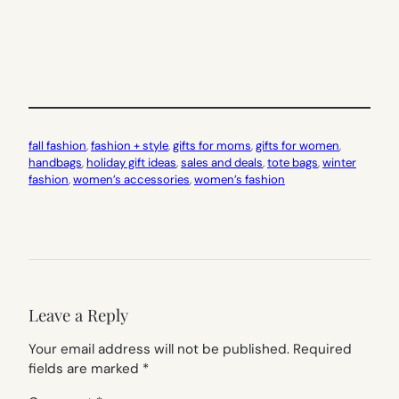
fall fashion
, 
fashion + style
, 
gifts for moms
, 
gifts for women
, 
handbags
, 
holiday gift ideas
, 
sales and deals
, 
tote bags
, 
winter
fashion
, 
women’s accessories
, 
women’s fashion
Leave a Reply
Your email address will not be published.
Required
fields are marked
*