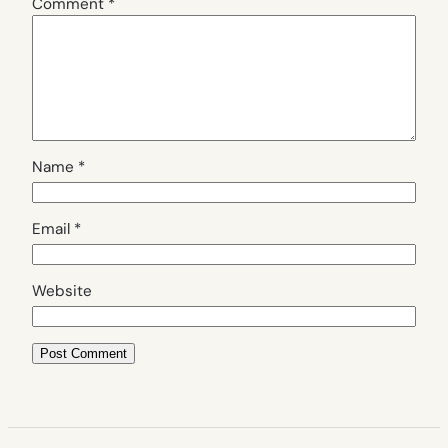
Comment
*
Name
*
Email
*
Website