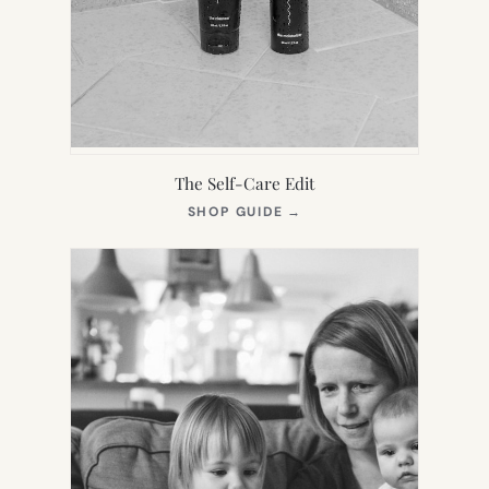
The Self-Care Edit
(OPENS
SHOP GUIDE
→
IN
NEW
TAB)