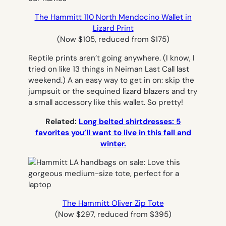
The Hammitt 110 North Mendocino Wallet in
Lizard Print
(Now $105, reduced from $175)
Reptile prints aren’t going anywhere. (I know, I
tried on like 13 things in Neiman Last Call last
weekend.) A an easy way to get in on: skip the
jumpsuit or the sequined lizard blazers and try
a small accessory like this wallet. So pretty!
Related:
Long belted shirtdresses: 5
favorites you’ll want to live in this fall and
winter.
The Hammitt Oliver Zip Tote
(Now $297, reduced from $395)