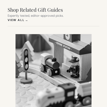
Shop Related Gift Guides
Expertly tested, editor-approved picks.
(OPENS IN NEW TAB)
VIEW ALL
→