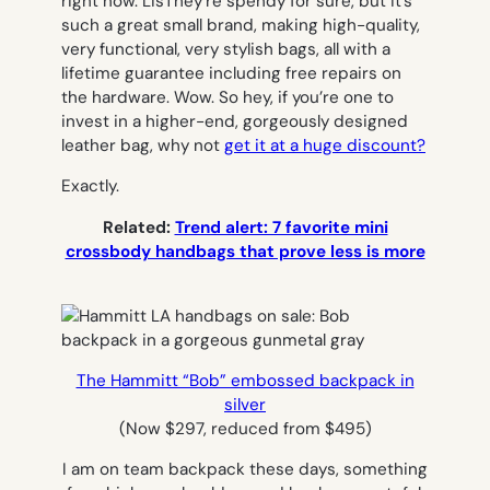
right now. LisThey’re spendy for sure, but it’s
such a great small brand, making high-quality,
very functional, very stylish bags, all with a
lifetime guarantee including free repairs on
the hardware. Wow. So hey, if you’re one to
invest in a higher-end, gorgeously designed
leather bag, why not
get it at a huge discount?
Exactly.
Related:
Trend alert: 7 favorite mini
crossbody handbags that prove less is more
The Hammitt “Bob” embossed backpack in
silver
(Now $297, reduced from $495)
I am on team backpack these days, something