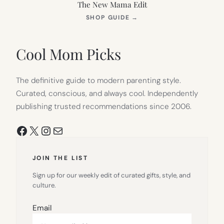
The New Mama Edit
(OPENS
SHOP GUIDE
→
IN
NEW
TAB)
Cool Mom Picks
The definitive guide to modern parenting style.
Curated, conscious, and always cool. Independently
publishing trusted recommendations since 2006.
Facebook
X
Instagram
Mail
JOIN THE LIST
Sign up for our weekly edit of curated gifts, style, and
culture.
Email