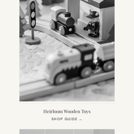
Heirloom Wooden Toys
(OPENS
SHOP GUIDE
→
IN
NEW