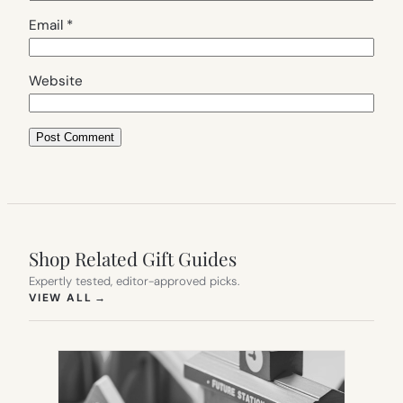
Email
*
Website
Shop Related Gift Guides
Expertly tested, editor-approved picks.
(OPENS IN NEW TAB)
VIEW ALL
→