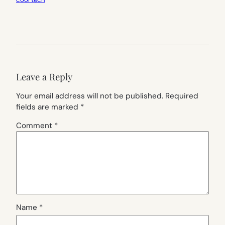
Leave a Reply
Your email address will not be published.
Required
fields are marked
*
Comment
*
Name
*