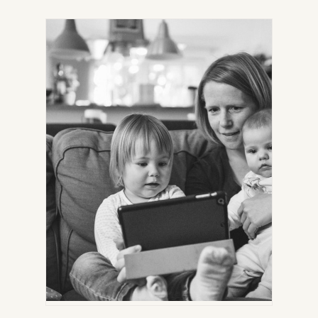
IN
NEW
TAB)