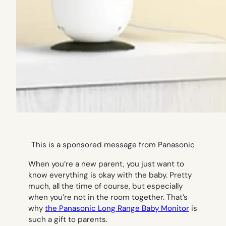
This is a sponsored message from Panasonic
When you’re a new parent, you just want to
know everything is okay with the baby. Pretty
much, all the time of course, but especially
when you’re not in the room together. That’s
why
the Panasonic Long Range Baby Monitor
is
such a gift to parents.