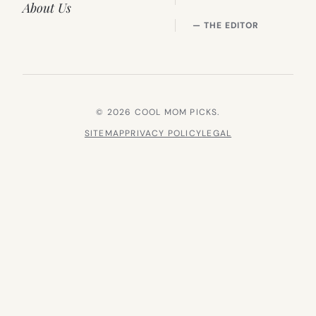
About Us
— THE EDITOR
© 2026 COOL MOM PICKS.
SITEMAP
PRIVACY POLICY
LEGAL