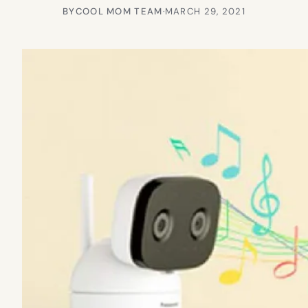
BY
COOL MOM TEAM
·
MARCH 29, 2021