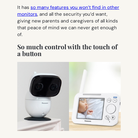
It has
so many features you won’t find in other
monitors
, and all the security you’d want,
giving new parents and caregivers of all kinds
that peace of mind we can never get enough
of.
So much control with the touch of
a button