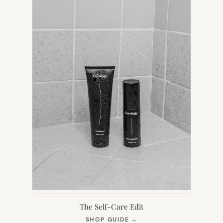
TAB)
The Self-Care Edit
(OPENS
SHOP GUIDE
→