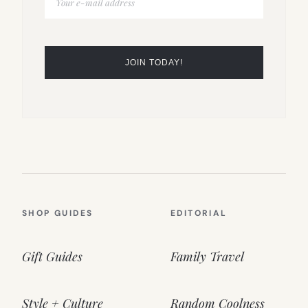
SHOP GUIDES
EDITORIAL
Gift Guides
Family Travel
Style + Culture
Random Coolness