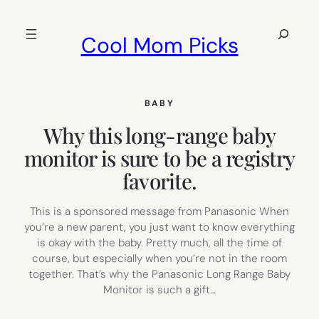
Skip
to
Search
Cool Mom Picks
content
BABY
Why this long-range baby
monitor is sure to be a registry
favorite.
This is a sponsored message from Panasonic When
you’re a new parent, you just want to know everything
is okay with the baby. Pretty much, all the time of
course, but especially when you’re not in the room
together. That’s why the Panasonic Long Range Baby
Monitor is such a gift…