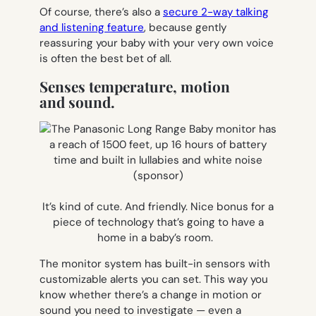
Of course, there’s also a
secure 2-way talking
and listening feature
, because gently
reassuring your baby with your very own voice
is often the best bet of all.
Senses temperature, motion
and sound.
It’s kind of cute. And friendly. Nice bonus for a
piece of technology that’s going to have a
home in a baby’s room.
The monitor system has built-in sensors with
customizable alerts you can set. This way you
know whether there’s a change in motion or
sound you need to investigate — even a