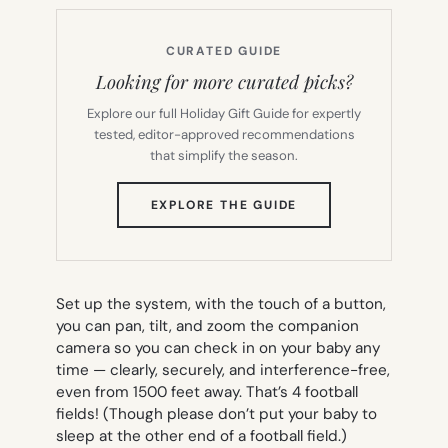
CURATED GUIDE
Looking for more curated picks?
Explore our full Holiday Gift Guide for expertly
tested, editor-approved recommendations
that simplify the season.
(OPENS
EXPLORE THE GUIDE
IN
NEW
TAB)
Set up the system, with the touch of a button,
you can pan, tilt, and zoom the companion
camera so you can check in on your baby any
time — clearly, securely, and interference-free,
even from 1500 feet away. That’s 4 football
fields! (Though please don’t put your baby to
sleep at the other end of a football field.)