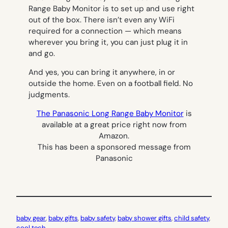
Range Baby Monitor is to set up and use right
out of the box. There isn’t even any WiFi
required for a connection — which means
wherever you bring it, you can just plug it in
and go.
And yes, you can bring it anywhere, in or
outside the home. Even on a football field. No
judgments.
The Panasonic Long Range Baby Monitor
is
available at a great price right now from
Amazon.
This has been a sponsored message from
Panasonic
baby gear
, 
baby gifts
, 
baby safety
, 
baby shower gifts
, 
child safety
, 
cool tech