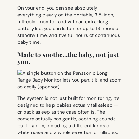
On your end, you can see absolutely
everything clearly on the portable, 3.5-inch,
full-color monitor. and with an extra-long
battery life, you can listen for up to 13 hours of
standby time, and five full hours of continuous
baby time.
Made to soothe…the baby, not just
you.
The system is not just built for monitoring, it’s
designed to help babies actually fall asleep —
or back asleep as the case often is. The
camera actually has gentle, soothing sounds
built right in, including 5 different kinds of
white noise and a whole selection of lullabies.