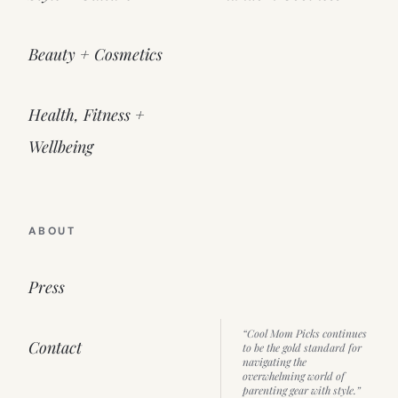
Beauty + Cosmetics
Health, Fitness +
Wellbeing
ABOUT
Press
“Cool Mom Picks continues
Contact
to be the gold standard for
navigating the
overwhelming world of
parenting gear with style.”