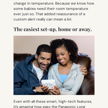
change in temperature. Because we know how
some babies need their room temperature
ever just so. That added reassurance of a
custom alert really can mean a lot.
The easiest set-up, home or away.
Even with all these smart, high-tech features,
it’s amazing how easy the Panasonic Long