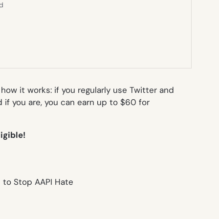
ed
how it works: if you regularly use Twitter and
if you are, you can earn up to $60 for
ligible!