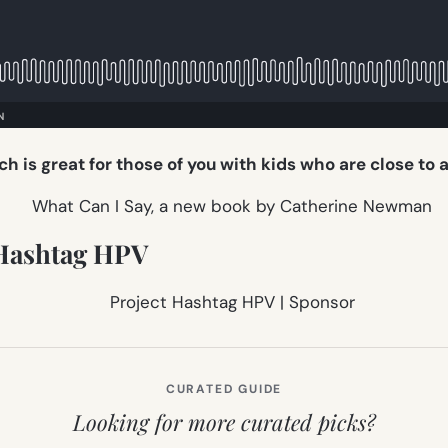
ch is great for those of you with kids who are close to 
Hashtag HPV
CURATED GUIDE
Looking for more curated picks?