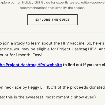
xplore our full Holiday Gift Guide for expertly tested, editor-approv
recommendations that simplify the season.
(OPENS
EXPLORE THE GUIDE
IN
NEW
TAB)
o join a study to learn about the HPV vaccine. So, here’s 
ccine, you may be eligible for Project Hashtag HPV. And 
ount for 1 month! Easy!
the Project Hashtag HPV website
to find out if you are e
ees: this is the sweetest, most romantic show ever!)