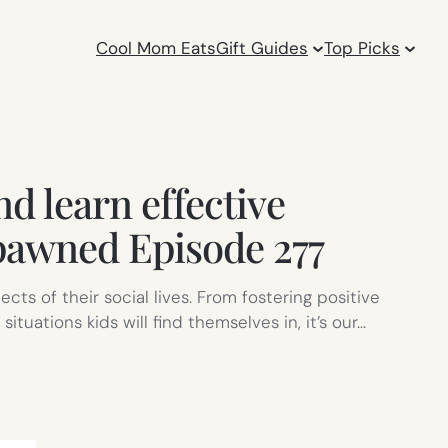
Cool Mom Eats
Gift Guides
Top Picks
nd learn effective
pawned Episode 277
cts of their social lives. From fostering positive
uations kids will find themselves in, it’s our…