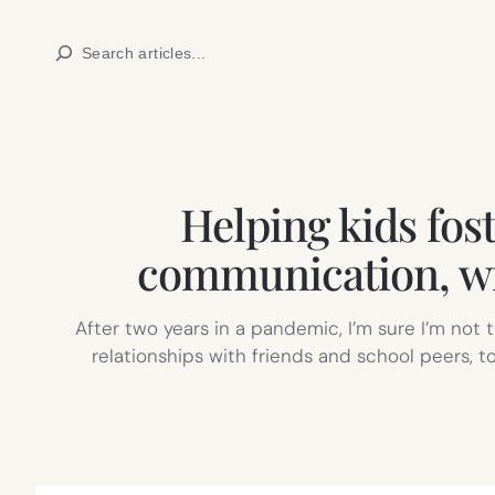
Skip
Search
to
content
Helping kids fost
communication, wi
After two years in a pandemic, I’m sure I’m not t
relationships with friends and school peers, t