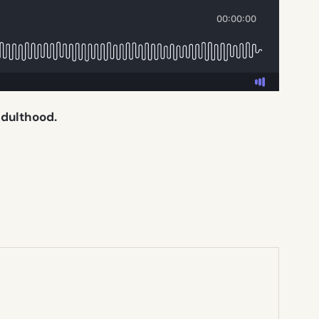
adulthood.