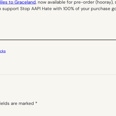
iles to Graceland
, now available for pre-order (hooray),
ch support Stop AAPI Hate with 100% of your purchase g
icks
fields are marked
*