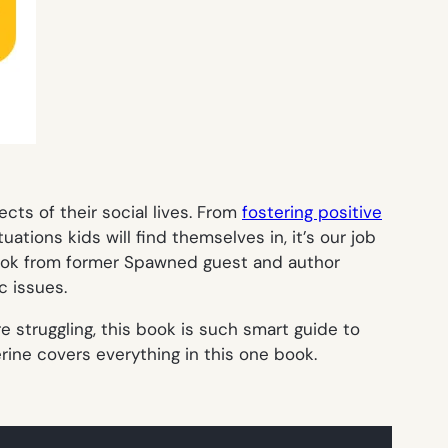
cts of their social lives. From
fostering positive
tions kids will find themselves in, it’s our job
ook from former Spawned guest and author
c issues.
re struggling, this book is such smart guide to
erine covers everything in this one book.