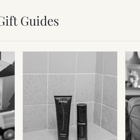
Gift Guides