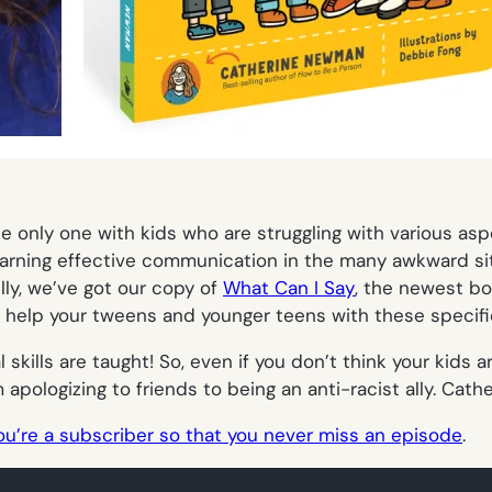
he only one with kids who are struggling with various aspe
arning effective communication in the many awkward situa
lly, we’ve got our copy of
What Can I Say
, the newest b
help your tweens and younger teens with these specifi
 skills are taught! So, even if you don’t think your kids a
pologizing to friends to being an anti-racist ally. Cath
ou’re a subscriber so that you never miss an episode
.