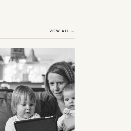
(OPENS IN NEW TAB)
VIEW ALL
→