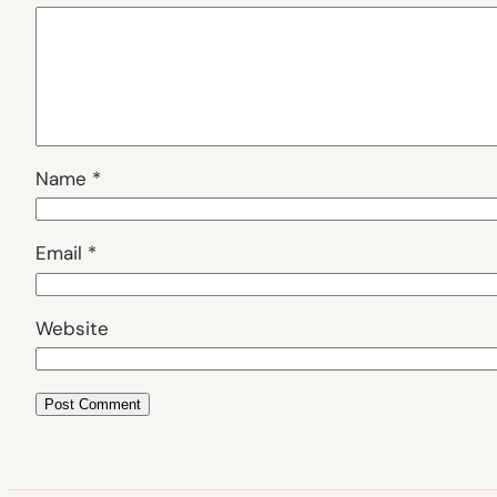
Name
*
Email
*
Website