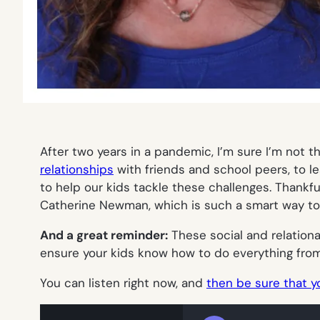
After two years in a pandemic, I’m sure I’m not t
relationships
with friends and school peers, to le
to help our kids tackle these challenges. Thankfu
Catherine Newman, which is such a smart way to 
And a great reminder:
These social and relational
ensure your kids know how to do everything from a
You can listen right now, and
then be sure that y