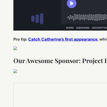
Pro tip:
Catch Catherine’s first appearance
, whi
Our Awesome Sponsor: Project 