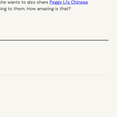
 she wants to also share
Peggy Li’s Chinese
oing to them. How amazing is that?