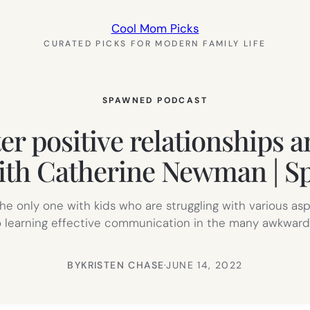
Cool Mom Picks
CURATED PICKS FOR MODERN FAMILY LIFE
SPAWNED PODCAST
er positive relationships a
th Catherine Newman | S
he only one with kids who are struggling with various aspe
o learning effective communication in the many awkward sit
BY
KRISTEN CHASE
·
JUNE 14, 2022