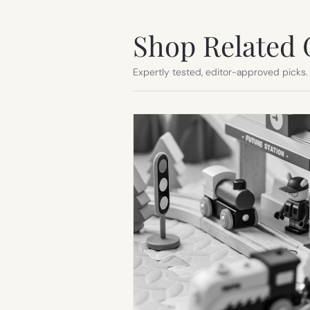
Shop Related 
Expertly tested, editor-approved picks.