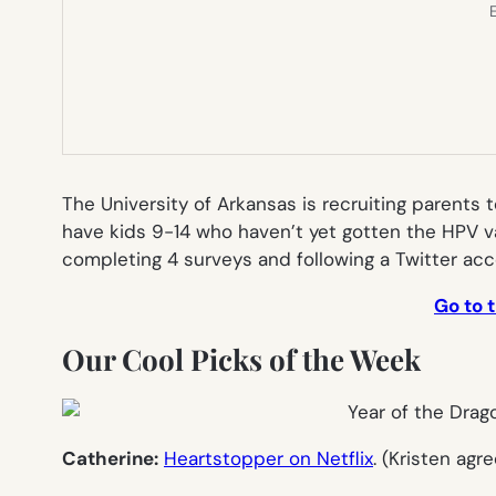
E
The University of Arkansas is recruiting parents t
have kids 9-14 who haven’t yet gotten the HPV va
completing 4 surveys and following a Twitter acc
Go to 
Our Cool Picks of the Week
Catherine:
Heartstopper on Netflix
. (Kristen agr