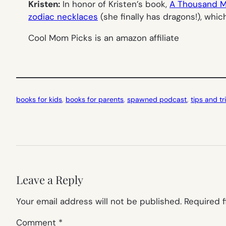
Kristen:
In honor of Kristen’s book,
A Thousand M
zodiac necklaces
(she finally has dragons!), whi
Cool Mom Picks is an amazon affiliate
books for kids
, 
books for parents
, 
spawned podcast
, 
tips and tr
Leave a Reply
Your email address will not be published.
Required 
Comment
*