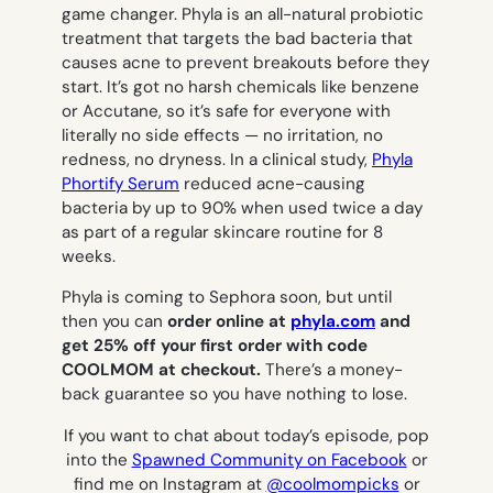
game changer. Phyla is an all-natural probiotic
treatment that targets the bad bacteria that
causes acne to prevent breakouts before they
start. It’s got no harsh chemicals like benzene
or Accutane, so it’s safe for everyone with
literally no side effects — no irritation, no
redness, no dryness. In a clinical study,
Phyla
Phortify Serum
reduced acne-causing
bacteria by up to 90% when used twice a day
as part of a regular skincare routine for 8
weeks.
Phyla is coming to Sephora soon, but until
then you can
order online at
phyla.com
and
get 25% off your first order with code
COOLMOM at checkout.
There’s a money-
back guarantee so you have nothing to lose.
If you want to chat about today’s episode, pop
into the
Spawned Community on Facebook
or
find me on Instagram at
@coolmompicks
or