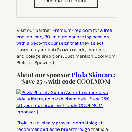
(OPENS
EXPLORE THE GUIDE
IN
NEW
TAB)
Visit our partner
PremiumPrep.com
for
a free,
one-on-one, 30-minute counseling session
with a best-fit counselor that they select
based on your child’s own needs, interests,
and college ambitions. Just mention Cool Mom
Picks or Spawned!
About our sponsor
Phyla Skincare:
Save 25% with code COOLMOM
Phyla
is a
clinically proven, dermatologist-
recommended acne breakthrough
that is a