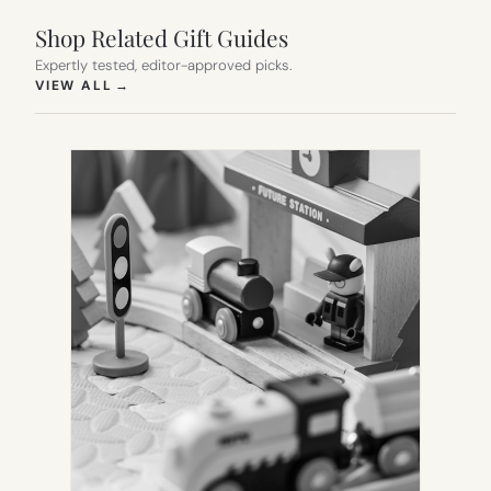
Shop Related Gift Guides
Expertly tested, editor-approved picks.
(OPENS IN NEW TAB)
VIEW ALL
→