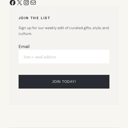
Facebook
X
Instagram
Mail
JOIN THE LIST
Sign up for our weekly edit of curated gifts, style, and
culture.
Email