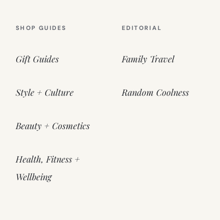
SHOP GUIDES
EDITORIAL
Gift Guides
Family Travel
Style + Culture
Random Coolness
Beauty + Cosmetics
Health, Fitness +
Wellbeing