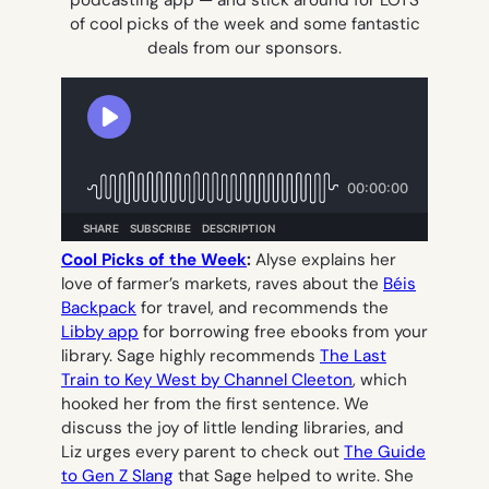
podcasting app — and stick around for LOTS
of cool picks of the week and some fantastic
deals from our sponsors.
Cool Picks of the Week
:
Alyse explains her
love of farmer’s markets, raves about the
Béis
Backpack
for travel, and recommends the
Libby app
for borrowing free ebooks from your
library. Sage highly recommends
The Last
Train to Key West
by Channel Cleeton
, which
hooked her from the first sentence. We
discuss the joy of little lending libraries, and
Liz urges every parent to check out
The Guide
to Gen Z Slang
that Sage helped to write. She