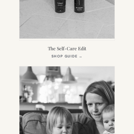
The Self-Care Edit
(OPENS
SHOP GUIDE
→
IN
NEW
TAB)