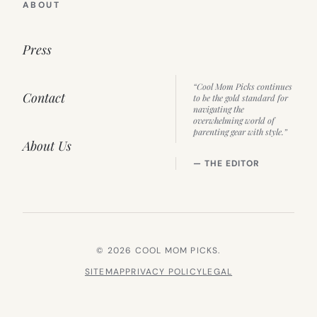
ABOUT
Press
“Cool Mom Picks continues
Contact
to be the gold standard for
navigating the
overwhelming world of
parenting gear with style.”
About Us
— THE EDITOR
© 2026 COOL MOM PICKS.
SITEMAP
PRIVACY POLICY
LEGAL