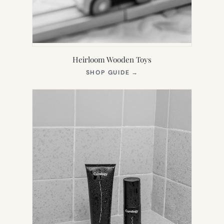
Heirloom Wooden Toys
(OPENS
SHOP GUIDE
→
IN
NEW
TAB)