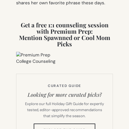
shares her own favorite phrase these days.
Get a free 1:1 counseling session
with Premium Prep:
Mention Spawnned or Cool Mom
Picks
CURATED GUIDE
Looking for more curated picks?
Explore our full Holiday Gift Guide for expertly
tested, editor-approved recommendations
that simplify the season.