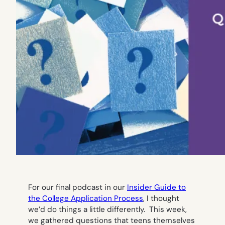
For our final podcast in our
Insider Guide to
the College Application Process
, I thought
we’d do things a little differently. This week,
we gathered questions that teens themselves