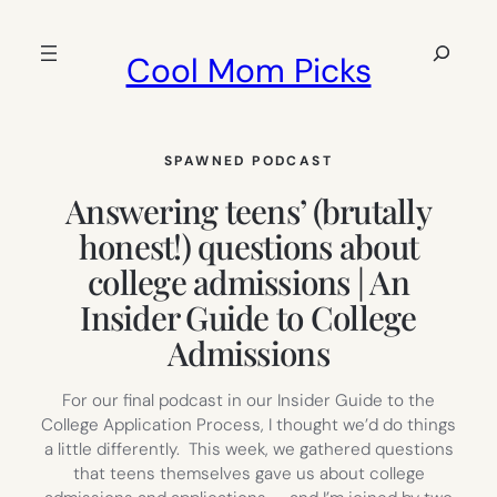
Skip
to
Search
Cool Mom Picks
content
SPAWNED PODCAST
Answering teens’ (brutally
honest!) questions about
college admissions | An
Insider Guide to College
Admissions
For our final podcast in our Insider Guide to the
College Application Process, I thought we’d do things
a little differently. This week, we gathered questions
that teens themselves gave us about college