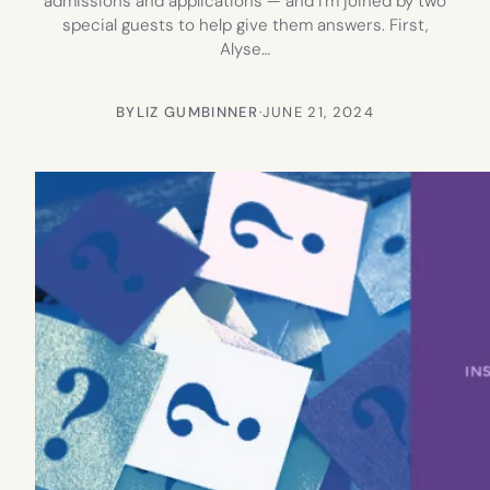
admissions and applications — and I’m joined by two
special guests to help give them answers. First,
Alyse…
BY
LIZ GUMBINNER
·
JUNE 21, 2024