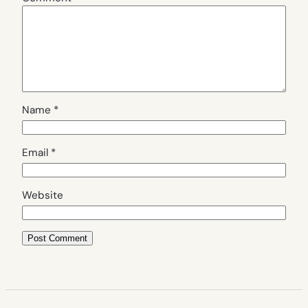
Name
*
Email
*
Website