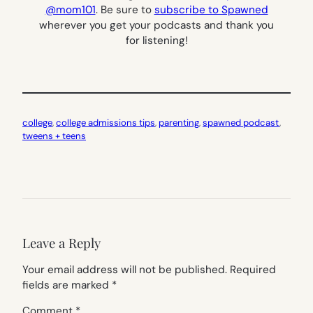
@mom101
.
Be sure to
subscribe to Spawned
wherever you get your podcasts and thank you
for listening!
college
, 
college admissions tips
, 
parenting
, 
spawned podcast
, 
tweens + teens
Leave a Reply
Your email address will not be published.
Required
fields are marked
*
Comment
*