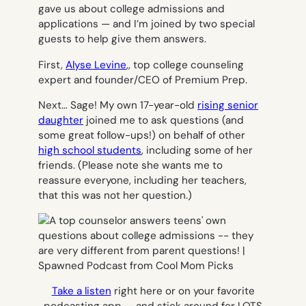
gave us about college admissions and
applications — and I’m joined by two special
guests to help give them answers.
First,
Alyse Levine
,, top college counseling
expert and founder/CEO of Premium Prep.
Next… Sage! My own 17-year-old
rising senior
daughter
joined me to ask questions (and
some great follow-ups!) on behalf of other
high school students
, including some of her
friends. (Please note she wants me to
reassure everyone, including her teachers,
that this was not
her
question.)
Take a listen
right here or on your favorite