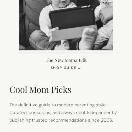
The New Mama Edit
(OPENS
SHOP GUIDE
→
IN
NEW
TAB)
Cool Mom Picks
The definitive guide to modern parenting style.
Curated, conscious, and always cool. Independently
publishing trusted recommendations since 2006.