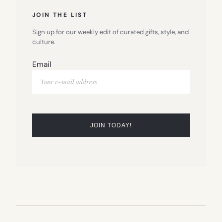
JOIN THE LIST
Sign up for our weekly edit of curated gifts, style, and
culture.
Email