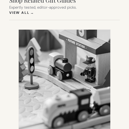
Shop Related Gift Guides
Expertly tested, editor-approved picks.
(OPENS IN NEW TAB)
VIEW ALL
→