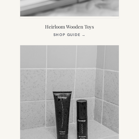
Heirloom Wooden Toys
(OPENS
SHOP GUIDE
→
IN
NEW
TAB)