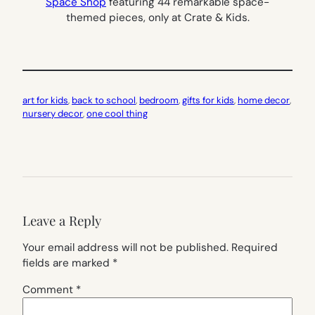
Space Shop
featuring 44 remarkable space-
themed pieces, only at Crate & Kids.
art for kids
, 
back to school
, 
bedroom
, 
gifts for kids
, 
home decor
, 
nursery decor
, 
one cool thing
Leave a Reply
Your email address will not be published.
Required
fields are marked
*
Comment
*