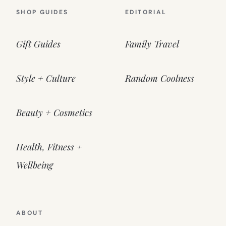
SHOP GUIDES
EDITORIAL
Gift Guides
Family Travel
Style + Culture
Random Coolness
Beauty + Cosmetics
Health, Fitness +
Wellbeing
ABOUT