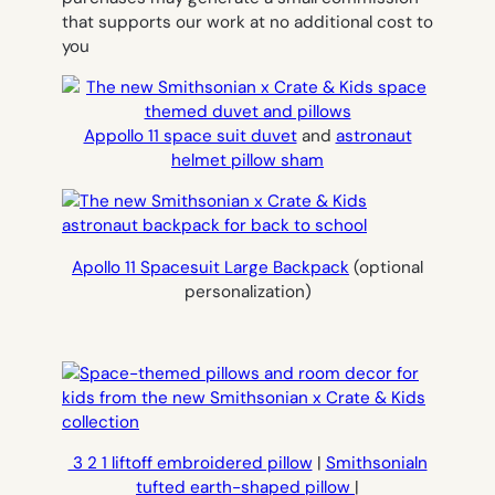
that supports our work at no additional cost to
you
Appollo 11 space suit duvet
and
astronaut
helmet pillow sham
Apollo 11 Spacesuit Large Backpack
(optional
personalization)
3 2 1 liftoff embroidered pillow
|
Smithsonialn
tufted earth-shaped pillow
|