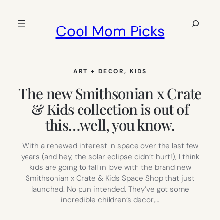
Skip
to
Search
Cool Mom Picks
content
ART + DECOR
, 
KIDS
The new Smithsonian x Crate
& Kids collection is out of
this…well, you know.
With a renewed interest in space over the last few
years (and hey, the solar eclipse didn’t hurt!), I think
kids are going to fall in love with the brand new
Smithsonian x Crate & Kids Space Shop that just
launched. No pun intended. They’ve got some
incredible children’s decor,…