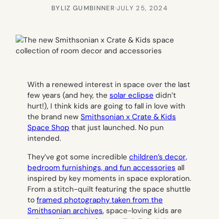
BY
LIZ GUMBINNER
·
JULY 25, 2024
With a renewed interest in space over the last
few years (and hey, the
solar eclipse
didn’t
hurt!), I think kids are going to fall in love with
the brand new
Smithsonian x Crate & Kids
Space Shop
that just launched. No pun
intended.
They’ve got some incredible
children’s decor,
bedroom furnishings, and fun accessories
all
inspired by key moments in space exploration.
From a stitch-quilt featuring the space shuttle
to
framed photography taken from the
Smithsonian archives
, space-loving kids are