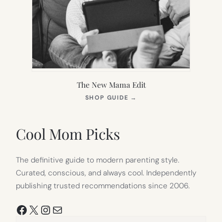
The New Mama Edit
(OPENS
SHOP GUIDE
→
IN
NEW
TAB)
Cool Mom Picks
The definitive guide to modern parenting style.
Curated, conscious, and always cool. Independently
publishing trusted recommendations since 2006.
Facebook
X
Instagram
Mail