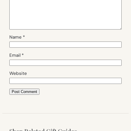
Name
*
Email
*
Website