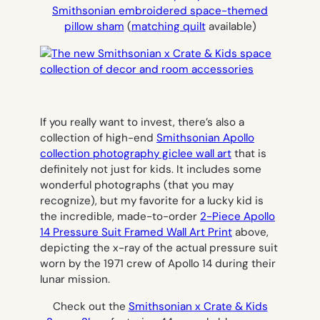
Smithsonian embroidered space-themed
pillow sham
(
matching quilt
available)
If you really want to invest, there’s also a
collection of high-end
Smithsonian Apollo
collection photography giclee wall art
that is
definitely not just for kids. It includes some
wonderful photographs (that you may
recognize), but my favorite for a lucky kid is
the incredible, made-to-order
2-Piece Apollo
14 Pressure Suit Framed Wall Art Print
above,
depicting the x-ray of the actual pressure suit
worn by the 1971 crew of Apollo 14 during their
lunar mission.
Check out the
Smithsonian x Crate & Kids