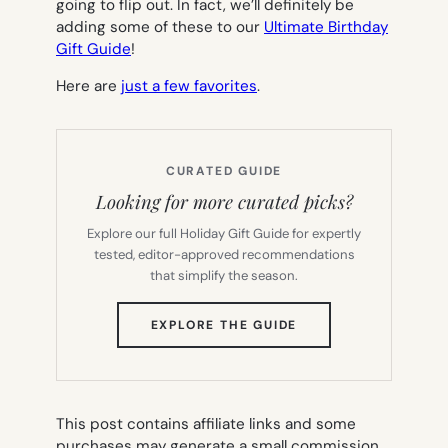
going to flip out. In fact, we’ll definitely be
adding some of these to our
Ultimate Birthday
Gift Guide
!
Here are
just a few favorites
.
CURATED GUIDE
Looking for more curated picks?
Explore our full Holiday Gift Guide for expertly
tested, editor-approved recommendations
that simplify the season.
(OPENS
EXPLORE THE GUIDE
IN
NEW
TAB)
This post contains affiliate links and some
purchases may generate a small commission