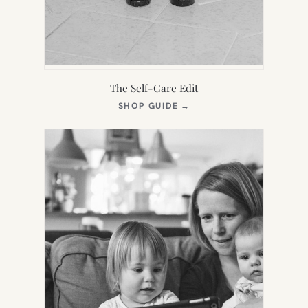
The Self-Care Edit
(OPENS
SHOP GUIDE
→
IN
NEW
TAB)