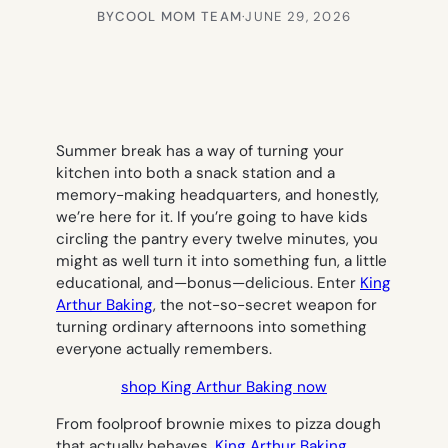
BY
COOL MOM TEAM
·
JUNE 29, 2026
Summer break has a way of turning your
kitchen into both a snack station and a
memory-making headquarters, and honestly,
we’re here for it. If you’re going to have kids
circling the pantry every twelve minutes, you
might as well turn it into something fun, a little
educational, and—bonus—delicious. Enter
King
Arthur Baking
, the not-so-secret weapon for
turning ordinary afternoons into something
everyone actually remembers.
shop King Arthur Baking now
From foolproof brownie mixes to pizza dough
that actually behaves,
King Arthur Baking