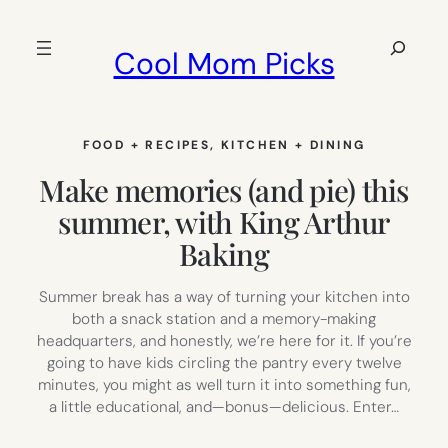
Skip
to
Search
Cool Mom Picks
content
FOOD + RECIPES
, 
KITCHEN + DINING
Make memories (and pie) this
summer, with King Arthur
Baking
Summer break has a way of turning your kitchen into
both a snack station and a memory-making
headquarters, and honestly, we’re here for it. If you’re
going to have kids circling the pantry every twelve
minutes, you might as well turn it into something fun,
a little educational, and—bonus—delicious. Enter…