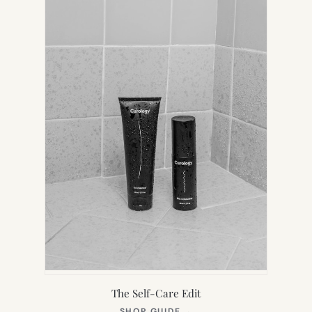
TAB)
The Self-Care Edit
(OPENS
SHOP GUIDE
→