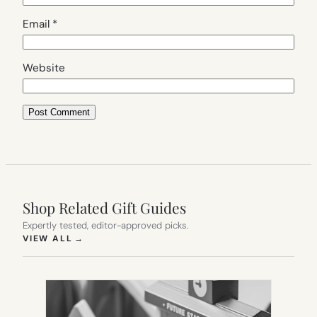
Email
*
Website
Shop Related Gift Guides
Expertly tested, editor-approved picks.
(OPENS IN NEW TAB)
VIEW ALL
→