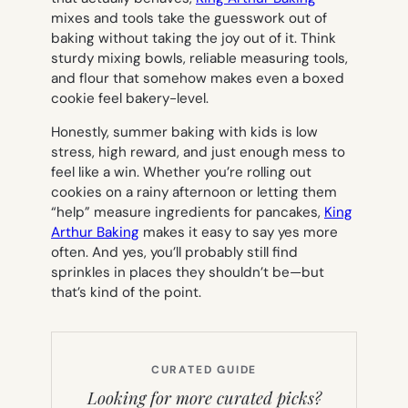
mixes and tools take the guesswork out of
baking without taking the joy out of it. Think
sturdy mixing bowls, reliable measuring tools,
and flour that somehow makes even a boxed
cookie feel bakery-level.
Honestly, summer baking with kids is low
stress, high reward, and just enough mess to
feel like a win. Whether you’re rolling out
cookies on a rainy afternoon or letting them
“help” measure ingredients for pancakes,
King
Arthur Baking
makes it easy to say
yes
more
often. And yes, you’ll probably still find
sprinkles in places they shouldn’t be—but
that’s kind of the point.
CURATED GUIDE
Looking for more curated picks?