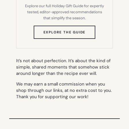
Explore our full Holiday Gift Guide for expertly
tested, editor-approved recommendations
that simplify the season.
(OPENS
EXPLORE THE GUIDE
IN
NEW
TAB)
It’s not about perfection. It’s about the kind of
simple, shared moments that somehow stick
around longer than the recipe ever will.
We may earn a small commission when you
shop through our links, at no extra cost to you.
Thank you for supporting our work!