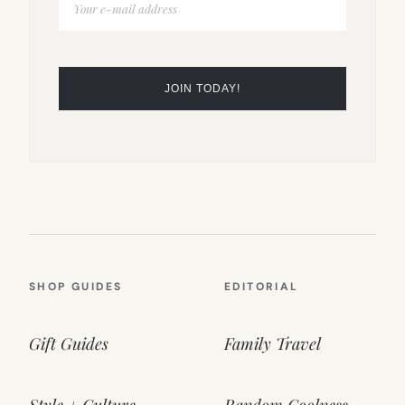
SHOP GUIDES
EDITORIAL
Gift Guides
Family Travel
Style + Culture
Random Coolness