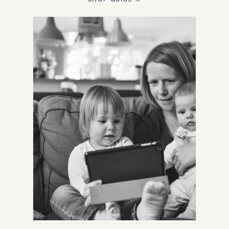
IN
NEW
TAB)