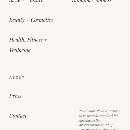
Beauty + Cosmetics
Health, Fitness +
Wellbeing
ABOUT
Press
“Cool Mom Picks continues
Contact
to be the gold standard for
navigating the
overwhelming world of
parenting gear with style.”