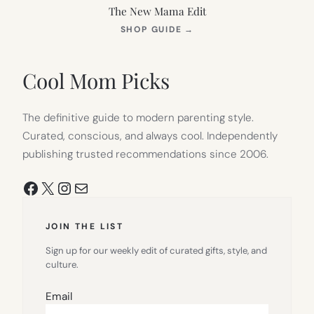
The New Mama Edit
(OPENS
SHOP GUIDE
→
IN
NEW
TAB)
Cool Mom Picks
The definitive guide to modern parenting style.
Curated, conscious, and always cool. Independently
publishing trusted recommendations since 2006.
Facebook
X
Instagram
Mail
JOIN THE LIST
Sign up for our weekly edit of curated gifts, style, and
culture.
Email