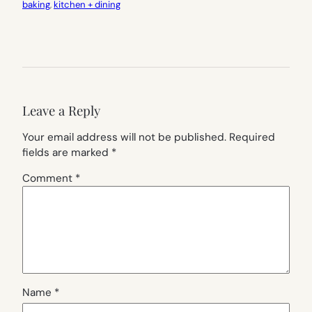
baking
, 
kitchen + dining
Leave a Reply
Your email address will not be published.
Required
fields are marked
*
Comment
*
Name
*