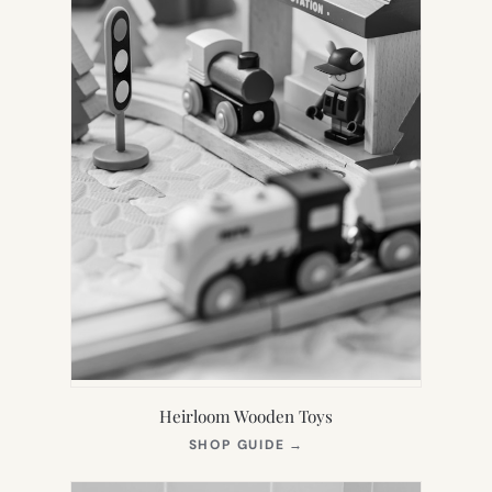
Heirloom Wooden Toys
(OPENS
SHOP GUIDE
→
IN
NEW