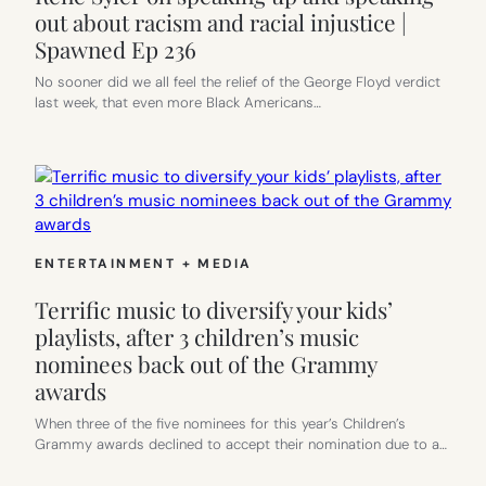
out about racism and racial injustice |
Spawned Ep 236
No sooner did we all feel the relief of the George Floyd verdict
last week, that even more Black Americans…
ENTERTAINMENT + MEDIA
Terrific music to diversify your kids’
playlists, after 3 children’s music
nominees back out of the Grammy
awards
When three of the five nominees for this year’s Children’s
Grammy awards declined to accept their nomination due to a…