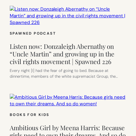
SPAWNED PODCAST
Listen now: Donzaleigh Abernathy on
“Uncle Martin” and growing up in the
civil rights movement | Spawned 226
Every night [I] had the fear of going to bed. Because at
dinnertime, members of the white supremacist Group, the…
BOOKS FOR KIDS
Ambitious Girl by Meena Harris: Because
girls need to own their dreams. And so do