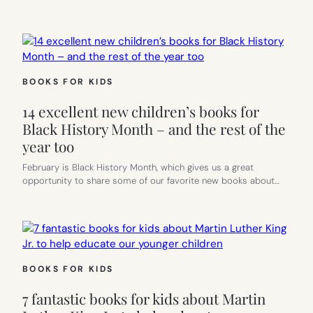
BOOKS FOR KIDS
14 excellent new children’s books for
Black History Month – and the rest of the
year too
February is Black History Month, which gives us a great
opportunity to share some of our favorite new books about…
BOOKS FOR KIDS
7 fantastic books for kids about Martin