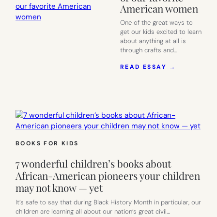
American women
One of the great ways to
get our kids excited to learn
about anything at all is
through crafts and…
:
READ ESSAY →
21
FABULOUS
FAMOUS
WOMEN
COLORING
PAGES
CELEBRAT
SOME
BOOKS FOR KIDS
OF
OUR
7 wonderful children’s books about
FAVORITE
AMERICAN
African-American pioneers your children
WOMEN
may not know — yet
It’s safe to say that during Black History Month in particular, our
children are learning all about our nation’s great civil…