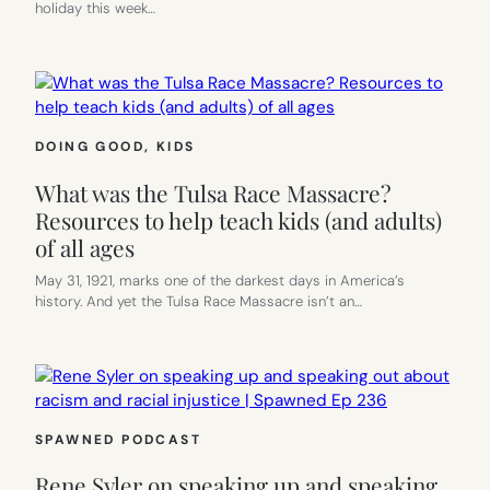
holiday this week…
DOING GOOD
, 
KIDS
What was the Tulsa Race Massacre?
Resources to help teach kids (and adults)
of all ages
May 31, 1921, marks one of the darkest days in America’s
history. And yet the Tulsa Race Massacre isn’t an…
SPAWNED PODCAST
Rene Syler on speaking up and speaking