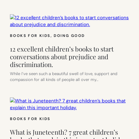
BOOKS FOR KIDS
, 
DOING GOOD
12 excellent children’s books to start
conversations about prejudice and
discrimination.
While I’ve seen such a beautiful swell of love, support and
compassion for all kinds of people all over my…
BOOKS FOR KIDS
What is Juneteenth? 7 great children’s