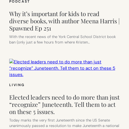
PODCAST
Why it’s important for kids to read
diverse books, with author Meena Harris |
Spawned Ep 251
With the recent news of the York Central School District book
ban (only just a few hours from where Kristen…
LIVING
Elected leaders need to do more than just
“recognize” Juneteenth. Tell them to act
on these 5 issues.
Today marks the very first Juneteenth since the US Senate
unanimously passed a resolution to make Juneteenth a national