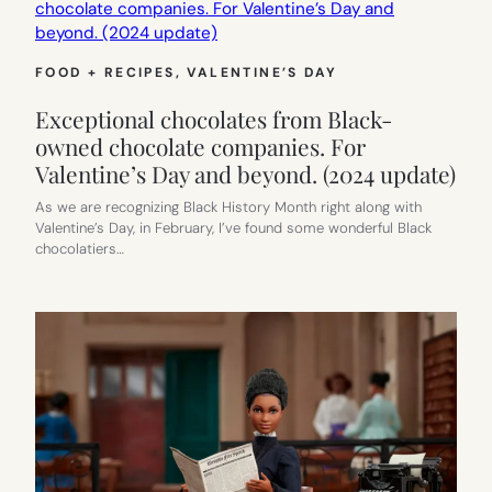
FOOD + RECIPES
, 
VALENTINE’S DAY
Exceptional chocolates from Black-
owned chocolate companies. For
Valentine’s Day and beyond. (2024 update)
As we are recognizing Black History Month right along with
Valentine’s Day, in February, I’ve found some wonderful Black
chocolatiers…