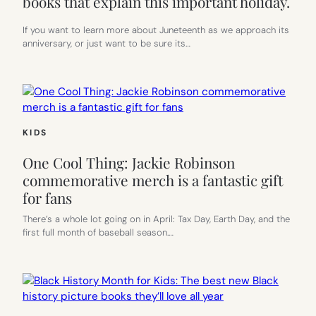
books that explain this important holiday.
If you want to learn more about Juneteenth as we approach its
anniversary, or just want to be sure its…
KIDS
One Cool Thing: Jackie Robinson
commemorative merch is a fantastic gift
for fans
There’s a whole lot going on in April: Tax Day, Earth Day, and the
first full month of baseball season.…