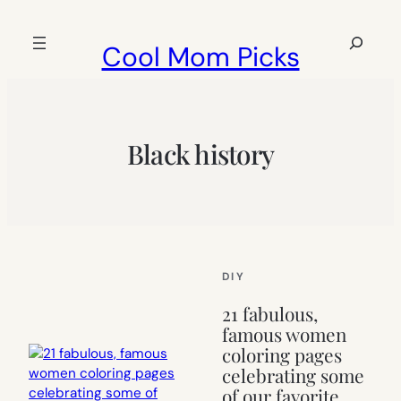
Skip
to
Search
Cool Mom Picks
content
Black history
DIY
21 fabulous,
famous women
coloring pages
celebrating some
of our favorite