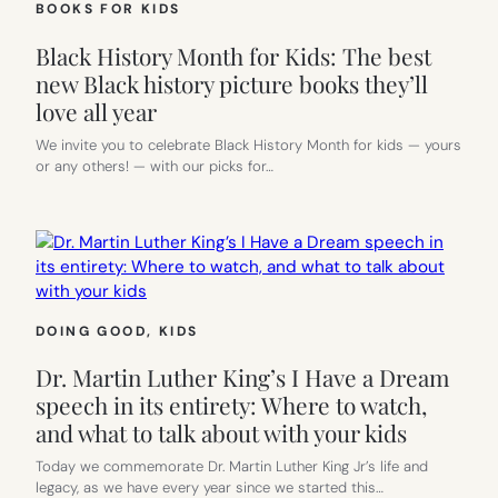
BOOKS FOR KIDS
Black History Month for Kids: The best
new Black history picture books they’ll
love all year
We invite you to celebrate Black History Month for kids — yours
or any others! — with our picks for…
DOING GOOD
, 
KIDS
Dr. Martin Luther King’s I Have a Dream
speech in its entirety: Where to watch,
and what to talk about with your kids
Today we commemorate Dr. Martin Luther King Jr’s life and
legacy, as we have every year since we started this…