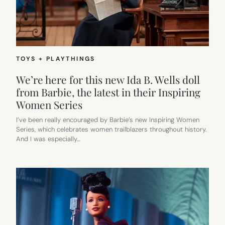
TOYS + PLAYTHINGS
We’re here for this new Ida B. Wells doll
from Barbie, the latest in their Inspiring
Women Series
I’ve been really encouraged by Barbie’s new Inspiring Women
Series, which celebrates women trailblazers throughout history.
And I was especially…