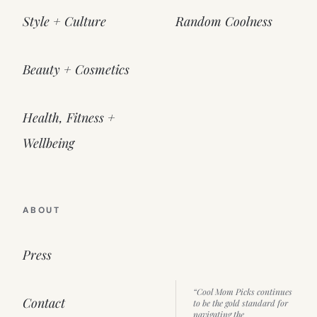
Style + Culture
Random Coolness
Beauty + Cosmetics
Health, Fitness +
Wellbeing
ABOUT
Press
“Cool Mom Picks continues
Contact
to be the gold standard for
navigating the