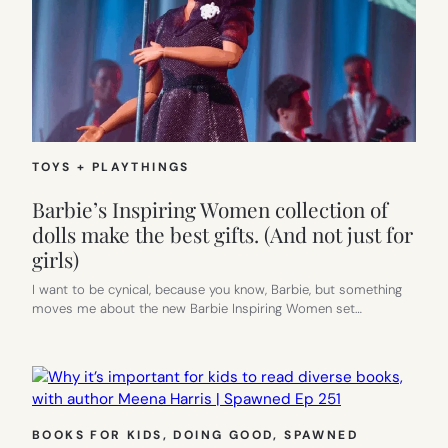
TOYS + PLAYTHINGS
Barbie’s Inspiring Women collection of
dolls make the best gifts. (And not just for
girls)
I want to be cynical, because you know, Barbie, but something
moves me about the new Barbie Inspiring Women set…
BOOKS FOR KIDS
, 
DOING GOOD
, 
SPAWNED