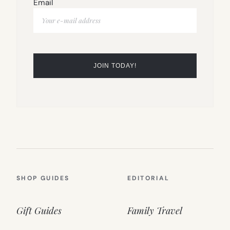
Email
SHOP GUIDES
EDITORIAL
Gift Guides
Family Travel