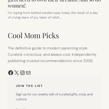
women!
I’m typing from behind swollen eyes today, the result of a day
of crying tears of joy, tears of relief.…
Cool Mom Picks
The definitive guide to modern parenting style.
Curated, conscious, and always cool. Independently
publishing trusted recommendations since 2006.
Facebook
X
Instagram
Mail
JOIN THE LIST
Sign up for our weekly edit of curated gifts, style, and
culture.