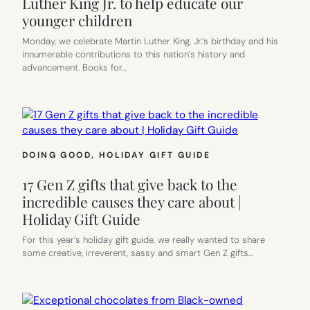
Luther King Jr. to help educate our
younger children
Monday, we celebrate Martin Luther King, Jr.’s birthday and his
innumerable contributions to this nation’s history and
advancement. Books for…
DOING GOOD
, 
HOLIDAY GIFT GUIDE
17 Gen Z gifts that give back to the
incredible causes they care about |
Holiday Gift Guide
For this year’s holiday gift guide, we really wanted to share
some creative, irreverent, sassy and smart Gen Z gifts…