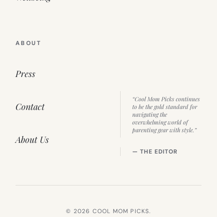
ABOUT
Press
“Cool Mom Picks continues
Contact
to be the gold standard for
navigating the
overwhelming world of
parenting gear with style.”
About Us
— THE EDITOR
© 2026 COOL MOM PICKS.