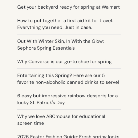
Get your backyard ready for spring at Walmart
How to put together a first aid kit for travel:
Everything you need. Just in case.
Out With Winter Skin, In With the Glow:
Sephora Spring Essentials
Why Converse is our go-to shoe for spring
Entertaining this Spring? Here are our 5
favorite non-alcoholic canned drinks to serve!
6 easy but impressive rainbow desserts for a
lucky St. Patrick's Day
Why we love ABCmouse for educational
screen time
2026 Easter Fashion Guide: Fresh spring looks