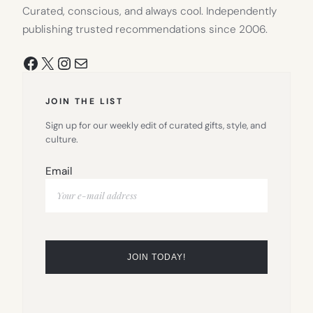
Curated, conscious, and always cool. Independently
publishing trusted recommendations since 2006.
Facebook
X
Instagram
Mail
JOIN THE LIST
Sign up for our weekly edit of curated gifts, style, and
culture.
Email