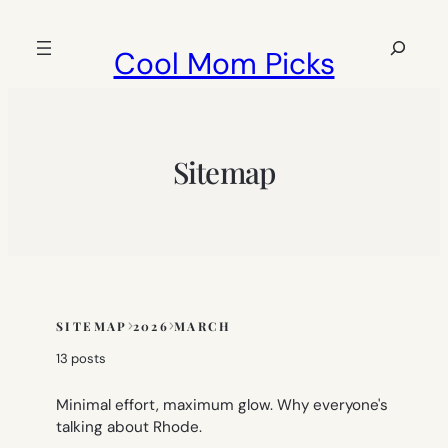
Skip
to
Search
Cool Mom Picks
content
Sitemap
SITEMAP
2026
MARCH
Skip
to
13 posts
sitemap
content
Minimal effort, maximum glow. Why everyone's
talking about Rhode.