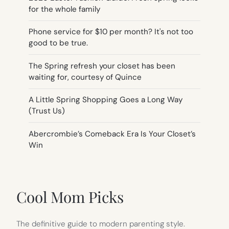
for the whole family
Phone service for $10 per month? It's not too
good to be true.
The Spring refresh your closet has been
waiting for, courtesy of Quince
A Little Spring Shopping Goes a Long Way
(Trust Us)
Abercrombie’s Comeback Era Is Your Closet’s
Win
Cool Mom Picks
The definitive guide to modern parenting style.