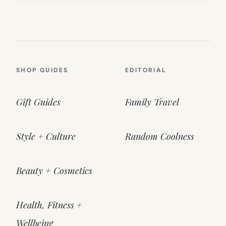
SHOP GUIDES
EDITORIAL
Gift Guides
Family Travel
Style + Culture
Random Coolness
Beauty + Cosmetics
Health, Fitness +
Wellbeing