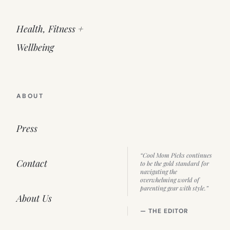
Health, Fitness +
Wellbeing
ABOUT
Press
“Cool Mom Picks continues
Contact
to be the gold standard for
navigating the
overwhelming world of
parenting gear with style.”
About Us
— THE EDITOR