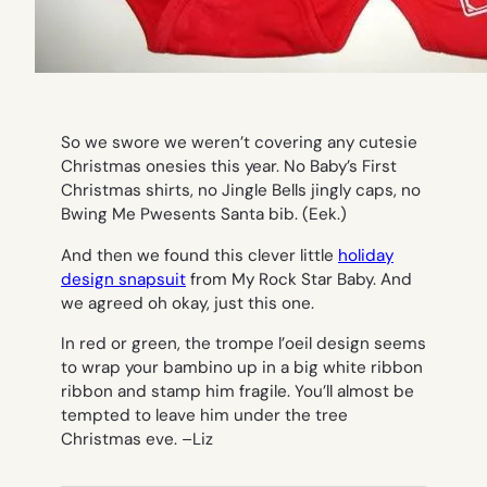
So we swore we weren’t covering any cutesie
Christmas onesies this year. No
Baby’s First
Christmas
shirts, no Jingle Bells jingly caps, no
Bwing Me Pwesents Santa
bib. (Eek.)
And then we found this clever little
holiday
design snapsuit
from My Rock Star Baby. And
we agreed oh okay, just this one.
In red or green, the trompe l’oeil design seems
to wrap your bambino up in a big white ribbon
ribbon and stamp him fragile. You’ll almost be
tempted to leave him under the tree
Christmas eve. –
Liz