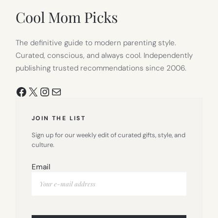
TAB)
Cool Mom Picks
The definitive guide to modern parenting style.
Curated, conscious, and always cool. Independently
publishing trusted recommendations since 2006.
Facebook
X
Instagram
Mail
JOIN THE LIST
Sign up for our weekly edit of curated gifts, style, and
culture.
Email