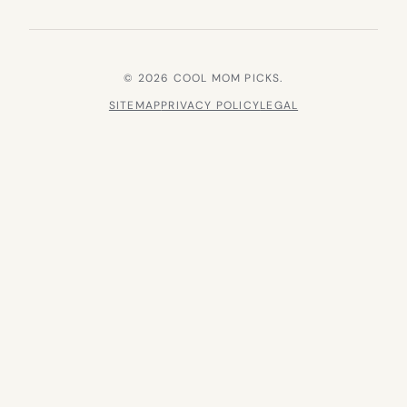
© 2026 COOL MOM PICKS.
SITEMAP
PRIVACY POLICY
LEGAL