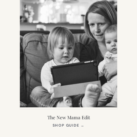
The New Mama Edit
(OPENS
SHOP GUIDE
→
IN
NEW