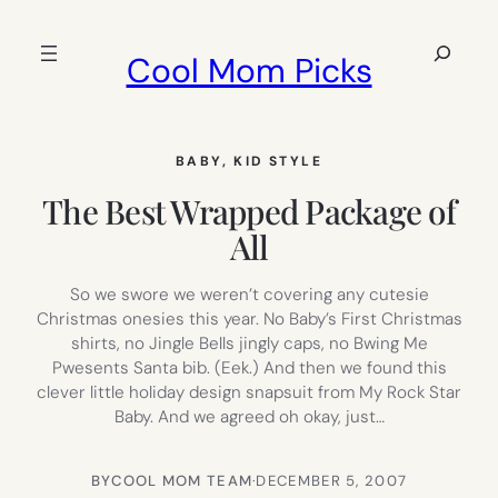
Skip
to
Search
Cool Mom Picks
content
BABY
, 
KID STYLE
The Best Wrapped Package of
All
So we swore we weren’t covering any cutesie
Christmas onesies this year. No Baby’s First Christmas
shirts, no Jingle Bells jingly caps, no Bwing Me
Pwesents Santa bib. (Eek.) And then we found this
clever little holiday design snapsuit from My Rock Star
Baby. And we agreed oh okay, just…
BY
COOL MOM TEAM
·
DECEMBER 5, 2007