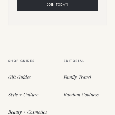
SHOP GUIDES
EDITORIAL
Gift Guides
Family Travel
Style + Culture
Random Coolness
Beauty + Cosmetics