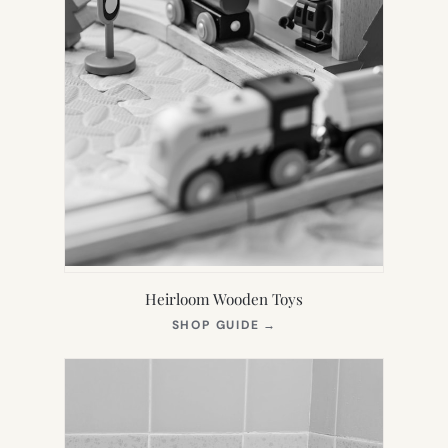
Heirloom Wooden Toys
(OPENS
SHOP GUIDE
→
IN
NEW
TAB)