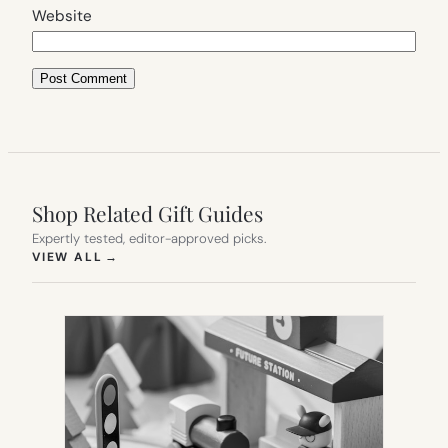
Website
Shop Related Gift Guides
Expertly tested, editor-approved picks.
(OPENS IN NEW TAB)
VIEW ALL
→