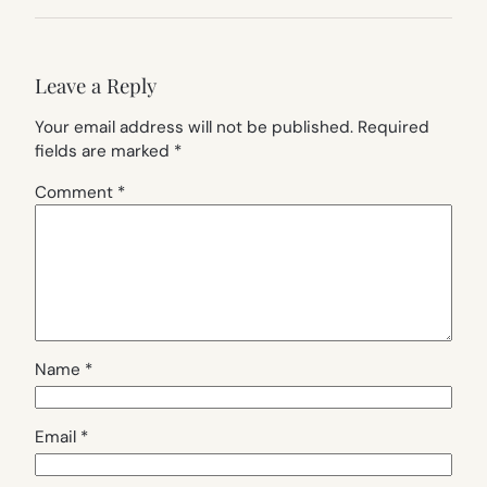
Leave a Reply
Your email address will not be published.
Required
fields are marked
*
Comment
*
Name
*
Email
*