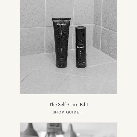
The Self-Care Edit
(OPENS
SHOP GUIDE
→
IN
NEW
TAB)