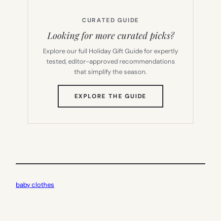
CURATED GUIDE
Looking for more curated picks?
Explore our full Holiday Gift Guide for expertly
tested, editor-approved recommendations
that simplify the season.
(OPENS
EXPLORE THE GUIDE
IN
NEW
TAB)
baby clothes