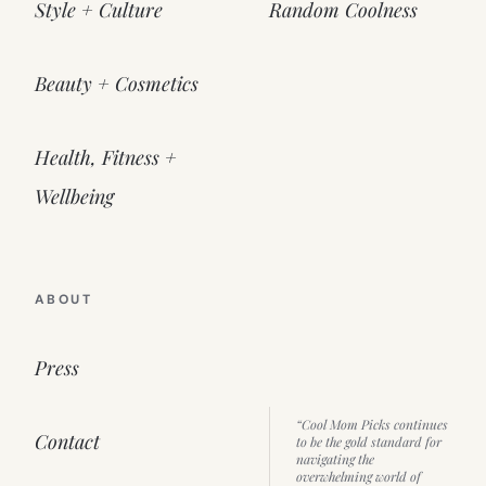
Style + Culture
Random Coolness
Beauty + Cosmetics
Health, Fitness +
Wellbeing
ABOUT
Press
“Cool Mom Picks continues
Contact
to be the gold standard for
navigating the
overwhelming world of