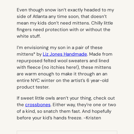
Even though snow isn’t exactly headed to my
side of Atlanta any time soon, that doesn’t
mean my kids don’t need mittens. Chilly little
fingers need protection with or without the
white stuff.
I’m envisioning my son in a pair of these
mittens* by
Liz Jones Handmade
. Made from
repurposed felted wool sweaters and lined
with fleece (no itchies here!), these mittens
are warm enough to make it through an an
entire NYC winter on the artist’s 6 year-old
product tester.
If sweet little owls aren’t your thing, check out
the
crossbones
. Either way, they’re one or two
of a kind, so snatch them fast. And hopefully
before your kid’s hands freeze.
-Kristen