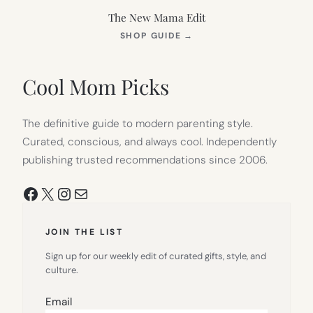
The New Mama Edit
(OPENS
SHOP GUIDE
→
IN
NEW
TAB)
Cool Mom Picks
The definitive guide to modern parenting style.
Curated, conscious, and always cool. Independently
publishing trusted recommendations since 2006.
Facebook
X
Instagram
Mail
JOIN THE LIST
Sign up for our weekly edit of curated gifts, style, and
culture.
Email