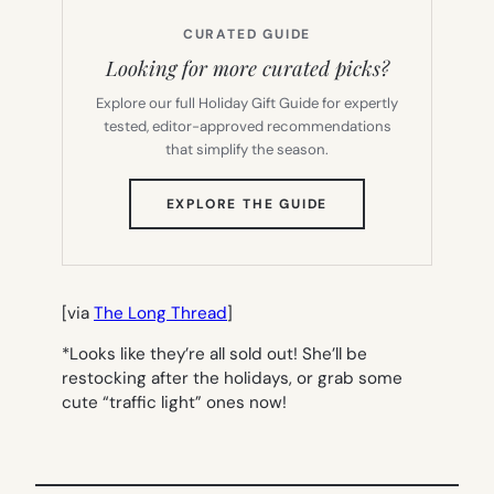
CURATED GUIDE
Looking for more curated picks?
Explore our full Holiday Gift Guide for expertly
tested, editor-approved recommendations
that simplify the season.
(OPENS
EXPLORE THE GUIDE
IN
NEW
TAB)
[via
The Long Thread
]
*Looks like they’re all sold out! She’ll be
restocking after the holidays, or grab some
cute “traffic light” ones now!