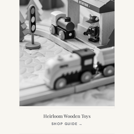
Heirloom Wooden Toys
(OPENS
SHOP GUIDE
→
IN