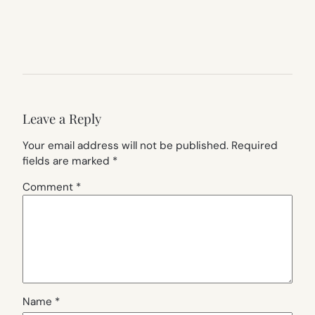
Leave a Reply
Your email address will not be published.
Required
fields are marked
*
Comment
*
Name
*