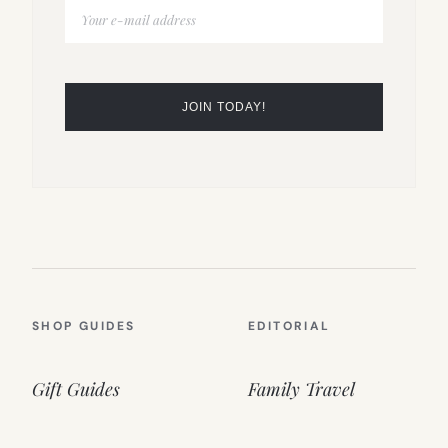
SHOP GUIDES
EDITORIAL
Gift Guides
Family Travel