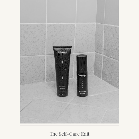
NEW
TAB)
The Self-Care Edit