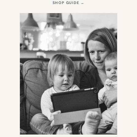
(OPENS
SHOP GUIDE
→
IN
NEW
TAB)