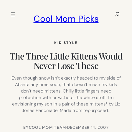
Skip
to
Search
Cool Mom Picks
content
KID STYLE
The Three Little Kittens Would
Never Lose These
Even though snow isn’t exactly headed to my side of
Atlanta any time soon, that doesn’t mean my kids
don’t need mittens. Chilly little fingers need
protection with or without the white stuff. I’m
envisioning my son in a pair of these mittens* by Liz
Jones Handmade. Made from repurposed…
BY
COOL MOM TEAM
·
DECEMBER 14, 2007