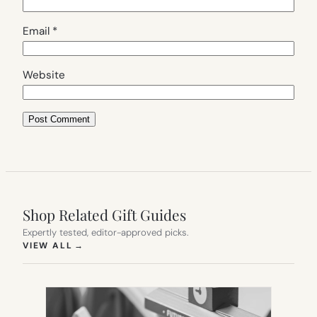
Email
*
Website
Shop Related Gift Guides
Expertly tested, editor-approved picks.
(OPENS IN NEW TAB)
VIEW ALL
→