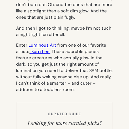
don’t burn out. Oh, and the ones that are more
like a spotlight than a soft dim glow. And the
ones that are just plain fugly.
And then I got to thinking, maybe I’m not such
a night light fan after all.
Enter
Luminous Art
from one of our favorite
artists,
Kerri Lee.
These adorable pieces
feature creatures who actually glow in the
dark, so you get just the right amount of
lumination you need to deliver that 3AM bottle,
without fully waking anyone else up. And really,
I can’t think of a smarter – and cuter –
addition to a toddler’s room.
CURATED GUIDE
Looking for more curated picks?