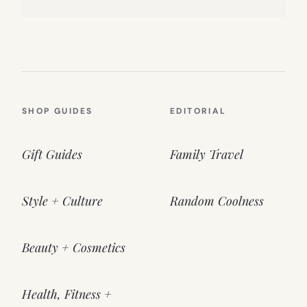
SHOP GUIDES
EDITORIAL
Gift Guides
Family Travel
Style + Culture
Random Coolness
Beauty + Cosmetics
Health, Fitness +