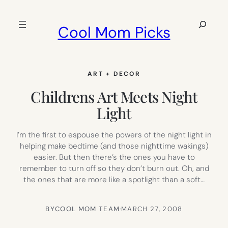
Skip
to
Search
Cool Mom Picks
content
ART + DECOR
Childrens Art Meets Night
Light
I’m the first to espouse the powers of the night light in
helping make bedtime (and those nighttime wakings)
easier. But then there’s the ones you have to
remember to turn off so they don’t burn out. Oh, and
the ones that are more like a spotlight than a soft…
BY
COOL MOM TEAM
·
MARCH 27, 2008