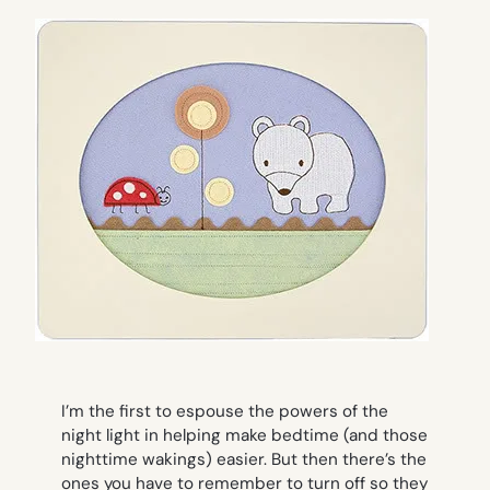
I’m the first to espouse the powers of the
night light in helping make bedtime (and those
nighttime wakings) easier. But then there’s the
ones you have to remember to turn off so they