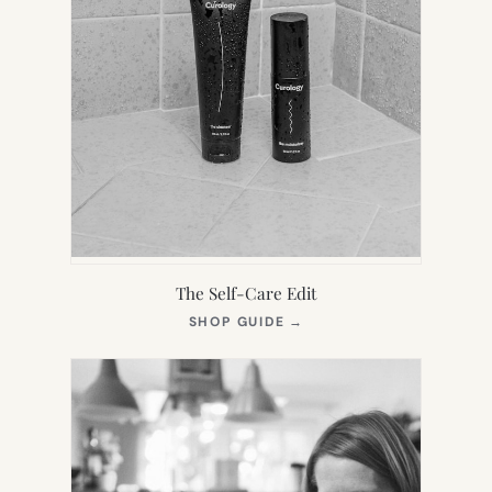
The Self-Care Edit
(OPENS
SHOP GUIDE
→
IN
NEW
TAB)