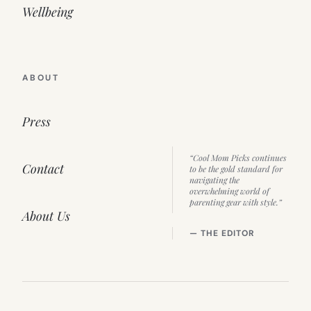
Wellbeing
ABOUT
Press
“Cool Mom Picks continues
Contact
to be the gold standard for
navigating the
overwhelming world of
parenting gear with style.”
About Us
— THE EDITOR