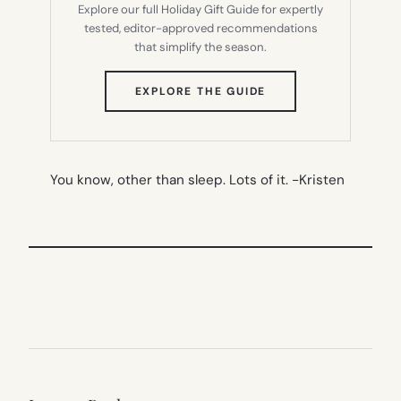
Explore our full Holiday Gift Guide for expertly
tested, editor-approved recommendations
that simplify the season.
(OPENS
EXPLORE THE GUIDE
IN
NEW
TAB)
You know, other than sleep. Lots of it.
-Kristen