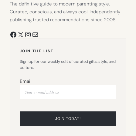
The definitive guide to modern parenting style.
Curated, conscious, and always cool. Independently
publishing trusted recommendations since 2006.
Facebook
X
Instagram
Mail
JOIN THE LIST
Sign up for our weekly edit of curated gifts, style, and
culture.
Email