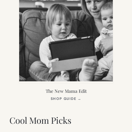
The New Mama Edit
(OPENS
SHOP GUIDE
→
IN
NEW
TAB)
Cool Mom Picks