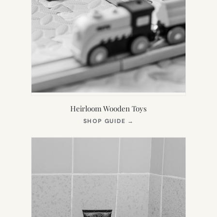
Heirloom Wooden Toys
(OPENS
SHOP GUIDE
→
IN
NEW
TAB)