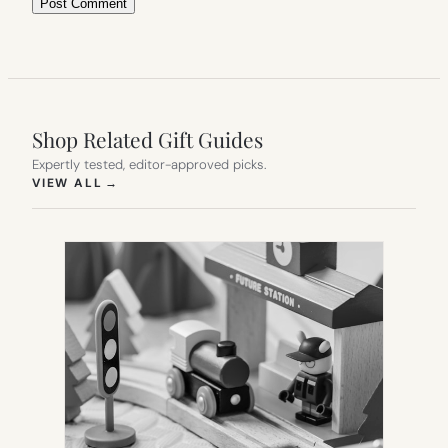
Shop Related Gift Guides
Expertly tested, editor-approved picks.
(OPENS IN NEW TAB)
VIEW ALL
→