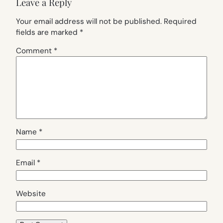
Leave a Reply
Your email address will not be published.
Required
fields are marked
*
Comment
*
Name
*
Email
*
Website