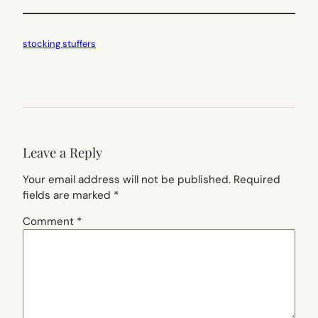
stocking stuffers
Leave a Reply
Your email address will not be published.
Required
fields are marked
*
Comment
*