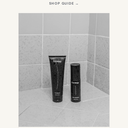
(OPENS
SHOP GUIDE
→
IN
NEW
TAB)