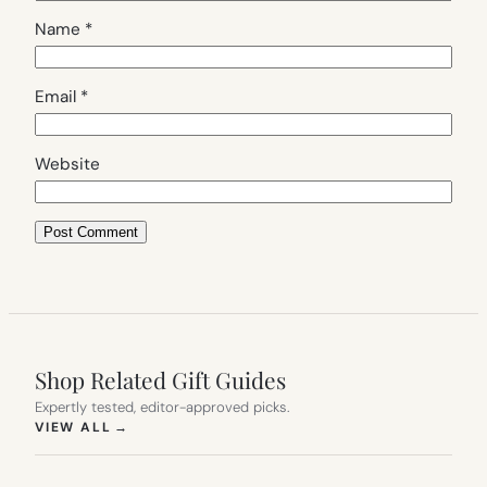
Name
*
Email
*
Website
Shop Related Gift Guides
Expertly tested, editor-approved picks.
(OPENS IN NEW TAB)
VIEW ALL
→