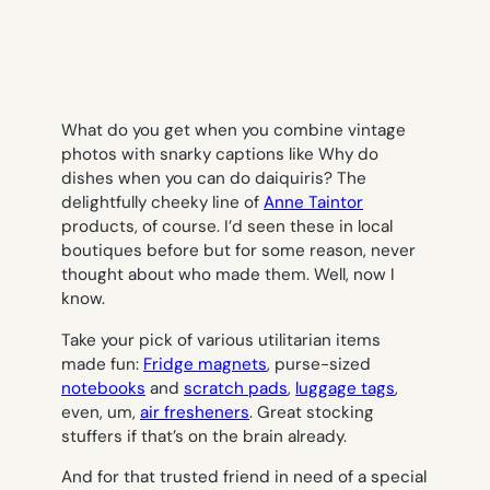
What do you get when you combine vintage
photos with snarky captions like
Why do
dishes when you can do daiquiris?
The
delightfully cheeky line of
Anne Taintor
products, of course. I’d seen these in local
boutiques before but for some reason, never
thought about who made them. Well, now I
know.
Take your pick of various utilitarian items
made fun:
Fridge magnets
, purse-sized
notebooks
and
scratch pads
,
luggage tags
,
even, um,
air fresheners
. Great stocking
stuffers if that’s on the brain already.
And for that trusted friend in need of a special