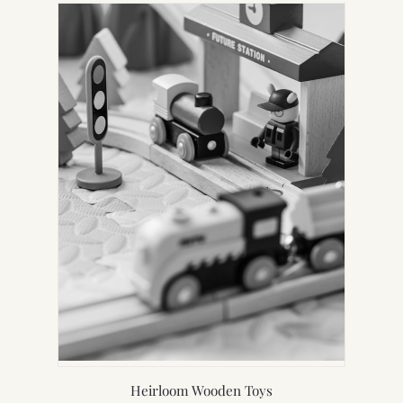
Heirloom Wooden Toys