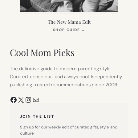
The New Mama Edit
(OPENS
SHOP GUIDE
→
IN
NEW
TAB)
Cool Mom Picks
The definitive guide to modern parenting style.
Curated, conscious, and always cool. Independently
publishing trusted recommendations since 2006.
Facebook
X
Instagram
Mail
JOIN THE LIST
Sign up for our weekly edit of curated gifts, style, and
culture.