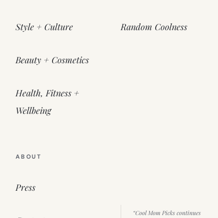
Style + Culture
Random Coolness
Beauty + Cosmetics
Health, Fitness +
Wellbeing
ABOUT
Press
“Cool Mom Picks continues