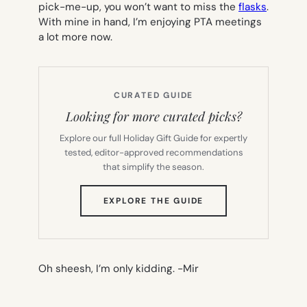
pick-me-up, you won’t want to miss the
flasks
.
With mine in hand, I’m enjoying PTA meetings
a lot more now.
CURATED GUIDE
Looking for more curated picks?
Explore our full Holiday Gift Guide for expertly
tested, editor-approved recommendations
that simplify the season.
(OPENS
EXPLORE THE GUIDE
IN
NEW
TAB)
Oh sheesh, I’m only kidding.
-Mir