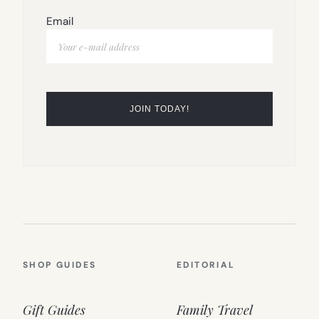
Email
SHOP GUIDES
EDITORIAL
Gift Guides
Family Travel