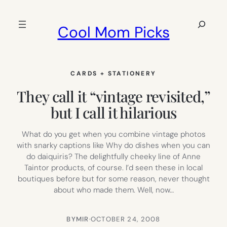
Skip
to
Search
Cool Mom Picks
content
CARDS + STATIONERY
They call it “vintage revisited,”
but I call it hilarious
What do you get when you combine vintage photos
with snarky captions like Why do dishes when you can
do daiquiris? The delightfully cheeky line of Anne
Taintor products, of course. I’d seen these in local
boutiques before but for some reason, never thought
about who made them. Well, now…
BY
MIR
·
OCTOBER 24, 2008