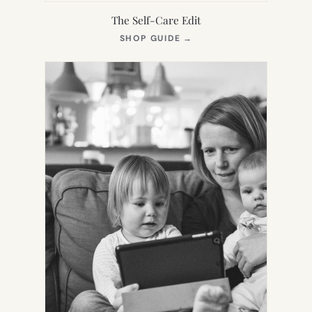
The Self-Care Edit
(OPENS
SHOP GUIDE
→
IN
NEW
TAB)