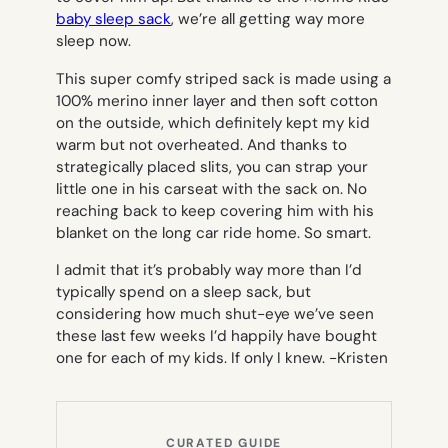
baby sleep sack
, we’re all getting way more
sleep now.
This super comfy striped sack is made using a
100% merino inner layer and then soft cotton
on the outside, which definitely kept my kid
warm but not overheated. And thanks to
strategically placed slits, you can strap your
little one in his carseat with the sack on. No
reaching back to keep covering him with his
blanket on the long car ride home. So smart.
I admit that it’s probably way more than I’d
typically spend on a sleep sack, but
considering how much shut-eye we’ve seen
these last few weeks I’d happily have bought
one for each of my kids. If only I knew.
-Kristen
CURATED GUIDE