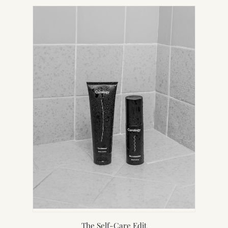
NEW
TAB)
The Self-Care Edit