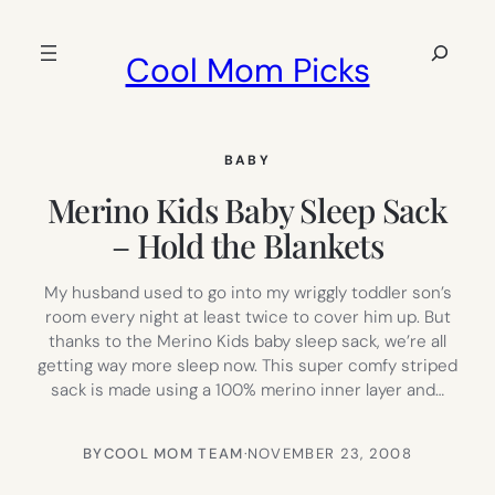
Skip
to
Search
Cool Mom Picks
content
BABY
Merino Kids Baby Sleep Sack
– Hold the Blankets
My husband used to go into my wriggly toddler son’s
room every night at least twice to cover him up. But
thanks to the Merino Kids baby sleep sack, we’re all
getting way more sleep now. This super comfy striped
sack is made using a 100% merino inner layer and…
BY
COOL MOM TEAM
·
NOVEMBER 23, 2008