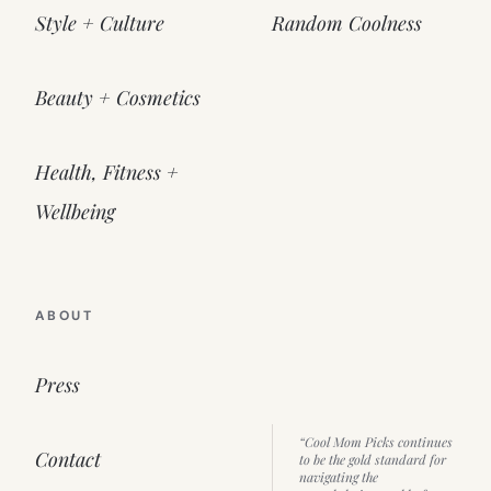
Style + Culture
Random Coolness
Beauty + Cosmetics
Health, Fitness +
Wellbeing
ABOUT
Press
“Cool Mom Picks continues
Contact
to be the gold standard for
navigating the