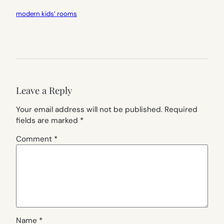
modern kids’ rooms
Leave a Reply
Your email address will not be published.
Required
fields are marked
*
Comment
*
Name
*