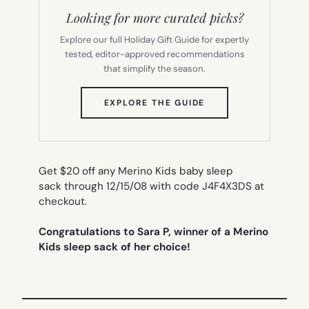
Looking for more curated picks?
Explore our full Holiday Gift Guide for expertly
tested, editor-approved recommendations
that simplify the season.
(OPENS
EXPLORE THE GUIDE
IN
NEW
TAB)
Get $20 off any Merino Kids baby sleep
sack through 12/15/08 with code J4F4X3DS at
checkout.
Congratulations to Sara P, winner of a Merino
Kids sleep sack of her choice!