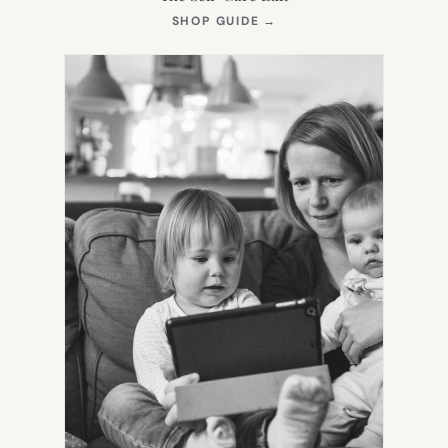
(OPENS
SHOP GUIDE
→
IN
NEW
TAB)