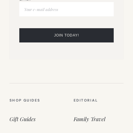
SHOP GUIDES
EDITORIAL
Gift Guides
Family Travel