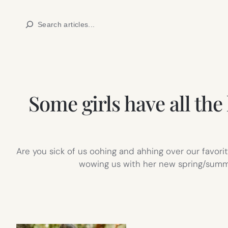
Skip
Search
to
content
Some girls have all the
Are you sick of us oohing and ahhing over our favorit
wowing us with her new spring/summer