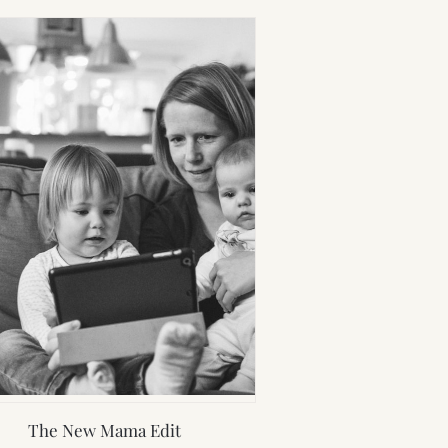
The New Mama Edit