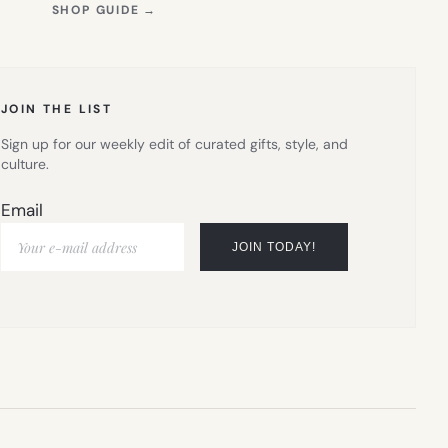
(OPENS
SHOP GUIDE
→
IN
NEW
TAB)
JOIN THE LIST
Sign up for our weekly edit of curated gifts, style, and
culture.
Email