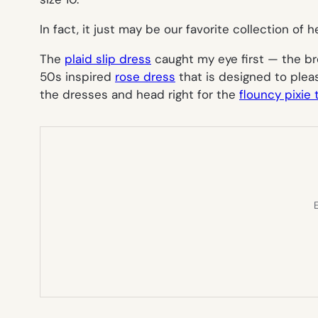
In fact, it just may be our favorite collection of h
The
plaid slip dress
caught my eye first — the bre
50s inspired
rose dress
that is designed to ple
the dresses and head right for the
flouncy pixie
E