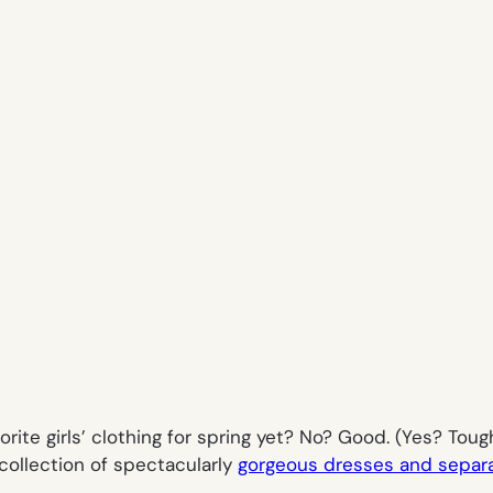
orite girls’ clothing for spring yet? No? Good. (Yes? Tou
ollection of spectacularly
gorgeous dresses and separat