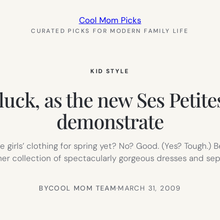
Cool Mom Picks
CURATED PICKS FOR MODERN FAMILY LIFE
KID STYLE
 luck, as the new Ses Petite
demonstrate
e girls’ clothing for spring yet? No? Good. (Yes? Tough.) 
 collection of spectacularly gorgeous dresses and separ
BY
COOL MOM TEAM
·
MARCH 31, 2009