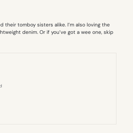
their tomboy sisters alike. I’m also loving the
lightweight denim. Or if you’ve got a wee one, skip
ed