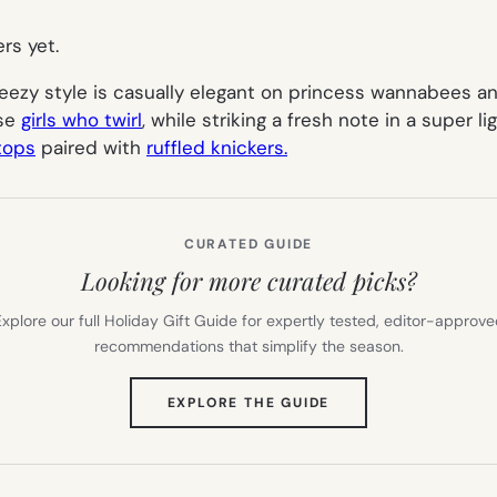
ers yet.
ezy style is casually elegant on princess wannabees and 
ase
girls who twirl
, while striking a fresh note in a super 
 tops
paired with
ruffled knickers.
CURATED GUIDE
Looking for more curated picks?
xplore our full Holiday Gift Guide for expertly tested, editor-approv
recommendations that simplify the season.
(OPENS
EXPLORE THE GUIDE
IN
NEW
TAB)