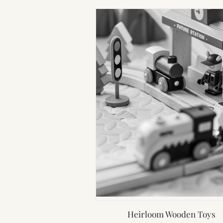
Heirloom Wooden Toys