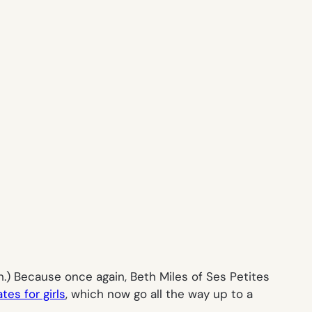
gh.) Because once again, Beth Miles of Ses Petites
es for girls
, which now go all the way up to a