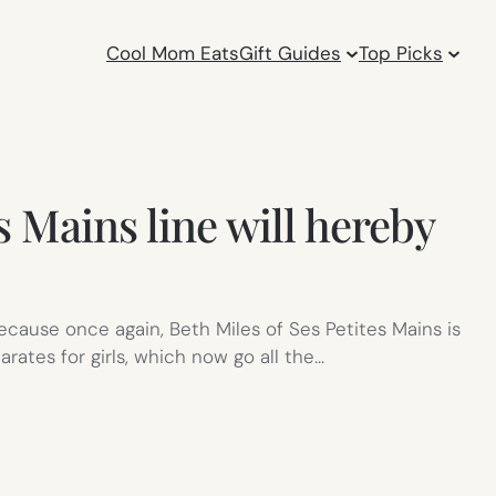
Cool Mom Eats
Gift Guides
Top Picks
s Mains line will hereby
Because once again, Beth Miles of Ses Petites Mains is
ates for girls, which now go all the…