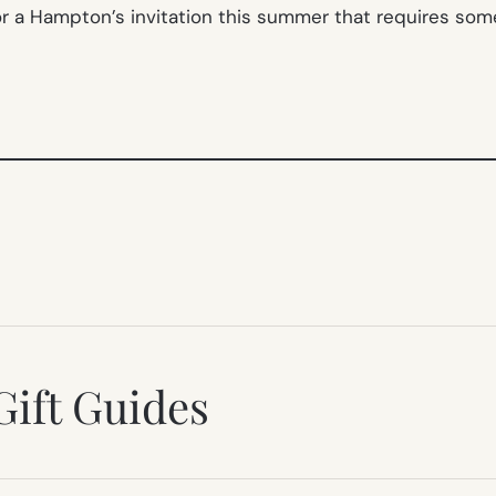
 for a Hampton’s invitation this summer that requires so
Gift Guides