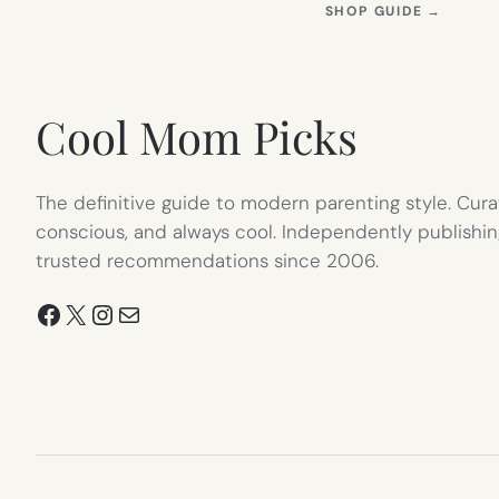
(OPEN
SHOP GUIDE
→
IN
NEW
TAB)
Cool Mom Picks
The definitive guide to modern parenting style. Cura
conscious, and always cool. Independently publishin
trusted recommendations since 2006.
Facebook
X
Instagram
Mail