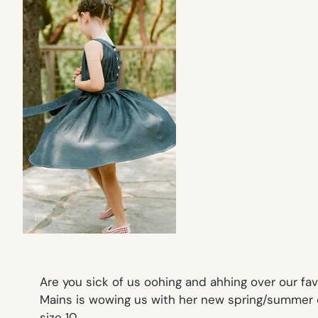
Are you sick of us oohing and ahhing over our fav
Mains is wowing us with her new spring/summer c
size 10.