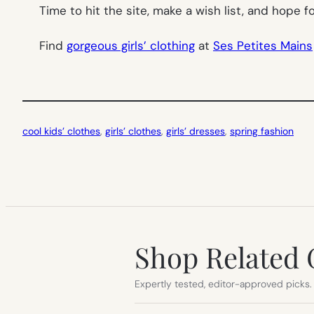
Time to hit the site, make a wish list, and hope
Find
gorgeous girls’ clothing
at
Ses Petites Mains
cool kids’ clothes
, 
girls’ clothes
, 
girls’ dresses
, 
spring fashion
Shop Related 
Expertly tested, editor-approved picks.