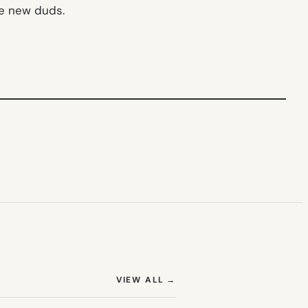
me new duds.
(OPENS IN NEW TAB)
VIEW ALL
→