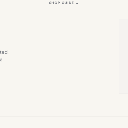
S
(OPENS
SHOP GUIDE
→
IN
NEW
TAB)
ted,
g