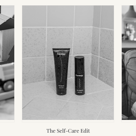
The Self-Care Edit