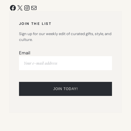
Facebook
X
Instagram
Mail
JOIN THE LIST
Sign up for our weekly edit of curated gifts, style, and
culture.
Email