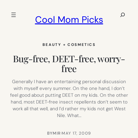
Skip
to
Search
Cool Mom Picks
content
BEAUTY + COSMETICS
Bug-free, DEET-free, worry-
free
Generally I have an entertaining personal discussion
with myself every summer. On the one hand, I don’t
feel good about putting DEET on my kids. On the other
hand, most DEET-free insect repellents don’t seem to
work all that well, and I’d rather my kids not get West
Nile. What…
BY
MIR
·
MAY 17, 2009