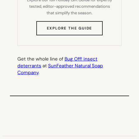
tested, editor-approved recommendations
that simplify the season.
(OPENS
EXPLORE THE GUIDE
IN
NEW
TAB)
Get the whole line of
Bug Off! insect
deterrants
at
SunFeather Natural Soap
Company
.