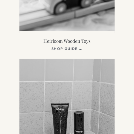
Heirloom Wooden Toys
(OPENS
SHOP GUIDE
→
IN
NEW
TAB)