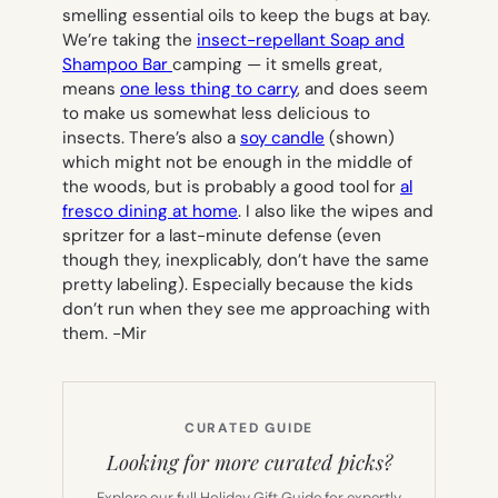
smelling essential oils to keep the bugs at bay.
We’re taking the
insect-repellant Soap and
Shampoo Bar
camping — it smells great,
means
one less thing to carry
, and does seem
to make us somewhat less delicious to
insects. There’s also a
soy candle
(shown)
which might not be enough in the middle of
the woods, but is probably a good tool for
al
fresco dining at home
. I also like the wipes and
spritzer for a last-minute defense (even
though they, inexplicably, don’t have the same
pretty labeling). Especially because the kids
don’t run when they see me approaching with
them.
-Mir
CURATED GUIDE
Looking for more curated picks?
Explore our full Holiday Gift Guide for expertly