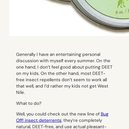
Generally I have an entertaining personal
discussion with myself every summer. On the
one hand, I don’t feel good about putting DEET
on my kids. On the other hand, most DEET-
free insect repellents don’t seem to work all
that well, and I’d rather my kids not get West
Nile.
What to do?
Well, you could check out the new line of
Bug
Off! insect deterrents
; they’re completely
natural, DEET-free, and use actual pleasant-