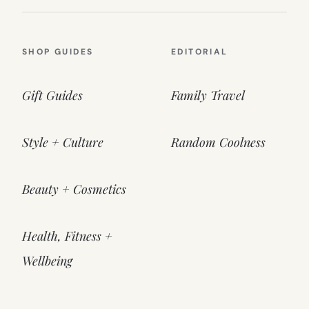
SHOP GUIDES
EDITORIAL
Gift Guides
Family Travel
Style + Culture
Random Coolness
Beauty + Cosmetics
Health, Fitness +
Wellbeing