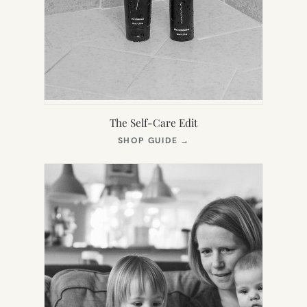
The Self-Care Edit
(OPENS
SHOP GUIDE
→
IN
NEW
TAB)