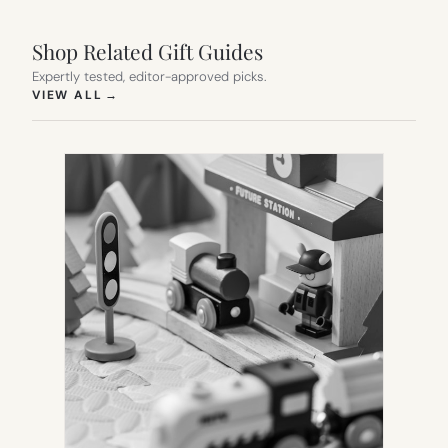
Shop Related Gift Guides
Expertly tested, editor-approved picks.
(OPENS IN NEW TAB)
VIEW ALL
→