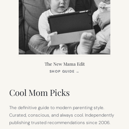
The New Mama Edit
(OPENS
SHOP GUIDE
→
IN
NEW
TAB)
Cool Mom Picks
The definitive guide to modern parenting style.
Curated, conscious, and always cool. Independently
publishing trusted recommendations since 2006.