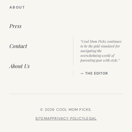
ABOUT
Press
“Cool Mom Picks continues
Contact
to be the gold standard for
navigating the
overwhelming world of
parenting gear with style.”
About Us
— THE EDITOR
© 2026 COOL MOM PICKS.
SITEMAP
PRIVACY POLICY
LEGAL