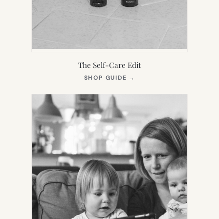
The Self-Care Edit
(OPENS
SHOP GUIDE
→
IN
NEW
TAB)