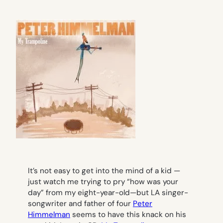
It’s not easy to get into the mind of a kid —
just watch me trying to pry “how was your
day” from my eight-year-old—but LA singer-
songwriter and father of four
Peter
Himmelman
seems to have this knack on his