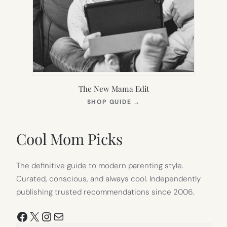
The New Mama Edit
(OPENS
SHOP GUIDE
→
IN
NEW
TAB)
Cool Mom Picks
The definitive guide to modern parenting style.
Curated, conscious, and always cool. Independently
publishing trusted recommendations since 2006.
Facebook
X
Instagram
Mail