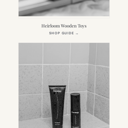
Heirloom Wooden Toys
(OPENS
SHOP GUIDE
→
IN
NEW
TAB)