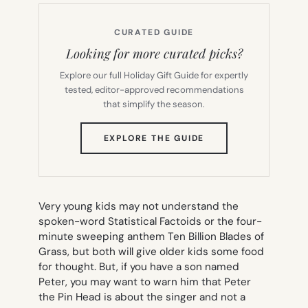
CURATED GUIDE
Looking for more curated picks?
Explore our full Holiday Gift Guide for expertly
tested, editor-approved recommendations
that simplify the season.
(OPENS
EXPLORE THE GUIDE
IN
NEW
TAB)
Very young kids may not understand the
spoken-word
Statistical Factoids
or the four-
minute sweeping anthem
Ten Billion Blades of
Grass
, but both will give older kids some food
for thought. But, if you have a son named
Peter, you may want to warn him that
Peter
the Pin Head
is about the singer and not a