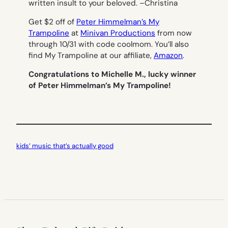
written insult to your beloved. –
Christina
Get $2 off of
Peter Himmelman’s My
Trampoline
at
Minivan Productions
from now
through 10/31 with code coolmom. You’ll also
find My Trampoline at our affiliate,
Amazon
.
Congratulations to Michelle M., lucky winner
of Peter Himmelman’s My Trampoline!
kids’ music that’s actually good