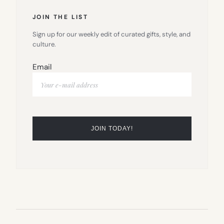
JOIN THE LIST
Sign up for our weekly edit of curated gifts, style, and
culture.
Email