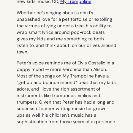
new kids’ music CD,
My Trampoline
.
Whether he’s singing about a child’s
unabashed love for a pet tortoise or extolling
the virtues of lying under a tree, his ability to
wrap smart lyrics around pop-rock beats
gives my kids and me something to both
listen to, and think about, on our drives around
town.
Peter’s voice reminds me of Elvis Costello in a
peppy mood — more
Veronica
than
Alison
.
Most of the songs on
My Trampoline
have a
“get up and bounce around” beat that my kids
adore, and I love the rich assortment of
instruments like trombones, violins and
trumpets. Given that Peter has had a long and
successful career writing music for grown-
ups as well, his children’s music has a
sophistication from those years of experience.