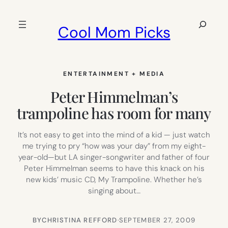
Skip
to
Search
Cool Mom Picks
content
ENTERTAINMENT + MEDIA
Peter Himmelman’s
trampoline has room for many
It’s not easy to get into the mind of a kid — just watch
me trying to pry “how was your day” from my eight-
year-old—but LA singer-songwriter and father of four
Peter Himmelman seems to have this knack on his
new kids’ music CD, My Trampoline. Whether he’s
singing about…
BY
CHRISTINA REFFORD
·
SEPTEMBER 27, 2009