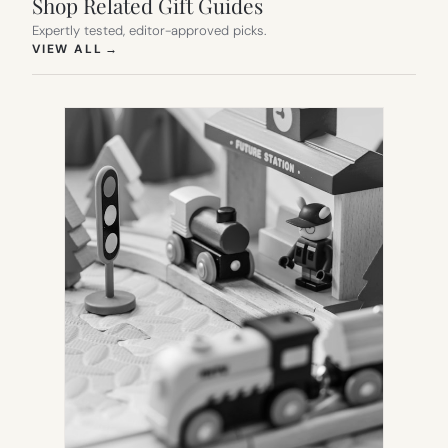
Shop Related Gift Guides
Expertly tested, editor-approved picks.
(OPENS IN NEW TAB)
VIEW ALL
→