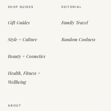
SHOP GUIDES
EDITORIAL
Gift Guides
Family Travel
Style + Culture
Random Coolness
Beauty + Cosmetics
Health, Fitness +
Wellbeing
ABOUT