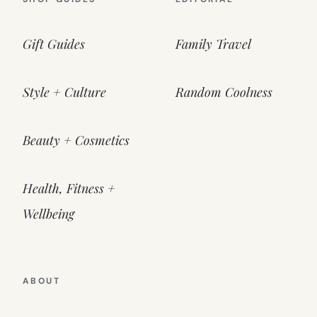
Gift Guides
Family Travel
Style + Culture
Random Coolness
Beauty + Cosmetics
Health, Fitness +
Wellbeing
ABOUT