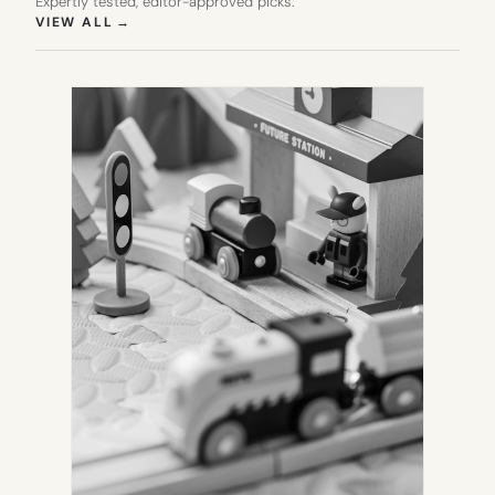
Expertly tested, editor-approved picks.
(OPENS IN NEW TAB)
VIEW ALL
→