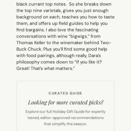
black currant top notes.
So she breaks down
the top nine varietals, gives you just enough
background on each, teaches you how to taste
them, and offers up field guides to help you
find bargains. I also love the fascinating
conversations with wine “bigwigs,” from
Thomas Keller to the winemaker behind Two-
Buck Chuck. Plus you’ll find some good help
with food pairings, although really, Dara’s
philosophy comes down to “If you like it?
Great! That’s what matters.”
CURATED GUIDE
Looking for more curated picks?
Explore our full Holiday Gift Guide for expertly
tested, editor-approved recommendations
that simplify the season.