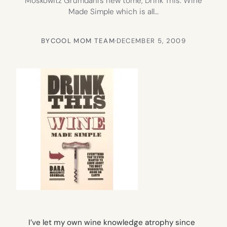
Moskowitz Grumdahl’s new tome, Drink This: Wine
Made Simple which is all…
BY
COOL MOM TEAM
·
DECEMBER 5, 2009
I’ve let my own wine knowledge atrophy since