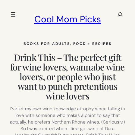
Skip
to
Search
Cool Mom Picks
content
BOOKS FOR ADULTS
, 
FOOD + RECIPES
Drink This – The perfect gift
for wine lovers, wannabe wine
lovers, or people who just
want to punch pretentious
wine lovers
I’ve let my own wine knowledge atrophy since falling in
love with someone who makes a point to say that
actually, he prefers Northern Rhone wines. (Seriously.)
So I was excited when I first got wind of Dara