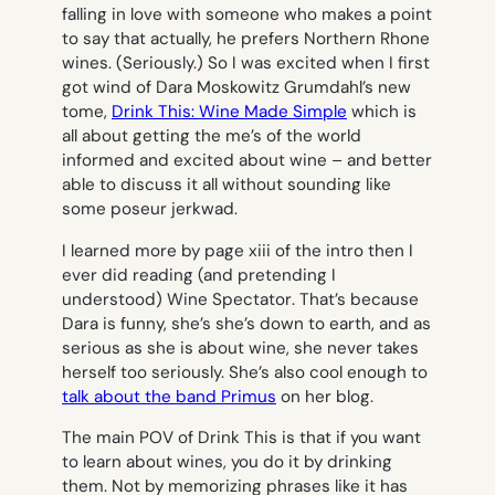
falling in love with someone who makes a point
to say that actually, he prefers
Northern
Rhone
wines. (Seriously.) So I was excited when I first
got wind of Dara Moskowitz Grumdahl’s new
tome,
Drink This: Wine Made Simple
which is
all about getting the me’s of the world
informed and excited about wine – and better
able to discuss it all without sounding like
some poseur jerkwad.
I learned more by page xiii of the intro then I
ever did reading (and pretending I
understood)
Wine Spectator
. That’s because
Dara is funny, she’s she’s down to earth, and as
serious as she is about wine, she never takes
herself too seriously. She’s also cool enough to
talk about the band Primus
on her blog.
The main POV of
Drink This
is that if you want
to learn about wines, you do it by drinking
them. Not by memorizing phrases like
it has