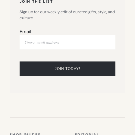
JOIN THE LIST
Sign up for our weekly edit of curated gifts, style, and
culture.
Email
SHOP GUIDES
EDITORIAL