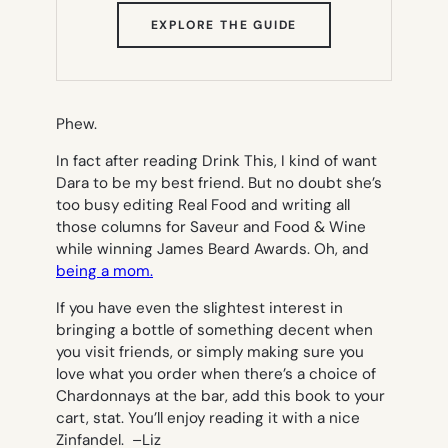
(OPENS
EXPLORE THE GUIDE
IN
NEW
TAB)
Phew.
In fact after reading
Drink This
, I kind of want
Dara to be my best friend. But no doubt she’s
too busy editing
Real Food
and writing all
those columns for
Saveur
and
Food & Wine
while winning James Beard Awards. Oh, and
being a mom.
If you have even the slightest interest in
bringing a bottle of something decent when
you visit friends, or simply making sure you
love what you order when there’s a choice of
Chardonnays at the bar, add this book to your
cart, stat. You’ll enjoy reading it with a nice
Zinfandel. –
Liz