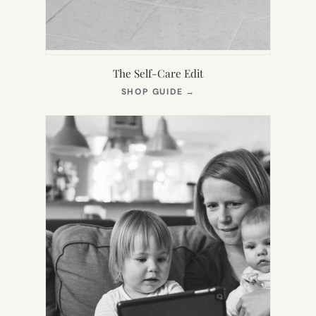
The Self-Care Edit
(OPENS
SHOP GUIDE
→
IN
NEW
TAB)