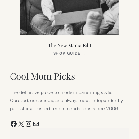
The New Mama Edit
(OPENS
SHOP GUIDE
→
IN
NEW
TAB)
Cool Mom Picks
The definitive guide to modern parenting style.
Curated, conscious, and always cool. Independently
publishing trusted recommendations since 2006.
Facebook
X
Instagram
Mail