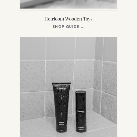
Heirloom Wooden Toys
(OPENS
SHOP GUIDE
→
IN
NEW
TAB)