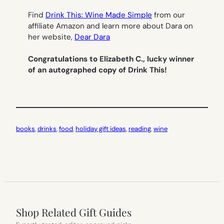
Find
Drink This: Wine Made Simple
from our
affiliate Amazon and learn more about Dara on
her website,
Dear Dara
Congratulations to Elizabeth C., lucky winner
of an autographed copy of Drink This!
books
, 
drinks
, 
food
, 
holiday gift ideas
, 
reading
, 
wine
Shop Related Gift Guides