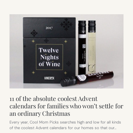
11 of the absolute coolest Advent
calendars for families who won’t settle for
an ordinary Christmas
Every year, Cool Mom Picks searches high and low for all kinds
of the coolest Advent calendars for our homes so that our…