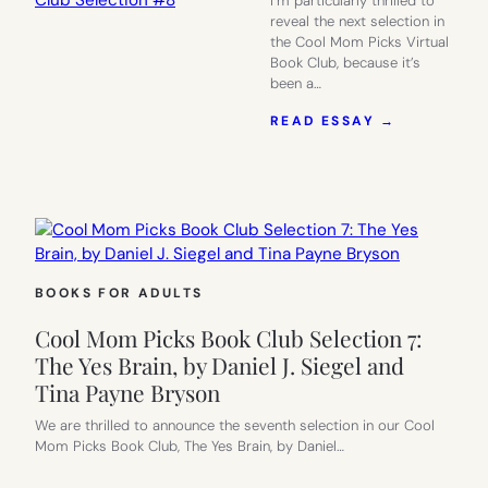
I’m particularly thrilled to
reveal the next selection in
the Cool Mom Picks Virtual
Book Club, because it’s
been a…
:
READ ESSAY →
NO
MORE
MEAN
GIRLS:
COOL
MOM
PICKS
BOOK
BOOKS FOR ADULTS
CLUB
SELECTIO
Cool Mom Picks Book Club Selection 7:
#8
The Yes Brain, by Daniel J. Siegel and
Tina Payne Bryson
We are thrilled to announce the seventh selection in our Cool
Mom Picks Book Club, The Yes Brain, by Daniel…