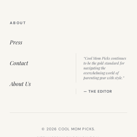
ABOUT
Press
“Cool Mom Picks continues
Contact
to be the gold standard for
navigating the
overwhelming world of
parenting gear with style.”
About Us
— THE EDITOR
© 2026 COOL MOM PICKS.