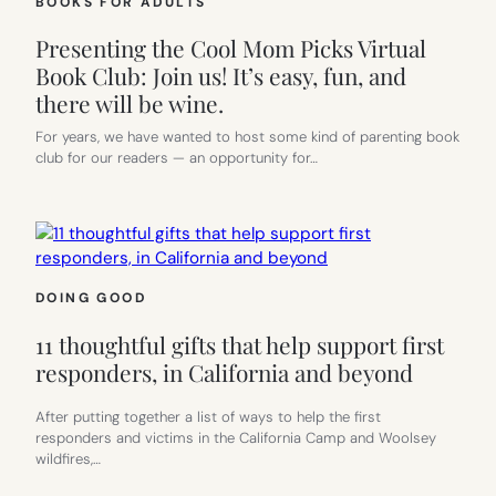
BOOKS FOR ADULTS
Presenting the Cool Mom Picks Virtual
Book Club: Join us! It’s easy, fun, and
there will be wine.
For years, we have wanted to host some kind of parenting book
club for our readers — an opportunity for…
DOING GOOD
11 thoughtful gifts that help support first
responders, in California and beyond
After putting together a list of ways to help the first
responders and victims in the California Camp and Woolsey
wildfires,…