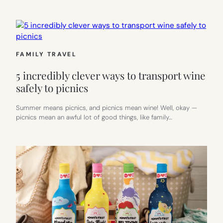
FAMILY TRAVEL
5 incredibly clever ways to transport wine
safely to picnics
Summer means picnics, and picnics mean wine! Well, okay —
picnics mean an awful lot of good things, like family…