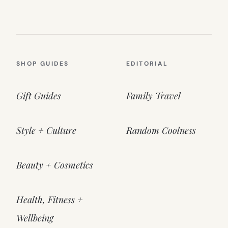
SHOP GUIDES
EDITORIAL
Gift Guides
Family Travel
Style + Culture
Random Coolness
Beauty + Cosmetics
Health, Fitness +
Wellbeing