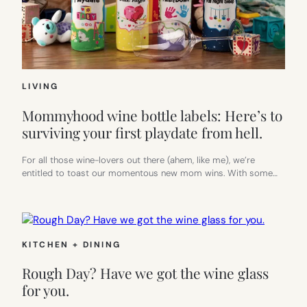
LIVING
Mommyhood wine bottle labels: Here’s to
surviving your first playdate from hell.
For all those wine-lovers out there (ahem, like me), we’re
entitled to toast our momentous new mom wins. With some…
KITCHEN + DINING
Rough Day? Have we got the wine glass
for you.