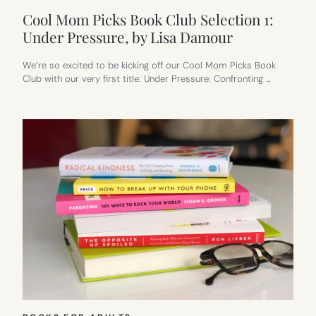
Cool Mom Picks Book Club Selection 1:
Under Pressure, by Lisa Damour
We’re so excited to be kicking off our Cool Mom Picks Book
Club with our very first title: Under Pressure: Confronting …