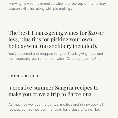
Knowing how to make mulled wine is at the top of my holiday
season skills list, along with pie making,…
The best Thanksgiving wines for $20 or
less, plus tips for picking your own
holiday wine (no snobbery included).
You’ve planned and prepped for your Thanksgiving meal and
then suddenly you remember: wine! (Or is that just me?) I…
FOOD + RECIPES
9 creative summer Sangria recipes to
make you crave a trip to Barcelona
As much as we love margaritas, mojitos and skinny cocktail
recipes, sometimes summer calls for a glass of wine. Not…