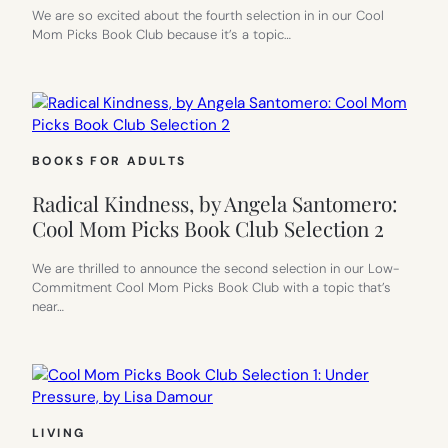
We are so excited about the fourth selection in in our Cool
Mom Picks Book Club because it’s a topic…
BOOKS FOR ADULTS
Radical Kindness, by Angela Santomero:
Cool Mom Picks Book Club Selection 2
We are thrilled to announce the second selection in our Low-
Commitment Cool Mom Picks Book Club with a topic that’s
near…
LIVING