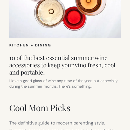
KITCHEN + DINING
10 of the best essential summer wine
accessories to keep your vino fresh, cool
and portable.
I love a good glass of wine any time of the year, but especially
during the summer months. There’s something…
Cool Mom Picks
The definitive guide to modern parenting style.