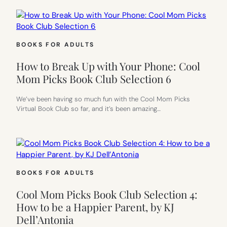
BOOKS FOR ADULTS
How to Break Up with Your Phone: Cool
Mom Picks Book Club Selection 6
We’ve been having so much fun with the Cool Mom Picks
Virtual Book Club so far, and it’s been amazing…
BOOKS FOR ADULTS
Cool Mom Picks Book Club Selection 4:
How to be a Happier Parent, by KJ
Dell’Antonia