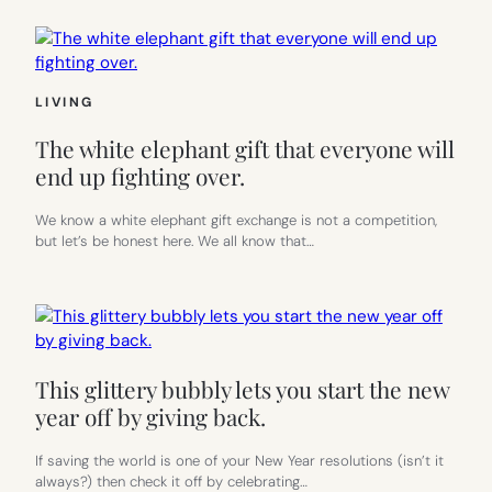
LIVING
The white elephant gift that everyone will
end up fighting over.
We know a white elephant gift exchange is not a competition,
but let’s be honest here. We all know that…
This glittery bubbly lets you start the new
year off by giving back.
If saving the world is one of your New Year resolutions (isn’t it
always?) then check it off by celebrating…