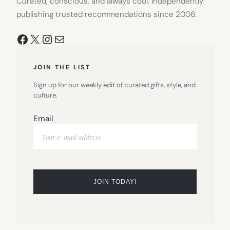
Curated, conscious, and always cool. Independently
publishing trusted recommendations since 2006.
Facebook
X
Instagram
Mail
JOIN THE LIST
Sign up for our weekly edit of curated gifts, style, and
culture.
Email