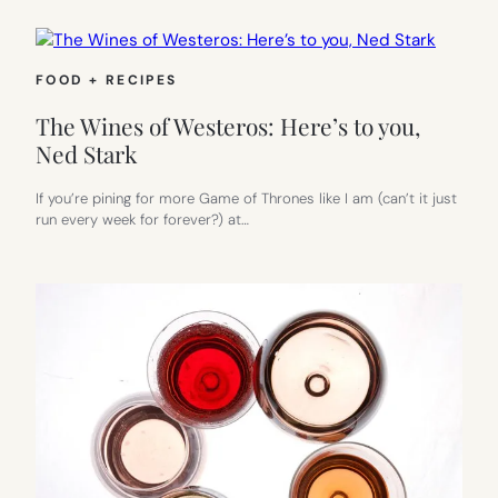
FOOD + RECIPES
The Wines of Westeros: Here’s to you,
Ned Stark
If you’re pining for more Game of Thrones like I am (can’t it just
run every week for forever?) at…