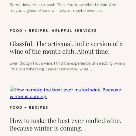
Some days are just…yeah. That. You know what I mean. And
maybe a glass of wine will help, or maybe even an…
FOOD + RECIPES
, 
HELPFUL SERVICES
Glassful: The artisanal, indie version of a
wine of the month club. About time!
Even though I love wine, I find the experience of selecting wine a
little overwhelming. I never remember what I…
FOOD + RECIPES
How to make the best ever mulled wine.
Because winter is coming.