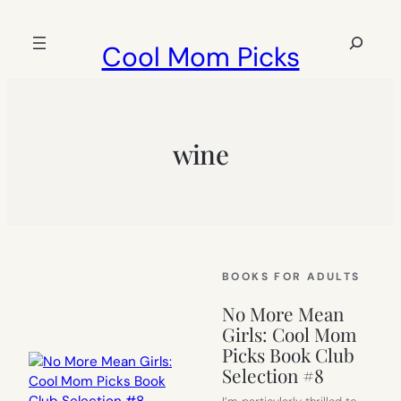
Skip
to
Search
Cool Mom Picks
content
wine
BOOKS FOR ADULTS
No More Mean
Girls: Cool Mom
Picks Book Club
Selection #8