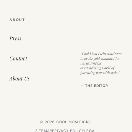
ABOUT
Press
“Cool Mom Picks continues
Contact
to be the gold standard for
navigating the
overwhelming world of
parenting gear with style.”
About Us
— THE EDITOR
© 2026 COOL MOM PICKS.
SITEMAP
PRIVACY POLICY
LEGAL