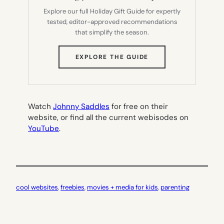
Explore our full Holiday Gift Guide for expertly
tested, editor-approved recommendations
that simplify the season.
(OPENS
EXPLORE THE GUIDE
IN
NEW
TAB)
Watch
Johnny Saddles
for free on their
website, or find all the current webisodes on
YouTube
.
cool websites
, 
freebies
, 
movies + media for kids
, 
parenting