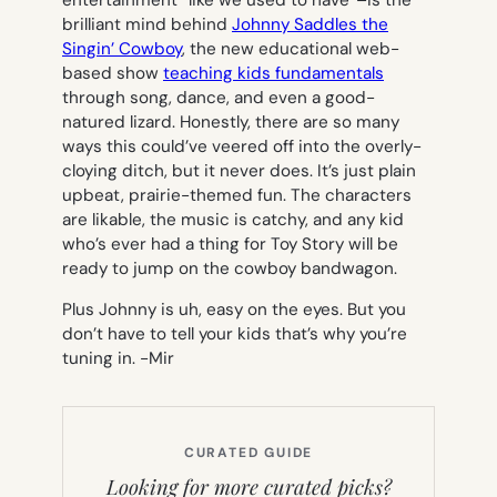
brilliant mind behind
Johnny Saddles the
Singin’ Cowboy
, the new educational web-
based show
teaching kids fundamentals
through song, dance, and even a good-
natured lizard. Honestly, there are so many
ways this could’ve veered off into the overly-
cloying ditch, but it never does. It’s just plain
upbeat, prairie-themed fun. The characters
are likable, the music is catchy, and any kid
who’s ever had a thing for
Toy Story
will be
ready to jump on the cowboy bandwagon.
Plus Johnny is uh, easy on the eyes. But you
don’t have to tell your kids that’s why you’re
tuning in.
-Mir
CURATED GUIDE
Looking for more curated picks?