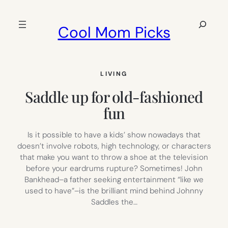
Skip
to
Search
Cool Mom Picks
content
LIVING
Saddle up for old-fashioned
fun
Is it possible to have a kids’ show nowadays that
doesn’t involve robots, high technology, or characters
that make you want to throw a shoe at the television
before your eardrums rupture? Sometimes! John
Bankhead–a father seeking entertainment “like we
used to have”–is the brilliant mind behind Johnny
Saddles the…