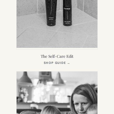
The Self-Care Edit
(OPENS
SHOP GUIDE
→
IN
NEW
TAB)