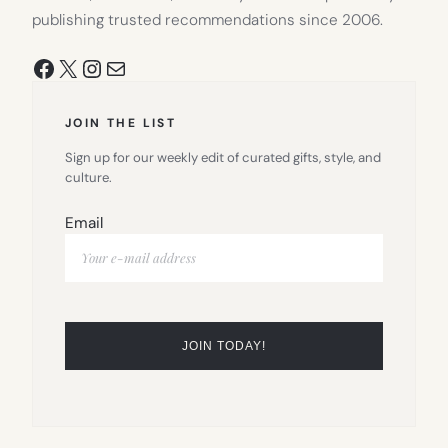
publishing trusted recommendations since 2006.
Facebook
X
Instagram
Mail
JOIN THE LIST
Sign up for our weekly edit of curated gifts, style, and
culture.
Email