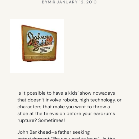
BY
MIR
·
JANUARY 12, 2010
Is it possible to have a kids’ show nowadays
that doesn’t involve robots, high technology, or
characters that make you want to throw a
shoe at the television before your eardrums
rupture? Sometimes!
John Bankhead–a father seeking
entertainment “like we used to have”–is the