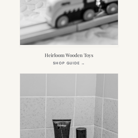
Heirloom Wooden Toys
(OPENS
SHOP GUIDE
→
IN
NEW
TAB)