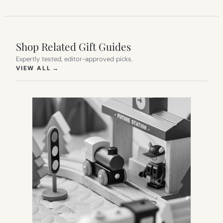
Shop Related Gift Guides
Expertly tested, editor-approved picks.
(OPENS IN NEW TAB)
VIEW ALL
→