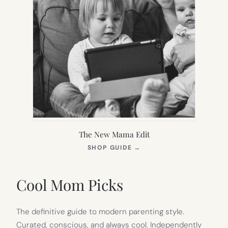
The New Mama Edit
(OPENS
SHOP GUIDE
→
IN
NEW
TAB)
Cool Mom Picks
The definitive guide to modern parenting style.
Curated, conscious, and always cool. Independently