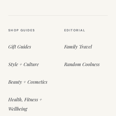
SHOP GUIDES
EDITORIAL
Gift Guides
Family Travel
Style + Culture
Random Coolness
Beauty + Cosmetics
Health, Fitness +
Wellbeing