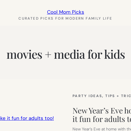
Cool Mom Picks
CURATED PICKS FOR MODERN FAMILY LIFE
movies + media for kids
PARTY IDEAS
, 
TIPS + TRI
New Year’s Eve ho
it fun for adults t
New Year’s Eve at home with th