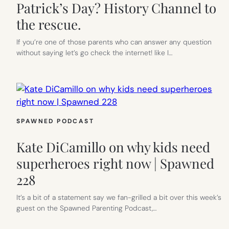
Patrick’s Day? History Channel to
the rescue.
If you’re one of those parents who can answer any question
without saying let’s go check the internet! like I…
SPAWNED PODCAST
Kate DiCamillo on why kids need
superheroes right now | Spawned
228
It’s a bit of a statement say we fan-grilled a bit over this week’s
guest on the Spawned Parenting Podcast,…