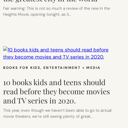
Fair warning: This is not so much a review of the new In the
Heights Movie, opening tonight, as it…
BOOKS FOR KIDS
, 
ENTERTAINMENT + MEDIA
10 books kids and teens should
read before they become movies
and TV series in 2020.
This year, even though we haven’t been able to go to actual
movie theaters, we’re still seeing plenty of great…