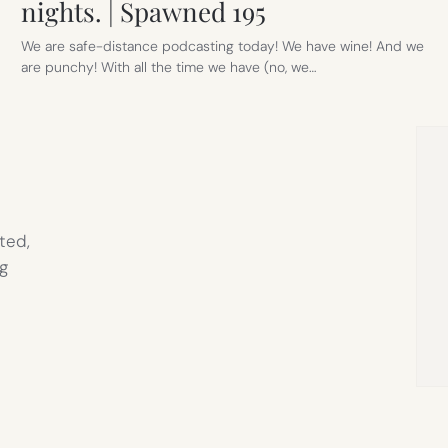
nights. | Spawned 195
We are safe-distance podcasting today! We have wine! And we
are punchy! With all the time we have (no, we…
ted,
g