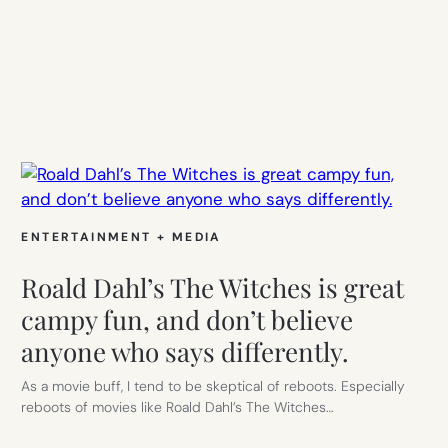
ENTERTAINMENT + MEDIA
Roald Dahl’s The Witches is great
campy fun, and don’t believe
anyone who says differently.
As a movie buff, I tend to be skeptical of reboots. Especially
reboots of movies like Roald Dahl’s The Witches…