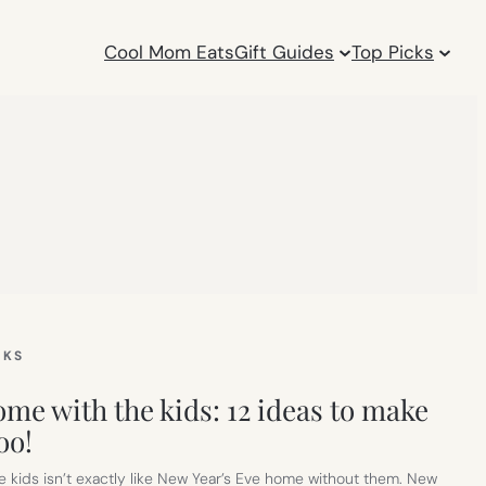
Cool Mom Eats
Gift Guides
Top Picks
CKS
me with the kids: 12 ideas to make
oo!
e kids isn’t exactly like New Year’s Eve home without them. New