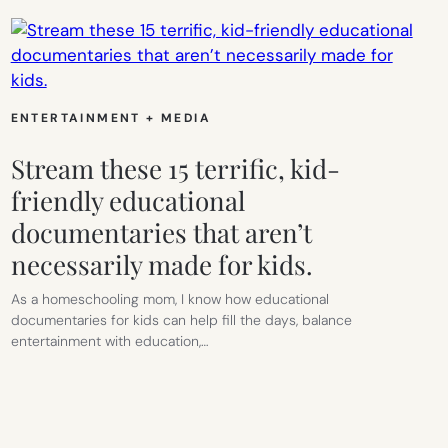
ENTERTAINMENT + MEDIA
Stream these 15 terrific, kid-
friendly educational
documentaries that aren’t
necessarily made for kids.
As a homeschooling mom, I know how educational
documentaries for kids can help fill the days, balance
entertainment with education,…