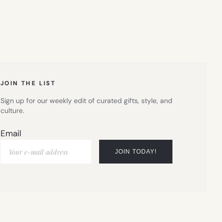
JOIN THE LIST
Sign up for our weekly edit of curated gifts, style, and
culture.
Email