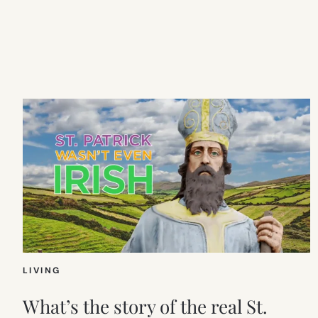
LIVING
What’s the story of the real St.