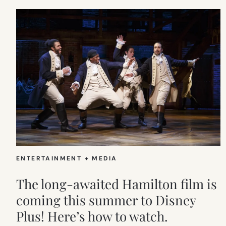
ENTERTAINMENT + MEDIA
The long-awaited Hamilton film is
coming this summer to Disney
Plus! Here’s how to watch.