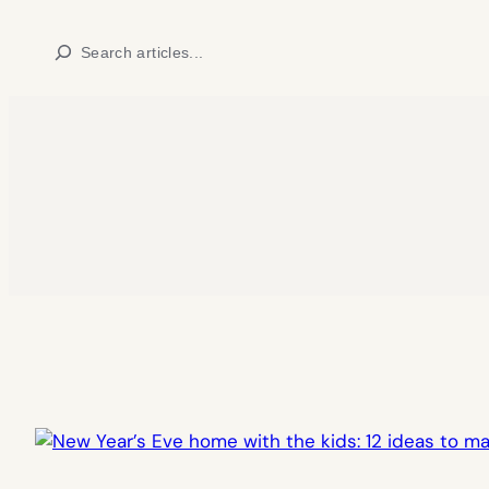
Skip
Search
to
content