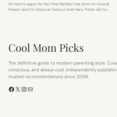
It’s hard to argue the fact that Hamilton has done for musical
theater (and for American history) what Harry Potter did for…
Cool Mom Picks
The definitive guide to modern parenting style. Cura
conscious, and always cool. Independently publishin
trusted recommendations since 2006.
Facebook
X
Instagram
Mail