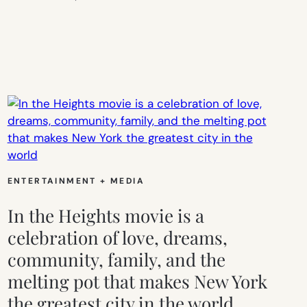
ENTERTAINMENT + MEDIA
In the Heights movie is a
celebration of love, dreams,
community, family, and the
melting pot that makes New York
the greatest city in the world