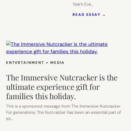
Year’s Eve…
:
READ ESSAY →
NEW
YEAR’S
EVE
HOME
WITH
THE
KIDS:
12
IDEAS
ENTERTAINMENT + MEDIA
TO
MAKE
The Immersive Nutcracker is the
IT
FUN
ultimate experience gift for
FOR
families this holiday.
ADULTS
TOO!
This is a sponsored message from The Immersive Nutcracker
For generations, The Nutcracker has been an essential part of
so…