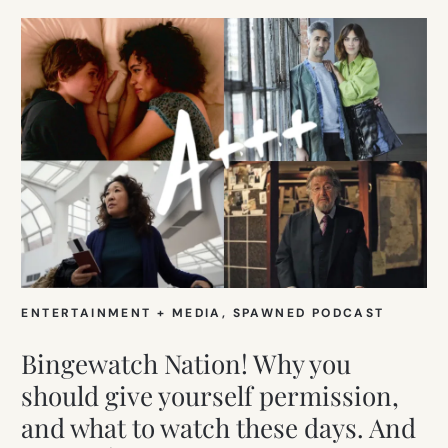
ENTERTAINMENT + MEDIA
, 
SPAWNED PODCAST
Bingewatch Nation! Why you
should give yourself permission,
and what to watch these days. And