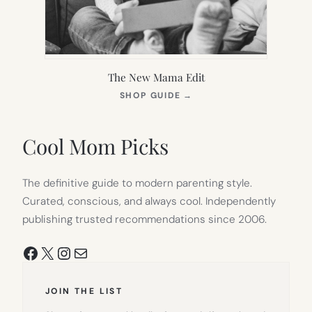
The New Mama Edit
(OPENS
SHOP GUIDE
→
IN
NEW
TAB)
Cool Mom Picks
The definitive guide to modern parenting style.
Curated, conscious, and always cool. Independently
publishing trusted recommendations since 2006.
Facebook
X
Instagram
Mail
JOIN THE LIST