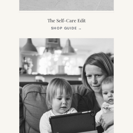
The Self-Care Edit
(OPENS
SHOP GUIDE
→
IN
NEW
TAB)