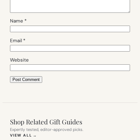
Name
*
Email
*
Website
Shop Related Gift Guides
Expertly tested, editor-approved picks.
(OPENS IN NEW TAB)
VIEW ALL
→