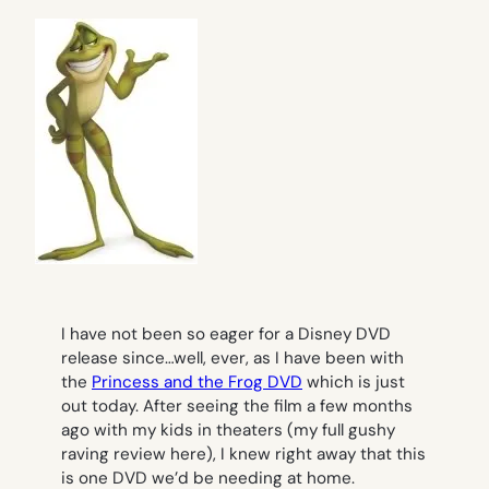
I have not been so eager for a Disney DVD
release since…well, ever, as I have been with
the
Princess and the Frog
DVD
which is just
out today. After seeing the film a few months
ago with my kids in theaters (my full gushy
raving review here), I knew right away that this
is one DVD we’d be needing at home.