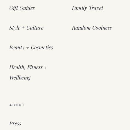
Gift Guides
Family Travel
Style + Culture
Random Coolness
Beauty + Cosmetics
Health, Fitness +
Wellbeing
ABOUT
Press