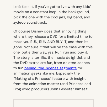
Let’s face it, if you’ve got to live with any kids’
movie on a constant loop in the background,
pick the one with the cool jazz, big band, and
zydeco soundtrack.
Of course Disney does that annoying thing
where they release a DVD for a limited time to
make you RUN, RUN AND BUY IT, and then its
gone. Not sure if that will be the case with this
one, but either way, yes: Run, run and buy it.
The story is terrific, the music delightful, and
the DVD extras are fun, from deleted scenes
to fun
behind-the-scenes segments
for
animation geeks like me. Especially the
“Making of a Princess” feature with insight
from the animation master (and Princess and
Frog exec producer) John Lasseter himself.