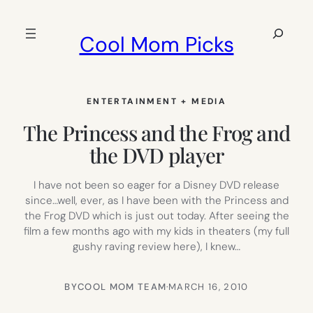
Skip
to
Search
Cool Mom Picks
content
ENTERTAINMENT + MEDIA
The Princess and the Frog and
the DVD player
I have not been so eager for a Disney DVD release
since…well, ever, as I have been with the Princess and
the Frog DVD which is just out today. After seeing the
film a few months ago with my kids in theaters (my full
gushy raving review here), I knew…
BY
COOL MOM TEAM
·
MARCH 16, 2010