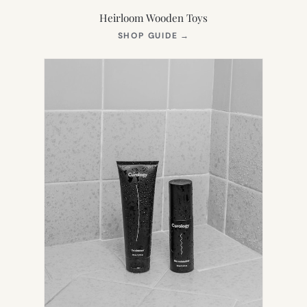
Heirloom Wooden Toys
(OPENS
SHOP GUIDE
→
IN
NEW
TAB)