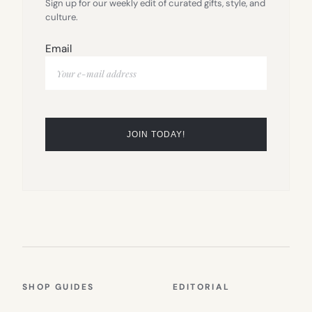
Sign up for our weekly edit of curated gifts, style, and
culture.
Email
SHOP GUIDES
EDITORIAL