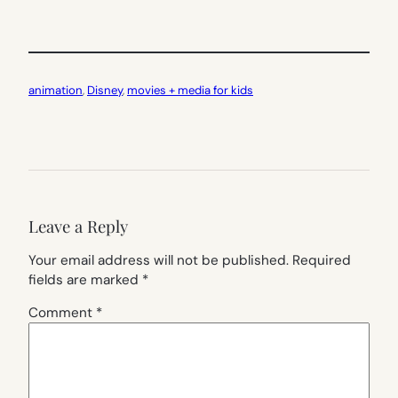
animation
, 
Disney
, 
movies + media for kids
Leave a Reply
Your email address will not be published.
Required
fields are marked
*
Comment
*