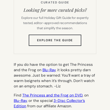
CURATED GUIDE
Looking for more curated picks?
Explore our full Holiday Gift Guide for expertly
tested, editor-approved recommendations
that simplify the season.
(OPENS
EXPLORE THE GUIDE
IN
NEW
TAB)
If you do have the option to get
The Princess
and the Frog
on
Blu-Ray
, it looks pretty darn
awesome. Just be warned: You’ll want a tray of
warm beignets when it’s through. Don’t watch
on an empty stomach.
-Liz
Find
The Princess and the Frog on DVD
, on
Blu-Ray
, or the special
3-Disc Collector’s
Edition
from our affiliate Amazon.