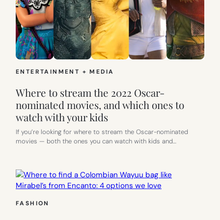
ENTERTAINMENT + MEDIA
Where to stream the 2022 Oscar-
nominated movies, and which ones to
watch with your kids
If you’re looking for where to stream the Oscar-nominated
movies — both the ones you can watch with kids and…
FASHION