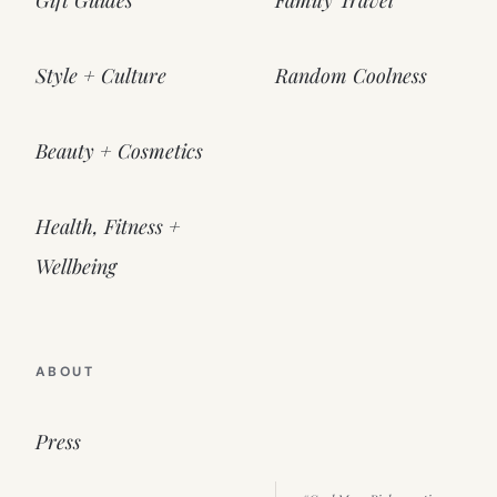
Style + Culture
Random Coolness
Beauty + Cosmetics
Health, Fitness +
Wellbeing
ABOUT
Press