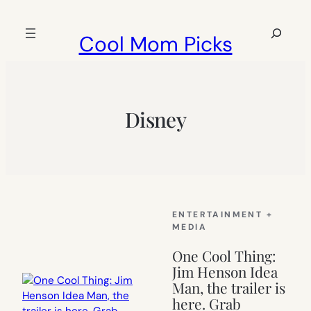
Skip
to
Search
Cool Mom Picks
content
Disney
ENTERTAINMENT +
MEDIA
One Cool Thing:
Jim Henson Idea
Man, the trailer is
here. Grab