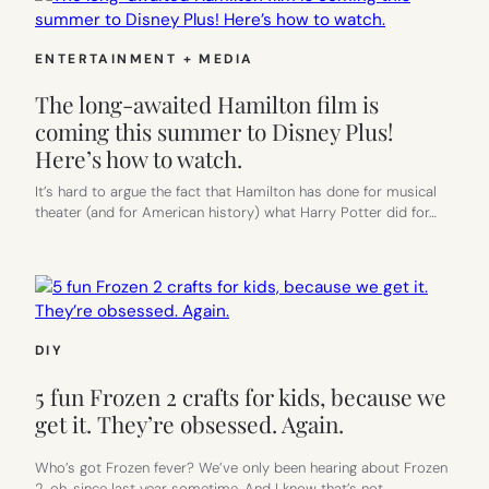
ENTERTAINMENT + MEDIA
The long-awaited Hamilton film is
coming this summer to Disney Plus!
Here’s how to watch.
It’s hard to argue the fact that Hamilton has done for musical
theater (and for American history) what Harry Potter did for…
DIY
5 fun Frozen 2 crafts for kids, because we
get it. They’re obsessed. Again.
Who’s got Frozen fever? We’ve only been hearing about Frozen
2, oh, since last year sometime. And I know that’s not…