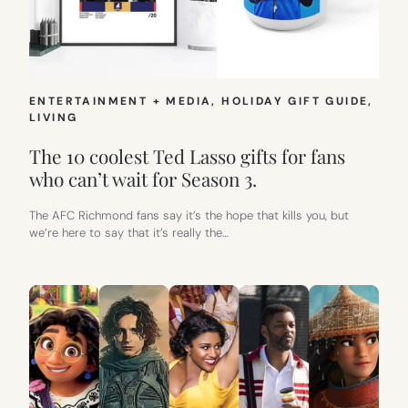
ENTERTAINMENT + MEDIA
, 
HOLIDAY GIFT GUIDE
, 
LIVING
The 10 coolest Ted Lasso gifts for fans
who can’t wait for Season 3.
The AFC Richmond fans say it’s the hope that kills you, but
we’re here to say that it’s really the…