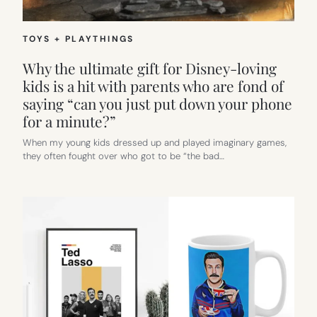
TOYS + PLAYTHINGS
Why the ultimate gift for Disney-loving
kids is a hit with parents who are fond of
saying “can you just put down your phone
for a minute?”
When my young kids dressed up and played imaginary games,
they often fought over who got to be “the bad…