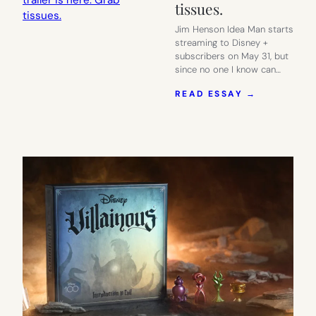
tissues.
Jim Henson Idea Man starts
streaming to Disney +
subscribers on May 31, but
since no one I know can…
:
READ ESSAY →
ONE
COOL
THING:
JIM
HENSON
IDEA
MAN,
THE
TRAILER
IS
HERE.
GRAB
TISSUES.