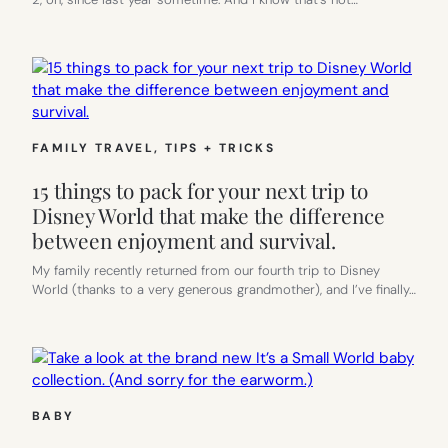
FAMILY TRAVEL
, 
TIPS + TRICKS
15 things to pack for your next trip to
Disney World that make the difference
between enjoyment and survival.
My family recently returned from our fourth trip to Disney
World (thanks to a very generous grandmother), and I’ve finally…
BABY