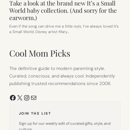
Take a look at the brand new It’s a Small
World baby collection. (And sorry for the
earworm.)
Even if the song can drive me a little nuts, I’ve always loved It’s
a Small World. Disney artist Mary…
Cool Mom Picks
The definitive guide to modern parenting style.
Curated, conscious, and always cool. Independently
publishing trusted recommendations since 2006.
Facebook
X
Instagram
Mail
JOIN THE LIST
Sign up for our weekly edit of curated gifts, style, and
culture.