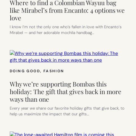
Where to find a Colombian Wayuu bag
like Mirabel’s from Encanto: 4 options we
love
I know I’m not the only one who’s fallen in love with Encanto‘s
Mirabel — and her adorable mochila handbag…
DOING GOOD
, 
FASHION
Why we’re supporting Bombas this
holiday: The gift that gives back in more
ways than one
Every year we share our favorite holiday gifts that give back, to
help us maximize the impact that our gifts…