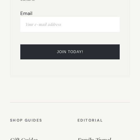
Email
SHOP GUIDES
EDITORIAL
Gift Guides
Family Travel