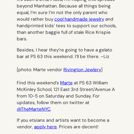
beyond Manhattan. Because all things being
equal, I’m sure I’m not the only parent who
would rather buy
cool handmade jewelry
and
handprinted kids’ tees to support our schools,
than another baggie full of stale Rice Krispie
bars.
Besides, I hear they’re going to have a gelato
bar at PS 63 this weekend. I’ll be there. –
Liz
[photo: Marte vendor
Rivington Jewlery
]
Find this weekend’s
Marte
at PS 63 William
McKinley School, 121 East 3rd Street/Avenue A
from 10-5 on Saturday and Sunday. For
updates, follow them on twitter at
@TheMarteNYC
.
If you etsians and artists want to become a
vendor,
apply here
. Prices are decent!