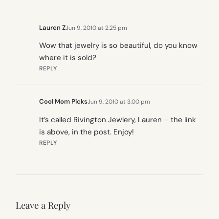
Lauren Z
Jun 9, 2010 at 2:25 pm
Wow that jewelry is so beautiful, do you know
where it is sold?
REPLY
Cool Mom Picks
Jun 9, 2010 at 3:00 pm
It’s called Rivington Jewlery, Lauren – the link
is above, in the post. Enjoy!
REPLY
Leave a Reply