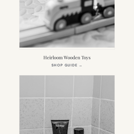
Heirloom Wooden Toys
(OPENS
SHOP GUIDE
→
IN
NEW
TAB)