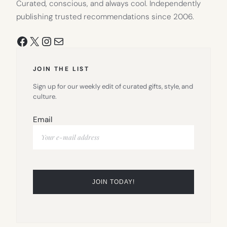
Curated, conscious, and always cool. Independently
publishing trusted recommendations since 2006.
Facebook
X
Instagram
Mail
JOIN THE LIST
Sign up for our weekly edit of curated gifts, style, and
culture.
Email