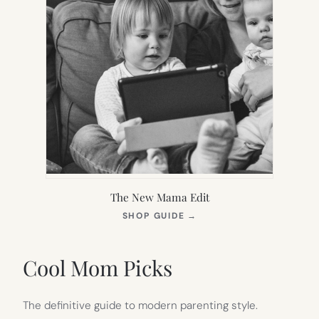
The New Mama Edit
(OPENS
SHOP GUIDE
→
IN
NEW
TAB)
Cool Mom Picks
The definitive guide to modern parenting style.