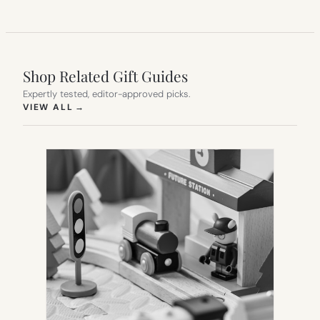
Shop Related Gift Guides
Expertly tested, editor-approved picks.
(OPENS IN NEW TAB)
VIEW ALL
→