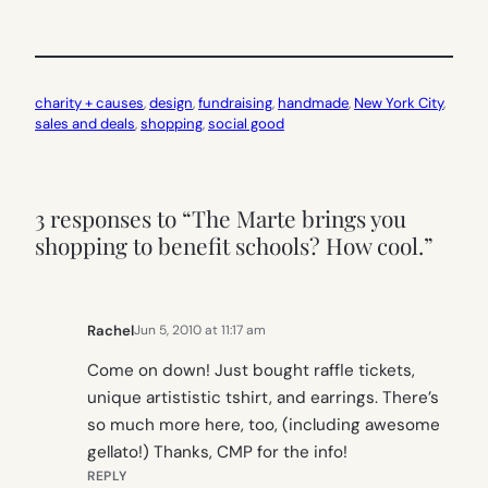
charity + causes
, 
design
, 
fundraising
, 
handmade
, 
New York City
, 
sales and deals
, 
shopping
, 
social good
3 responses to “The Marte brings you
shopping to benefit schools? How cool.”
Rachel
Jun 5, 2010 at 11:17 am
Come on down! Just bought raffle tickets,
unique artististic tshirt, and earrings. There’s
so much more here, too, (including awesome
gellato!) Thanks, CMP for the info!
REPLY