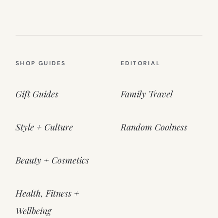
SHOP GUIDES
EDITORIAL
Gift Guides
Family Travel
Style + Culture
Random Coolness
Beauty + Cosmetics
Health, Fitness +
Wellbeing