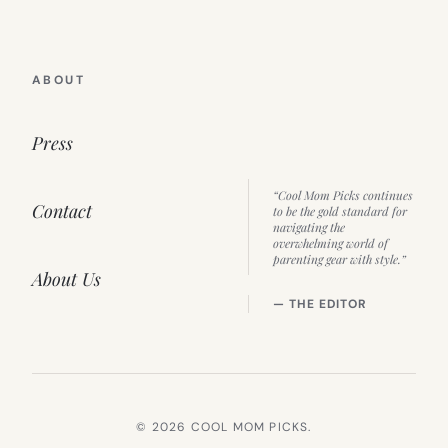
ABOUT
Press
“Cool Mom Picks continues
Contact
to be the gold standard for
navigating the
overwhelming world of
parenting gear with style.”
About Us
— THE EDITOR
© 2026 COOL MOM PICKS.