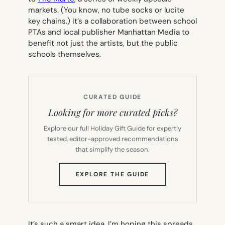
markets. (You know, no tube socks or lucite
key chains.) It’s a collaboration between school
PTAs and local publisher Manhattan Media to
benefit not just the artists, but the public
schools themselves.
CURATED GUIDE
Looking for more curated picks?
Explore our full Holiday Gift Guide for expertly
tested, editor-approved recommendations
that simplify the season.
(OPENS
EXPLORE THE GUIDE
IN
NEW
TAB)
It’s such a smart idea, I’m hoping this spreads