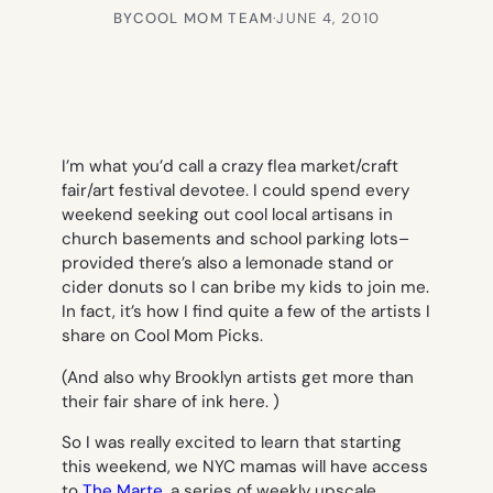
BY
COOL MOM TEAM
·
JUNE 4, 2010
I’m what you’d call a crazy flea market/craft
fair/art festival devotee. I could spend every
weekend seeking out cool local artisans in
church basements and school parking lots–
provided there’s also a lemonade stand or
cider donuts so I can bribe my kids to join me.
In fact, it’s how I find quite a few of the artists I
share on Cool Mom Picks.
(And also why Brooklyn artists get more than
their fair share of ink here. )
So I was really excited to learn that starting
this weekend, we NYC mamas will have access
to
The Marte
, a series of weekly upscale