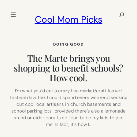
Skip
to
Search
Cool Mom Picks
content
DOING GOOD
The Marte brings you
shopping to benefit schools?
How cool.
I’m what you’d call a crazy flea market/craft fair/art
festival devotee. I could spend every weekend seeking
out cool local artisans in church basements and
school parking lots–provided there’s also a lemonade
stand or cider donuts so I can bribe my kids to join
me. In fact, it’s how I…