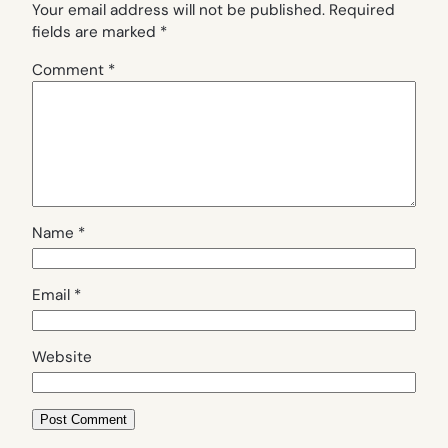
Your email address will not be published.
Required
fields are marked
*
Comment
*
Name
*
Email
*
Website