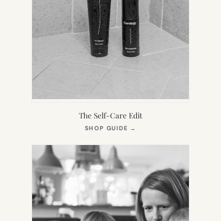
The Self-Care Edit
(OPENS
SHOP GUIDE
→
IN
NEW
TAB)