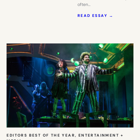
often…
:
READ ESSAY →
NYC
IS
BACK
AND
THESE
BABY
GIFTS
CELEBRAT
IT.
EDITORS BEST OF THE YEAR
, 
ENTERTAINMENT +