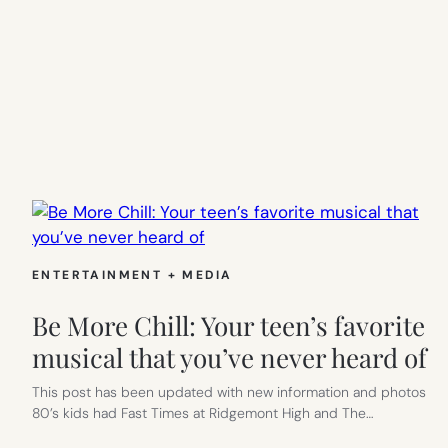
ENTERTAINMENT + MEDIA
Be More Chill: Your teen’s favorite
musical that you’ve never heard of
This post has been updated with new information and photos
80’s kids had Fast Times at Ridgemont High and The…