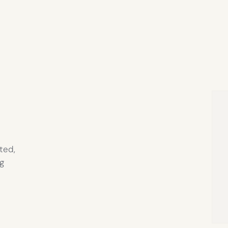
ted,
g