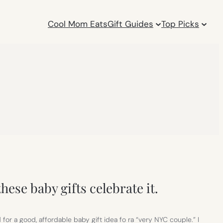
Cool Mom Eats
Gift Guides
Top Picks
hese baby gifts celebrate it.
for a good, affordable baby gift idea fo ra “very NYC couple.” I