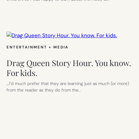
ENTERTAINMENT + MEDIA
Drag Queen Story Hour. You know.
For kids.
…I’d much prefer that they are learning just as much (or more)
from the reader as they do from the…