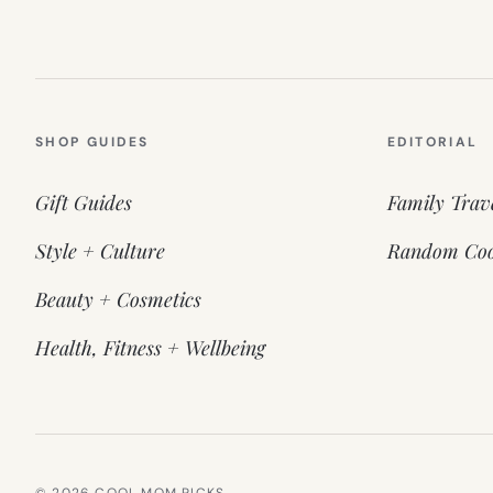
SHOP GUIDES
EDITORIAL
Gift Guides
Family Trav
Style + Culture
Random Coo
Beauty + Cosmetics
Health, Fitness + Wellbeing