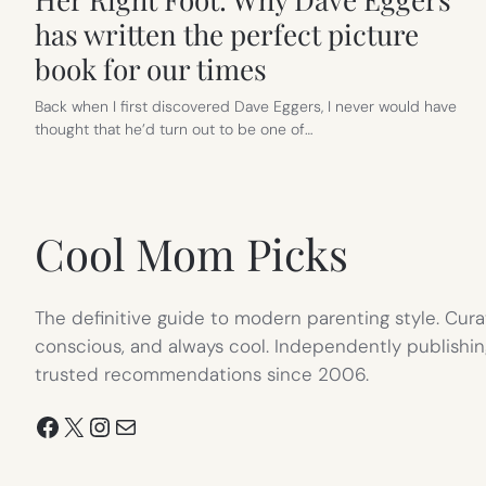
has written the perfect picture
book for our times
Back when I first discovered Dave Eggers, I never would have
thought that he’d turn out to be one of…
Cool Mom Picks
The definitive guide to modern parenting style. Cura
conscious, and always cool. Independently publishin
trusted recommendations since 2006.
Facebook
X
Instagram
Mail