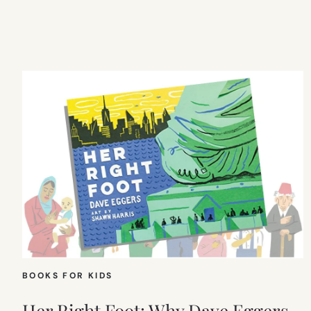
BOOKS FOR KIDS
Her Right Foot: Why Dave Eggers