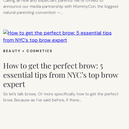
Calling all new and expectant parents! We’re thrilled to
announce our media partnership with MommyCon, the biggest
natural parenting convention —…
BEAUTY + COSMETICS
How to get the perfect brow: 5
essential tips from NYC’s top brow
expert
So let’s talk brows. Or more specifically, how to get the perfect
brow. Because as I’ve said before, if there…