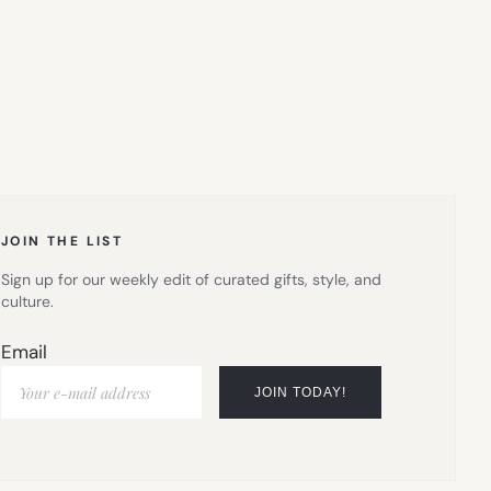
JOIN THE LIST
Sign up for our weekly edit of curated gifts, style, and
culture.
Email