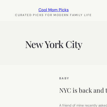
Cool Mom Picks
CURATED PICKS FOR MODERN FAMILY LIFE
New York City
BABY
NYC is back and t
A friend of mine recently asked 