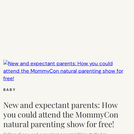
BABY
New and expectant parents: How
you could attend the MommyCon
natural parenting show for free!