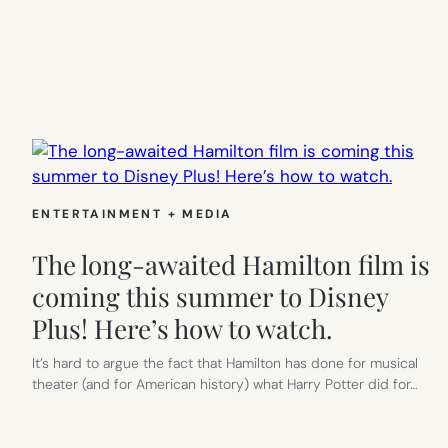
ENTERTAINMENT + MEDIA
The long-awaited Hamilton film is
coming this summer to Disney
Plus! Here’s how to watch.
It’s hard to argue the fact that Hamilton has done for musical
theater (and for American history) what Harry Potter did for…