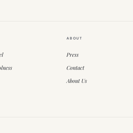
ABOUT
el
Press
lness
Contact
About Us