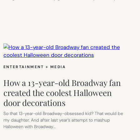
E
ENTERTAINMENT + MEDIA
How a 13-year-old Broadway fan
created the coolest Halloween
door decorations
So that 13-year-old Broadway-obsessed kid? That would be
my daughter. And after last year’s attempt to mashup
Halloween with Broadway…