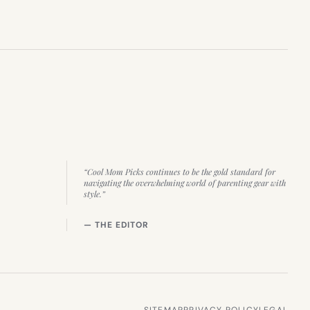
“Cool Mom Picks continues to be the gold standard for
navigating the overwhelming world of parenting gear with
style.”
— THE EDITOR