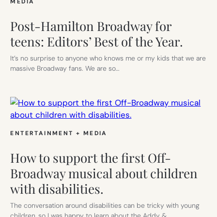
MEDIA
Post-Hamilton Broadway for
teens: Editors’ Best of the Year.
It’s no surprise to anyone who knows me or my kids that we are
massive Broadway fans. We are so…
ENTERTAINMENT + MEDIA
How to support the first Off-
Broadway musical about children
with disabilities.
The conversation around disabilities can be tricky with young
children, so I was happy to learn about the Addy &…