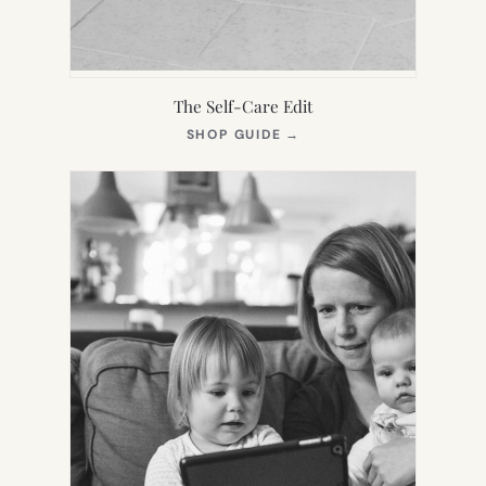
The Self-Care Edit
(OPENS
SHOP GUIDE
→
IN
NEW
TAB)