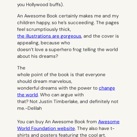
you Hollywood buffs).
An Awesome Book
certainly makes me and my
children happy, so he’s succeeding. The pages
feel scrumptiously thick,
the illustrations are gorgeous
, and the cover is
appealing, because who
doesn’t love a superhero frog telling the world
about his dreams?
The
whole point of the book is that everyone
should dream marvelous,
wonderful dreams with the power to
change
the world
. Who can argue with
that? Not Justin Timberlake, and definitely not
me.
-Delilah
You can buy An Awesome Book from
Awesome
World Foundation website
. They also have t-
shirts and posters featuring the cool art.