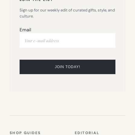
Sign up for our weekly edit of curated gifts, style, and
culture.
Email
SHOP GUIDES
EDITORIAL