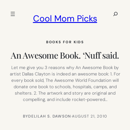
Skip
to
Search
Cool Mom Picks
content
BOOKS FOR KIDS
An Awesome Book. ‘Nuff said.
Let me give you 3 reasons why An Awesome Book by
artist Dallas Clayton is indeed an awesome book: 1. For
every book sold, The Awesome World Foundation will
donate one book to schools, hospitals, camps, and
shelters. 2. The artwork and story are original and
compelling, and include rocket-powered…
BY
DELILAH S. DAWSON
·
AUGUST 21, 2010