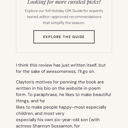
Looking for more curated picks?
Explore our full Holiday Gift Guide for expertly
tested, editor-approved recommendations
that simplify the season.
(OPENS
EXPLORE THE GUIDE
IN
NEW
TAB)
I think this review has just written itself, but
for the sake of awesomeness, I’ll go on.
Clayton’s motives for penning the book are
written in his bio on the website in poem
form. To paraphrase, he likes to make beautiful
things, and he
likes to make people happy–most especially
children, and most very
especially his own six-year-old son (with
actress Shannyn Sossamon, for