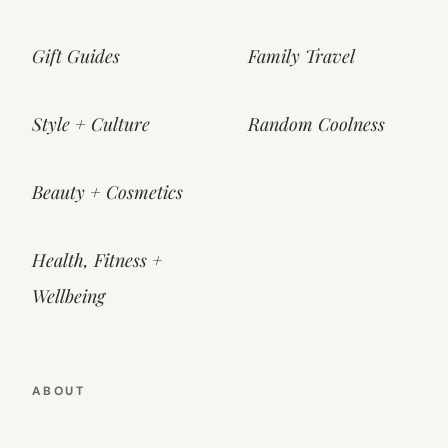
Gift Guides
Family Travel
Style + Culture
Random Coolness
Beauty + Cosmetics
Health, Fitness +
Wellbeing
ABOUT