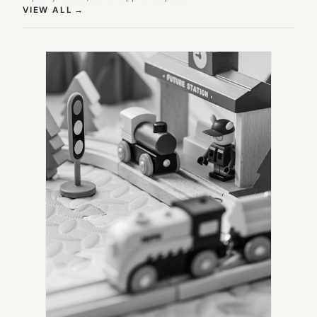
(OPENS IN NEW TAB)
VIEW ALL
→