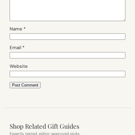
Name
*
Email
*
Website
Shop Related Gift Guides
Expertly tested, editor-approved picks.