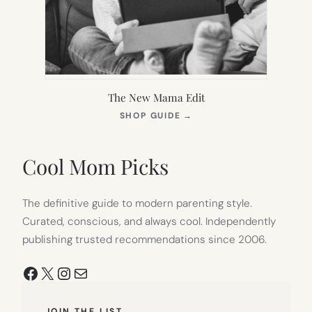
The New Mama Edit
(OPENS
SHOP GUIDE
→
IN
NEW
TAB)
Cool Mom Picks
The definitive guide to modern parenting style.
Curated, conscious, and always cool. Independently
publishing trusted recommendations since 2006.
Facebook
X
Instagram
Mail
JOIN THE LIST