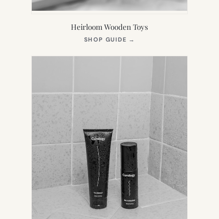
Heirloom Wooden Toys
(OPENS
SHOP GUIDE
→
IN
NEW
TAB)