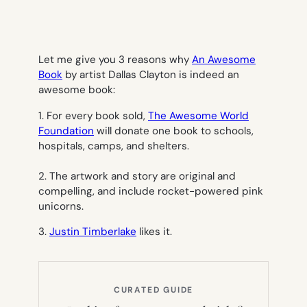
Let me give you 3 reasons why
An Awesome
Book
by artist Dallas Clayton is indeed an
awesome book:
1. For every book sold,
The Awesome World
Foundation
will donate one book to schools,
hospitals, camps, and shelters.
2. The artwork and story are original and
compelling, and include rocket-powered pink
unicorns.
3.
Justin Timberlake
likes it.
CURATED GUIDE