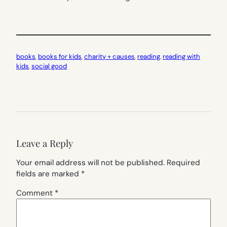
books
, 
books for kids
, 
charity + causes
, 
reading
, 
reading with
kids
, 
social good
Leave a Reply
Your email address will not be published.
Required
fields are marked
*
Comment
*