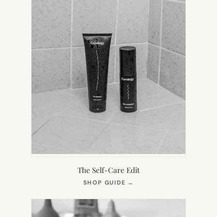
The Self-Care Edit
(OPENS
SHOP GUIDE
→
IN
NEW
TAB)