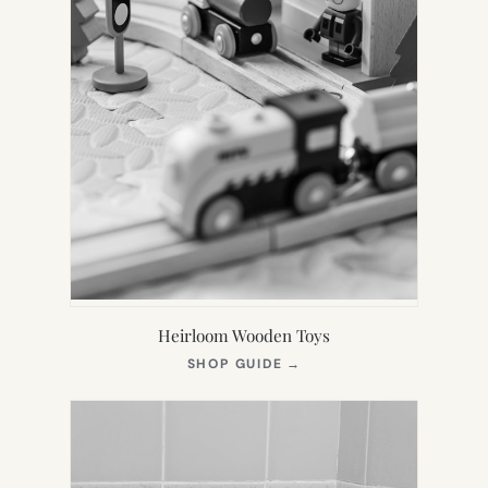
Heirloom Wooden Toys
(OPENS
SHOP GUIDE
→
IN
NEW
TAB)