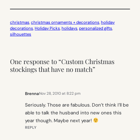
christmas
, 
christmas ornaments + decorations
, 
holiday
decorations
, 
Holiday Picks
, 
holidays
, 
personalized gifts
, 
silhouettes
One response to “Custom Christmas
stockings that have no match”
Brenna
Nov 28, 2010 at 8:22 pm
Seriously. Those are fabulous. Don’t think I’ll be
able to talk the husband into new ones this
year though. Maybe next year!
REPLY