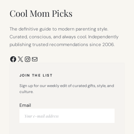
NEW
TAB)
Cool Mom Picks
The definitive guide to modern parenting style.
Curated, conscious, and always cool. Independently
publishing trusted recommendations since 2006.
Facebook
X
Instagram
Mail
JOIN THE LIST
Sign up for our weekly edit of curated gifts, style, and
culture.
Email