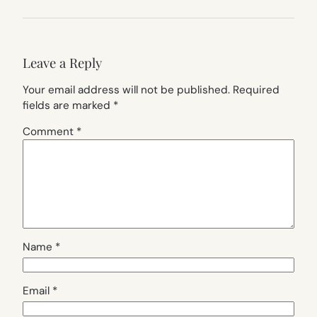
Leave a Reply
Your email address will not be published.
Required
fields are marked
*
Comment
*
Name
*
Email
*