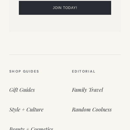
SHOP GUIDES
EDITORIAL
Gift Guides
Family Travel
Style + Culture
Random Coolness
Beauty + Cosmetics