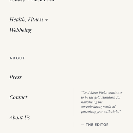
Health, Fitness +
Wellbeing
ABOUT
Press
“Cool Mom Picks continues
Contact
to be the gold standard for
navigating the
overwhelming world of
parenting gear with style.”
About Us
— THE EDITOR