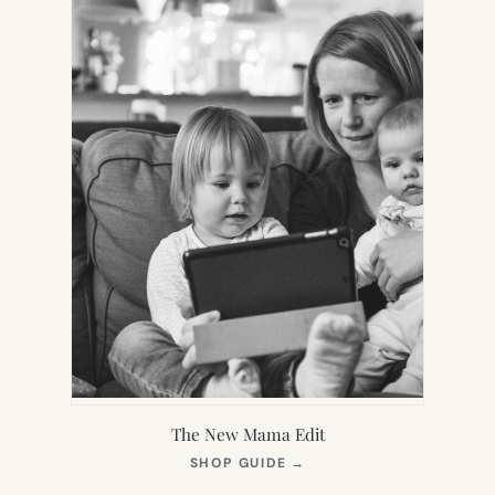
The New Mama Edit
(OPENS
SHOP GUIDE
→
IN