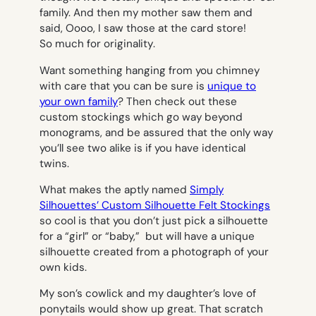
family. And then my mother saw them and
said,
O
ooo, I saw those at the card store!
So much for originality
.
Want something hanging from you chimney
with care that you can be sure is
unique to
your own family
? Then check out these
custom stockings which go way beyond
monograms, and be assured that the only way
you’ll see two alike is if you have identical
twins.
What makes the aptly named
Simply
Si
lhouettes’ Custom Silhouette Felt Stockings
so cool is that you don’t just pick a silhouette
for a “girl” or “baby,” but will have a unique
silhouette created from a photograph of your
own kids.
My son’s cowlick and my daughter’s love of
ponytails would show up great. That scratch