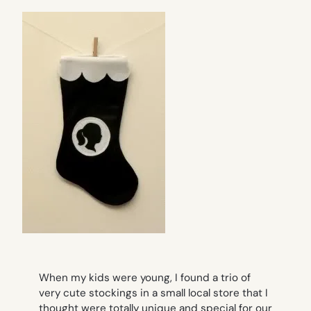
When my kids were young, I found a trio of
very cute stockings in a small local store that I
thought were totally unique and special for our