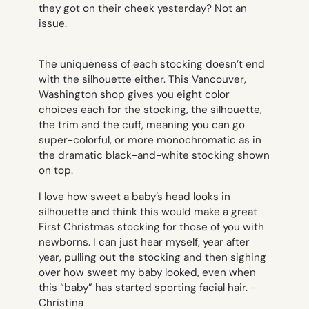
they got on their cheek yesterday? Not an
issue.
The uniqueness of each stocking doesn’t end
with the silhouette either. This Vancouver,
Washington shop gives you eight color
choices each for the stocking, the silhouette,
the trim and the cuff, meaning you can go
super-colorful, or more monochromatic as in
the dramatic black-and-white stocking shown
on top.
I love how sweet a baby’s head looks in
silhouette and think this would make a great
First Christmas stocking for those of you with
newborns. I can just hear myself, year after
year, pulling out the stocking and then sighing
over how sweet my baby looked, even when
this “baby” has started sporting facial hair.
-
Christina