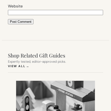
Website
Shop Related Gift Guides
Expertly tested, editor-approved picks.
(OPENS IN NEW TAB)
VIEW ALL
→