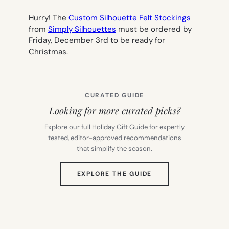
Hurry! The
Custom Silhouette Felt Stockings
from
Simply Silhouettes
must be ordered by
Friday, December 3rd to be ready for
Christmas.
CURATED GUIDE
Looking for more curated picks?
Explore our full Holiday Gift Guide for expertly
tested, editor-approved recommendations
that simplify the season.
(OPENS
EXPLORE THE GUIDE
IN
NEW
TAB)