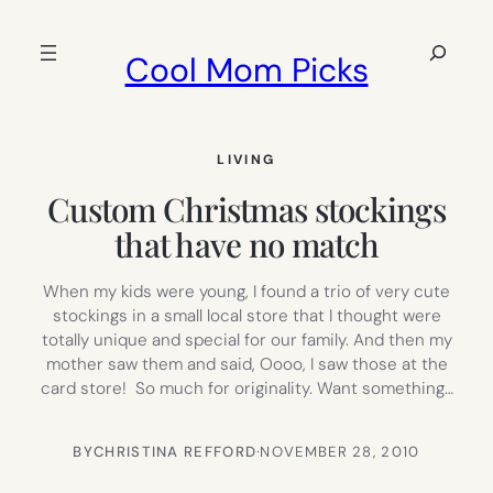
Skip
to
Search
Cool Mom Picks
content
LIVING
Custom Christmas stockings
that have no match
When my kids were young, I found a trio of very cute
stockings in a small local store that I thought were
totally unique and special for our family. And then my
mother saw them and said, Oooo, I saw those at the
card store! So much for originality. Want something…
BY
CHRISTINA REFFORD
·
NOVEMBER 28, 2010