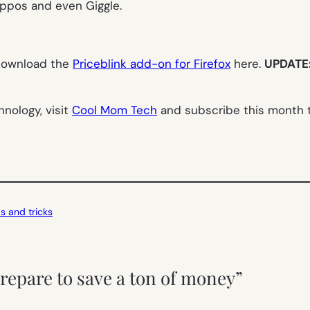
appos and even Giggle.
 download the
Priceblink add-on for Firefox
here.
UPDATE: 
nology, visit
Cool Mom Tech
and subscribe this month to
ps and tricks
repare to save a ton of money”