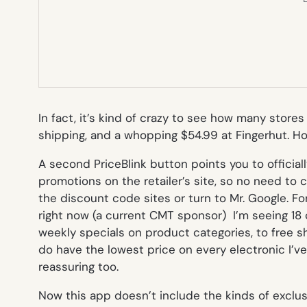
In fact, it’s kind of crazy to see how many store
shipping, and a whopping $54.99 at Fingerhut. Ho
A second PriceBlink button points you to official
promotions on the retailer’s site, so no need to c
the discount code sites or turn to Mr. Google. For
right now (a current CMT sponsor) I’m seeing 18
weekly specials on product categories, to free sh
do have the lowest price on every electronic I’ve 
reassuring too.
Now this app doesn’t include the kinds of exclus