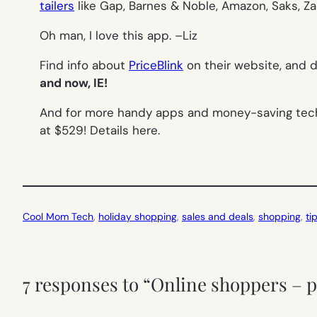
tailers
like Gap, Barnes & Noble, Amazon, Saks, Z
Oh man, I love this app. –
Liz
Find info about
PriceBlink
on their website, and
and now, IE!
And for more handy apps and money-saving tech
at $529! Details here.
Cool Mom Tech
, 
holiday shopping
, 
sales and deals
, 
shopping
, 
ti
7 responses to “Online shoppers – p