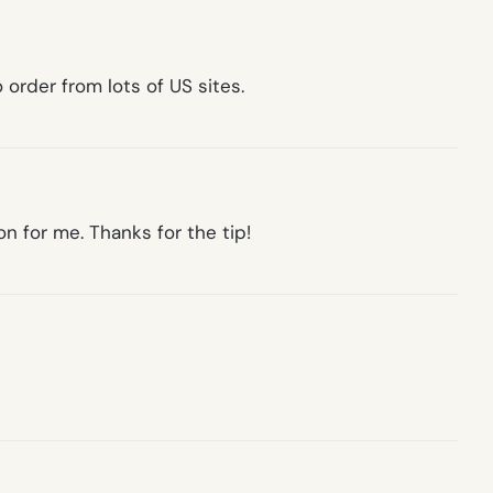
o order from lots of US sites.
on for me. Thanks for the tip!