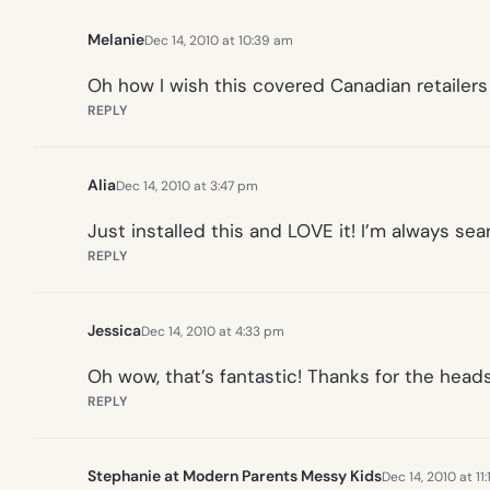
Melanie
Dec 14, 2010 at 10:39 am
Oh how I wish this covered Canadian retailers to
REPLY
Alia
Dec 14, 2010 at 3:47 pm
Just installed this and LOVE it! I’m always sea
REPLY
Jessica
Dec 14, 2010 at 4:33 pm
Oh wow, that’s fantastic! Thanks for the heads
REPLY
Stephanie at Modern Parents Messy Kids
Dec 14, 2010 at 11