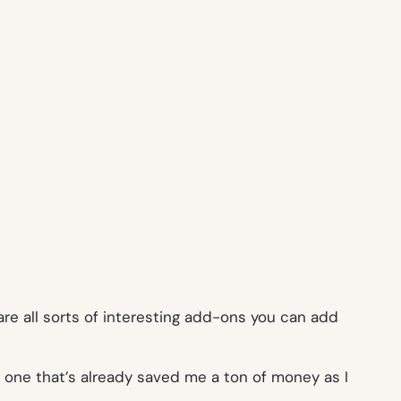
are all sorts of interesting add-ons you can add
y one that’s already saved me a ton of money as I