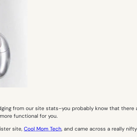
udging from our site stats–you probably know that there 
more functional for you.
ster site,
Cool Mom Tech
, and came across a really nift