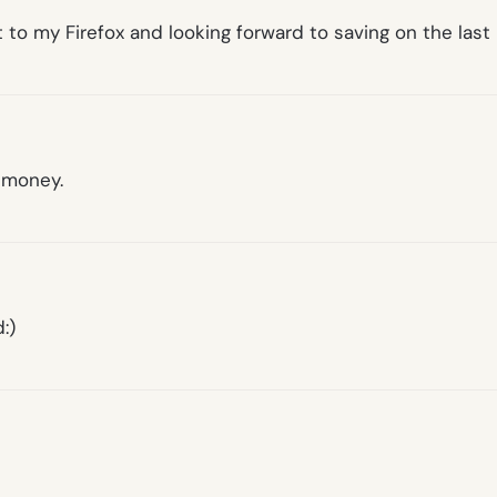
t to my Firefox and looking forward to saving on the las
f money.
:)