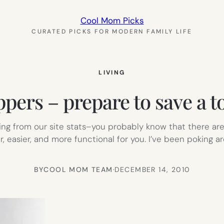
Cool Mom Picks
CURATED PICKS FOR MODERN FAMILY LIFE
LIVING
pers – prepare to save a 
ging from our site stats–you probably know that there are
, easier, and more functional for you. I’ve been poking a
BY
COOL MOM TEAM
·
DECEMBER 14, 2010