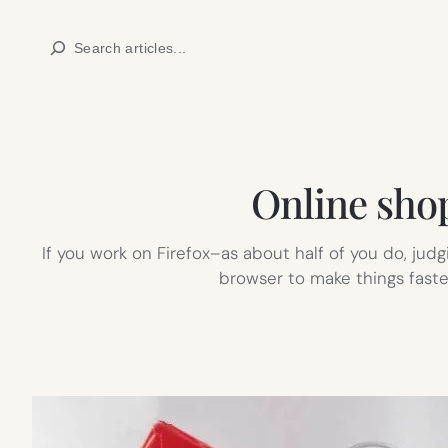
Skip
Search
to
content
Online shop
If you work on Firefox–as about half of you do, jud
browser to make things faster