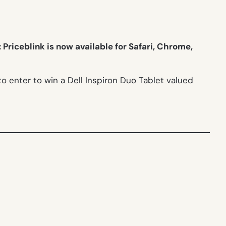
Priceblink is now available for Safari, Chrome,
 enter to win a Dell Inspiron Duo Tablet valued