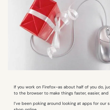
If you work on Firefox–as about half of you do, j
to the browser to make things faster, easier, and 
I’ve been poking around looking at apps for our si
shop online.