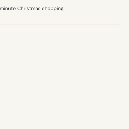
t minute Christmas shopping.