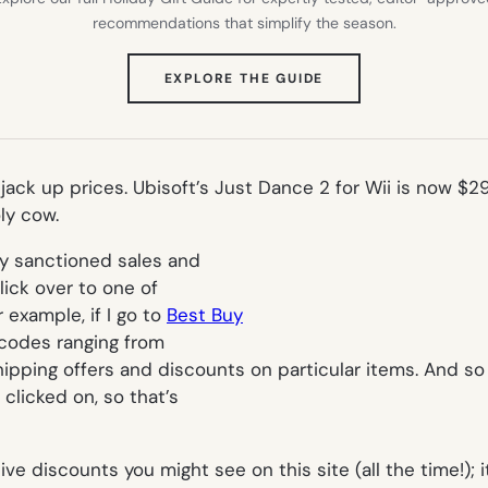
recommendations that simplify the season.
(OPENS
EXPLORE THE GUIDE
IN
NEW
TAB)
s jack up prices. Ubisoft’s Just Dance 2 for Wii is now 
ly cow.
ly sanctioned sales and
lick over to one of
 example, if I go to
Best Buy
 codes ranging from
ipping offers and discounts on particular items. And so 
clicked on, so that’s
ive discounts you might see on this site (
all the time!
);