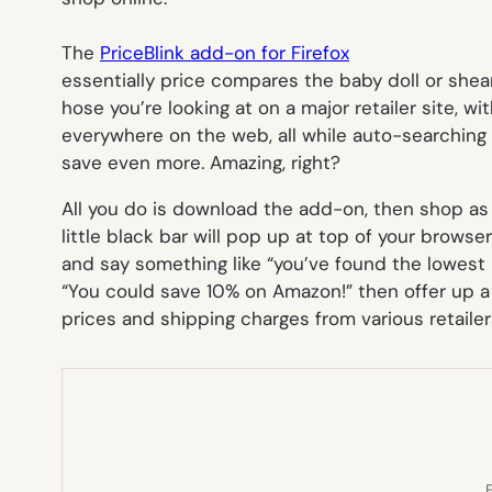
The
PriceBlink add-on for Firefox
essentially price compares the baby doll or shea
hose you’re looking at on a major retailer site, w
everywhere on the web, all while auto-searching
save even more. Amazing, right?
All you do is download the add-on, then shop as y
little black bar will pop up at top of your browser 
and say something like “you’ve found the lowest p
“You could save 10% on Amazon!” then offer up 
prices and shipping charges from various retailer
E