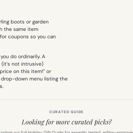
rling boots or garden
ith the same item
 for coupons so you can
ou do ordinarily. A
(it’s not intrusive)
rice on this item!” or
a drop-down menu listing the
s.
CURATED GUIDE
Looking for more curated picks?
xplore our full Holiday Gift Guide for expertly tested, editor-approv