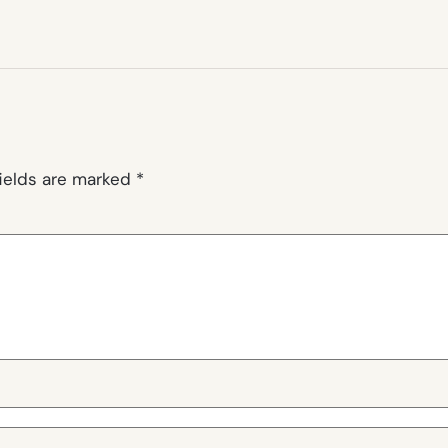
fields are marked
*