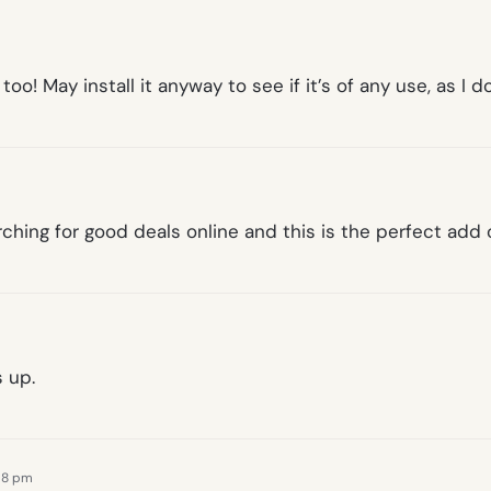
o! May install it anyway to see if it’s of any use, as I d
rching for good deals online and this is the perfect add 
 up.
:18 pm