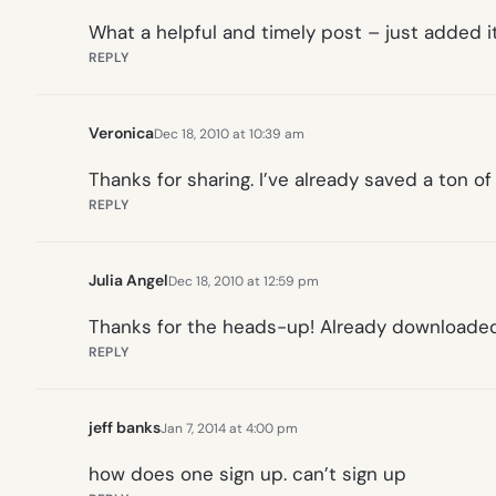
What a helpful and timely post – just added i
REPLY
Veronica
Dec 18, 2010 at 10:39 am
Thanks for sharing. I’ve already saved a ton o
REPLY
Julia Angel
Dec 18, 2010 at 12:59 pm
Thanks for the heads-up! Already downloaded
REPLY
jeff banks
Jan 7, 2014 at 4:00 pm
how does one sign up. can’t sign up