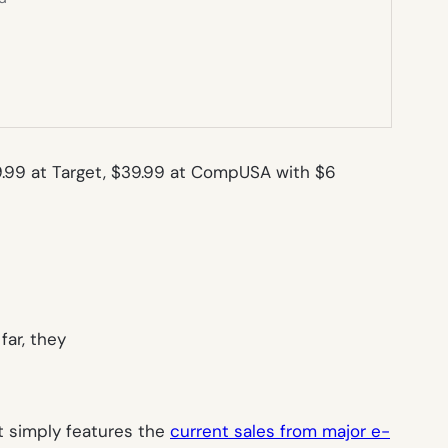
$29.99 at Target, $39.99 at CompUSA with $6
far, they
 it simply features the
current sales from major e-