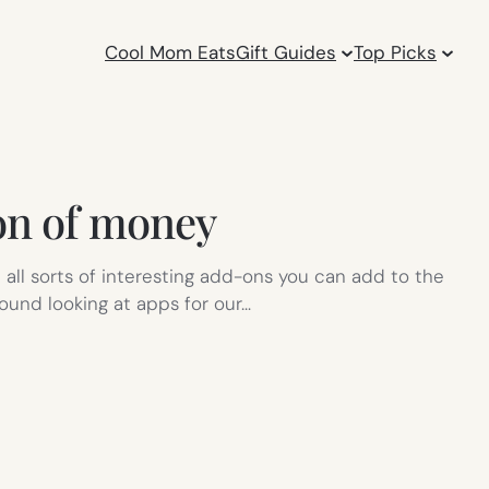
Cool Mom Eats
Gift Guides
Top Picks
ton of money
 all sorts of interesting add-ons you can add to the
round looking at apps for our…