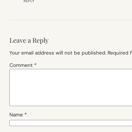
REPLY
Leave a Reply
Your email address will not be published.
Required 
Comment
*
Name
*